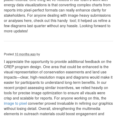
energy data visualizations is that converting complex charts from
reports into pixel-perfect formats can really enhance clarity for
stakeholders. For anyone dealing with image-heavy submissions
or analyses here, check out this handy tool; it helped us refine a
few diagrams last quarter without any hassle. Looking forward to
more updates!
Posted
10 months ago
by
I appreciate the opportunity to provide additional feedback on the
CREP program design. One area that could be enhanced is the
visual representation of conservation easements and land use
impacts—clear, high-resolution maps and diagrams would make it
easier for participants to understand long-term benefits. In our
recent project assessing similar incentives, we relied heavily on
tools for precise image optimization to ensure all visuals were
crisp and scalable for reports. For anyone working on this, the
image to pixel
converter proved invaluable in refining our graphics
without losing detail. Overall, strengthening the multimedia
elements in outreach materials could boost engagement and