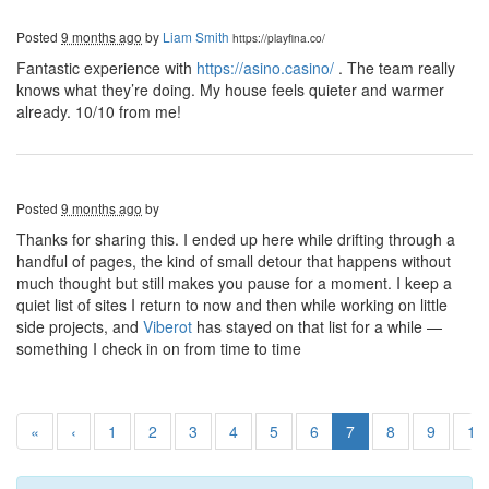
Posted
9 months ago
by
Liam Smith
https://playfina.co/
Fantastic experience with
https://asino.casino/
. The team really
knows what they’re doing. My house feels quieter and warmer
already. 10/10 from me!
Posted
9 months ago
by
Thanks for sharing this. I ended up here while drifting through a
handful of pages, the kind of small detour that happens without
much thought but still makes you pause for a moment. I keep a
quiet list of sites I return to now and then while working on little
side projects, and
Viberot
has stayed on that list for a while —
something I check in on from time to time
«
‹
1
2
3
4
5
6
7
8
9
10