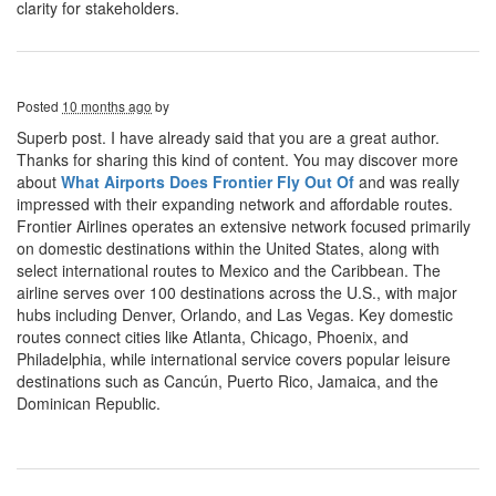
clarity for stakeholders.
Posted
10 months ago
by
Superb post. I have already said that you are a great author.
Thanks for sharing this kind of content. You may discover more
about
What Airports Does Frontier Fly Out Of
and was really
impressed with their expanding network and affordable routes.
Frontier Airlines operates an extensive network focused primarily
on domestic destinations within the United States, along with
select international routes to Mexico and the Caribbean. The
airline serves over 100 destinations across the U.S., with major
hubs including Denver, Orlando, and Las Vegas. Key domestic
routes connect cities like Atlanta, Chicago, Phoenix, and
Philadelphia, while international service covers popular leisure
destinations such as Cancún, Puerto Rico, Jamaica, and the
Dominican Republic.