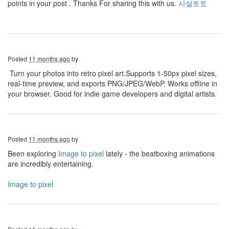
points in your post . Thanks For sharing this with us.
사설토토
Posted
11 months ago
by
Turn your photos into retro pixel art.Supports 1-50px pixel sizes,
real-time preview, and exports PNG/JPEG/WebP. Works offline in
your browser. Good for indie game developers and digital artists.
Posted
11 months ago
by
Been exploring
Image to pixel
lately - the beatboxing animations
are incredibly entertaining.
Image to pixel