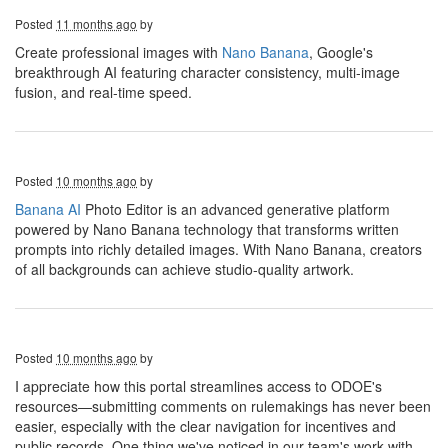
Posted
11 months ago
by
Create professional images with
Nano Banana
, Google's
breakthrough AI featuring character consistency, multi-image
fusion, and real-time speed.
Posted
10 months ago
by
Banana AI
Photo Editor is an advanced generative platform
powered by Nano Banana technology that transforms written
prompts into richly detailed images. With Nano Banana, creators
of all backgrounds can achieve studio-quality artwork.
Posted
10 months ago
by
I appreciate how this portal streamlines access to ODOE's
resources—submitting comments on rulemakings has never been
easier, especially with the clear navigation for incentives and
public records. One thing we've noticed in our team's work with