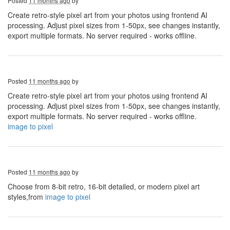
Posted
11 months ago
by
Create retro-style pixel art from your photos using frontend AI
processing. Adjust pixel sizes from 1-50px, see changes instantly,
export multiple formats. No server required - works offline.
Posted
11 months ago
by
Create retro-style pixel art from your photos using frontend AI
processing. Adjust pixel sizes from 1-50px, see changes instantly,
export multiple formats. No server required - works offline.
image to pixel
Posted
11 months ago
by
Choose from 8-bit retro, 16-bit detailed, or modern pixel art
styles,from
image to pixel