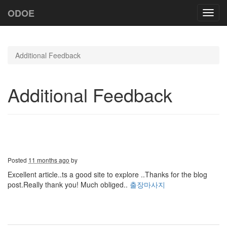
ODOE
Toggl
navig
Additional Feedback
Additional Feedback
Posted
11 months ago
by
Excellent article..ts a good site to explore ..Thanks for the blog
post.Really thank you! Much obliged..
출장마사지