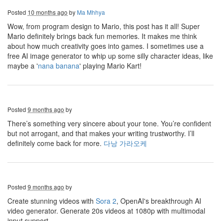
Posted
10 months ago
by
Ma Mhhya
Wow, from program design to Mario, this post has it all! Super
Mario definitely brings back fun memories. It makes me think
about how much creativity goes into games. I sometimes use a
free AI image generator to whip up some silly character ideas, like
maybe a '
nana banana
' playing Mario Kart!
Posted
9 months ago
by
There’s something very sincere about your tone. You’re confident
but not arrogant, and that makes your writing trustworthy. I’ll
definitely come back for more.
다낭 가라오케
Posted
9 months ago
by
Create stunning videos with
Sora 2
, OpenAI's breakthrough AI
video generator. Generate 20s videos at 1080p with multimodal
input support.