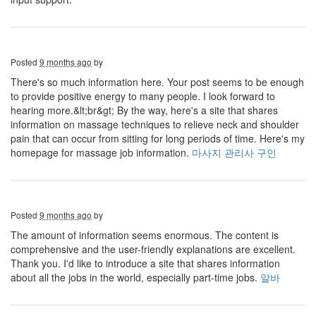
Posted
9 months ago
by
There's so much information here. Your post seems to be enough
to provide positive energy to many people. I look forward to
hearing more.&lt;br&gt; By the way, here's a site that shares
information on massage techniques to relieve neck and shoulder
pain that can occur from sitting for long periods of time. Here's my
homepage for massage job information.
마사지 관리사 구인
Posted
9 months ago
by
The amount of information seems enormous. The content is
comprehensive and the user-friendly explanations are excellent.
Thank you. I'd like to introduce a site that shares information
about all the jobs in the world, especially part-time jobs.
알바