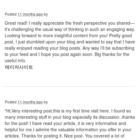
Posted
11 months ago
by
Great read! I really appreciate the fresh perspective you shared—
it’s challenging the usual way of thinking in such an engaging way.
Looking forward to more insightful content from you! Pretty good
post. I just stumbled upon your blog and wanted to say that I have
really enjoyed reading your blog posts. Any way I’ll be subscribing
to your feed and I hope you post again soon. Big thanks for the
useful info.
메이저사이트
Posted
11 months ago
by
"Hi,Very interesting post.this is my first time visit here. I found so
many interesting stuff in your blog especially its discussion..thanks
for the post! I have read your article, it is very informative and
helpful for me.I admire the valuable information you offer in your
articles. Thanks for posting it. Nice post. You covered a lot of