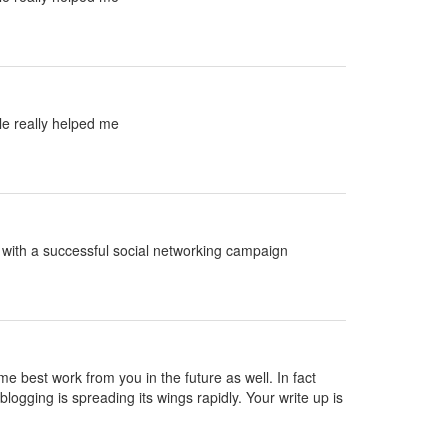
le really helped me
ed with a successful social networking campaign
ame best work from you in the future as well. In fact
blogging is spreading its wings rapidly. Your write up is