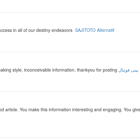
success in all of our destiny endeavors
SAJITOTO Alternatif
making style, inconceivable information, thankyou for posting
سایت پیش ب
 good article. You make this information interesting and engaging. You giv