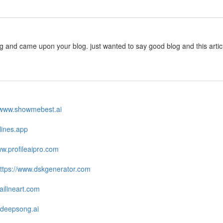
ng and came upon your blog. just wanted to say good blog and this arti
//www.showmebest.ai
zlines.app
ww.profileaipro.com
ttps://www.dskgenerator.com
ailineart.com
.deepsong.ai