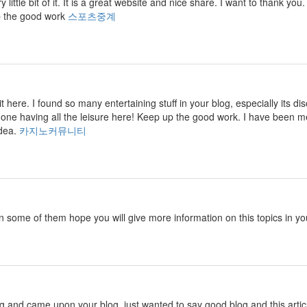
ry little bit of it. It is a great website and nice share. I want to thank
p the good work
스포츠중계
isit here. I found so many entertaining stuff in your blog, especially its
 one having all the leisure here! Keep up the good work. I have been m
idea.
카지노커뮤니티
in some of them hope you will give more information on this topics in yo
ng and came upon your blog. just wanted to say good blog and this artic