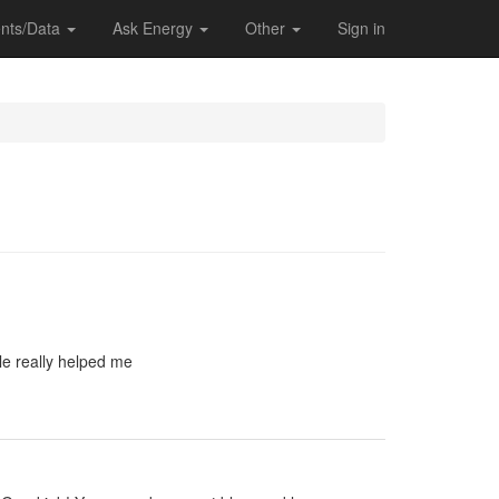
nts/Data
Ask Energy
Other
Sign in
le really helped me