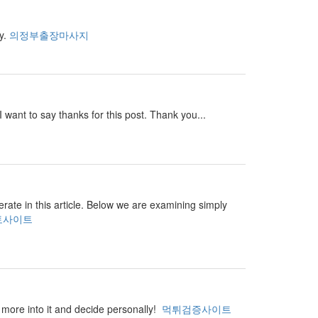
ay.
의정부출장마사지
I want to say thanks for this post. Thank you...
perate in this article. Below we are examining simply
토사이트
ar more into it and decide personally!
먹튀검증사이트