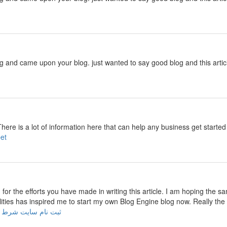
ng and came upon your blog. just wanted to say good blog and this artic
There is a lot of information here that can help any business get start
cebet
u for the efforts you have made in writing this article. I am hoping the s
ilities has inspired me to start my own Blog Engine blog now. Really the 
 نام سایت شرط بندی