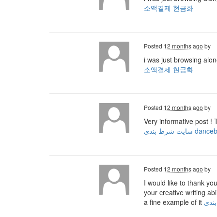
소액결제 현금화
Posted
12 months ago
by
i was just browsing alo
소액결제 현금화
Posted
12 months ago
by
Very informative post ! 
سایت شرط بندی dan
Posted
12 months ago
by
I would like to thank yo
your creative writing ab
a fine example of it
ثبت