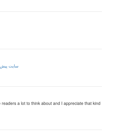
ینی فوتبال
e readers a lot to think about and I appreciate that kind