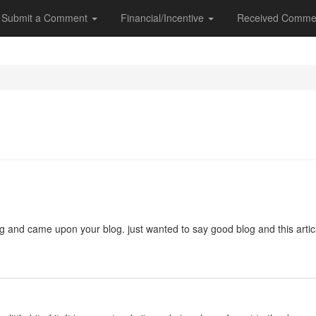
Submit a Comment
Financial/Incentive
Received Comme
ng and came upon your blog. just wanted to say good blog and this artic