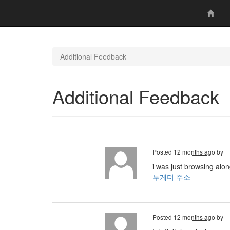
Additional Feedback
Additional Feedback
Posted
12 months ago
by
i was just browsing alo
투게더 주소
Posted
12 months ago
by