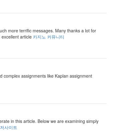
r much more terrific messages. Many thanks a lot for
 excellent article
카지노 커뮤니티
and complex assignments like Kaplan assignment
perate in this article. Below we are examining simply
저사이트