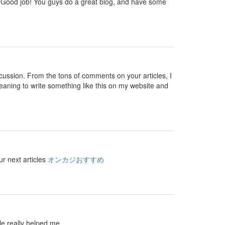
 you. Good job! You guys do a great blog, and have some
 discussion. From the tons of comments on your articles, I
eaning to write something like this on my website and
ur next articles
オンカジおすすめ
le really helped me