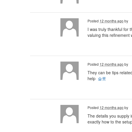
Posted
12 months ago
by
I was truly thankful for
valuing this refinement w
Posted
12 months ago
by
They can be tips relate
help
슬롯
Posted
12 months ago
by
The details you supply i
exactly how to the setu