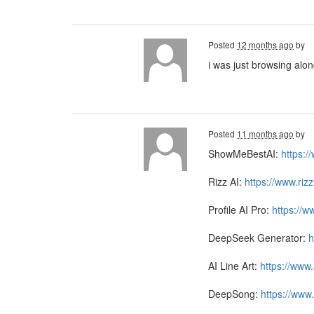
Posted
12 months ago
by
i was just browsing alo
Posted
11 months ago
by
ShowMeBestAI:
https:
Rizz AI:
https://www.riz
Profile AI Pro:
https://w
DeepSeek Generator:
h
AI Line Art:
https://www.
DeepSong:
https://www