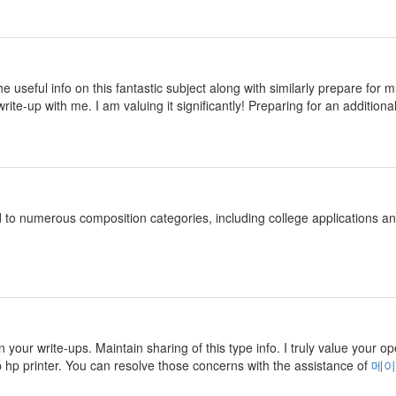
 the useful info on this fantastic subject along with similarly prepare fo
rite-up with me. I am valuing it significantly! Preparing for an additional
d to numerous composition categories, including college applications 
n your write-ups. Maintain sharing of this type info. I truly value your o
p hp printer. You can resolve those concerns with the assistance of
메이