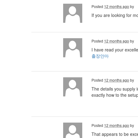
Posted
12 months ago
by
If you are looking for m
Posted
12 months ago
by
I have read your excelle
출장안마
Posted
12 months ago
by
The details you supply i
exactly how to the setu
Posted
12 months ago
by
That appears to be excell