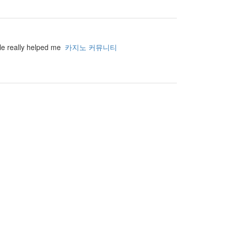
cle really helped me
카지노 커뮤니티