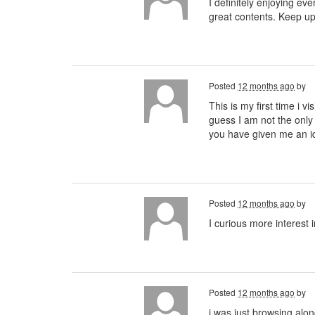
I definitely enjoying eve
great contents. Keep u
Posted
12 months ago
by
This is my first time i v
guess I am not the only
you have given me an 
Posted
12 months ago
by
I curious more interest 
Posted
12 months ago
by
i was just browsing alo