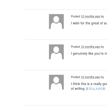
Posted
12 months ago
by
I wish for the great of 
Posted
12 months ago
by
I genuinely like you're 
Posted
12 months ago
by
I think this is a really
of writing
토지노사이트