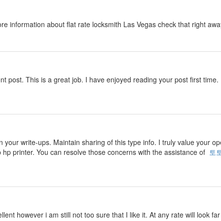
ore information about flat rate locksmith Las Vegas check that right aw
nt post. This is a great job. I have enjoyed reading your post first time. 
n your write-ups. Maintain sharing of this type info. I truly value your o
p hp printer. You can resolve those concerns with the assistance of
토
ent however i am still not too sure that I like it. At any rate will look f