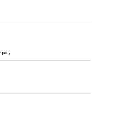
r party