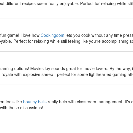
 different recipes seem really enjoyable. Perfect for relaxing while stil
y
 fun game! I love how
Cookingdom
lets you cook without any time pres
yable. Perfect for relaxing while still feeling like you're accomplishing s
y
reaming options! MoviesJoy sounds great for movie lovers. By the way, if
ttle royale with explosive sheep - perfect for some lighthearted gaming a
y
en tools like
bouncy balls
really help with classroom management. It's 
with these discussions!
y