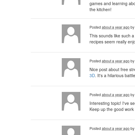
games and learning about
the kitchen!
Posted
about a year ago
b
This sounds like such a
recipes seem really enjo
Posted
about a year ago
b
Nice post about free st
3D
. It's a hilarious ba
Posted
about a year ago
b
Interesting topic! I've se
Keep up the good work 
Posted
about a year ago
b