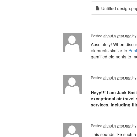
Untitled design.pn
Posted
about a year ago
b
Absolutely! When discus
elements similar to
Popt
gamified elements to mo
Posted
about a year ago
b
Heyy!!! I am Jack Smi
exceptional air travel
services, including f
Posted
about a year ago
b
This sounds like such a