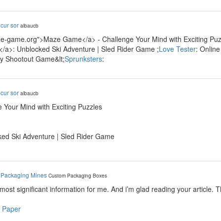
y
cur sor
albaucb
ze-game.org">Maze Game</a> - Challenge Your Mind with Exciting Puzz
/a>: Unblocked Ski Adventure | Sled Rider Game ;
Love Tester
: Onlin
ty Shootout Game&lt;
Sprunksters
:
y
cur sor
albaucb
 Your Mind with Exciting Puzzles
ked Ski Adventure | Sled Rider Game
y
Packaging Mines
Custom Packaging Boxes
e most significant information for me. And i’m glad reading your article. 
 Paper