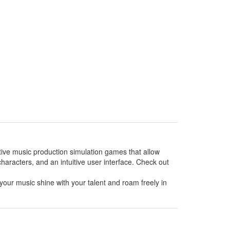
ative music production simulation games that allow
haracters, and an intuitive user interface. Check out
your music shine with your talent and roam freely in