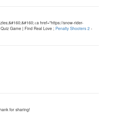
les;&#160;&#160;<a href="https://snow-rider-
e Quiz Game | Find Real Love ;
Penalty Shooters 2
-
Thank for sharing!