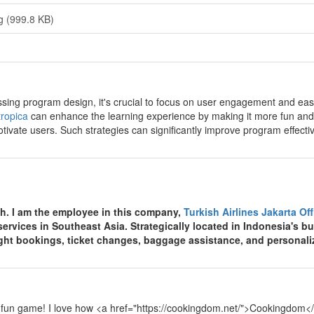
g (999.8 KB)
y
sing program design, it's crucial to focus on user engagement and ease 
ropica
can enhance the learning experience by making it more fun and
tivate users. Such strategies can significantly improve program effecti
y
th. I am the employee in this company,
Turkish Airlines Jakarta Of
 services in Southeast Asia. Strategically located in Indonesia's bu
light bookings, ticket changes, baggage assistance, and personali
y
 fun game! I love how <a href="https://cookingdom.net/">Cookingdom</a