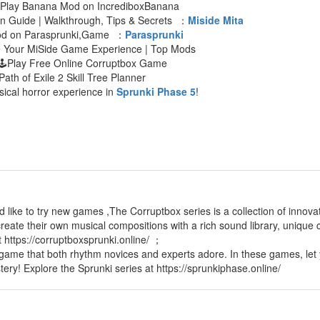
 Play Banana Mod on IncrediboxBanana
an Guide | Walkthrough, Tips & Secrets ：
Miside Mita
Mod on Parasprunki,Game ：
Parasprunki
e Your MiSide Game Experience | Top Mods
🕹Play Free Online Corruptbox Game
Path of Exile 2 Skill Tree Planner
sical horror experience in
Sprunki Phase 5
!
d like to try new games ,The Corruptbox series is a collection of innov
reate their own musical compositions with a rich sound library, unique c
t https://corruptboxsprunki.online/ ；
 game that both rhythm novices and experts adore. In these games, let 
tery! Explore the Sprunki series at https://sprunkiphase.online/