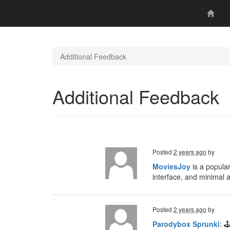
Additional Feedback
Additional Feedback
Posted
2 years ago
by
MoviesJoy
is a popular
interface, and minimal 
Posted
2 years ago
by
Parodybox Sprunki
: 