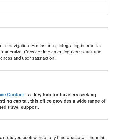
of navigation. For instance, integrating interactive
 immersive. Consider implementing rich visuals and
veness and user satisfaction!
fice Contact
is a key hub for travelers seeking
stling capital, this office provides a wide range of
zed travel support.
> lets you cook without any time pressure. The mini-