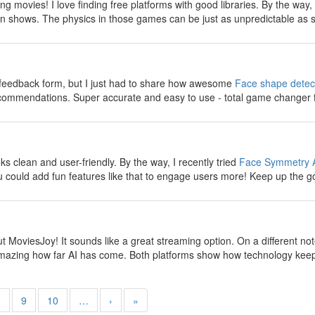
g movies! I love finding free platforms with good libraries. By the way
n shows. The physics in those games can be just as unpredictable as s
y
e feedback form, but I just had to share how awesome
Face shape detec
ecommendations. Super accurate and easy to use - total game changer 
y
 clean and user-friendly. By the way, I recently tried
Face Symmetry 
 could add fun features like that to engage users more! Keep up the g
y
t MoviesJoy! It sounds like a great streaming option. On a different no
s amazing how far AI has come. Both platforms show how technology keep
8
9
10
…
›
»