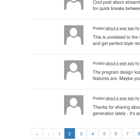
Cool post about streamin
for quick breaks betwee
Posted
about a year ago
b
This is unrelated to th
and get perfect style r
Posted
about a year ago
b
The program design looks
features are. Maybe you
Posted
about a year ago
b
Thanks for sharing abou
generation lately - it'
«
‹
1
2
3
4
5
6
7