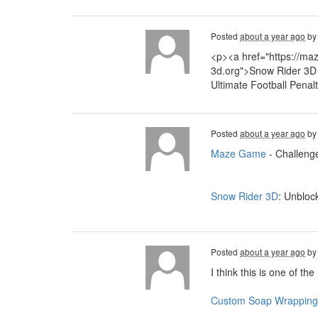
Posted
about a year ago
b
<p><a href="https://ma
3d.org">Snow Rider 3D<
Ultimate Football Penal
Posted
about a year ago
b
Maze Game
- Challenge
Snow Rider 3D
: Unbloc
Posted
about a year ago
b
I think this is one of th
Custom Soap Wrapping