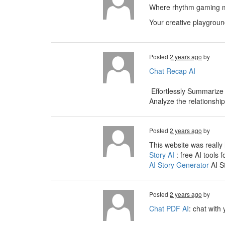
Where rhythm gaming me
Your creative playgroun
Posted
2 years ago
by
Chat Recap AI
Effortlessly Summarize
Analyze the relationshi
Posted
2 years ago
by
This website was really 
Story AI
: free AI tools f
AI Story Generator
AI S
Posted
2 years ago
by
Chat PDF AI
: chat with 