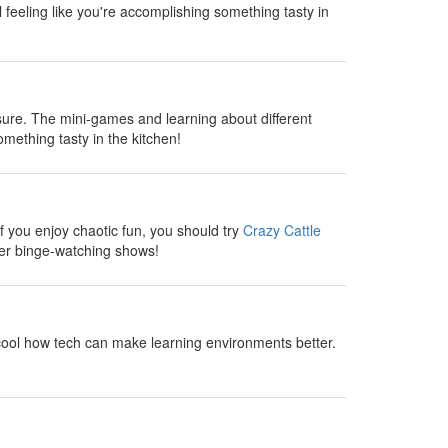
l feeling like you're accomplishing something tasty in
sure. The mini-games and learning about different
omething tasty in the kitchen!
 you enjoy chaotic fun, you should try
Crazy Cattle
fter binge-watching shows!
cool how tech can make learning environments better.