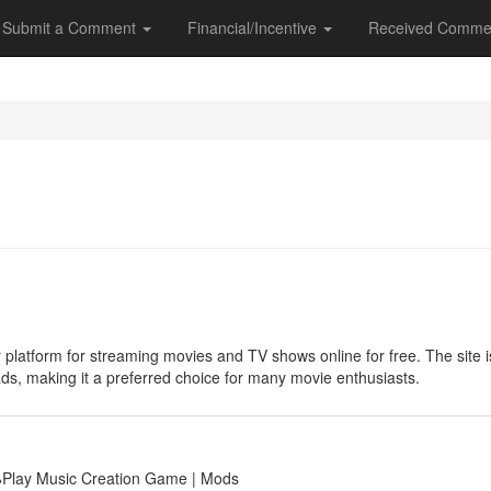
Submit a Comment
Financial/Incentive
Received Comme
 platform for streaming movies and TV shows online for free. The site is 
ads, making it a preferred choice for many movie enthusiasts.
🕹Play Music Creation Game | Mods