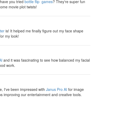
, have you tried
bottle flip games
? They're super fun
ome movie plot twists!
ter
is! It helped me finally figure out my face shape
for my look!
AI
and it was fascinating to see how balanced my facial
ood work.
te, I've been impressed with
Janus Pro AI
for image
s improving our entertainment and creative tools.