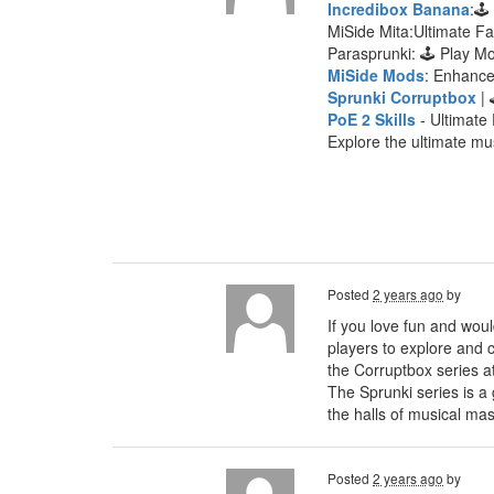
Incredibox Banana
:🕹
MiSide Mita:Ultimate F
Parasprunki: 🕹 Play 
MiSide Mods
: Enhanc
Sprunki Corruptbox
| 
PoE 2 Skills
- Ultimate 
Explore the ultimate mu
Posted
2 years ago
by
If you love fun and woul
players to explore and c
the Corruptbox series a
The Sprunki series is a
the halls of musical mas
Posted
2 years ago
by