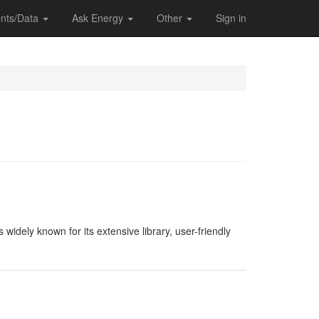
nts/Data
Ask Energy
Other
Sign in
widely known for its extensive library, user-friendly