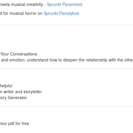
ets musical creativity -
Sprunki Pyramixed
d for musical horror on
Sprunki Parodybox
 Your Conversations
p and emotion, understand how to deepen the relationship with the othe
helpful
or writer and storyteller
tory Generator
your pdf for free