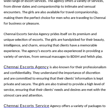
wide range of escort services. The agency offers a variety of services,
from dinner dates and companionship to intimate and sensual
encounters. The girls are also available for travel companionship,
making them the perfect choice for men who are traveling to Chennai
for business or pleasure.
Chennai Escorts Service Agency prides itself on its premium and
unique selection of escorts. The girls are handpicked for their beauty,
intelligence, and charm, ensuring that clients have a memorable
experience. The agency's escorts are also experienced in providing a
variety of services, from sensual massages to BDSM and fetish play.
Chennai Escorts Agency
is also known for their professionalism
and confidentiality. They understand the importance of discretion
and are committed to ensuring that their clients' information is kept
private and secure. The girls are also trained to provide a high level of
service, ensuring that their clients' needs and desires are met with the
utmost care and attention.
Chennai Escorts Service
Agency offers a variety of packages to