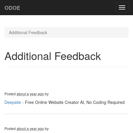
ODOE
Toggl
navig
Additional Feedback
Additional Feedback
Posted
about a year ago
by
Deepsite
- Free Online Website Creator AI, No Coding Required
Posted
about a year ago
by