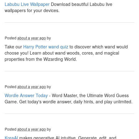
Labubu Live Wallpaper
Download beautiful Labubu live
wallpapers for your devices.
Posted
about a year ago
by
Take our
Harry Potter wand quiz
to discover which wand would
choose you! Learn about wand woods, cores, and magical
properties from the Wizarding World.
Posted
about a year ago
by
Wordle Answer Today
- Word Master, the Ultimate Word Guess
Game. Get today's wordle answer, daily hints, and play unlimited.
Posted
about a year ago
by
KreaAI
makes generative AI intuitive. Generate, edit, and