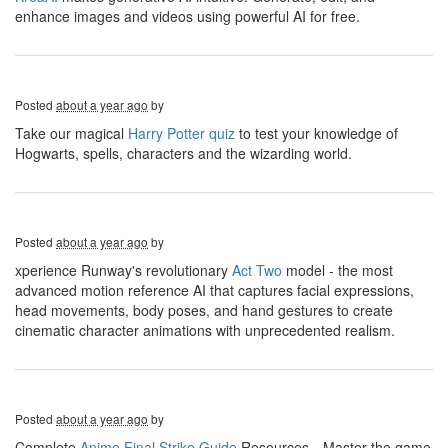
enhance images and videos using powerful AI for free.
Posted
about a year ago
by
Take our magical
Harry Potter quiz
to test your knowledge of
Hogwarts, spells, characters and the wizarding world.
Posted
about a year ago
by
xperience Runway's revolutionary
Act Two
model - the most
advanced motion reference AI that captures facial expressions,
head movements, body poses, and hand gestures to create
cinematic character animations with unprecedented realism.
Posted
about a year ago
by
Complete
Anime Final Strike Guide
Resources，Master the game