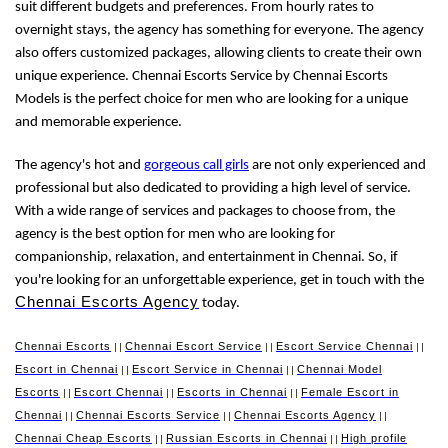
suit different budgets and preferences. From hourly rates to
overnight stays, the agency has something for everyone. The agency
also offers customized packages, allowing clients to create their own
unique experience. Chennai Escorts Service by Chennai Escorts
Models is the perfect choice for men who are looking for a unique
and memorable experience.
The agency's hot and
gorgeous call girls
are not only experienced and
professional but also dedicated to providing a high level of service.
With a wide range of services and packages to choose from, the
agency is the best option for men who are looking for
companionship, relaxation, and entertainment in Chennai. So, if
you're looking for an unforgettable experience, get in touch with the
Chennai Escorts Agency
today.
Chennai Escorts
Chennai Escort Service
Escort Service Chennai
||
||
||
Escort in Chennai
Escort Service in Chennai
Chennai Model
||
||
Escorts
Escort Chennai
Escorts in Chennai
Female Escort in
||
||
||
Chennai
Chennai Escorts Service
Chennai Escorts Agency
||
||
||
Chennai Cheap Escorts
Russian Escorts in Chennai
High profile
||
||