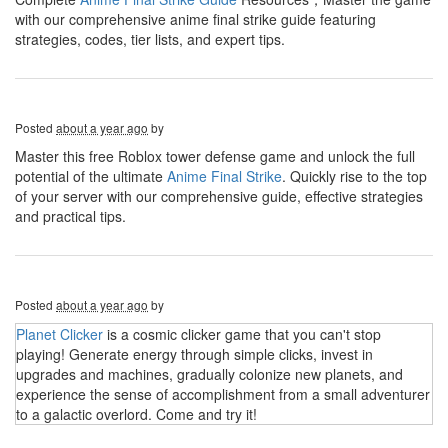
with our comprehensive anime final strike guide featuring
strategies, codes, tier lists, and expert tips.
Posted
about a year ago
by
Master this free Roblox tower defense game and unlock the full
potential of the ultimate
Anime Final Strike
. Quickly rise to the top
of your server with our comprehensive guide, effective strategies
and practical tips.
Posted
about a year ago
by
Planet Clicker
is a cosmic clicker game that you can't stop
playing! Generate energy through simple clicks, invest in
upgrades and machines, gradually colonize new planets, and
experience the sense of accomplishment from a small adventurer
to a galactic overlord. Come and try it!