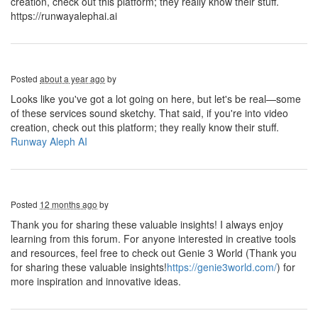
creation, check out this platform; they really know their stuff.
https://runwayalephai.ai
Posted
about a year ago
by
Looks like you've got a lot going on here, but let's be real—some
of these services sound sketchy. That said, if you're into video
creation, check out this platform; they really know their stuff.
Runway Aleph AI
Posted
12 months ago
by
Thank you for sharing these valuable insights! I always enjoy
learning from this forum. For anyone interested in creative tools
and resources, feel free to check out Genie 3 World (Thank you
for sharing these valuable insights!
https://genie3world.com/
) for
more inspiration and innovative ideas.