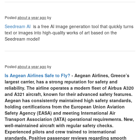
Posted
about a year ago
by
Seedream AI
is a free AI image generation tool that quickly turns
text or images into high-quality works of art based on the
Seedream model!
Posted
about a year ago
by
Is Aegean Airlines Safe to Fly?
- Aegean Airlines, Greece’s
largest carrier, has a strong reputation for safety and
reliability. The airline operates a modern fleet of Airbus A320
and A321 aircraft, known for their advanced safety features.
Aegean has consistently maintained high safety standards,
holding certifications from the European Union Aviation
Safety Agency (EASA) and meeting International Air
Transport Association (IATA) operational requirements. New,
well-maintained aircraft with regular safety checks.
Experienced pilots and crew trained to international
standards. Positive passenger reviews regarding smooth