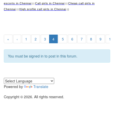
escorts in Chennai
Call girls in Chennai
Cheap call girls in
||
||
Chennai
High profile call girls in Chennai
||
||
«
‹
1
2
3
4
5
6
7
8
9
10
You must be signed in to post in this forum.
Powered by
Translate
Copyright © 2026. All rights reserved.