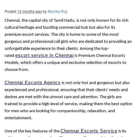
Posted
12 months ago
by
Monika Roy
Chennai, the capital city of Tamil Nadu, is not only known for its rich
cultural heritage and bustling commercial hub but also for its
premium escort services. The city is home to some of the most
gorgeous and professional call girls who are dedicated to providing an
unforgettable experience to their clients. Among the top-
escort service in Chennai
rated
is Premium Chennai Escorts
Models, which offers a unique and exclusive selection of escorts to
choose from.
Chennai Escorts Agency
is not only hot and gorgeous but also
experienced and professional, ensuring that their clients' needs and
desires are met with the utmost care and attention. The girls are
trained to provide a high level of service, making them the best option
for men who are looking for companionship, relaxation, and
entertainment.
Chennai Escorts Service
One of the key features of the
is its