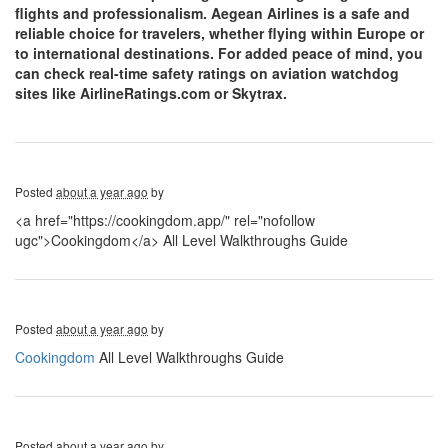
flights and professionalism. Aegean Airlines is a safe and
reliable choice for travelers, whether flying within Europe or
to international destinations. For added peace of mind, you
can check real-time safety ratings on aviation watchdog
sites like AirlineRatings.com or Skytrax.
Posted
about a year ago
by
<a href="https://cookingdom.app/" rel="nofollow
ugc">Cookingdom</a> All Level Walkthroughs Guide
Posted
about a year ago
by
Cookingdom
All Level Walkthroughs Guide
Posted
about a year ago
by