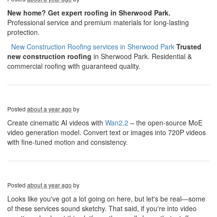
New home? Get expert roofing in Sherwood Park.
Professional service and premium materials for long-lasting
protection.
​​​​
New Construction Roofing services in Sherwood Park
Trusted
new construction roofing
in Sherwood Park. Residential &
commercial roofing with guaranteed quality.
Posted
about a year ago
by
Create cinematic AI videos with
Wan2.2
– the open-source MoE
video generation model. Convert text or images into 720P videos
with fine-tuned motion and consistency.
Posted
about a year ago
by
Looks like you've got a lot going on here, but let's be real—some
of these services sound sketchy. That said, if you're into video