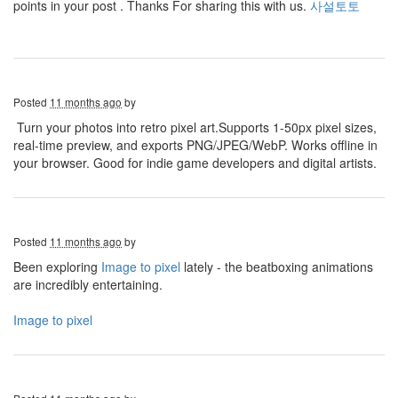
points in your post . Thanks For sharing this with us.
사설토토
Posted
11 months ago
by
Turn your photos into retro pixel art.Supports 1-50px pixel sizes,
real-time preview, and exports PNG/JPEG/WebP. Works offline in
your browser. Good for indie game developers and digital artists.
Posted
11 months ago
by
Been exploring
Image to pixel
lately - the beatboxing animations
are incredibly entertaining.
Image to pixel