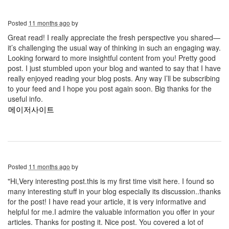
Posted
11 months ago
by
Great read! I really appreciate the fresh perspective you shared—
it’s challenging the usual way of thinking in such an engaging way.
Looking forward to more insightful content from you! Pretty good
post. I just stumbled upon your blog and wanted to say that I have
really enjoyed reading your blog posts. Any way I’ll be subscribing
to your feed and I hope you post again soon. Big thanks for the
useful info.
메이저사이트
Posted
11 months ago
by
"Hi,Very interesting post.this is my first time visit here. I found so
many interesting stuff in your blog especially its discussion..thanks
for the post! I have read your article, it is very informative and
helpful for me.I admire the valuable information you offer in your
articles. Thanks for posting it. Nice post. You covered a lot of