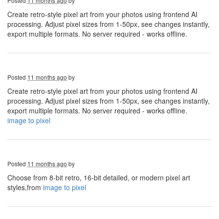
Posted
11 months ago
by
Create retro-style pixel art from your photos using frontend AI
processing. Adjust pixel sizes from 1-50px, see changes instantly,
export multiple formats. No server required - works offline.
Posted
11 months ago
by
Create retro-style pixel art from your photos using frontend AI
processing. Adjust pixel sizes from 1-50px, see changes instantly,
export multiple formats. No server required - works offline.
image to pixel
Posted
11 months ago
by
Choose from 8-bit retro, 16-bit detailed, or modern pixel art
styles,from
image to pixel