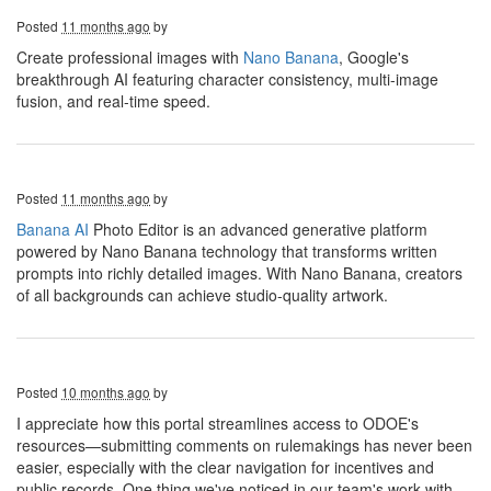
Posted
11 months ago
by
Create professional images with
Nano Banana
, Google's
breakthrough AI featuring character consistency, multi-image
fusion, and real-time speed.
Posted
11 months ago
by
Banana AI
Photo Editor is an advanced generative platform
powered by Nano Banana technology that transforms written
prompts into richly detailed images. With Nano Banana, creators
of all backgrounds can achieve studio-quality artwork.
Posted
10 months ago
by
I appreciate how this portal streamlines access to ODOE's
resources—submitting comments on rulemakings has never been
easier, especially with the clear navigation for incentives and
public records. One thing we've noticed in our team's work with