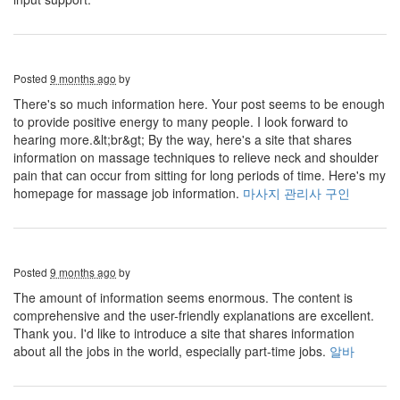
Posted
9 months ago
by
There's so much information here. Your post seems to be enough
to provide positive energy to many people. I look forward to
hearing more.&lt;br&gt; By the way, here's a site that shares
information on massage techniques to relieve neck and shoulder
pain that can occur from sitting for long periods of time. Here's my
homepage for massage job information.
마사지 관리사 구인
Posted
9 months ago
by
The amount of information seems enormous. The content is
comprehensive and the user-friendly explanations are excellent.
Thank you. I'd like to introduce a site that shares information
about all the jobs in the world, especially part-time jobs.
알바