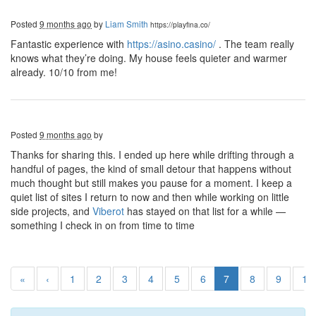
Posted
9 months ago
by
Liam Smith
https://playfina.co/
Fantastic experience with
https://asino.casino/
. The team really
knows what they’re doing. My house feels quieter and warmer
already. 10/10 from me!
Posted
9 months ago
by
Thanks for sharing this. I ended up here while drifting through a
handful of pages, the kind of small detour that happens without
much thought but still makes you pause for a moment. I keep a
quiet list of sites I return to now and then while working on little
side projects, and
Viberot
has stayed on that list for a while —
something I check in on from time to time
«
‹
1
2
3
4
5
6
7
8
9
10