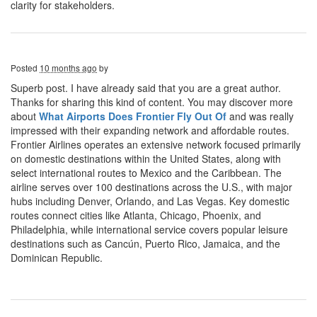
clarity for stakeholders.
Posted
10 months ago
by
Superb post. I have already said that you are a great author.
Thanks for sharing this kind of content. You may discover more
about
What Airports Does Frontier Fly Out Of
and was really
impressed with their expanding network and affordable routes.
Frontier Airlines operates an extensive network focused primarily
on domestic destinations within the United States, along with
select international routes to Mexico and the Caribbean. The
airline serves over 100 destinations across the U.S., with major
hubs including Denver, Orlando, and Las Vegas. Key domestic
routes connect cities like Atlanta, Chicago, Phoenix, and
Philadelphia, while international service covers popular leisure
destinations such as Cancún, Puerto Rico, Jamaica, and the
Dominican Republic.