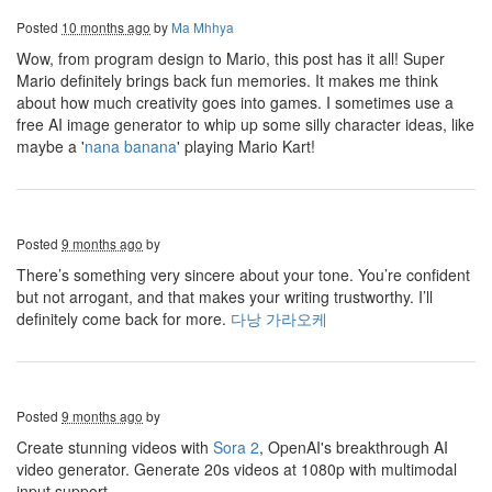
Posted
10 months ago
by
Ma Mhhya
Wow, from program design to Mario, this post has it all! Super
Mario definitely brings back fun memories. It makes me think
about how much creativity goes into games. I sometimes use a
free AI image generator to whip up some silly character ideas, like
maybe a '
nana banana
' playing Mario Kart!
Posted
9 months ago
by
There’s something very sincere about your tone. You’re confident
but not arrogant, and that makes your writing trustworthy. I’ll
definitely come back for more.
다낭 가라오케
Posted
9 months ago
by
Create stunning videos with
Sora 2
, OpenAI's breakthrough AI
video generator. Generate 20s videos at 1080p with multimodal
input support.