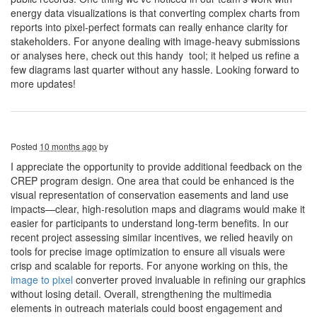
energy data visualizations is that converting complex charts from
reports into pixel-perfect formats can really enhance clarity for
stakeholders. For anyone dealing with image-heavy submissions
or analyses here, check out this handy tool; it helped us refine a
few diagrams last quarter without any hassle. Looking forward to
more updates!
Posted
10 months ago
by
I appreciate the opportunity to provide additional feedback on the
CREP program design. One area that could be enhanced is the
visual representation of conservation easements and land use
impacts—clear, high-resolution maps and diagrams would make it
easier for participants to understand long-term benefits. In our
recent project assessing similar incentives, we relied heavily on
tools for precise image optimization to ensure all visuals were
crisp and scalable for reports. For anyone working on this, the
image to pixel
converter proved invaluable in refining our graphics
without losing detail. Overall, strengthening the multimedia
elements in outreach materials could boost engagement and