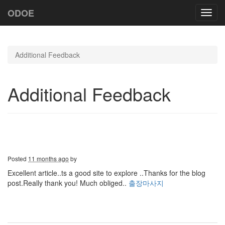
ODOE
Toggl
navig
Additional Feedback
Additional Feedback
Posted
11 months ago
by
Excellent article..ts a good site to explore ..Thanks for the blog
post.Really thank you! Much obliged..
출장마사지