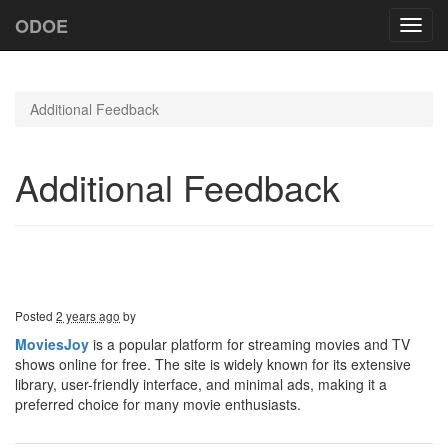
ODOE
Toggl
navig
Additional Feedback
Additional Feedback
Posted
2 years ago
by
MoviesJoy
is a popular platform for streaming movies and TV
shows online for free. The site is widely known for its extensive
library, user-friendly interface, and minimal ads, making it a
preferred choice for many movie enthusiasts.