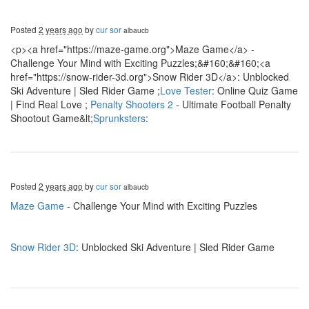
Posted
2 years ago
by
cur sor
albaucb
<p><a href="https://maze-game.org">Maze Game</a> -
Challenge Your Mind with Exciting Puzzles;&#160;&#160;<a
href="https://snow-rider-3d.org">Snow Rider 3D</a>: Unblocked
Ski Adventure | Sled Rider Game ;
Love Tester
: Online Quiz Game
| Find Real Love ;
Penalty Shooters 2
- Ultimate Football Penalty
Shootout Game&lt;
Sprunksters
:
Posted
2 years ago
by
cur sor
albaucb
Maze Game
- Challenge Your Mind with Exciting Puzzles
Snow Rider 3D
: Unblocked Ski Adventure | Sled Rider Game