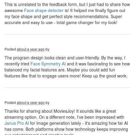
This is unrelated to the feedback form, but I just had to share how
awesome
Face shape detecter
is! It helped me finally figure out
my face shape and get perfect style recommendations. Super
accurate and easy to use - total game changer for my look!
Posted
about a year ago
by
The program design looks clean and user-friendly. By the way, I
recently tried
Face Symmetry AI
and it was fascinating to see how
balanced my facial features are. Maybe you could add fun
features like that to engage users more! Keep up the good work.
Posted
about a year ago
by
Thanks for sharing about MoviesJoy! It sounds like a great
streaming option. On a different note, I've been impressed with
Janus Pro AI
for image generation lately - it's amazing how far AI
has come. Both platforms show how technology keeps improving