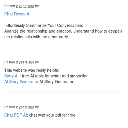
Posted
2 years ago
by
Chat Recap AI
Effortlessly Summarize Your Conversations
Analyze the relationship and emotion, understand how to deepen
the relationship with the other party
Posted
2 years ago
by
This website was really helpful
Story AI
: free AI tools for writer and storyteller
AI Story Generator
AI Story Generator
Posted
2 years ago
by
Chat PDF AI
: chat with your pdf for free