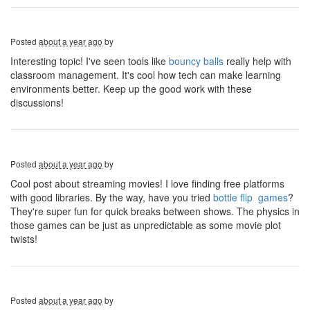
Posted
about a year ago
by
Interesting topic! I've seen tools like
bouncy balls
really help with
classroom management. It's cool how tech can make learning
environments better. Keep up the good work with these
discussions!
Posted
about a year ago
by
Cool post about streaming movies! I love finding free platforms
with good libraries. By the way, have you tried
bottle flip games
?
They're super fun for quick breaks between shows. The physics in
those games can be just as unpredictable as some movie plot
twists!
Posted
about a year ago
by