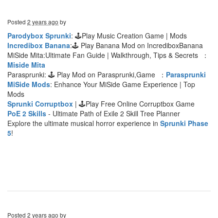
Posted
2 years ago
by
Parodybox Sprunki
: 🕹Play Music Creation Game | Mods
Incredibox Banana
:🕹 Play Banana Mod on IncrediboxBanana
MiSide Mita:Ultimate Fan Guide | Walkthrough, Tips & Secrets ：
Miside Mita
Parasprunki: 🕹 Play Mod on Parasprunki,Game ：
Parasprunki
MiSide Mods
: Enhance Your MiSide Game Experience | Top
Mods
Sprunki Corruptbox
| 🕹Play Free Online Corruptbox Game
PoE 2 Skills
- Ultimate Path of Exile 2 Skill Tree Planner
Explore the ultimate musical horror experience in
Sprunki Phase
5
!
Posted
2 years ago
by