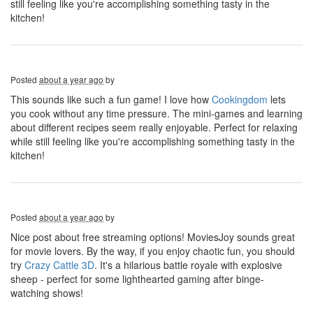
still feeling like you're accomplishing something tasty in the
kitchen!
Posted
about a year ago
by
This sounds like such a fun game! I love how
Cookingdom
lets
you cook without any time pressure. The mini-games and learning
about different recipes seem really enjoyable. Perfect for relaxing
while still feeling like you're accomplishing something tasty in the
kitchen!
Posted
about a year ago
by
Nice post about free streaming options! MoviesJoy sounds great
for movie lovers. By the way, if you enjoy chaotic fun, you should
try
Crazy Cattle 3D
. It's a hilarious battle royale with explosive
sheep - perfect for some lighthearted gaming after binge-
watching shows!