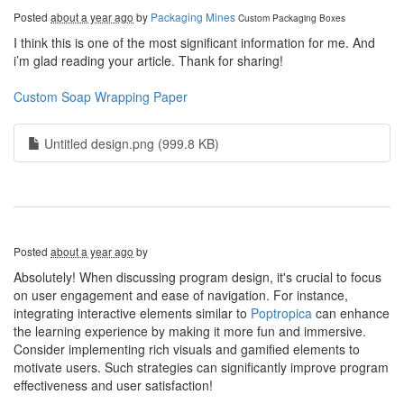
Posted
about a year ago
by
Packaging Mines
Custom Packaging Boxes
I think this is one of the most significant information for me. And
i’m glad reading your article. Thank for sharing!
Custom Soap Wrapping Paper
Untitled design.png (999.8 KB)
Posted
about a year ago
by
Absolutely! When discussing program design, it's crucial to focus
on user engagement and ease of navigation. For instance,
integrating interactive elements similar to
Poptropica
can enhance
the learning experience by making it more fun and immersive.
Consider implementing rich visuals and gamified elements to
motivate users. Such strategies can significantly improve program
effectiveness and user satisfaction!