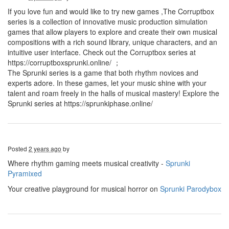
If you love fun and would like to try new games ,The Corruptbox
series is a collection of innovative music production simulation
games that allow players to explore and create their own musical
compositions with a rich sound library, unique characters, and an
intuitive user interface. Check out the Corruptbox series at
https://corruptboxsprunki.online/ ；
The Sprunki series is a game that both rhythm novices and
experts adore. In these games, let your music shine with your
talent and roam freely in the halls of musical mastery! Explore the
Sprunki series at https://sprunkiphase.online/
Posted
2 years ago
by
Where rhythm gaming meets musical creativity -
Sprunki
Pyramixed
Your creative playground for musical horror on
Sprunki Parodybox