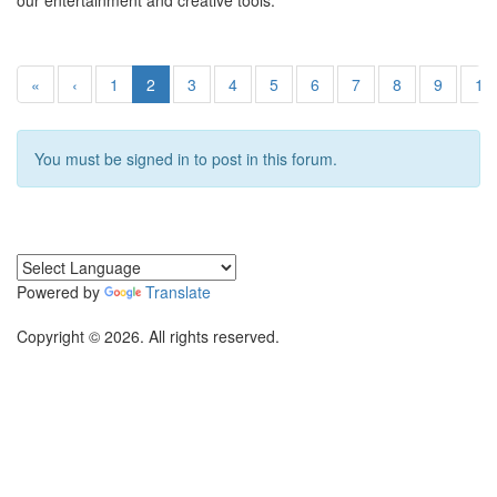
our entertainment and creative tools.
«
‹
1
2
3
4
5
6
7
8
9
10
You must be signed in to post in this forum.
Powered by
Translate
Copyright © 2026. All rights reserved.