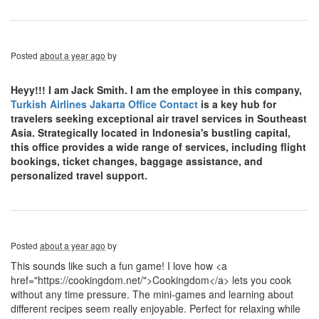
Posted
about a year ago
by
Heyy!!! I am Jack Smith. I am the employee in this company,
Turkish Airlines Jakarta Office Contact
is a key hub for
travelers seeking exceptional air travel services in Southeast
Asia. Strategically located in Indonesia's bustling capital,
this office provides a wide range of services, including flight
bookings, ticket changes, baggage assistance, and
personalized travel support.
Posted
about a year ago
by
This sounds like such a fun game! I love how <a
href="https://cookingdom.net/">Cookingdom</a> lets you cook
without any time pressure. The mini-games and learning about
different recipes seem really enjoyable. Perfect for relaxing while