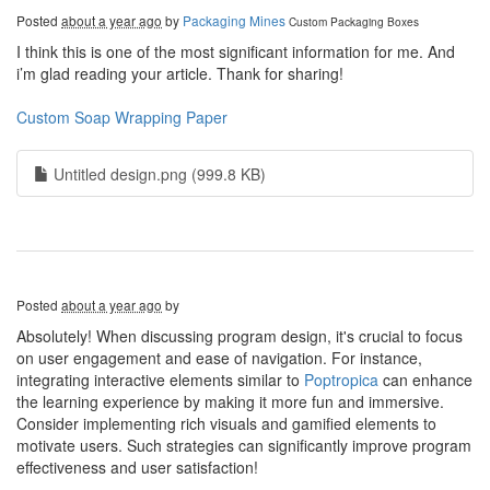
Posted
about a year ago
by
Packaging Mines
Custom Packaging Boxes
I think this is one of the most significant information for me. And
i’m glad reading your article. Thank for sharing!
Custom Soap Wrapping Paper
Untitled design.png (999.8 KB)
Posted
about a year ago
by
Absolutely! When discussing program design, it's crucial to focus
on user engagement and ease of navigation. For instance,
integrating interactive elements similar to
Poptropica
can enhance
the learning experience by making it more fun and immersive.
Consider implementing rich visuals and gamified elements to
motivate users. Such strategies can significantly improve program
effectiveness and user satisfaction!