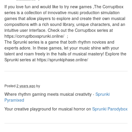
If you love fun and would like to try new games ,The Corruptbox
series is a collection of innovative music production simulation
games that allow players to explore and create their own musical
compositions with a rich sound library, unique characters, and an
intuitive user interface. Check out the Corruptbox series at
https://corruptboxsprunki.online/ ；
The Sprunki series is a game that both rhythm novices and
experts adore. In these games, let your music shine with your
talent and roam freely in the halls of musical mastery! Explore the
Sprunki series at https://sprunkiphase.online/
Posted
2 years ago
by
Where rhythm gaming meets musical creativity -
Sprunki
Pyramixed
Your creative playground for musical horror on
Sprunki Parodybox