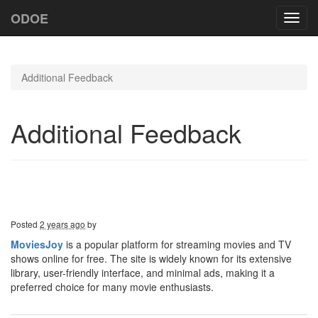
ODOE
Toggl
navig
Additional Feedback
Additional Feedback
Posted
2 years ago
by
MoviesJoy
is a popular platform for streaming movies and TV
shows online for free. The site is widely known for its extensive
library, user-friendly interface, and minimal ads, making it a
preferred choice for many movie enthusiasts.