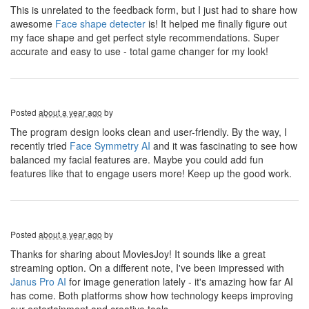
This is unrelated to the feedback form, but I just had to share how
awesome
Face shape detecter
is! It helped me finally figure out
my face shape and get perfect style recommendations. Super
accurate and easy to use - total game changer for my look!
Posted
about a year ago
by
The program design looks clean and user-friendly. By the way, I
recently tried
Face Symmetry AI
and it was fascinating to see how
balanced my facial features are. Maybe you could add fun
features like that to engage users more! Keep up the good work.
Posted
about a year ago
by
Thanks for sharing about MoviesJoy! It sounds like a great
streaming option. On a different note, I've been impressed with
Janus Pro AI
for image generation lately - it's amazing how far AI
has come. Both platforms show how technology keeps improving