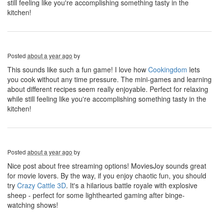
still feeling like you're accomplishing something tasty in the
kitchen!
Posted
about a year ago
by
This sounds like such a fun game! I love how
Cookingdom
lets
you cook without any time pressure. The mini-games and learning
about different recipes seem really enjoyable. Perfect for relaxing
while still feeling like you're accomplishing something tasty in the
kitchen!
Posted
about a year ago
by
Nice post about free streaming options! MoviesJoy sounds great
for movie lovers. By the way, if you enjoy chaotic fun, you should
try
Crazy Cattle 3D
. It's a hilarious battle royale with explosive
sheep - perfect for some lighthearted gaming after binge-
watching shows!