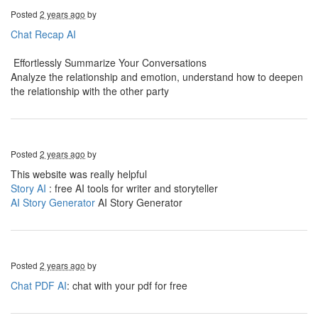
Posted
2 years ago
by
Chat Recap AI
Effortlessly Summarize Your Conversations
Analyze the relationship and emotion, understand how to deepen
the relationship with the other party
Posted
2 years ago
by
This website was really helpful
Story AI
: free AI tools for writer and storyteller
AI Story Generator
AI Story Generator
Posted
2 years ago
by
Chat PDF AI
: chat with your pdf for free