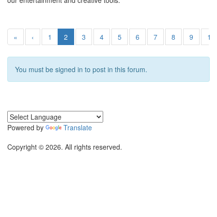
our entertainment and creative tools.
«
‹
1
2
3
4
5
6
7
8
9
10
You must be signed in to post in this forum.
Powered by
Translate
Copyright © 2026. All rights reserved.