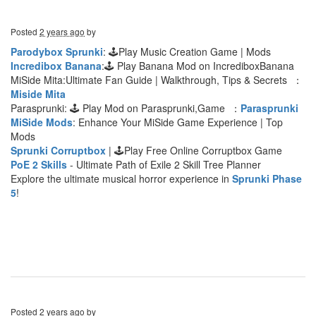
Posted
2 years ago
by
Parodybox Sprunki
: 🕹Play Music Creation Game | Mods
Incredibox Banana
:🕹 Play Banana Mod on IncrediboxBanana
MiSide Mita:Ultimate Fan Guide | Walkthrough, Tips & Secrets ：
Miside Mita
Parasprunki: 🕹 Play Mod on Parasprunki,Game ：
Parasprunki
MiSide Mods
: Enhance Your MiSide Game Experience | Top
Mods
Sprunki Corruptbox
| 🕹Play Free Online Corruptbox Game
PoE 2 Skills
- Ultimate Path of Exile 2 Skill Tree Planner
Explore the ultimate musical horror experience in
Sprunki Phase
5
!
Posted
2 years ago
by