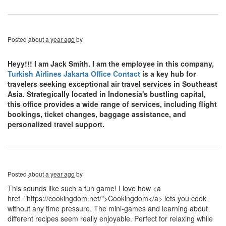
Posted
about a year ago
by
Heyy!!! I am Jack Smith. I am the employee in this company,
Turkish Airlines Jakarta Office Contact
is a key hub for
travelers seeking exceptional air travel services in Southeast
Asia. Strategically located in Indonesia's bustling capital,
this office provides a wide range of services, including flight
bookings, ticket changes, baggage assistance, and
personalized travel support.
Posted
about a year ago
by
This sounds like such a fun game! I love how <a
href="https://cookingdom.net/">Cookingdom</a> lets you cook
without any time pressure. The mini-games and learning about
different recipes seem really enjoyable. Perfect for relaxing while