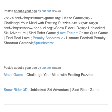
Posted
about a year ago
by
cur sor
albaucb
<p><a href="https://maze-game.org">Maze Game</a> -
Challenge Your Mind with Exciting Puzzles;&#160;&#160;<a
href="https://snow-rider-3d.org">Snow Rider 3D</a>: Unblocked
Ski Adventure | Sled Rider Game ;
Love Tester
: Online Quiz Game
| Find Real Love ;
Penalty Shooters 2
- Ultimate Football Penalty
Shootout Game&lt;
Sprunksters
:
Posted
about a year ago
by
cur sor
albaucb
Maze Game
- Challenge Your Mind with Exciting Puzzles
Snow Rider 3D
: Unblocked Ski Adventure | Sled Rider Game