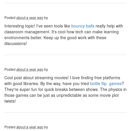
Posted
about a year ago
by
Interesting topic! I've seen tools like
bouncy balls
really help with
classroom management. It's cool how tech can make learning
environments better. Keep up the good work with these
discussions!
Posted
about a year ago
by
Cool post about streaming movies! I love finding free platforms
with good libraries. By the way, have you tried
bottle flip games
?
They're super fun for quick breaks between shows. The physics in
those games can be just as unpredictable as some movie plot
twists!
Posted
about a year ago
by