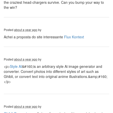
the craziest head-chargers survive. Can you bump your way to
the win?
Posted
about a year ago
by
Achei a proposta do site interessante
Flux Kontext
Posted
about a year ago
by
<p>
Style AI
&#160;is an arbitrary style Ai image generator and
converter. Convert photos into different styles of art such as
Ghibli, or convert text into original anime illustrations.&amp;#160;
</p>
Posted
about a year ago
by