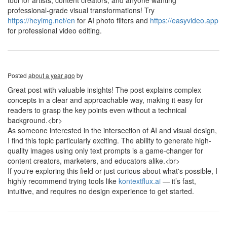
tool for artists, content creators, and anyone wanting
professional-grade visual transformations! Try
https://heyimg.net/en
for AI photo filters and
https://easyvideo.app
for professional video editing.
Posted
about a year ago
by
Great post with valuable insights! The post explains complex
concepts in a clear and approachable way, making it easy for
readers to grasp the key points even without a technical
background.<br>
As someone interested in the intersection of AI and visual design,
I find this topic particularly exciting. The ability to generate high-
quality images using only text prompts is a game-changer for
content creators, marketers, and educators alike.<br>
If you're exploring this field or just curious about what's possible, I
highly recommend trying tools like
kontextflux.ai
— it’s fast,
intuitive, and requires no design experience to get started.