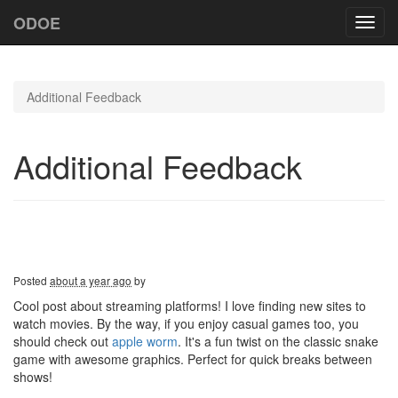
ODOE
Toggl
navig
Additional Feedback
Additional Feedback
Posted
about a year ago
by
Cool post about streaming platforms! I love finding new sites to
watch movies. By the way, if you enjoy casual games too, you
should check out
apple worm
. It's a fun twist on the classic snake
game with awesome graphics. Perfect for quick breaks between
shows!