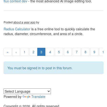
flux context dev
- the most advanced AI image editing tool.
Posted
about a year ago
by
Radius Calculator
is a free online tool to quickly calculate the
radius, diameter, circumference, and area of a circle.
«
‹
1
2
3
4
5
6
7
8
9
10
You must be signed in to post in this forum.
Powered by
Translate
Copyright © 2026. All rights reserved.