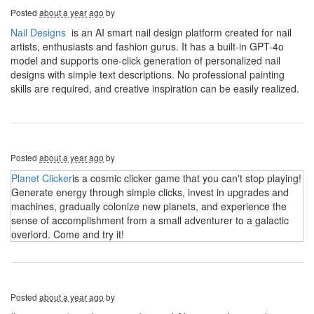
Posted
about a year ago
by
Nail Designs
is an AI smart nail design platform created for nail
artists, enthusiasts and fashion gurus. It has a built-in GPT-4o
model and supports one-click generation of personalized nail
designs with simple text descriptions. No professional painting
skills are required, and creative inspiration can be easily realized.
Posted
about a year ago
by
Planet Clicker
is a cosmic clicker game that you can't stop playing!
Generate energy through simple clicks, invest in upgrades and
machines, gradually colonize new planets, and experience the
sense of accomplishment from a small adventurer to a galactic
overlord. Come and try it!
Posted
about a year ago
by