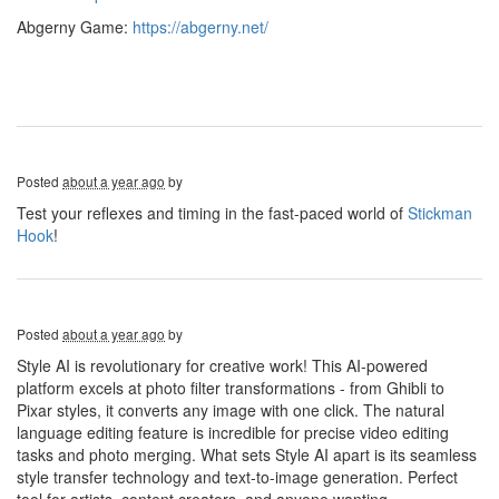
Abgerny Game:
https://abgerny.net/
Posted
about a year ago
by
Test your reflexes and timing in the fast-paced world of
Stickman
Hook
!
Posted
about a year ago
by
Style AI is revolutionary for creative work! This AI-powered
platform excels at photo filter transformations - from Ghibli to
Pixar styles, it converts any image with one click. The natural
language editing feature is incredible for precise video editing
tasks and photo merging. What sets Style AI apart is its seamless
style transfer technology and text-to-image generation. Perfect