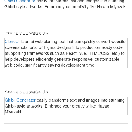
Ghibli Generator
easily transforms text and images into stunning
Ghibli-style artworks. Embrace your creativity like Hayao Miyazaki.
Posted
about a year ago
by
CloneUi
is an ai web cloning tool that can quickly convert website
screenshots, urls, or Figma designs into production-ready code
(supporting frameworks such as React, Vue, HTML/CSS, etc.) to
help developers efficiently generate responsive, customizable
web code, significantly saving development time.
Posted
about a year ago
by
Ghibli Generator
easily transforms text and images into stunning
Ghibli-style artworks. Embrace your creativity like Hayao
Miyazaki.