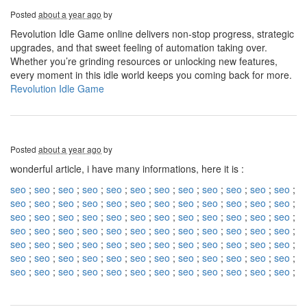
Posted
about a year ago
by
Revolution Idle Game online delivers non-stop progress, strategic
upgrades, and that sweet feeling of automation taking over.
Whether you’re grinding resources or unlocking new features,
every moment in this idle world keeps you coming back for more.
Revolution Idle Game
Posted
about a year ago
by
wonderful article, i have many informations, here it is :
seo
;
seo
;
seo
;
seo
;
seo
;
seo
;
seo
;
seo
;
seo
;
seo
;
seo
;
seo
;
seo
;
seo
;
seo
;
seo
;
seo
;
seo
;
seo
;
seo
;
seo
;
seo
;
seo
;
seo
;
seo
;
seo
;
seo
;
seo
;
seo
;
seo
;
seo
;
seo
;
seo
;
seo
;
seo
;
seo
;
seo
;
seo
;
seo
;
seo
;
seo
;
seo
;
seo
;
seo
;
seo
;
seo
;
seo
;
seo
;
seo
;
seo
;
seo
;
seo
;
seo
;
seo
;
seo
;
seo
;
seo
;
seo
;
seo
;
seo
;
seo
;
seo
;
seo
;
seo
;
seo
;
seo
;
seo
;
seo
;
seo
;
seo
;
seo
;
seo
;
seo
;
seo
;
seo
;
seo
;
seo
;
seo
;
seo
;
seo
;
seo
;
seo
;
seo
;
seo
;