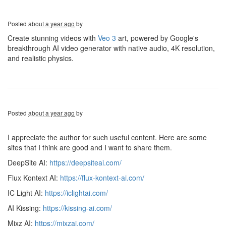
Posted
about a year ago
by
Create stunning videos with
Veo 3
art, powered by Google's
breakthrough AI video generator with native audio, 4K resolution,
and realistic physics.
Posted
about a year ago
by
I appreciate the author for such useful content. Here are some
sites that I think are good and I want to share them.
DeepSite AI:
https://deepsiteai.com/
Flux Kontext AI:
https://flux-kontext-ai.com/
IC Light AI:
https://iclightai.com/
AI Kissing:
https://kissing-ai.com/
Mixz AI:
https://mixzai.com/