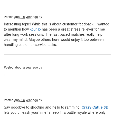
Posted
about a year ago
by
Interesting topic! While this is about customer feedback, I wanted
to mention how
kour io
has been a great stress reliever for me
after long work sessions. The fast-paced matches really help
clear my mind. Maybe others here would enjoy it too between
handling customer service tasks.
Posted
about a year ago
by
1
Posted
about a year ago
by
Say goodbye to shooting and hello to ramming!
Crazy Cattle 3D
lets you unleash your inner sheep in a battle royale where only