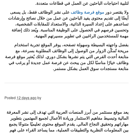
لتلبية احتياجات الباحثين عن العمل في قطاعات متعددة.
على نشر الوظائف فقط، بل يسعى
موقع فرصة وظائف
ولا يقتصر دور
أيضًا إلى تقديم محتوى يفيد الباحثين عن عمل من خلال نصائح وإرشادات
تساعدهم على إعداد السيرة الذاتية، والاستعداد للمقابلات الشخصية،
وتحسين فرصهم في الحصول على الوظيفة المناسبة. ويُعد ذلك إضافة
مهمة للمستخدمين الراغبين في تطوير مسيرتهم المهنية.
بفضل واجهته البسيطة وسهولة تصفحه، يوفر الموقع تجربة استخدام
مريحة تُمكّن الزوار من الوصول إلى الوظائف المطلوبة بسرعة، مع
متابعة أحدث الفرص التي يتم نشرها بشكل دوري. لذلك يُعتبر موقع فرصة
وظائف خيارًا مناسبًا لكل من يبحث عن فرصة عمل جديدة أو يرغب في
متابعة مستجدات سوق العمل بشكل مستمر.
Posted
12 days ago
by
يعد موقع مستثمر من أبرز المنصات العربية التي تهدف إلى نشر المعرفة
المالية وتبسيط مفاهيم الاستثمار وريادة الأعمال لجميع المهتمين بتطوير
مهاراتهم وتحقيق النجاح المالي. يقدم الموقع محتوى تعليميًا متنوعًا يجمع
بين المعلومات النظرية والتطبيقات العملية، مما يساعد القراء على فهم