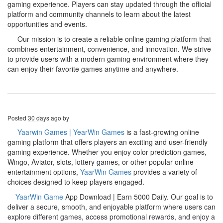
gaming experience. Players can stay updated through the official
platform and community channels to learn about the latest
opportunities and events.
Our mission is to create a reliable online gaming platform that
combines entertainment, convenience, and innovation. We strive
to provide users with a modern gaming environment where they
can enjoy their favorite games anytime and anywhere.
Posted
30 days ago
by
Yaarwin Games | YearWin Games
is a fast-growing online
gaming platform that offers players an exciting and user-friendly
gaming experience. Whether you enjoy color prediction games,
Wingo, Aviator, slots, lottery games, or other popular online
entertainment options,
YaarWin Games
provides a variety of
choices designed to keep players engaged.
YaarWin Game
App Download | Earn 5000 Daily. Our goal is to
deliver a secure, smooth, and enjoyable platform where users can
explore different games, access promotional rewards, and enjoy a