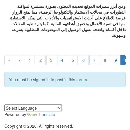
ومن أبرز مميزات الموقع تحديث المحتوى بصورة مستمرة لمواكبة
التطورات في مجالات الاستثمار والتكنولوجيا الرقمية، مما يمنح الزوار
فرصة للاطلاع على أحدث الاستراتيجيات والأدوات التي يمكن الاستفادة
منها في تنمية الأعمال وتحقيق أهدافهم المالية. كما يتم تنظيم المقالات
داخل أقسام واضحة تسهل الوصول إلى الموضوعات المطلوبة بسرعة
وسهولة.
«
‹
1
2
3
4
5
6
7
8
9
10
You must be signed in to post in this forum.
Powered by
Translate
Copyright © 2026. All rights reserved.