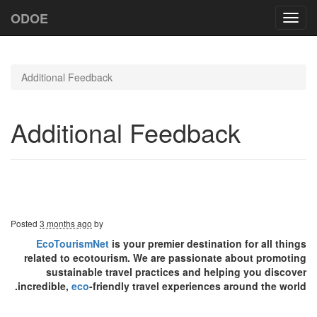
ODOE
Toggl
navig
Additional Feedback
Additional Feedback
Posted
3 months ago
by
EcoTourismNet
is your premier destination for all things
related to ecotourism. We are passionate about promoting
sustainable travel practices and helping you discover
incredible,
eco
-friendly travel experiences around the world.