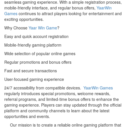
seamless gaming experience. With a simple registration process,
mobile-friendly interface, and regular bonus offers,
YaarWin
Games
continues to attract players looking for entertainment and
exciting opportunities.
Why Choose
Yaar Win Game
?
Easy and quick account registration
Mobile-friendly gaming platform
Wide selection of popular online games
Regular promotions and bonus offers
Fast and secure transactions
User-focused gaming experience
24/7 accessibility from compatible devices.
YaarWin Games
regularly introduces special promotions, welcome rewards,
referral programs, and limited-time bonus offers to enhance the
gaming experience. Players can stay updated through the official
platform and community channels to learn about the latest
opportunities and events.
Our mission is to create a reliable online gaming platform that