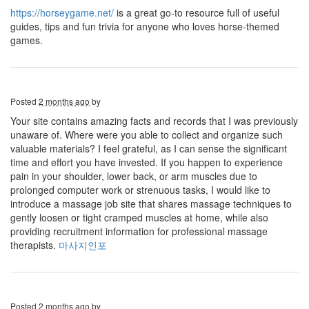
https://horseygame.net/
is a great go-to resource full of useful
guides, tips and fun trivia for anyone who loves horse-themed
games.
Posted
2 months ago
by
Your site contains amazing facts and records that I was previously
unaware of. Where were you able to collect and organize such
valuable materials? I feel grateful, as I can sense the significant
time and effort you have invested. If you happen to experience
pain in your shoulder, lower back, or arm muscles due to
prolonged computer work or strenuous tasks, I would like to
introduce a massage job site that shares massage techniques to
gently loosen or tight cramped muscles at home, while also
providing recruitment information for professional massage
therapists.
마사지인포
Posted
2 months ago
by