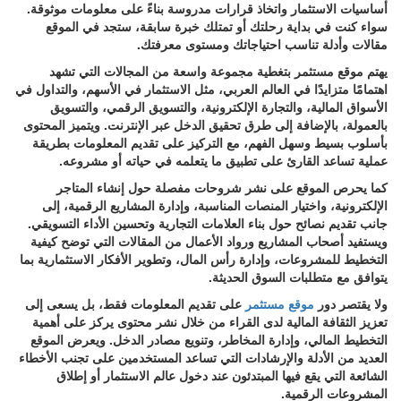
أساسيات الاستثمار واتخاذ قرارات مدروسة بناءً على معلومات موثوقة.
سواء كنت في بداية رحلتك أو تمتلك خبرة سابقة، ستجد في الموقع
مقالات وأدلة تناسب احتياجاتك ومستوى معرفتك.
يهتم موقع مستثمر بتغطية مجموعة واسعة من المجالات التي تشهد
اهتمامًا متزايدًا في العالم العربي، مثل الاستثمار في الأسهم، والتداول في
الأسواق المالية، والتجارة الإلكترونية، والتسويق الرقمي، والتسويق
بالعمولة، بالإضافة إلى طرق تحقيق الدخل عبر الإنترنت. ويتميز المحتوى
بأسلوب بسيط وسهل الفهم، مع التركيز على تقديم المعلومات بطريقة
عملية تساعد القارئ على تطبيق ما يتعلمه في حياته أو مشروعه.
كما يحرص الموقع على نشر شروحات مفصلة حول إنشاء المتاجر
الإلكترونية، واختيار المنصات المناسبة، وإدارة المشاريع الرقمية، إلى
جانب تقديم نصائح حول بناء العلامات التجارية وتحسين الأداء التسويقي.
ويستفيد أصحاب المشاريع ورواد الأعمال من المقالات التي توضح كيفية
التخطيط للمشروعات، وإدارة رأس المال، وتطوير الأفكار الاستثمارية بما
يتوافق مع متطلبات السوق الحديثة.
على تقديم المعلومات فقط، بل يسعى إلى
موقع مستثمر
ولا يقتصر دور
تعزيز الثقافة المالية لدى القراء من خلال نشر محتوى يركز على أهمية
التخطيط المالي، وإدارة المخاطر، وتنويع مصادر الدخل. ويعرض الموقع
العديد من الأدلة والإرشادات التي تساعد المستخدمين على تجنب الأخطاء
الشائعة التي يقع فيها المبتدئون عند دخول عالم الاستثمار أو إطلاق
المشروعات الرقمية.