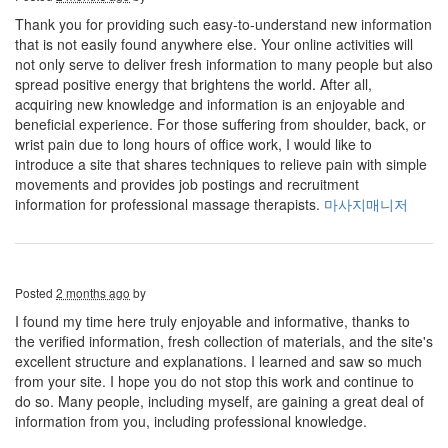
Thank you for providing such easy-to-understand new information
that is not easily found anywhere else. Your online activities will
not only serve to deliver fresh information to many people but also
spread positive energy that brightens the world. After all,
acquiring new knowledge and information is an enjoyable and
beneficial experience. For those suffering from shoulder, back, or
wrist pain due to long hours of office work, I would like to
introduce a site that shares techniques to relieve pain with simple
movements and provides job postings and recruitment
information for professional massage therapists.
마사지매니저
Posted
2 months ago
by
I found my time here truly enjoyable and informative, thanks to
the verified information, fresh collection of materials, and the site's
excellent structure and explanations. I learned and saw so much
from your site. I hope you do not stop this work and continue to
do so. Many people, including myself, are gaining a great deal of
information from you, including professional knowledge.