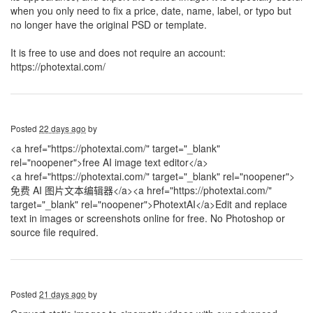
when you only need to fix a price, date, name, label, or typo but
no longer have the original PSD or template.
It is free to use and does not require an account:
https://photextai.com/
Posted
22 days ago
by
<a href="https://photextai.com/" target="_blank"
rel="noopener">free AI image text editor</a>
<a href="https://photextai.com/" target="_blank" rel="noopener">
免费 AI 图片文本编辑器</a>
<a href="https://photextai.com/"
target="_blank" rel="noopener">PhotextAI</a>Edit and replace
text in images or screenshots online for free. No Photoshop or
source file required.
Posted
21 days ago
by