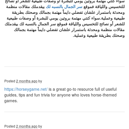
سواء كنتي مهتمة بروتين يومي للبشرة أو وصفات طبيعية للشعر أو نصائح
بيقدملك مقالات منظمة
سر الجمال بالنسبه لك
للتخسيس واللياقة فموقع
ومحدثة باستمرار علشان تفضلي دايماً مهتمة بجمالك وصحتك بطريقة
طبيعية وعملية.سواء كنتي مهتمة بروتين يومي للبشرة أو وصفات طبيعية
للشعر أو نصائح للتخسيس واللياقة فموقع سر الجمال بالنسبه لك بيقدملك
مقالات منظمة ومحدثة باستمرار علشان تفضلي دايماً مهتمة بجمالك
وصحتك بطريقة طبيعية وعملية.
Posted
2 months ago
by
https://horseygame.net/
is a great go-to resource full of useful
guides, tips and fun trivia for anyone who loves horse-themed
games.
Posted
2 months ago
by