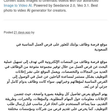
Convert static images to cinematic videos with our advanced
Image to Video AI
. Powered by Seedance 2.0, Veo 3.1. Best
photo to video AI generator for creators.
Posted
21 days ago
by
موقع فرصة وظائف بوابتك للعثور على فرص العمل المناسبة في
السعودية
موقع فرصة وظائف من المنصات الإلكترونية التي تهدف إلى تسهيل عملية
البحث عن فرص العمل من خلال توفير مجموعة متنوعة من الوظائف في
العديد من المجالات والتخصصات. ويعمل الموقع على نشر إعلانات
التوظيف بشكل مستمر لمساعدة الباحثين عن عمل في الوصول إلى
الفرص المناسبة لمؤهلاتهم وخبراتهم، سواء كانت وظائف بدوام كامل أو
جزئي أو عن بُعد.
يهتم الموقع بعرض تفاصيل كل وظيفة بصورة واضحة، حيث تتضمن
الإعلانات معلومات حول المهام المطلوبة، والمؤهلات، والخبرات، وطريقة
التقديم، مما يساعد المستخدم على اتخاذ قرار مناسب قبل إرسال طلب
التوظيف. كما يحرص على تقديم فرص من شركات ومؤسسات مختلفة