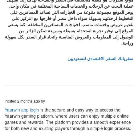
عملية البحث عن الرحلات والخدمات السياحية المختلفة في مكان واحد.
يوفر الموقع مجموعة متنوعة من الخيارات التي تساعد المسافرين على
التخطيط لرحلاتهم بسهولة سواء داخل مصر أو خارجها مع التركيز على
تقديم عروض وخدمات تناسب احتياجات المسافرين المختلفة. كما يسعى
الموقع إلى توفير تجربة استخدام بسيطة وسريعة تمكن الزائر من
الوصول إلى المعلومات والعروض المناسبة واتخاذ قرار السفر بكل سهولة
وراحة.
سفرياتك السفر الاقتصادي للسعوديين
Posted
2 months ago
by
Yaarwin app login
is the secure and easy way to access the
Yaarwin gaming platform, where users can enjoy multiple online
games and rewards. The platform provides a smooth experience
for both new and existing players through a simple login process.