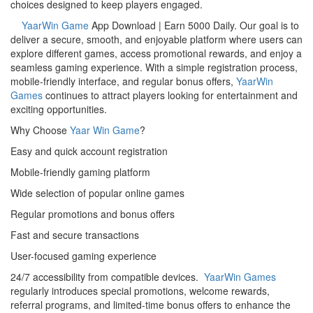
choices designed to keep players engaged.
YaarWin Game
App Download | Earn 5000 Daily. Our goal is to
deliver a secure, smooth, and enjoyable platform where users can
explore different games, access promotional rewards, and enjoy a
seamless gaming experience. With a simple registration process,
mobile-friendly interface, and regular bonus offers,
YaarWin
Games
continues to attract players looking for entertainment and
exciting opportunities.
Why Choose
Yaar Win Game
?
Easy and quick account registration
Mobile-friendly gaming platform
Wide selection of popular online games
Regular promotions and bonus offers
Fast and secure transactions
User-focused gaming experience
24/7 accessibility from compatible devices.
YaarWin Games
regularly introduces special promotions, welcome rewards,
referral programs, and limited-time bonus offers to enhance the