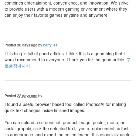
combines entertainment, convenience, and innovation. We strive
to provide users with a modern gaming environment where they
can enjoy their favorite games anytime and anywhere.
Posted
30 days ago
by
berry lee
This blog is full of good articles. I think this is a good blog that I
would recommend to everyone. Thank you for the good article.
구
로출장마사지
Posted
22 days ago
by
I found a useful browser-based tool called PhotextAI for making
quick text changes inside finished images.
You can upload a screenshot, product image, poster, menu, or
social graphic, click the detected text, type a replacement, adjust
its appearance, and export the edited image. It is especially useful