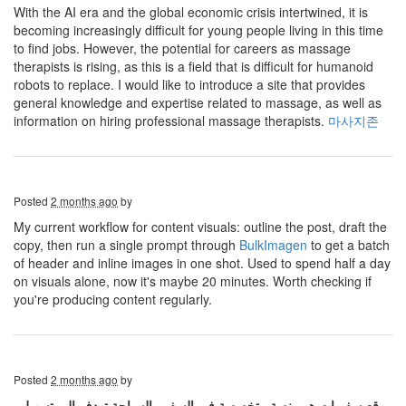
With the AI ​​era and the global economic crisis intertwined, it is
becoming increasingly difficult for young people living in this time
to find jobs. However, the potential for careers as massage
therapists is rising, as this is a field that is difficult for humanoid
robots to replace. I would like to introduce a site that provides
general knowledge and expertise related to massage, as well as
information on hiring professional massage therapists.
마사지존
Posted
2 months ago
by
My current workflow for content visuals: outline the post, draft the
copy, then run a single prompt through
BulkImagen
to get a batch
of header and inline images in one shot. Used to spend half a day
on visuals alone, now it's maybe 20 minutes. Worth checking if
you're producing content regularly.
Posted
2 months ago
by
موقع سفريات هو منصة متخصصة في السفر والسياحة تهدف إلى تسهيل