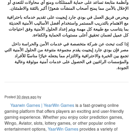
وأنظمة متابعة تساعد على حماية الممتلكات ومنع أي محاولات للتعدي أو
الإخلال بالأمن مما يمنح أصحاب المنشآت شعورًا أكبر بالثقة والاطمئنان.
ويحرص فريق العمل في بودي جارد إيجيبت على تقديم خدماته باحترافية
مع الاهتمام بالتدريب المستمر واستخدام أفضل الأساليب الأمنية الحديثة
بما يتناسب مع طبيعة كل مهمة ويتم إعداد الحلول الأمنية وفق احتياجات
كل عميل لضمان تحقيق أعلى مستويات الحماية والكفاءة.
إذا كنت تبحث عن شركة متخصصة في خدمات الأمن والحراسة داخل
مصر فإن بودي جارد إيجيبت يقدم مجموعة متنوعة من الحلول الأمنية التي
تجمع بين الخبرة والاحترافية والالتزام مما يجعله خيارًا مناسبًا للأفراد
والمؤسسات الراغبين في الحصول على خدمات أمنية موثوقة وعالية
الجودة.
Posted
30 days ago
by
Yaarwin Games | YearWin Games
is a fast-growing online
gaming platform that offers players an exciting and user-friendly
gaming experience. Whether you enjoy color prediction games,
Wingo, Aviator, slots, lottery games, or other popular online
entertainment options,
YaarWin Games
provides a variety of