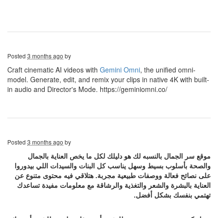
Posted
3 months ago
by
Craft cinematic AI videos with
Gemini Omni
, the unified omni-
model. Generate, edit, and remix your clips in native 4K with built-
in audio and Director's Mode. https://geminiomni.co/
Posted
3 months ago
by
موقع سر الجمال بالنسبه لك هو دليلك لكل ما يخص العناية بالجمال
والصحة بأسلوب بسيط وسهل يناسب كل البنات والسيدات اللي بيدوروا
على نصائح فعالة ووصفات طبيعية مجربة. هتلاقي فيه محتوى متنوع عن
العناية بالبشرة والشعر والتغذية والرشاقة مع معلومات مفيدة تساعدك
تهتمي بنفسك بشكل أفضل.