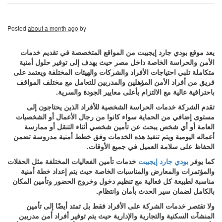
Posted
about a month ago
by
يعد موقع بودي جارد إيجيبت من المواقع المتخصصة في تقديم خدمات
الأمن والحراسة الخاصة داخل مصر حيث يهدف إلى توفير حلول أمنية
متكاملة تلبي احتياجات الأفراد والشركات والهيئات المختلفة ويعتمد على
فريق من أفراد الأمن المؤهلين والمدربين للتعامل مع مختلف المواقف
باحترافية عالية مع الالتزام بأعلى معايير الجودة والسرية.
تقدم الشركة خدمات الحراسة الشخصية للأفراد الذين يحتاجون إلى
مستوى إضافي من الحماية سواء كانوا من رجال الأعمال أو الشخصيات
العامة أو أي شخص يبحث عن تأمين شخصي أثناء التنقل أو ممارسة
أعماله اليومية ويتم تنفيذ هذه الخدمات وفق خطط أمنية مدروسة تضمن
الحفاظ على سلامة العميل في جميع الأوقات.
خدمات تأمين الفعاليات المختلفة مثل الحفلات
بودي جارد إيجيبت
كما يوفر
والمؤتمرات والمعارض والمناسبات الخاصة حيث يتم إعداد خطة أمنية
مناسبة لطبيعة كل فعالية مع تنظيم دخول وخروج الحضور وتأمين المكان
بالكامل لضمان سير الحدث بأمان وانتظام.
ولا تقتصر خدمات الشركة على الأفراد فقط بل تمتد أيضًا إلى تأمين
المنشآت السكنية والتجارية والإدارية حيث يتم توفير أفراد أمن مدربين