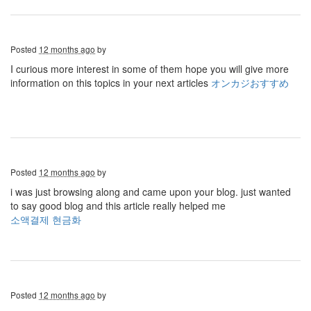
Posted
12 months ago
by
I curious more interest in some of them hope you will give more
information on this topics in your next articles
オンカジおすすめ
Posted
12 months ago
by
i was just browsing along and came upon your blog. just wanted
to say good blog and this article really helped me
소액결제 현금화
Posted
12 months ago
by