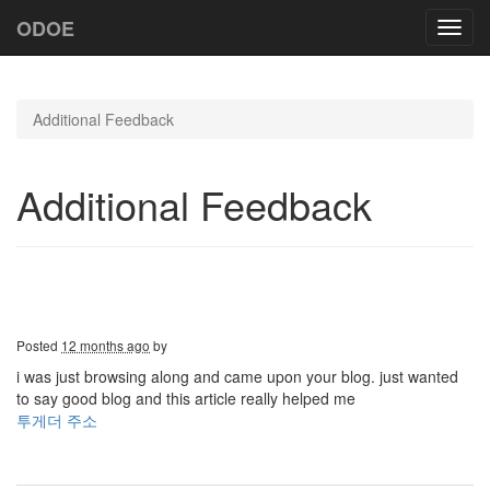
ODOE
Toggl
navig
Additional Feedback
Additional Feedback
Posted
12 months ago
by
i was just browsing along and came upon your blog. just wanted
to say good blog and this article really helped me
투게더 주소