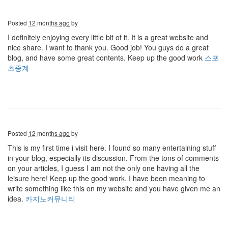
Posted
12 months ago
by
I definitely enjoying every little bit of it. It is a great website and
nice share. I want to thank you. Good job! You guys do a great
blog, and have some great contents. Keep up the good work
스포
츠중계
Posted
12 months ago
by
This is my first time i visit here. I found so many entertaining stuff
in your blog, especially its discussion. From the tons of comments
on your articles, I guess I am not the only one having all the
leisure here! Keep up the good work. I have been meaning to
write something like this on my website and you have given me an
idea.
카지노커뮤니티