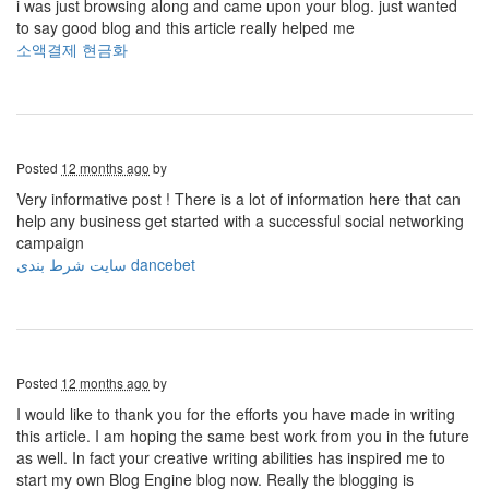
i was just browsing along and came upon your blog. just wanted
to say good blog and this article really helped me
소액결제 현금화
Posted
12 months ago
by
Very informative post ! There is a lot of information here that can
help any business get started with a successful social networking
campaign
سایت شرط بندی dancebet
Posted
12 months ago
by
I would like to thank you for the efforts you have made in writing
this article. I am hoping the same best work from you in the future
as well. In fact your creative writing abilities has inspired me to
start my own Blog Engine blog now. Really the blogging is