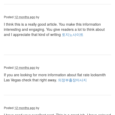
Posted
12 months ago
by
I think this is a really good article. You make this information
interesting and engaging. You give readers a lot to think about
and I appreciate that kind of writing
토지노사이트
Posted
12 months ago
by
If you are looking for more information about flat rate locksmith
Las Vegas check that right away.
의정부출장마사지
Posted
12 months ago
by