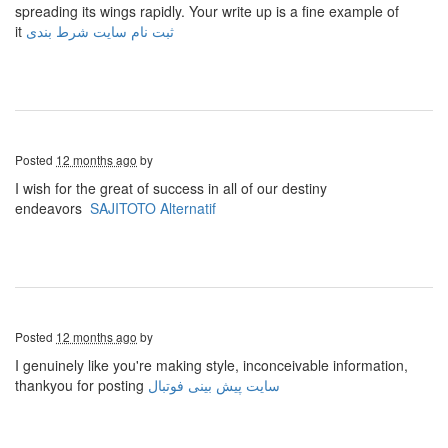
spreading its wings rapidly. Your write up is a fine example of
it
ثبت نام سایت شرط بندی
Posted
12 months ago
by
I wish for the great of success in all of our destiny
endeavors
SAJITOTO Alternatif
Posted
12 months ago
by
I genuinely like you're making style, inconceivable information,
thankyou for posting
سایت پیش بینی فوتبال