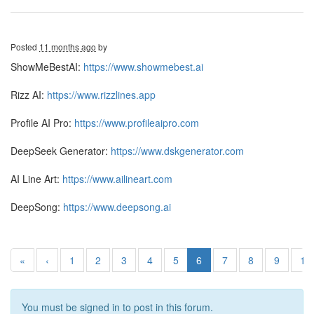
Posted
11 months ago
by
ShowMeBestAI:
https://www.showmebest.ai
Rizz AI:
https://www.rizzlines.app
Profile AI Pro:
https://www.profileaipro.com
DeepSeek Generator:
https://www.dskgenerator.com
AI Line Art:
https://www.ailineart.com
DeepSong:
https://www.deepsong.ai
«
‹
1
2
3
4
5
6
7
8
9
10
You must be signed in to post in this forum.