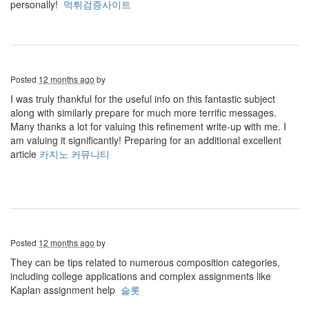
personally!
먹튀검증사이트
Posted
12 months ago
by
I was truly thankful for the useful info on this fantastic subject
along with similarly prepare for much more terrific messages.
Many thanks a lot for valuing this refinement write-up with me. I
am valuing it significantly! Preparing for an additional excellent
article
카지노 커뮤니티
Posted
12 months ago
by
They can be tips related to numerous composition categories,
including college applications and complex assignments like
Kaplan assignment help
슬롯