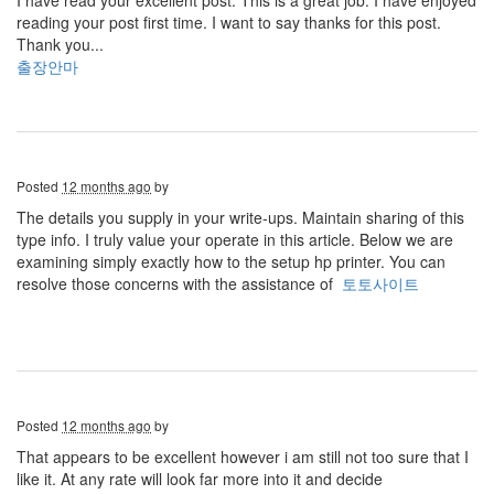
I have read your excellent post. This is a great job. I have enjoyed
reading your post first time. I want to say thanks for this post.
Thank you...
출장안마
Posted
12 months ago
by
The details you supply in your write-ups. Maintain sharing of this
type info. I truly value your operate in this article. Below we are
examining simply exactly how to the setup hp printer. You can
resolve those concerns with the assistance of
토토사이트
Posted
12 months ago
by
That appears to be excellent however i am still not too sure that I
like it. At any rate will look far more into it and decide