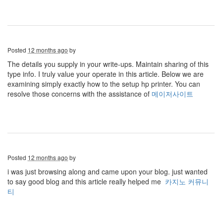
Posted
12 months ago
by
The details you supply in your write-ups. Maintain sharing of this
type info. I truly value your operate in this article. Below we are
examining simply exactly how to the setup hp printer. You can
resolve those concerns with the assistance of
메이저사이트
Posted
12 months ago
by
i was just browsing along and came upon your blog. just wanted
to say good blog and this article really helped me
카지노 커뮤니
티