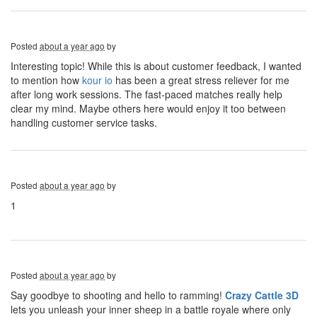
Posted
about a year ago
by
Interesting topic! While this is about customer feedback, I wanted
to mention how
kour io
has been a great stress reliever for me
after long work sessions. The fast-paced matches really help
clear my mind. Maybe others here would enjoy it too between
handling customer service tasks.
Posted
about a year ago
by
1
Posted
about a year ago
by
Say goodbye to shooting and hello to ramming!
Crazy Cattle 3D
lets you unleash your inner sheep in a battle royale where only