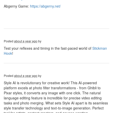
Abgerny Game:
https://abgerny.net/
Posted
about a year ago
by
Test your reflexes and timing in the fast-paced world of
Stickman
Hook
!
Posted
about a year ago
by
Style AI is revolutionary for creative work! This AI-powered
platform excels at photo filter transformations - from Ghibli to
Pixar styles, it converts any image with one click. The natural
language editing feature is incredible for precise video editing
tasks and photo merging. What sets Style AI apart is its seamless
style transfer technology and text-to-image generation. Perfect