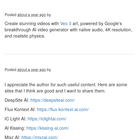
Posted
about a year ago
by
Create stunning videos with
Veo 3
art, powered by Google's
breakthrough AI video generator with native audio, 4K resolution,
and realistic physics.
Posted
about a year ago
by
I appreciate the author for such useful content. Here are some
sites that I think are good and I want to share them.
DeepSite AI:
https://deepsiteai.com/
Flux Kontext AI:
https://flux-kontext-ai.com/
IC Light AI:
https://iclightai.com/
AI Kissing:
https://kissing-ai.com/
Mixz AI:
https://mixzai.com/