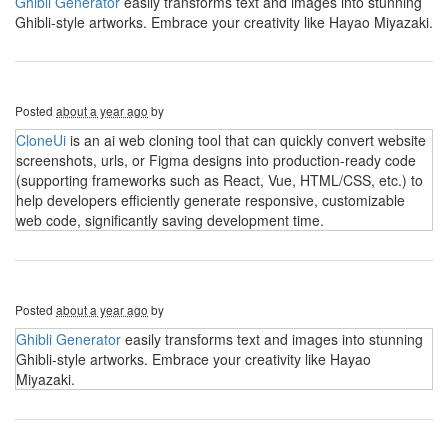
Ghibli Generator
easily transforms text and images into stunning
Ghibli-style artworks. Embrace your creativity like Hayao Miyazaki.
Posted
about a year ago
by
CloneUi
is an ai web cloning tool that can quickly convert website
screenshots, urls, or Figma designs into production-ready code
(supporting frameworks such as React, Vue, HTML/CSS, etc.) to
help developers efficiently generate responsive, customizable
web code, significantly saving development time.
Posted
about a year ago
by
Ghibli Generator
easily transforms text and images into stunning
Ghibli-style artworks. Embrace your creativity like Hayao
Miyazaki.