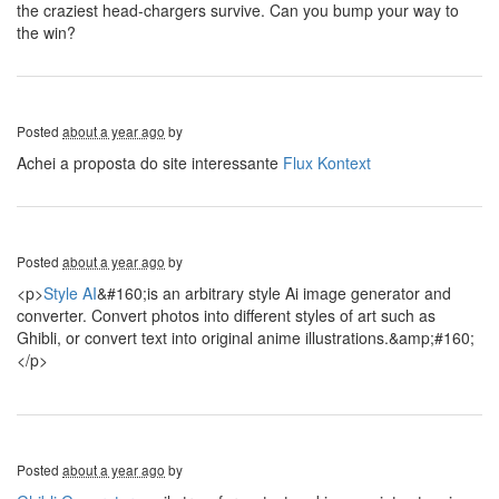
the craziest head-chargers survive. Can you bump your way to
the win?
Posted
about a year ago
by
Achei a proposta do site interessante
Flux Kontext
Posted
about a year ago
by
<p>
Style AI
&#160;is an arbitrary style Ai image generator and
converter. Convert photos into different styles of art such as
Ghibli, or convert text into original anime illustrations.&amp;#160;
</p>
Posted
about a year ago
by