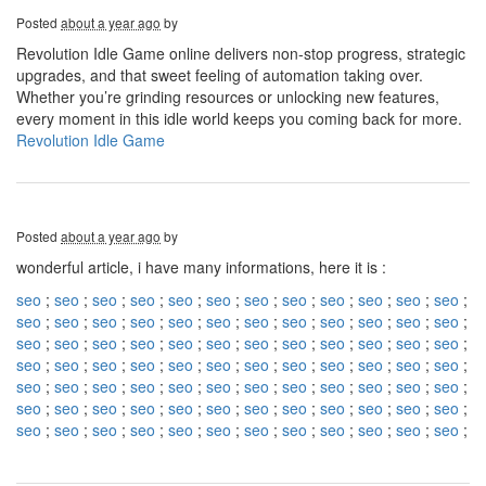
Posted
about a year ago
by
Revolution Idle Game online delivers non-stop progress, strategic
upgrades, and that sweet feeling of automation taking over.
Whether you’re grinding resources or unlocking new features,
every moment in this idle world keeps you coming back for more.
Revolution Idle Game
Posted
about a year ago
by
wonderful article, i have many informations, here it is :
seo
;
seo
;
seo
;
seo
;
seo
;
seo
;
seo
;
seo
;
seo
;
seo
;
seo
;
seo
;
seo
;
seo
;
seo
;
seo
;
seo
;
seo
;
seo
;
seo
;
seo
;
seo
;
seo
;
seo
;
seo
;
seo
;
seo
;
seo
;
seo
;
seo
;
seo
;
seo
;
seo
;
seo
;
seo
;
seo
;
seo
;
seo
;
seo
;
seo
;
seo
;
seo
;
seo
;
seo
;
seo
;
seo
;
seo
;
seo
;
seo
;
seo
;
seo
;
seo
;
seo
;
seo
;
seo
;
seo
;
seo
;
seo
;
seo
;
seo
;
seo
;
seo
;
seo
;
seo
;
seo
;
seo
;
seo
;
seo
;
seo
;
seo
;
seo
;
seo
;
seo
;
seo
;
seo
;
seo
;
seo
;
seo
;
seo
;
seo
;
seo
;
seo
;
seo
;
seo
;