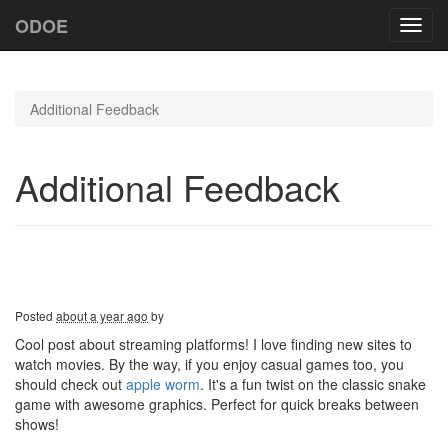
ODOE
Toggl
navig
Additional Feedback
Additional Feedback
Posted
about a year ago
by
Cool post about streaming platforms! I love finding new sites to
watch movies. By the way, if you enjoy casual games too, you
should check out
apple worm
. It's a fun twist on the classic snake
game with awesome graphics. Perfect for quick breaks between
shows!