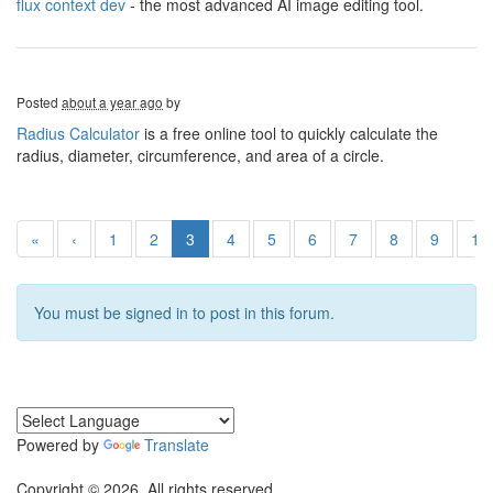
flux context dev
- the most advanced AI image editing tool.
Posted
about a year ago
by
Radius Calculator
is a free online tool to quickly calculate the
radius, diameter, circumference, and area of a circle.
«
‹
1
2
3
4
5
6
7
8
9
10
You must be signed in to post in this forum.
Powered by
Translate
Copyright © 2026. All rights reserved.