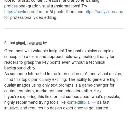
tool for artists, content creators, and anyone wanting
professional-grade visual transformations! Try
https://heyimg.net/en
for AI photo filters and
https://easyvideo.app
for professional video editing.
Posted
about a year ago
by
Great post with valuable insights! The post explains complex
concepts in a clear and approachable way, making it easy for
readers to grasp the key points even without a technical
background.<br>
As someone interested in the intersection of AI and visual design,
I find this topic particularly exciting. The ability to generate high-
quality images using only text prompts is a game-changer for
content creators, marketers, and educators alike.<br>
If you're exploring this field or just curious about what's possible, I
highly recommend trying tools like
kontextflux.ai
— it’s fast,
intuitive, and requires no design experience to get started.