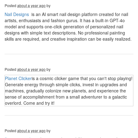
Posted
about a year ago
by
Nail Designs
is an AI smart nail design platform created for nail
artists, enthusiasts and fashion gurus. It has a built-in GPT-4o
model and supports one-click generation of personalized nail
designs with simple text descriptions. No professional painting
skills are required, and creative inspiration can be easily realized.
Posted
about a year ago
by
Planet Clicker
is a cosmic clicker game that you can't stop playing!
Generate energy through simple clicks, invest in upgrades and
machines, gradually colonize new planets, and experience the
sense of accomplishment from a small adventurer to a galactic
overlord. Come and try it!
Posted
about a year ago
by