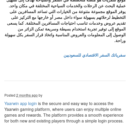
عملية البحث عن الرحلات والخدمات السياحية المختلفة في مكان واحد.
يوفر الموقع مجموعة متنوعة من الخيارات التي تساعد المسافرين على
التخطيط لرحلاتهم بسهولة سواء داخل مصر أو خارجها مع التركيز على
تقديم عروض وخدمات تناسب احتياجات المسافرين المختلفة. كما يسعى
الموقع إلى توفير تجربة استخدام بسيطة وسريعة تمكن الزائر من
الوصول إلى المعلومات والعروض المناسبة واتخاذ قرار السفر بكل سهولة
وراحة.
سفرياتك السفر الاقتصادي للسعوديين
Posted
2 months ago
by
Yaarwin app login
is the secure and easy way to access the
Yaarwin gaming platform, where users can enjoy multiple online
games and rewards. The platform provides a smooth experience
for both new and existing players through a simple login process.