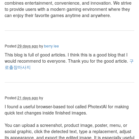
combines entertainment, convenience, and innovation. We strive
to provide users with a modern gaming environment where they
can enjoy their favorite games anytime and anywhere.
Posted
29 days ago
by
berry lee
This blog is full of good articles. I think this is a good blog that I
would recommend to everyone. Thank you for the good article.
구
로출장마사지
Posted
21 days ago
by
I found a useful browser-based tool called PhotextAI for making
quick text changes inside finished images.
You can upload a screenshot, product image, poster, menu, or
social graphic, click the detected text, type a replacement, adjust
its appearance, and export the edited image. It is especially useful