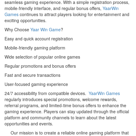
seamless gaming experience. With a simple registration process,
mobile-friendly interface, and regular bonus offers,
YaarWin
Games
continues to attract players looking for entertainment and
exciting opportunities.
Why Choose
Yaar Win Game
?
Easy and quick account registration
Mobile-friendly gaming platform
Wide selection of popular online games
Regular promotions and bonus offers
Fast and secure transactions
User-focused gaming experience
24/7 accessibility from compatible devices.
YaarWin Games
regularly introduces special promotions, welcome rewards,
referral programs, and limited-time bonus offers to enhance the
gaming experience. Players can stay updated through the official
platform and community channels to learn about the latest
opportunities and events.
Our mission is to create a reliable online gaming platform that