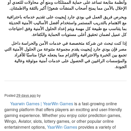
وأنظمة متابعة تساعد على حماية الممتلكات ومنع أي محاولات للتعدي أو
الإخلال بالأمن مما يمنح أصحاب المنشآت شعورًا أكبر بالثقة والاطمئنان.
ويحرص فريق العمل في بودي جارد إيجيبت على تقديم خدماته باحترافية
مع الاهتمام بالتدريب المستمر واستخدام أفضل الأساليب الأمنية الحديثة
بما يتناسب مع طبيعة كل مهمة ويتم إعداد الحلول الأمنية وفق احتياجات
كل عميل لضمان تحقيق أعلى مستويات الحماية والكفاءة.
إذا كنت تبحث عن شركة متخصصة في خدمات الأمن والحراسة داخل
مصر فإن بودي جارد إيجيبت يقدم مجموعة متنوعة من الحلول الأمنية التي
تجمع بين الخبرة والاحترافية والالتزام مما يجعله خيارًا مناسبًا للأفراد
والمؤسسات الراغبين في الحصول على خدمات أمنية موثوقة وعالية
الجودة.
Posted
29 days ago
by
Yaarwin Games | YearWin Games
is a fast-growing online
gaming platform that offers players an exciting and user-friendly
gaming experience. Whether you enjoy color prediction games,
Wingo, Aviator, slots, lottery games, or other popular online
entertainment options,
YaarWin Games
provides a variety of