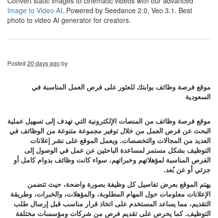
Convert static images to cinematic videos with our advanced
Image to Video AI
. Powered by Seedance 2.0, Veo 3.1. Best
photo to video AI generator for creators.
Posted
20 days ago
by
موقع فرصة وظائف بوابتك للعثور على فرص العمل المناسبة في
السعودية
موقع فرصة وظائف من المنصات الإلكترونية التي تهدف إلى تسهيل عملية
البحث عن فرص العمل من خلال توفير مجموعة متنوعة من الوظائف في
العديد من المجالات والتخصصات. ويعمل الموقع على نشر إعلانات
التوظيف بشكل مستمر لمساعدة الباحثين عن عمل في الوصول إلى
الفرص المناسبة لمؤهلاتهم وخبراتهم، سواء كانت وظائف بدوام كامل أو
جزئي أو عن بُعد.
يهتم الموقع بعرض تفاصيل كل وظيفة بصورة واضحة، حيث تتضمن
الإعلانات معلومات حول المهام المطلوبة، والمؤهلات، والخبرات، وطريقة
التقديم، مما يساعد المستخدم على اتخاذ قرار مناسب قبل إرسال طلب
التوظيف. كما يحرص على تقديم فرص من شركات ومؤسسات مختلفة