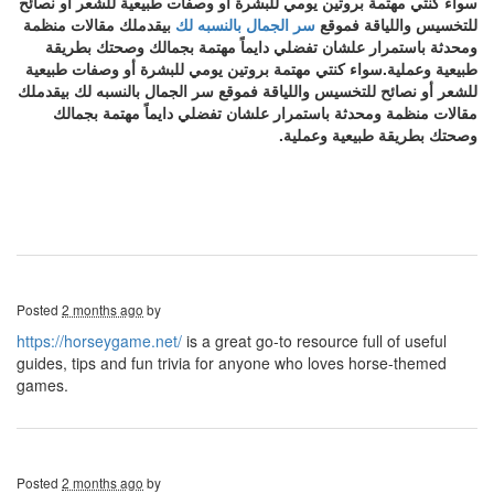
سواء كنتي مهتمة بروتين يومي للبشرة أو وصفات طبيعية للشعر أو نصائح
بيقدملك مقالات منظمة
سر الجمال بالنسبه لك
للتخسيس واللياقة فموقع
ومحدثة باستمرار علشان تفضلي دايماً مهتمة بجمالك وصحتك بطريقة
طبيعية وعملية.سواء كنتي مهتمة بروتين يومي للبشرة أو وصفات طبيعية
للشعر أو نصائح للتخسيس واللياقة فموقع سر الجمال بالنسبه لك بيقدملك
مقالات منظمة ومحدثة باستمرار علشان تفضلي دايماً مهتمة بجمالك
وصحتك بطريقة طبيعية وعملية.
Posted
2 months ago
by
https://horseygame.net/
is a great go-to resource full of useful
guides, tips and fun trivia for anyone who loves horse-themed
games.
Posted
2 months ago
by