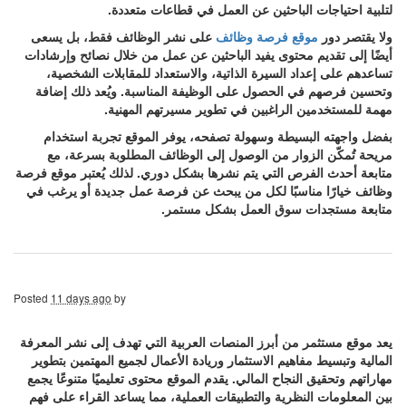
لتلبية احتياجات الباحثين عن العمل في قطاعات متعددة.
على نشر الوظائف فقط، بل يسعى
موقع فرصة وظائف
ولا يقتصر دور
أيضًا إلى تقديم محتوى يفيد الباحثين عن عمل من خلال نصائح وإرشادات
تساعدهم على إعداد السيرة الذاتية، والاستعداد للمقابلات الشخصية،
وتحسين فرصهم في الحصول على الوظيفة المناسبة. ويُعد ذلك إضافة
مهمة للمستخدمين الراغبين في تطوير مسيرتهم المهنية.
بفضل واجهته البسيطة وسهولة تصفحه، يوفر الموقع تجربة استخدام
مريحة تُمكّن الزوار من الوصول إلى الوظائف المطلوبة بسرعة، مع
متابعة أحدث الفرص التي يتم نشرها بشكل دوري. لذلك يُعتبر موقع فرصة
وظائف خيارًا مناسبًا لكل من يبحث عن فرصة عمل جديدة أو يرغب في
متابعة مستجدات سوق العمل بشكل مستمر.
Posted
11 days ago
by
يعد موقع مستثمر من أبرز المنصات العربية التي تهدف إلى نشر المعرفة
المالية وتبسيط مفاهيم الاستثمار وريادة الأعمال لجميع المهتمين بتطوير
مهاراتهم وتحقيق النجاح المالي. يقدم الموقع محتوى تعليميًا متنوعًا يجمع
بين المعلومات النظرية والتطبيقات العملية، مما يساعد القراء على فهم