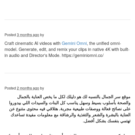
Posted
3 months ago
by
Craft cinematic AI videos with
Gemini Omni
, the unified omni-
model. Generate, edit, and remix your clips in native 4K with built-
in audio and Director's Mode. https://geminiomni.co/
Posted
2 months ago
by
موقع سر الجمال بالنسبه لك هو دليلك لكل ما يخص العناية بالجمال
والصحة بأسلوب بسيط وسهل يناسب كل البنات والسيدات اللي بيدوروا
على نصائح فعالة ووصفات طبيعية مجربة. هتلاقي فيه محتوى متنوع عن
العناية بالبشرة والشعر والتغذية والرشاقة مع معلومات مفيدة تساعدك
تهتمي بنفسك بشكل أفضل.