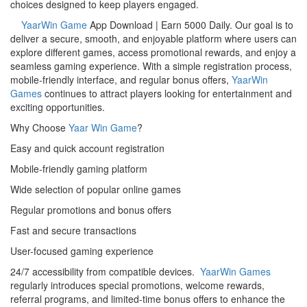
choices designed to keep players engaged.
YaarWin Game
App Download | Earn 5000 Daily. Our goal is to
deliver a secure, smooth, and enjoyable platform where users can
explore different games, access promotional rewards, and enjoy a
seamless gaming experience. With a simple registration process,
mobile-friendly interface, and regular bonus offers,
YaarWin
Games
continues to attract players looking for entertainment and
exciting opportunities.
Why Choose
Yaar Win Game
?
Easy and quick account registration
Mobile-friendly gaming platform
Wide selection of popular online games
Regular promotions and bonus offers
Fast and secure transactions
User-focused gaming experience
24/7 accessibility from compatible devices.
YaarWin Games
regularly introduces special promotions, welcome rewards,
referral programs, and limited-time bonus offers to enhance the