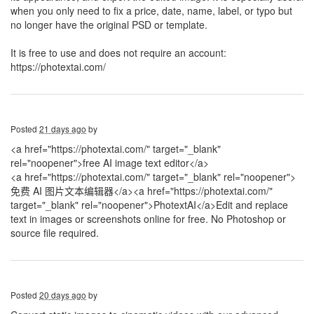
when you only need to fix a price, date, name, label, or typo but
no longer have the original PSD or template.
It is free to use and does not require an account:
https://photextai.com/
Posted
21 days ago
by
<a href="https://photextai.com/" target="_blank"
rel="noopener">free AI image text editor</a>
<a href="https://photextai.com/" target="_blank" rel="noopener">
免费 AI 图片文本编辑器</a>
<a href="https://photextai.com/"
target="_blank" rel="noopener">PhotextAI</a>Edit and replace
text in images or screenshots online for free. No Photoshop or
source file required.
Posted
20 days ago
by