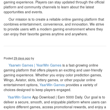
gaming experience. Players can stay updated through the official
platform and community channels to learn about the latest
opportunities and events.
Our mission is to create a reliable online gaming platform that
combines entertainment, convenience, and innovation. We strive
to provide users with a modern gaming environment where they
can enjoy their favorite games anytime and anywhere.
Posted
29 days ago
by
Yaarwin Games | YearWin Games
is a fast-growing online
gaming platform that offers players an exciting and user-friendly
gaming experience. Whether you enjoy color prediction games,
Wingo, Aviator, slots, lottery games, or other popular online
entertainment options,
YaarWin Games
provides a variety of
choices designed to keep players engaged.
YaarWin Game
App Download | Earn 5000 Daily. Our goal is to
deliver a secure, smooth, and enjoyable platform where users can
explore different games, access promotional rewards, and enjoy a