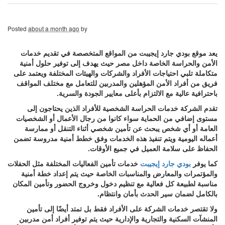
Posted
about a month ago
by
يعد موقع بودي جارد إيجيبت من المواقع المتخصصة في تقديم خدمات
الأمن والحراسة الخاصة داخل مصر حيث يهدف إلى توفير حلول أمنية
متكاملة تلبي احتياجات الأفراد والشركات والهيئات المختلفة ويعتمد على
فريق من أفراد الأمن المؤهلين والمدربين للتعامل مع مختلف المواقف
باحترافية عالية مع الالتزام بأعلى معايير الجودة والسرية.
تقدم الشركة خدمات الحراسة الشخصية للأفراد الذين يحتاجون إلى
مستوى إضافي من الحماية سواء كانوا من رجال الأعمال أو الشخصيات
العامة أو أي شخص يبحث عن تأمين شخصي أثناء التنقل أو ممارسة
أعماله اليومية ويتم تنفيذ هذه الخدمات وفق خطط أمنية مدروسة تضمن
الحفاظ على سلامة العميل في جميع الأوقات.
خدمات تأمين الفعاليات المختلفة مثل الحفلات
بودي جارد إيجيبت
كما يوفر
والمؤتمرات والمعارض والمناسبات الخاصة حيث يتم إعداد خطة أمنية
مناسبة لطبيعة كل فعالية مع تنظيم دخول وخروج الحضور وتأمين المكان
بالكامل لضمان سير الحدث بأمان وانتظام.
ولا تقتصر خدمات الشركة على الأفراد فقط بل تمتد أيضًا إلى تأمين
المنشآت السكنية والتجارية والإدارية حيث يتم توفير أفراد أمن مدربين