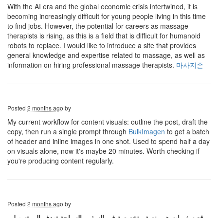
With the AI ​​era and the global economic crisis intertwined, it is
becoming increasingly difficult for young people living in this time
to find jobs. However, the potential for careers as massage
therapists is rising, as this is a field that is difficult for humanoid
robots to replace. I would like to introduce a site that provides
general knowledge and expertise related to massage, as well as
information on hiring professional massage therapists.
마사지존
Posted
2 months ago
by
My current workflow for content visuals: outline the post, draft the
copy, then run a single prompt through
BulkImagen
to get a batch
of header and inline images in one shot. Used to spend half a day
on visuals alone, now it's maybe 20 minutes. Worth checking if
you're producing content regularly.
Posted
2 months ago
by
موقع سفريات هو منصة متخصصة في السفر والسياحة تهدف إلى تسهيل