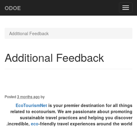
ODOE
Toggl
navig
Additional Feedback
Additional Feedback
Posted
3 months ago
by
EcoTourismNet
is your premier destination for all things
related to ecotourism. We are passionate about promoting
sustainable travel practices and helping you discover
incredible,
eco
-friendly travel experiences around the world.