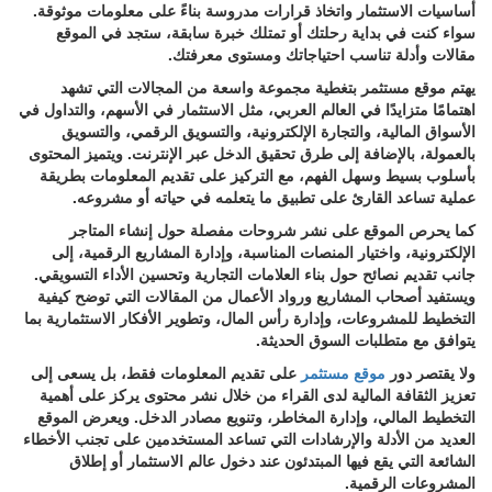
أساسيات الاستثمار واتخاذ قرارات مدروسة بناءً على معلومات موثوقة.
سواء كنت في بداية رحلتك أو تمتلك خبرة سابقة، ستجد في الموقع
مقالات وأدلة تناسب احتياجاتك ومستوى معرفتك.
يهتم موقع مستثمر بتغطية مجموعة واسعة من المجالات التي تشهد
اهتمامًا متزايدًا في العالم العربي، مثل الاستثمار في الأسهم، والتداول في
الأسواق المالية، والتجارة الإلكترونية، والتسويق الرقمي، والتسويق
بالعمولة، بالإضافة إلى طرق تحقيق الدخل عبر الإنترنت. ويتميز المحتوى
بأسلوب بسيط وسهل الفهم، مع التركيز على تقديم المعلومات بطريقة
عملية تساعد القارئ على تطبيق ما يتعلمه في حياته أو مشروعه.
كما يحرص الموقع على نشر شروحات مفصلة حول إنشاء المتاجر
الإلكترونية، واختيار المنصات المناسبة، وإدارة المشاريع الرقمية، إلى
جانب تقديم نصائح حول بناء العلامات التجارية وتحسين الأداء التسويقي.
ويستفيد أصحاب المشاريع ورواد الأعمال من المقالات التي توضح كيفية
التخطيط للمشروعات، وإدارة رأس المال، وتطوير الأفكار الاستثمارية بما
يتوافق مع متطلبات السوق الحديثة.
على تقديم المعلومات فقط، بل يسعى إلى
موقع مستثمر
ولا يقتصر دور
تعزيز الثقافة المالية لدى القراء من خلال نشر محتوى يركز على أهمية
التخطيط المالي، وإدارة المخاطر، وتنويع مصادر الدخل. ويعرض الموقع
العديد من الأدلة والإرشادات التي تساعد المستخدمين على تجنب الأخطاء
الشائعة التي يقع فيها المبتدئون عند دخول عالم الاستثمار أو إطلاق
المشروعات الرقمية.