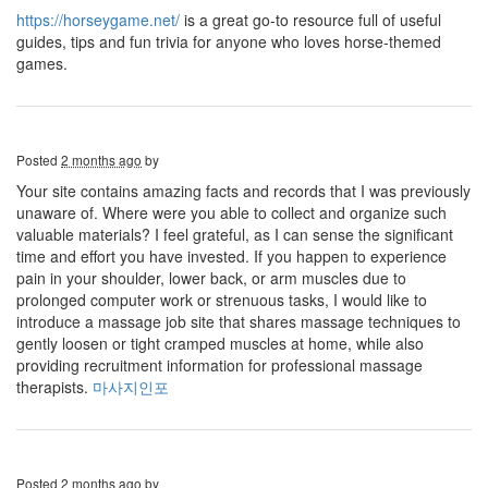
https://horseygame.net/
is a great go-to resource full of useful
guides, tips and fun trivia for anyone who loves horse-themed
games.
Posted
2 months ago
by
Your site contains amazing facts and records that I was previously
unaware of. Where were you able to collect and organize such
valuable materials? I feel grateful, as I can sense the significant
time and effort you have invested. If you happen to experience
pain in your shoulder, lower back, or arm muscles due to
prolonged computer work or strenuous tasks, I would like to
introduce a massage job site that shares massage techniques to
gently loosen or tight cramped muscles at home, while also
providing recruitment information for professional massage
therapists.
마사지인포
Posted
2 months ago
by