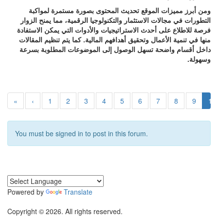
ومن أبرز مميزات الموقع تحديث المحتوى بصورة مستمرة لمواكبة
التطورات في مجالات الاستثمار والتكنولوجيا الرقمية، مما يمنح الزوار
فرصة للاطلاع على أحدث الاستراتيجيات والأدوات التي يمكن الاستفادة
منها في تنمية الأعمال وتحقيق أهدافهم المالية. كما يتم تنظيم المقالات
داخل أقسام واضحة تسهل الوصول إلى الموضوعات المطلوبة بسرعة
وسهولة.
«
‹
1
2
3
4
5
6
7
8
9
10
You must be signed in to post in this forum.
Powered by
Translate
Copyright © 2026. All rights reserved.