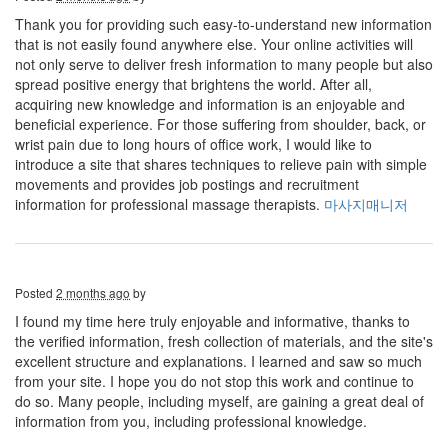
Thank you for providing such easy-to-understand new information
that is not easily found anywhere else. Your online activities will
not only serve to deliver fresh information to many people but also
spread positive energy that brightens the world. After all,
acquiring new knowledge and information is an enjoyable and
beneficial experience. For those suffering from shoulder, back, or
wrist pain due to long hours of office work, I would like to
introduce a site that shares techniques to relieve pain with simple
movements and provides job postings and recruitment
information for professional massage therapists.
마사지매니저
Posted
2 months ago
by
I found my time here truly enjoyable and informative, thanks to
the verified information, fresh collection of materials, and the site's
excellent structure and explanations. I learned and saw so much
from your site. I hope you do not stop this work and continue to
do so. Many people, including myself, are gaining a great deal of
information from you, including professional knowledge.