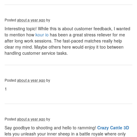
Posted
about a year ago
by
Interesting topic! While this is about customer feedback, I wanted
to mention how
kour io
has been a great stress reliever for me
after long work sessions. The fast-paced matches really help
clear my mind. Maybe others here would enjoy it too between
handling customer service tasks.
Posted
about a year ago
by
1
Posted
about a year ago
by
Say goodbye to shooting and hello to ramming!
Crazy Cattle 3D
lets you unleash your inner sheep in a battle royale where only