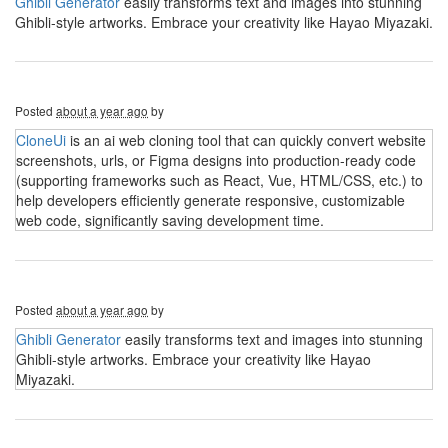
Ghibli Generator
easily transforms text and images into stunning
Ghibli-style artworks. Embrace your creativity like Hayao Miyazaki.
Posted
about a year ago
by
CloneUi
is an ai web cloning tool that can quickly convert website
screenshots, urls, or Figma designs into production-ready code
(supporting frameworks such as React, Vue, HTML/CSS, etc.) to
help developers efficiently generate responsive, customizable
web code, significantly saving development time.
Posted
about a year ago
by
Ghibli Generator
easily transforms text and images into stunning
Ghibli-style artworks. Embrace your creativity like Hayao
Miyazaki.