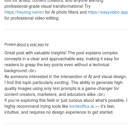
tool for artists, content creators, and anyone wanting
professional-grade visual transformations! Try
https://heyimg.net/en
for AI photo filters and
https://easyvideo.app
for professional video editing.
Posted
about a year ago
by
Great post with valuable insights! The post explains complex
concepts in a clear and approachable way, making it easy for
readers to grasp the key points even without a technical
background.<br>
As someone interested in the intersection of AI and visual design,
I find this topic particularly exciting. The ability to generate high-
quality images using only text prompts is a game-changer for
content creators, marketers, and educators alike.<br>
If you're exploring this field or just curious about what's possible, I
highly recommend trying tools like
kontextflux.ai
— it’s fast,
intuitive, and requires no design experience to get started.