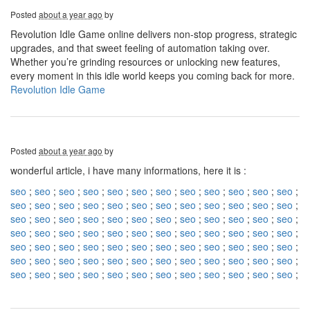
Posted
about a year ago
by
Revolution Idle Game online delivers non-stop progress, strategic
upgrades, and that sweet feeling of automation taking over.
Whether you’re grinding resources or unlocking new features,
every moment in this idle world keeps you coming back for more.
Revolution Idle Game
Posted
about a year ago
by
wonderful article, i have many informations, here it is :
seo
;
seo
;
seo
;
seo
;
seo
;
seo
;
seo
;
seo
;
seo
;
seo
;
seo
;
seo
;
seo
;
seo
;
seo
;
seo
;
seo
;
seo
;
seo
;
seo
;
seo
;
seo
;
seo
;
seo
;
seo
;
seo
;
seo
;
seo
;
seo
;
seo
;
seo
;
seo
;
seo
;
seo
;
seo
;
seo
;
seo
;
seo
;
seo
;
seo
;
seo
;
seo
;
seo
;
seo
;
seo
;
seo
;
seo
;
seo
;
seo
;
seo
;
seo
;
seo
;
seo
;
seo
;
seo
;
seo
;
seo
;
seo
;
seo
;
seo
;
seo
;
seo
;
seo
;
seo
;
seo
;
seo
;
seo
;
seo
;
seo
;
seo
;
seo
;
seo
;
seo
;
seo
;
seo
;
seo
;
seo
;
seo
;
seo
;
seo
;
seo
;
seo
;
seo
;
seo
;