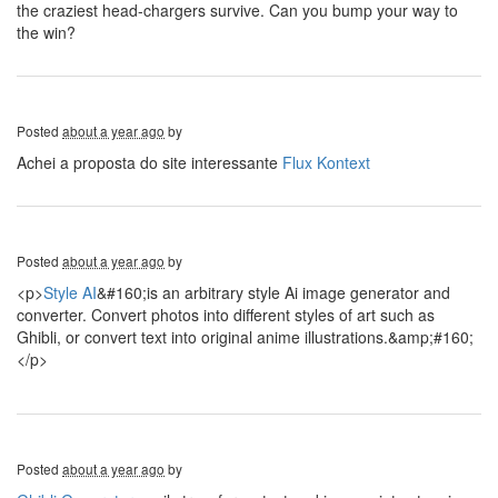
the craziest head-chargers survive. Can you bump your way to
the win?
Posted
about a year ago
by
Achei a proposta do site interessante
Flux Kontext
Posted
about a year ago
by
<p>
Style AI
&#160;is an arbitrary style Ai image generator and
converter. Convert photos into different styles of art such as
Ghibli, or convert text into original anime illustrations.&amp;#160;
</p>
Posted
about a year ago
by