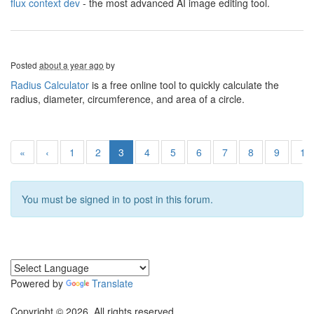
flux context dev
- the most advanced AI image editing tool.
Posted
about a year ago
by
Radius Calculator
is a free online tool to quickly calculate the
radius, diameter, circumference, and area of a circle.
«
‹
1
2
3
4
5
6
7
8
9
10
You must be signed in to post in this forum.
Powered by
Translate
Copyright © 2026. All rights reserved.