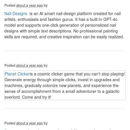
Posted
about a year ago
by
Nail Designs
is an AI smart nail design platform created for nail
artists, enthusiasts and fashion gurus. It has a built-in GPT-4o
model and supports one-click generation of personalized nail
designs with simple text descriptions. No professional painting
skills are required, and creative inspiration can be easily realized.
Posted
about a year ago
by
Planet Clicker
is a cosmic clicker game that you can't stop playing!
Generate energy through simple clicks, invest in upgrades and
machines, gradually colonize new planets, and experience the
sense of accomplishment from a small adventurer to a galactic
overlord. Come and try it!
Posted
about a year ago
by