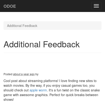
ODOE
Toggl
navig
Additional Feedback
Additional Feedback
Posted
about a year ago
by
Cool post about streaming platforms! I love finding new sites to
watch movies. By the way, if you enjoy casual games too, you
should check out
apple worm
. It's a fun twist on the classic snake
game with awesome graphics. Perfect for quick breaks between
shows!