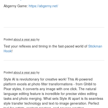
Abgerny Game:
https://abgerny.net/
Posted
about a year ago
by
Test your reflexes and timing in the fast-paced world of
Stickman
Hook
!
Posted
about a year ago
by
Style AI is revolutionary for creative work! This AI-powered
platform excels at photo filter transformations - from Ghibli to
Pixar styles, it converts any image with one click. The natural
language editing feature is incredible for precise video editing
tasks and photo merging. What sets Style AI apart is its seamless
style transfer technology and text-to-image generation. Perfect