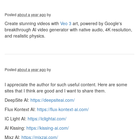
Posted
about a year ago
by
Create stunning videos with
Veo 3
art, powered by Google's
breakthrough AI video generator with native audio, 4K resolution,
and realistic physics.
Posted
about a year ago
by
I appreciate the author for such useful content. Here are some
sites that I think are good and I want to share them.
DeepSite AI:
https://deepsiteai.com/
Flux Kontext AI:
https://flux-kontext-ai.com/
IC Light AI:
https://iclightai.com/
AI Kissing:
https://kissing-ai.com/
Mixz AI:
https://mixzai.com/