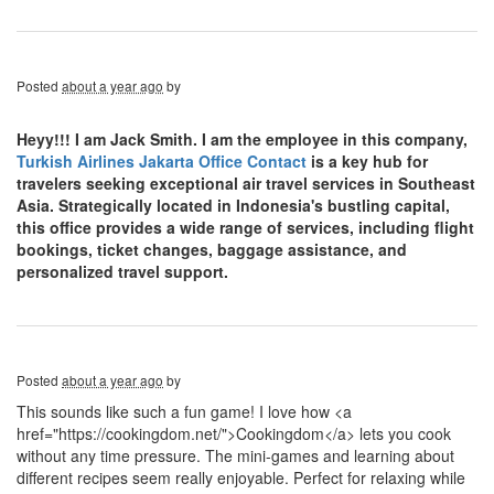
Posted
about a year ago
by
Heyy!!! I am Jack Smith. I am the employee in this company,
Turkish Airlines Jakarta Office Contact
is a key hub for
travelers seeking exceptional air travel services in Southeast
Asia. Strategically located in Indonesia's bustling capital,
this office provides a wide range of services, including flight
bookings, ticket changes, baggage assistance, and
personalized travel support.
Posted
about a year ago
by
This sounds like such a fun game! I love how <a
href="https://cookingdom.net/">Cookingdom</a> lets you cook
without any time pressure. The mini-games and learning about
different recipes seem really enjoyable. Perfect for relaxing while