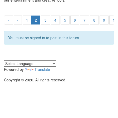
our entertainment and creative tools.
«
‹
1
2
3
4
5
6
7
8
9
10
You must be signed in to post in this forum.
Powered by
Translate
Copyright © 2026. All rights reserved.