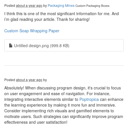
Posted
about a year ago
by
Packaging Mines
Custom Packaging Boxes
I think this is one of the most significant information for me. And
i’m glad reading your article. Thank for sharing!
Custom Soap Wrapping Paper
Untitled design.png (999.8 KB)
Posted
about a year ago
by
Absolutely! When discussing program design, it's crucial to focus
on user engagement and ease of navigation. For instance,
integrating interactive elements similar to
Poptropica
can enhance
the learning experience by making it more fun and immersive.
Consider implementing rich visuals and gamified elements to
motivate users. Such strategies can significantly improve program
effectiveness and user satisfaction!