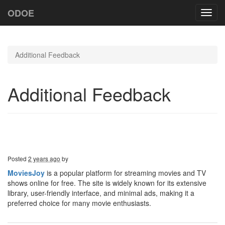
ODOE
Toggl
navig
Additional Feedback
Additional Feedback
Posted
2 years ago
by
MoviesJoy
is a popular platform for streaming movies and TV
shows online for free. The site is widely known for its extensive
library, user-friendly interface, and minimal ads, making it a
preferred choice for many movie enthusiasts.