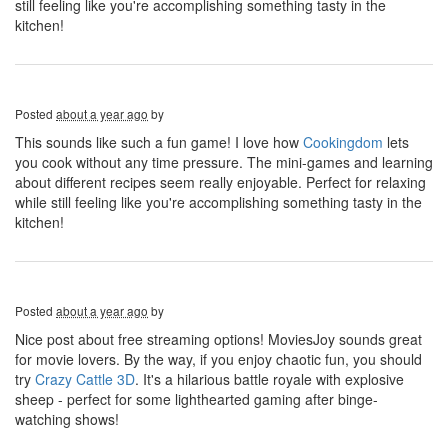
still feeling like you're accomplishing something tasty in the
kitchen!
Posted
about a year ago
by
This sounds like such a fun game! I love how
Cookingdom
lets
you cook without any time pressure. The mini-games and learning
about different recipes seem really enjoyable. Perfect for relaxing
while still feeling like you're accomplishing something tasty in the
kitchen!
Posted
about a year ago
by
Nice post about free streaming options! MoviesJoy sounds great
for movie lovers. By the way, if you enjoy chaotic fun, you should
try
Crazy Cattle 3D
. It's a hilarious battle royale with explosive
sheep - perfect for some lighthearted gaming after binge-
watching shows!