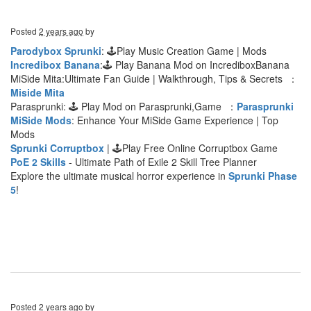
Posted
2 years ago
by
Parodybox Sprunki
: 🕹Play Music Creation Game | Mods
Incredibox Banana
:🕹 Play Banana Mod on IncrediboxBanana
MiSide Mita:Ultimate Fan Guide | Walkthrough, Tips & Secrets ：
Miside Mita
Parasprunki: 🕹 Play Mod on Parasprunki,Game ：
Parasprunki
MiSide Mods
: Enhance Your MiSide Game Experience | Top
Mods
Sprunki Corruptbox
| 🕹Play Free Online Corruptbox Game
PoE 2 Skills
- Ultimate Path of Exile 2 Skill Tree Planner
Explore the ultimate musical horror experience in
Sprunki Phase
5
!
Posted
2 years ago
by