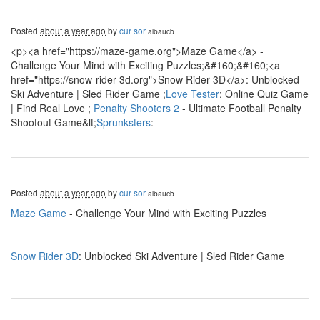
Posted
about a year ago
by
cur sor
albaucb
<p><a href="https://maze-game.org">Maze Game</a> -
Challenge Your Mind with Exciting Puzzles;&#160;&#160;<a
href="https://snow-rider-3d.org">Snow Rider 3D</a>: Unblocked
Ski Adventure | Sled Rider Game ;
Love Tester
: Online Quiz Game
| Find Real Love ;
Penalty Shooters 2
- Ultimate Football Penalty
Shootout Game&lt;
Sprunksters
:
Posted
about a year ago
by
cur sor
albaucb
Maze Game
- Challenge Your Mind with Exciting Puzzles
Snow Rider 3D
: Unblocked Ski Adventure | Sled Rider Game