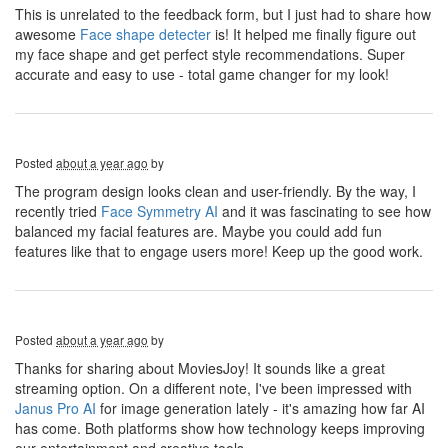
This is unrelated to the feedback form, but I just had to share how
awesome
Face shape detecter
is! It helped me finally figure out
my face shape and get perfect style recommendations. Super
accurate and easy to use - total game changer for my look!
Posted
about a year ago
by
The program design looks clean and user-friendly. By the way, I
recently tried
Face Symmetry AI
and it was fascinating to see how
balanced my facial features are. Maybe you could add fun
features like that to engage users more! Keep up the good work.
Posted
about a year ago
by
Thanks for sharing about MoviesJoy! It sounds like a great
streaming option. On a different note, I've been impressed with
Janus Pro AI
for image generation lately - it's amazing how far AI
has come. Both platforms show how technology keeps improving