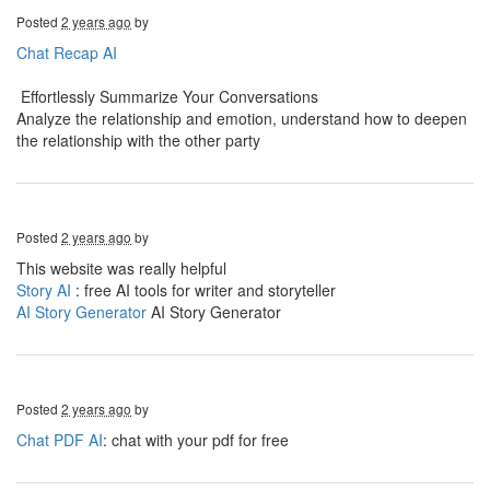
Posted
2 years ago
by
Chat Recap AI
Effortlessly Summarize Your Conversations
Analyze the relationship and emotion, understand how to deepen
the relationship with the other party
Posted
2 years ago
by
This website was really helpful
Story AI
: free AI tools for writer and storyteller
AI Story Generator
AI Story Generator
Posted
2 years ago
by
Chat PDF AI
: chat with your pdf for free