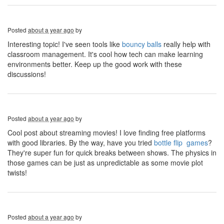
Posted
about a year ago
by
Interesting topic! I've seen tools like
bouncy balls
really help with
classroom management. It's cool how tech can make learning
environments better. Keep up the good work with these
discussions!
Posted
about a year ago
by
Cool post about streaming movies! I love finding free platforms
with good libraries. By the way, have you tried
bottle flip games
?
They're super fun for quick breaks between shows. The physics in
those games can be just as unpredictable as some movie plot
twists!
Posted
about a year ago
by