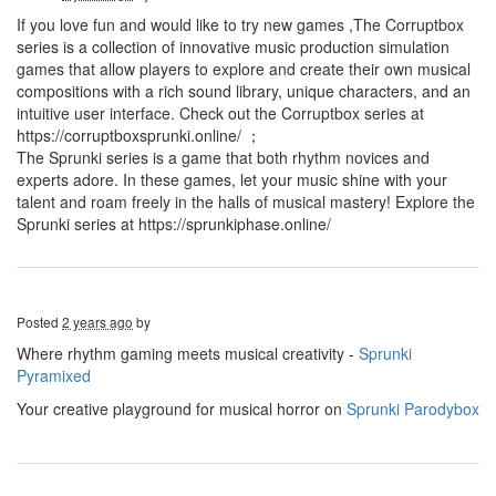
If you love fun and would like to try new games ,The Corruptbox
series is a collection of innovative music production simulation
games that allow players to explore and create their own musical
compositions with a rich sound library, unique characters, and an
intuitive user interface. Check out the Corruptbox series at
https://corruptboxsprunki.online/ ；
The Sprunki series is a game that both rhythm novices and
experts adore. In these games, let your music shine with your
talent and roam freely in the halls of musical mastery! Explore the
Sprunki series at https://sprunkiphase.online/
Posted
2 years ago
by
Where rhythm gaming meets musical creativity -
Sprunki
Pyramixed
Your creative playground for musical horror on
Sprunki Parodybox