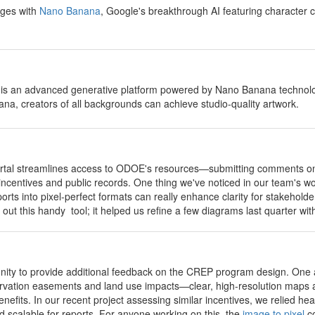
ages with
Nano Banana
, Google's breakthrough AI featuring character c
 is an advanced generative platform powered by Nano Banana technology
a, creators of all backgrounds can achieve studio-quality artwork.
portal streamlines access to ODOE's resources—submitting comments on 
 incentives and public records. One thing we've noticed in our team's wo
orts into pixel-perfect formats can really enhance clarity for stakeho
 out this handy tool; it helped us refine a few diagrams last quarter w
unity to provide additional feedback on the CREP program design. One 
rvation easements and land use impacts—clear, high-resolution maps an
efits. In our recent project assessing similar incentives, we relied hea
nd scalable for reports. For anyone working on this, the
image to pixel
co