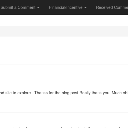
Submit a Comment
Financial/Incentive
Received Comme
good site to explore ..Thanks for the blog post.Really thank you! Much obl