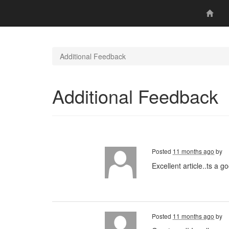
Additional Feedback
Additional Feedback
Posted
11 months ago
by
Excellent article..ts a 
Posted
11 months ago
by