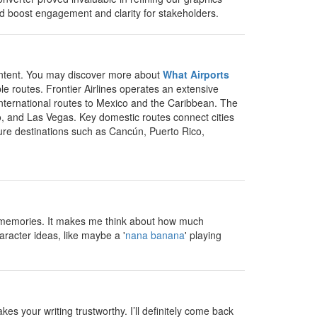
uld boost engagement and clarity for stakeholders.
 content. You may discover more about
What Airports
e routes. Frontier Airlines operates an extensive
 international routes to Mexico and the Caribbean. The
o, and Las Vegas. Key domestic routes connect cities
isure destinations such as Cancún, Puerto Rico,
un memories. It makes me think about how much
aracter ideas, like maybe a '
nana banana
' playing
s your writing trustworthy. I’ll definitely come back