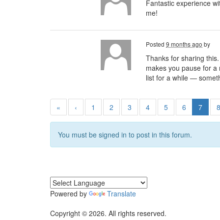
Fantastic experience w
me!
Posted
9 months ago
by
Thanks for sharing this.
makes you pause for a mo
list for a while — somet
«
‹
1
2
3
4
5
6
7
You must be signed in to post in this forum.
Powered by
Translate
Copyright © 2026. All rights reserved.