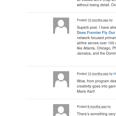
without losing detail. 
Posted
10 months ago
by
Superb post. I have alr
Does Frontier Fly Out
network focused primari
airline serves over 100
like Atlanta, Chicago, P
Jamaica, and the Domin
Posted
10 months ago
by
M
Wow, from program desig
creativity goes into ga
Mario Kart!
Posted
9 months ago
by
There’s something very s