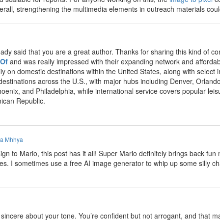
Overall, strengthening the multimedia elements in outreach materials co
eady said that you are a great author. Thanks for sharing this kind of
 Of
and was really impressed with their expanding network and affordabl
ly on domestic destinations within the United States, along with select
 destinations across the U.S., with major hubs including Denver, Orland
hoenix, and Philadelphia, while international service covers popular le
ican Republic.
a Mhhya
n to Mario, this post has it all! Super Mario definitely brings back f
mes. I sometimes use a free AI image generator to whip up some silly ch
incere about your tone. You’re confident but not arrogant, and that make