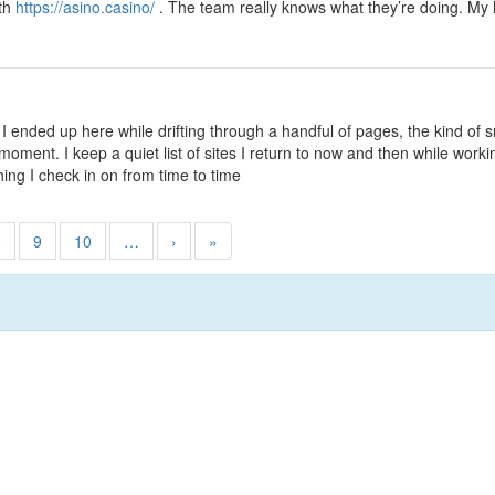
ith
https://asino.casino/
. The team really knows what they’re doing. My 
 I ended up here while drifting through a handful of pages, the kind of 
ment. I keep a quiet list of sites I return to now and then while workin
hing I check in on from time to time
8
9
10
…
›
»