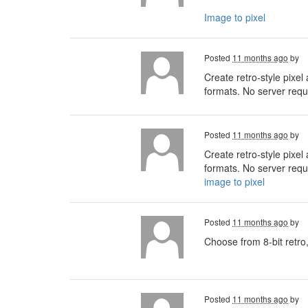
Image to pixel
Posted
11 months ago
by
Create retro-style pixel
formats. No server requi
Posted
11 months ago
by
Create retro-style pixel
formats. No server requi
image to pixel
Posted
11 months ago
by
Choose from 8-bit retro,
Posted
11 months ago
by