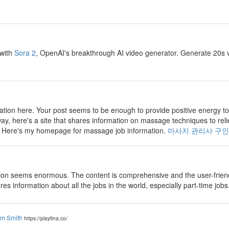
 with
Sora 2
, OpenAI's breakthrough AI video generator. Generate 20s v
tion here. Your post seems to be enough to provide positive energy to
way, here's a site that shares information on massage techniques to reli
e. Here's my homepage for massage job information.
마사지 관리사 구인
on seems enormous. The content is comprehensive and the user-friendly
ares information about all the jobs in the world, especially part-time jobs
am Smith
https://playfina.co/