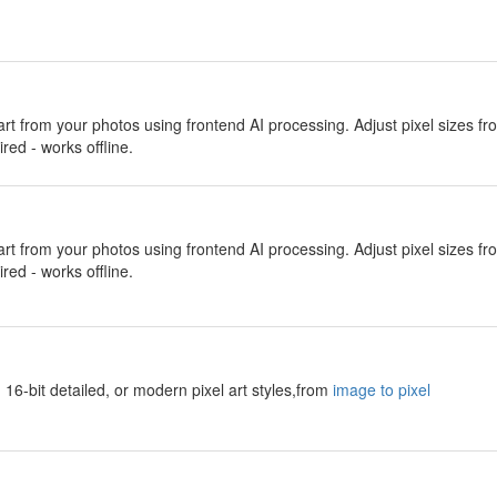
 art from your photos using frontend AI processing. Adjust pixel sizes f
red - works offline.
 art from your photos using frontend AI processing. Adjust pixel sizes f
red - works offline.
 16-bit detailed, or modern pixel art styles,from
image to pixel