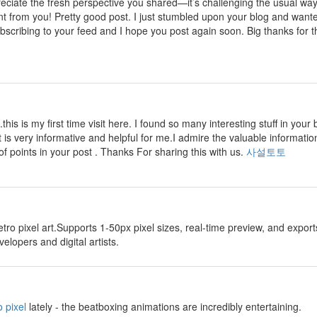
preciate the fresh perspective you shared—it’s challenging the usual wa
nt from you! Pretty good post. I just stumbled upon your blog and wante
ubscribing to your feed and I hope you post again soon. Big thanks for th
.this is my first time visit here. I found so many interesting stuff in your 
t is very informative and helpful for me.I admire the valuable information
of points in your post . Thanks For sharing this with us.
사설토토
etro pixel art.Supports 1-50px pixel sizes, real-time preview, and exp
lopers and digital artists.
 pixel
lately - the beatboxing animations are incredibly entertaining.