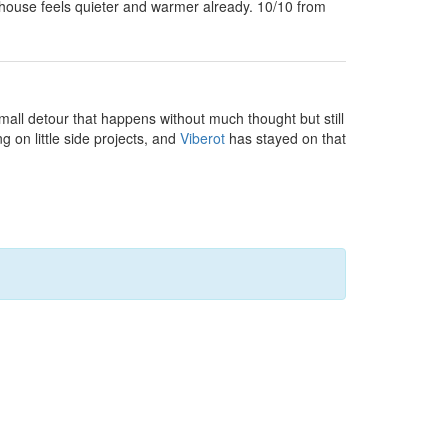
house feels quieter and warmer already. 10/10 from
small detour that happens without much thought but still
g on little side projects, and
Viberot
has stayed on that