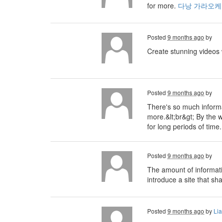
for more.
다낭 가라오케
Posted
9 months ago
by
Create stunning videos
Posted
9 months ago
by
There's so much informa
more.&lt;br&gt; By the 
for long periods of tim
Posted
9 months ago
by
The amount of informati
introduce a site that sh
Posted
9 months ago
by
Li