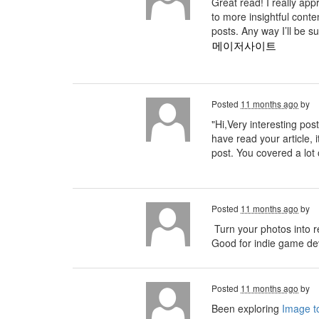
Great read! I really ap
to more insightful conte
posts. Any way I’ll be s
메이저사이트
Posted
11 months ago
by
"Hi,Very interesting post
have read your article, i
post. You covered a lot 
Posted
11 months ago
by
Turn your photos into r
Good for indie game deve
Posted
11 months ago
by
Been exploring
Image to