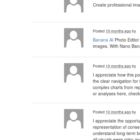
Create professional im
Posted
10 months ago
by
Banana AI
Photo Editor
images. With Nano Banan
Posted
10 months ago
by
I appreciate how this 
the clear navigation for
complex charts from rep
or analyses here, check
Posted
10 months ago
by
I appreciate the opport
representation of conse
understand long-term ben
all visuals were crisp a