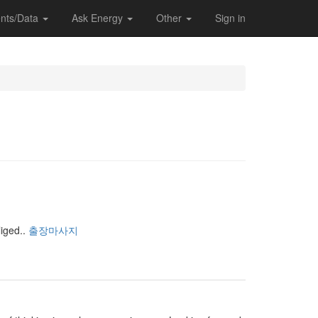
nts/Data
Ask Energy
Other
Sign in
iged..
출장마사지