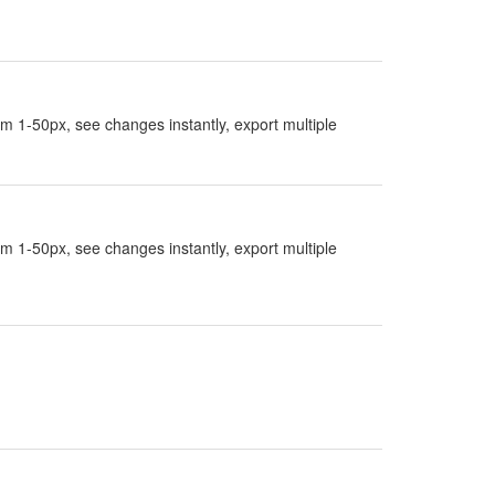
rom 1-50px, see changes instantly, export multiple
rom 1-50px, see changes instantly, export multiple