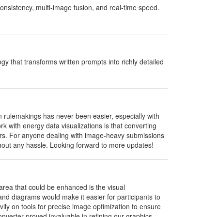
onsistency, multi-image fusion, and real-time speed.
 that transforms written prompts into richly detailed
rulemakings has never been easier, especially with
rk with energy data visualizations is that converting
lders. For anyone dealing with image-heavy submissions
ithout any hassle. Looking forward to more updates!
area that could be enhanced is the visual
d diagrams would make it easier for participants to
vily on tools for precise image optimization to ensure
nverter proved invaluable in refining our graphics