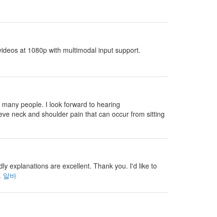
ideos at 1080p with multimodal input support.
 many people. I look forward to hearing
eve neck and shoulder pain that can occur from sitting
 explanations are excellent. Thank you. I'd like to
.
알바