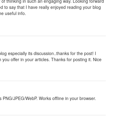
y of thinking in such an engaging way. Looking forward
d to say that I have really enjoyed reading your blog
e useful info.
blog especially its discussion..thanks for the post! I
 you offer in your articles. Thanks for posting it. Nice
orts PNG/JPEG/WebP. Works offline in your browser.