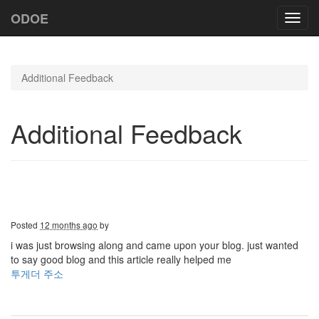
ODOE
Toggl
navig
Additional Feedback
Additional Feedback
Posted
12 months ago
by
i was just browsing along and came upon your blog. just wanted
to say good blog and this article really helped me
투게더 주소