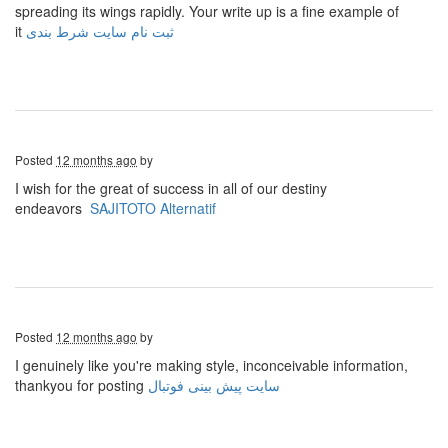
spreading its wings rapidly. Your write up is a fine example of
it
ثبت نام سایت شرط بندی
Posted
12 months ago
by
I wish for the great of success in all of our destiny
endeavors
SAJITOTO Alternatif
Posted
12 months ago
by
I genuinely like you're making style, inconceivable information,
thankyou for posting
سایت پیش بینی فوتبال