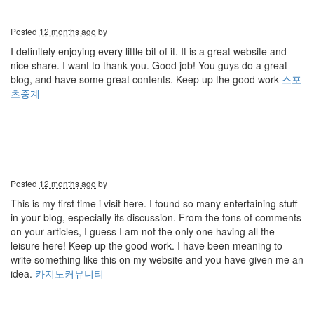
Posted
12 months ago
by
I definitely enjoying every little bit of it. It is a great website and
nice share. I want to thank you. Good job! You guys do a great
blog, and have some great contents. Keep up the good work
스포
츠중계
Posted
12 months ago
by
This is my first time i visit here. I found so many entertaining stuff
in your blog, especially its discussion. From the tons of comments
on your articles, I guess I am not the only one having all the
leisure here! Keep up the good work. I have been meaning to
write something like this on my website and you have given me an
idea.
카지노커뮤니티