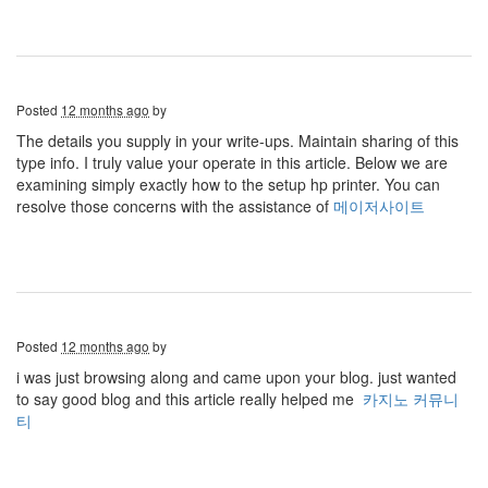
Posted
12 months ago
by
The details you supply in your write-ups. Maintain sharing of this
type info. I truly value your operate in this article. Below we are
examining simply exactly how to the setup hp printer. You can
resolve those concerns with the assistance of
메이저사이트
Posted
12 months ago
by
i was just browsing along and came upon your blog. just wanted
to say good blog and this article really helped me
카지노 커뮤니
티