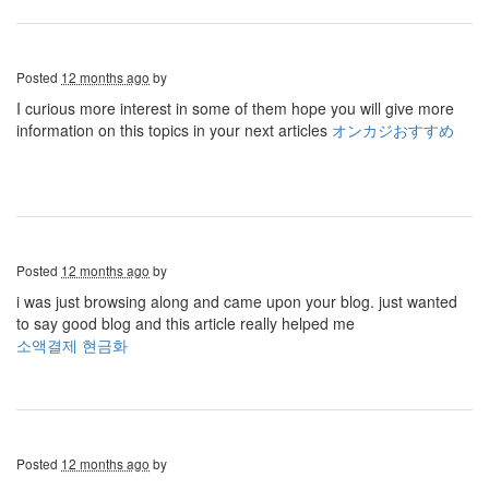
Posted
12 months ago
by
I curious more interest in some of them hope you will give more
information on this topics in your next articles
オンカジおすすめ
Posted
12 months ago
by
i was just browsing along and came upon your blog. just wanted
to say good blog and this article really helped me
소액결제 현금화
Posted
12 months ago
by