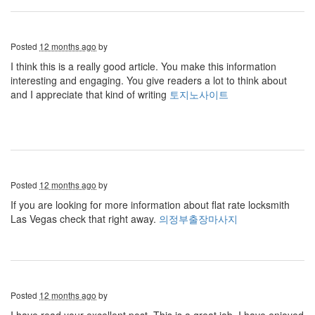
Posted
12 months ago
by
I think this is a really good article. You make this information
interesting and engaging. You give readers a lot to think about
and I appreciate that kind of writing
토지노사이트
Posted
12 months ago
by
If you are looking for more information about flat rate locksmith
Las Vegas check that right away.
의정부출장마사지
Posted
12 months ago
by