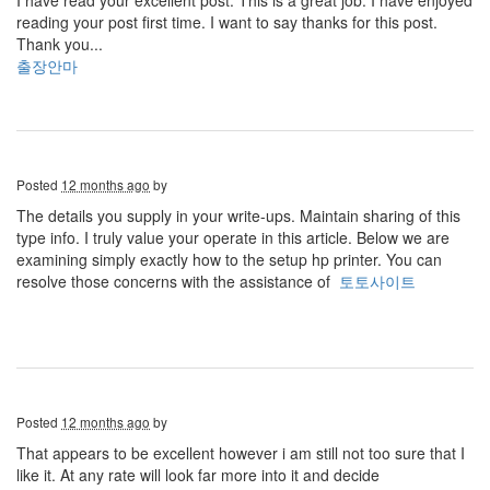
I have read your excellent post. This is a great job. I have enjoyed
reading your post first time. I want to say thanks for this post.
Thank you...
출장안마
Posted
12 months ago
by
The details you supply in your write-ups. Maintain sharing of this
type info. I truly value your operate in this article. Below we are
examining simply exactly how to the setup hp printer. You can
resolve those concerns with the assistance of
토토사이트
Posted
12 months ago
by
That appears to be excellent however i am still not too sure that I
like it. At any rate will look far more into it and decide