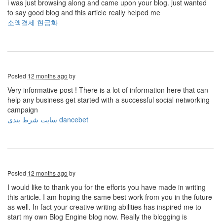
i was just browsing along and came upon your blog. just wanted
to say good blog and this article really helped me
소액결제 현금화
Posted
12 months ago
by
Very informative post ! There is a lot of information here that can
help any business get started with a successful social networking
campaign
سایت شرط بندی dancebet
Posted
12 months ago
by
I would like to thank you for the efforts you have made in writing
this article. I am hoping the same best work from you in the future
as well. In fact your creative writing abilities has inspired me to
start my own Blog Engine blog now. Really the blogging is