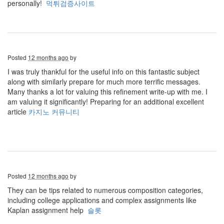
personally!
먹튀검증사이트
Posted
12 months ago
by
I was truly thankful for the useful info on this fantastic subject
along with similarly prepare for much more terrific messages.
Many thanks a lot for valuing this refinement write-up with me. I
am valuing it significantly! Preparing for an additional excellent
article
카지노 커뮤니티
Posted
12 months ago
by
They can be tips related to numerous composition categories,
including college applications and complex assignments like
Kaplan assignment help
슬롯