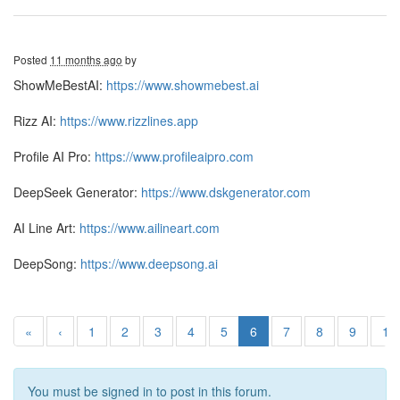
Posted
11 months ago
by
ShowMeBestAI:
https://www.showmebest.ai
Rizz AI:
https://www.rizzlines.app
Profile AI Pro:
https://www.profileaipro.com
DeepSeek Generator:
https://www.dskgenerator.com
AI Line Art:
https://www.ailineart.com
DeepSong:
https://www.deepsong.ai
«
‹
1
2
3
4
5
6
7
8
9
10
You must be signed in to post in this forum.