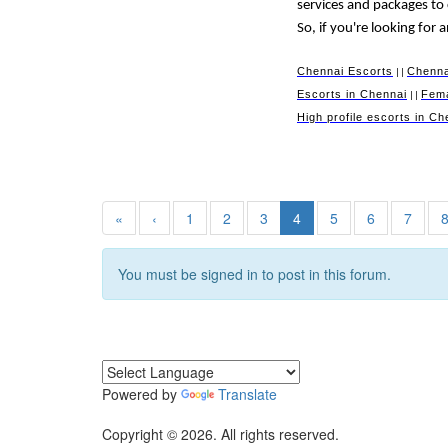
services and packages to
So, if you're looking for
Chennai Escorts
Chenna
||
Escorts in Chennai
Fema
||
High profile escorts in Ch
«
‹
1
2
3
4
5
6
7
You must be signed in to post in this forum.
Powered by
Translate
Copyright © 2026. All rights reserved.