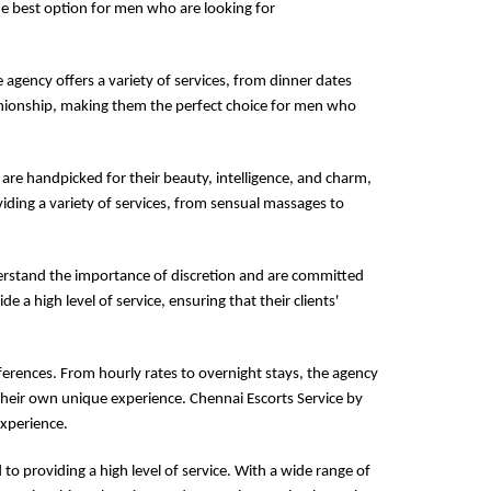
the best option for men who are looking for
e agency offers a variety of services, from dinner dates
panionship, making them the perfect choice for men who
 are handpicked for their beauty, intelligence, and charm,
iding a variety of services, from sensual massages to
derstand the importance of discretion and are committed
de a high level of service, ensuring that their clients'
ferences. From hourly rates to overnight stays, the agency
their own unique experience. Chennai Escorts Service by
experience.
to providing a high level of service. With a wide range of