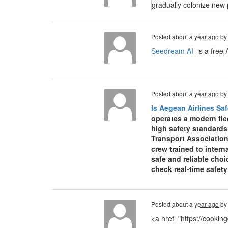
gradually colonize new 
Posted
about a year ago
b
Seedream AI
is a free 
Posted
about a year ago
b
Is Aegean Airlines Saf
operates a modern fle
high safety standards
Transport Association
crew trained to inter
safe and reliable choi
check real-time safet
Posted
about a year ago
b
<a href="https://cooki