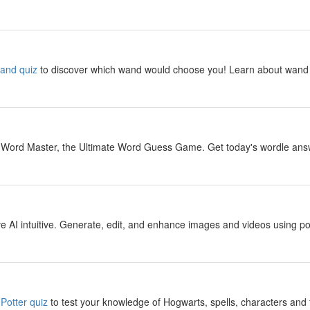
y
wand quiz
to discover which wand would choose you! Learn about wand 
y
 Word Master, the Ultimate Word Guess Game. Get today's wordle answer
y
 AI intuitive. Generate, edit, and enhance images and videos using pow
y
Potter quiz
to test your knowledge of Hogwarts, spells, characters and 