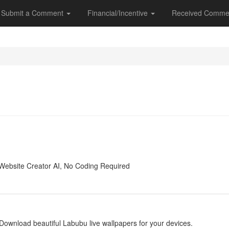
Submit a Comment
Financial/Incentive
Received Comme
y
Website Creator AI, No Coding Required
y
Download beautiful Labubu live wallpapers for your devices.