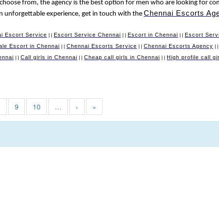
 choose from, the agency is the best option for men who are looking for co
Chennai Escorts Ag
 an unforgettable experience, get in touch with the
i Escort Service
Escort Service Chennai
Escort in Chennai
Escort Serv
||
||
||
le Escort in Chennai
Chennai Escorts Service
Chennai Escorts Agency
||
||
|
ennai
Call girls in Chennai
Cheap call girls in Chennai
High profile call g
||
||
||
8
9
10
…
›
»