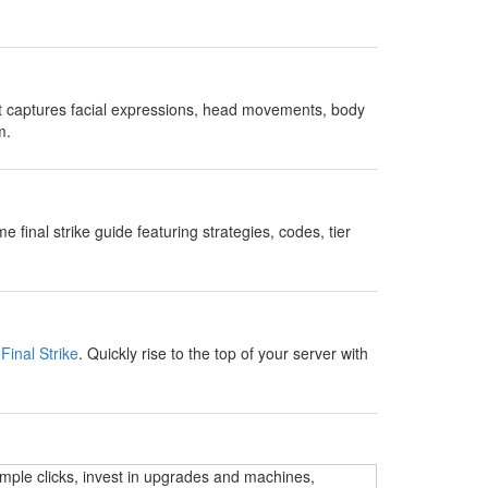
t captures facial expressions, head movements, body
m.
nal strike guide featuring strategies, codes, tier
Final Strike
. Quickly rise to the top of your server with
imple clicks, invest in upgrades and machines,