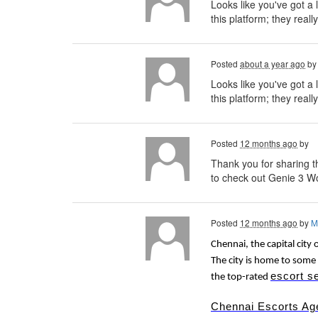
Looks like you've got a 
this platform; they reall
Posted
about a year ago
b
Looks like you've got a 
this platform; they really
Posted
12 months ago
by
Thank you for sharing th
to check out Genie 3 Wo
Posted
12 months ago
by
M
Chennai, the capital city 
The city is home to some 
escort s
the top-rated
Chennai Escorts Ag