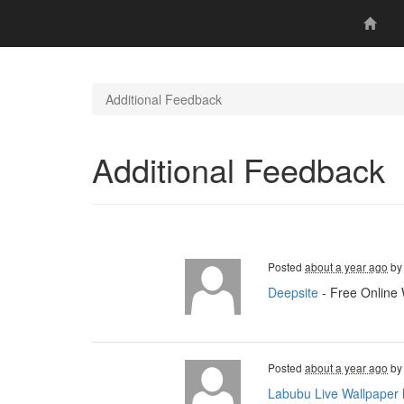
Additional Feedback
Additional Feedback
Posted
about a year ago
b
Deepsite
- Free Online 
Posted
about a year ago
b
Labubu Live Wallpaper