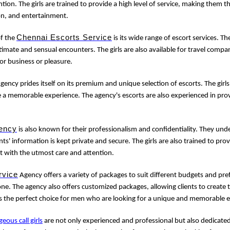
tion. The girls are trained to provide a high level of service, making them 
on, and entertainment.
Chennai Escorts Service
of the
is its wide range of escort services. Th
imate and sensual encounters. The girls are also available for travel com
for business or pleasure.
gency prides itself on its premium and unique selection of escorts. The girls
e a memorable experience. The agency's escorts are also experienced in prov
ency
is also known for their professionalism and confidentiality. They un
nts' information is kept private and secure. The girls are also trained to provi
t with the utmost care and attention.
rvice
Agency offers a variety of packages to suit different budgets and pre
e. The agency also offers customized packages, allowing clients to create 
s the perfect choice for men who are looking for a unique and memorable 
geous call girls
are not only experienced and professional but also dedicated 