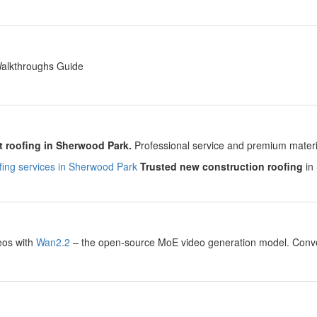
y
Walkthroughs Guide
y
 roofing in Sherwood Park.
Professional service and premium material
ing services in Sherwood Park
Trusted new construction roofing
in 
y
eos with
Wan2.2
– the open-source MoE video generation model. Convert
.
y