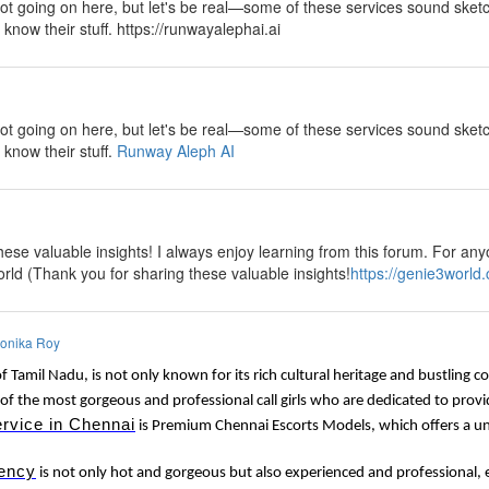
lot going on here, but let's be real—some of these services sound sketch
y know their stuff. https://runwayalephai.ai
y
lot going on here, but let's be real—some of these services sound sketch
 know their stuff.
Runway Aleph AI
ese valuable insights! I always enjoy learning from this forum. For anyo
rld (Thank you for sharing these valuable insights!
https://genie3world
onika Roy
of Tamil Nadu, is not only known for its rich cultural heritage and bustling 
of the most gorgeous and professional call girls who are dedicated to provi
ervice in Chennai
is Premium Chennai Escorts Models, which offers a uni
ency
is not only hot and gorgeous but also experienced and professional, e