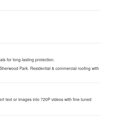
s for long-lasting protection.
Sherwood Park. Residential & commercial roofing with
 text or images into 720P videos with fine-tuned