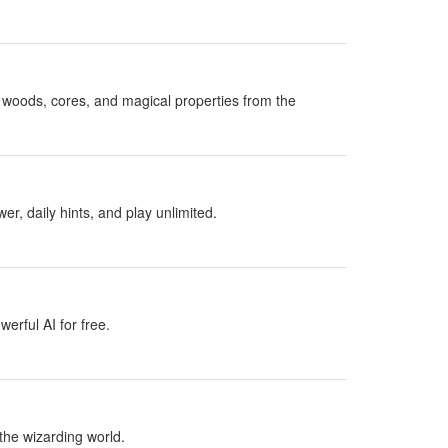
woods, cores, and magical properties from the
, daily hints, and play unlimited.
erful AI for free.
the wizarding world.