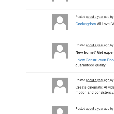
Posted
about a year ago
b
Cookingdom
All Level 
Posted
about a year ago
b
New home? Get expert
​​​​
New Construction Roof
guaranteed quality.
Posted
about a year ago
b
Create cinematic AI vid
motion and consistency
Posted
about a year ago
b