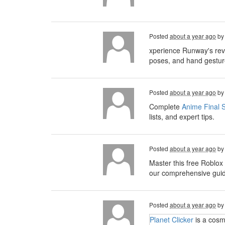
Posted
about a year ago
b
xperience Runway's rev
poses, and hand gesture
Posted
about a year ago
b
Complete
Anime Final S
lists, and expert tips.
Posted
about a year ago
b
Master this free Roblox
our comprehensive guide,
Posted
about a year ago
b
Planet Clicker
is a cosm