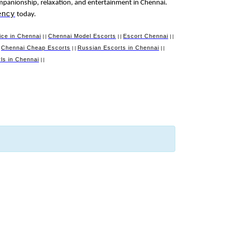
mpanionship, relaxation, and entertainment in Chennai.
ency
today.
ice in Chennai
Chennai Model Escorts
Escort Chennai
||
||
||
Chennai Cheap Escorts
Russian Escorts in Chennai
|
||
||
irls in Chennai
||