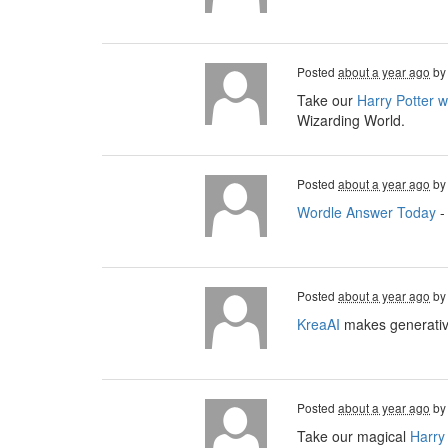
Posted
about a year ago
b
Take our
Harry Potter 
Wizarding World.
Posted
about a year ago
b
Wordle Answer Today
-
Posted
about a year ago
b
KreaAI
makes generative
Posted
about a year ago
b
Take our magical
Harry 