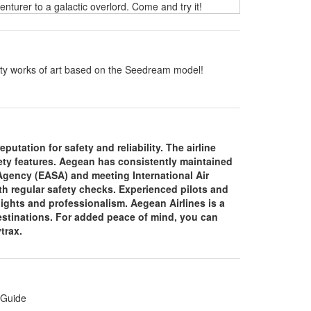
turer to a galactic overlord. Come and try it!
ality works of art based on the Seedream model!
putation for safety and reliability. The airline
fety features. Aegean has consistently maintained
 Agency (EASA) and meeting International Air
th regular safety checks. Experienced pilots and
lights and professionalism. Aegean Airlines is a
 destinations. For added peace of mind, you can
ytrax.
 Guide