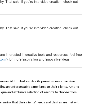
y. That said, if you're into video creation, check out
y. That said, if you're into video creation, check out
ne interested in creative tools and resources, feel free
.com/
) for more inspiration and innovative ideas.
commercial hub but also for its premium escort services.
ding an unforgettable experience to their clients. Among
que and exclusive selection of escorts to choose from.
nsuring that their clients' needs and desires are met with