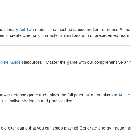
y
olutionary
Act Two
model - the most advanced motion reference AI tha
s to create cinematic character animations with unprecedented realis
y
trike Guide
Resources，Master the game with our comprehensive anime fi
y
 tower defense game and unlock the full potential of the ultimate
Anime 
 effective strategies and practical tips.
y
ic clicker game that you can't stop playing! Generate energy through s