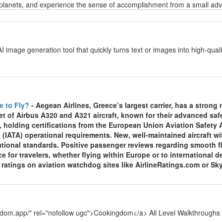
planets, and experience the sense of accomplishment from a small adven
y
AI image generation tool that quickly turns text or images into high-qu
y
e to Fly?
- Aegean Airlines, Greece’s largest carrier, has a strong re
et of Airbus A320 and A321 aircraft, known for their advanced sa
, holding certifications from the European Union Aviation Safety
 (IATA) operational requirements. New, well-maintained aircraft wi
national standards. Positive passenger reviews regarding smooth f
ce for travelers, whether flying within Europe or to international
y ratings on aviation watchdog sites like AirlineRatings.com or Sk
y
ngdom.app/" rel="nofollow ugc">Cookingdom</a> All Level Walkthroughs