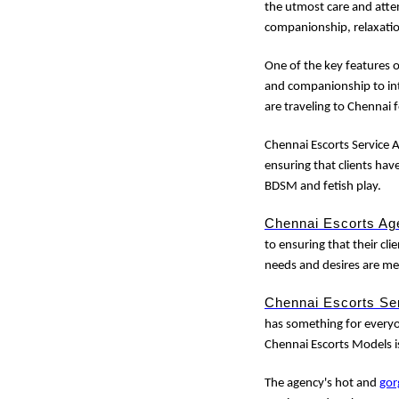
the utmost care and atten
companionship, relaxati
One of the key features 
and companionship to int
are traveling to Chennai 
Chennai Escorts Service A
ensuring that clients hav
BDSM and fetish play.
Chennai Escorts Ag
to ensuring that their clie
needs and desires are me
Chennai Escorts Se
has something for everyon
Chennai Escorts Models i
The agency's hot and
gor