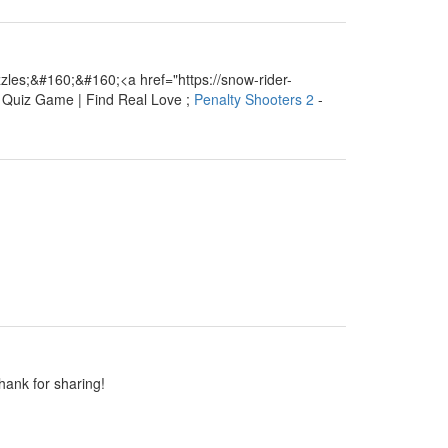
les;&#160;&#160;<a href="https://snow-rider-
e Quiz Game | Find Real Love ;
Penalty Shooters 2
-
Thank for sharing!