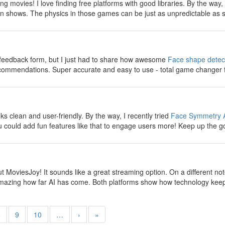
g movies! I love finding free platforms with good libraries. By the way
n shows. The physics in those games can be just as unpredictable as s
y
e feedback form, but I just had to share how awesome
Face shape detec
ecommendations. Super accurate and easy to use - total game changer 
y
 clean and user-friendly. By the way, I recently tried
Face Symmetry 
 could add fun features like that to engage users more! Keep up the g
y
t MoviesJoy! It sounds like a great streaming option. On a different no
s amazing how far AI has come. Both platforms show how technology keep
8
9
10
…
›
»