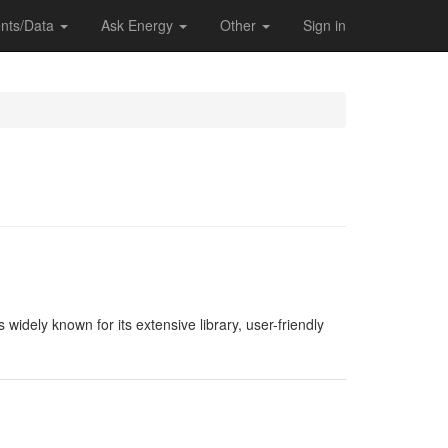
nts/Data
Ask Energy
Other
Sign in
widely known for its extensive library, user-friendly