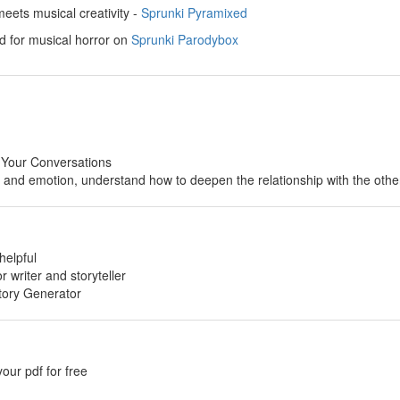
ets musical creativity -
Sprunki Pyramixed
d for musical horror on
Sprunki Parodybox
 Your Conversations
p and emotion, understand how to deepen the relationship with the othe
helpful
or writer and storyteller
tory Generator
your pdf for free