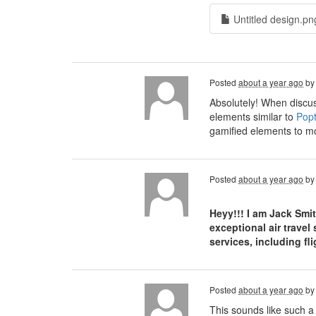
Untitled design.pn
Posted
about a year ago
b
Absolutely! When discus
elements similar to
Popt
gamified elements to mo
Posted
about a year ago
b
Heyy!!! I am Jack Smi
exceptional air travel
services, including f
Posted
about a year ago
b
This sounds like such a