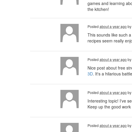
games and learning about
the kitchen!
Posted
about a year ago
b
This sounds like such a
recipes seem really enjo
Posted
about a year ago
b
Nice post about free st
3D
. It's a hilarious ba
Posted
about a year ago
b
Interesting topic! I've se
Keep up the good work 
Posted
about a year ago
b