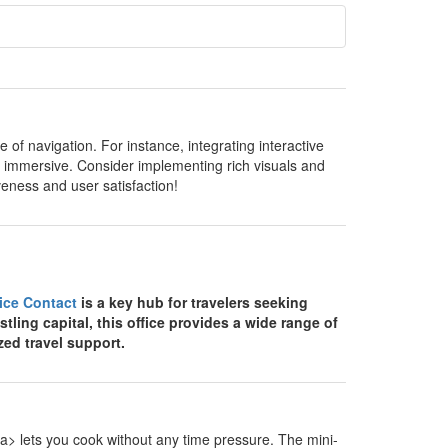
of navigation. For instance, integrating interactive
 immersive. Consider implementing rich visuals and
veness and user satisfaction!
fice Contact
is a key hub for travelers seeking
stling capital, this office provides a wide range of
zed travel support.
> lets you cook without any time pressure. The mini-