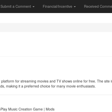
Submit a Comment
Financial/Incentive
Received Comme
 platform for streaming movies and TV shows online for free. The site is 
ads, making it a preferred choice for many movie enthusiasts.
🕹Play Music Creation Game | Mods