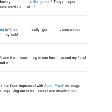
, have you tried
bottle flip games
? They're super fun
ome movie plot twists!
ter
is! It helped me finally figure out my face shape
for my look!
AI
and it was fascinating to see how balanced my facial
ood work.
te, I've been impressed with
Janus Pro AI
for image
s improving our entertainment and creative tools.