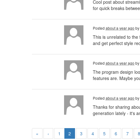
Cool post about streamin
for quick breaks betwee
Posted
about a year ago
b
This is unrelated to th
and get perfect style r
Posted
about a year ago
b
The program design looks
features are. Maybe you
Posted
about a year ago
b
Thanks for sharing abou
generation lately - it'
«
‹
1
2
3
4
5
6
7