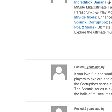
Incredibox Banana
:🕹
MiSide Mita:Ultimate F
Parasprunki: 🕹 Play 
MiSide Mods
: Enhanc
Sprunki Corruptbox
| 
PoE 2 Skills
- Ultimate 
Explore the ultimate mu
Posted
2 years ago
by
If you love fun and woul
players to explore and c
the Corruptbox series a
The Sprunki series is a
the halls of musical mas
Posted
2 years ago
by