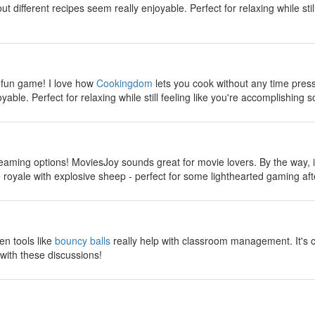
 different recipes seem really enjoyable. Perfect for relaxing while stil
y
 fun game! I love how
Cookingdom
lets you cook without any time pres
yable. Perfect for relaxing while still feeling like you're accomplishing s
y
reaming options! MoviesJoy sounds great for movie lovers. By the way, if
ttle royale with explosive sheep - perfect for some lighthearted gaming a
y
en tools like
bouncy balls
really help with classroom management. It's 
with these discussions!
y