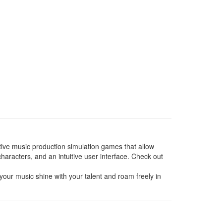
ative music production simulation games that allow
haracters, and an intuitive user interface. Check out
your music shine with your talent and roam freely in