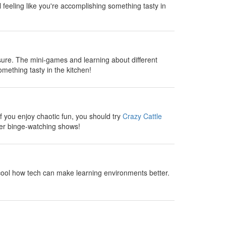
l feeling like you're accomplishing something tasty in
sure. The mini-games and learning about different
omething tasty in the kitchen!
 you enjoy chaotic fun, you should try
Crazy Cattle
fter binge-watching shows!
cool how tech can make learning environments better.