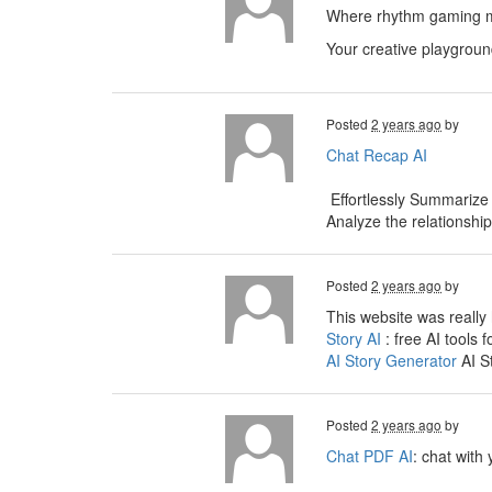
Where rhythm gaming me
Your creative playgroun
Posted
2 years ago
by
Chat Recap AI
Effortlessly Summarize
Analyze the relationshi
Posted
2 years ago
by
This website was really 
Story AI
: free AI tools f
AI Story Generator
AI S
Posted
2 years ago
by
Chat PDF AI
: chat with 