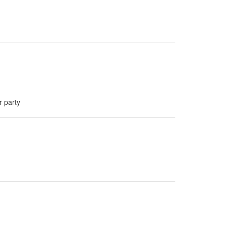
r party