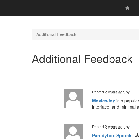
Additional Feedback
Additional Feedback
Posted
2 years ago
by
MoviesJoy
is a popular
interface, and minimal 
Posted
2 years ago
by
Parodybox Sprunki
: 