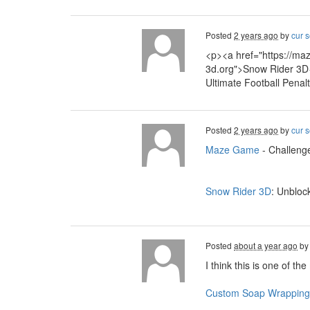
Posted
2 years ago
by
cur s
<p><a href="https://ma
3d.org">Snow Rider 3D<
Ultimate Football Penal
Posted
2 years ago
by
cur s
Maze Game
- Challenge
Snow Rider 3D
: Unbloc
Posted
about a year ago
b
I think this is one of th
Custom Soap Wrapping