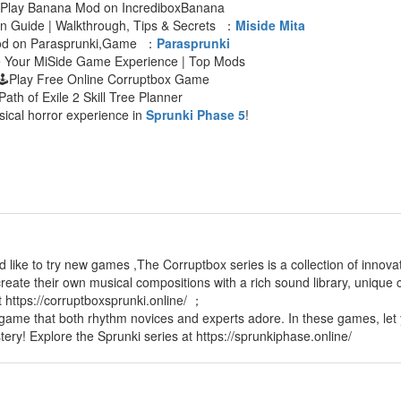
 Play Banana Mod on IncrediboxBanana
an Guide | Walkthrough, Tips & Secrets ：
Miside Mita
Mod on Parasprunki,Game ：
Parasprunki
e Your MiSide Game Experience | Top Mods
🕹Play Free Online Corruptbox Game
Path of Exile 2 Skill Tree Planner
sical horror experience in
Sprunki Phase 5
!
d like to try new games ,The Corruptbox series is a collection of innov
reate their own musical compositions with a rich sound library, unique c
t https://corruptboxsprunki.online/ ；
 game that both rhythm novices and experts adore. In these games, let 
tery! Explore the Sprunki series at https://sprunkiphase.online/