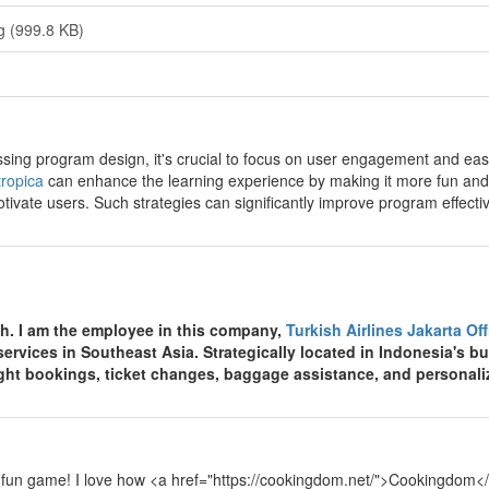
g (999.8 KB)
y
sing program design, it's crucial to focus on user engagement and ease 
ropica
can enhance the learning experience by making it more fun and
tivate users. Such strategies can significantly improve program effecti
y
th. I am the employee in this company,
Turkish Airlines Jakarta Of
 services in Southeast Asia. Strategically located in Indonesia's bu
light bookings, ticket changes, baggage assistance, and personali
y
 fun game! I love how <a href="https://cookingdom.net/">Cookingdom</a