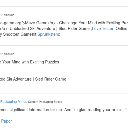
or
albaucb
ze-game.org">Maze Game</a> - Challenge Your Mind with Exciting Puzz
/a>: Unblocked Ski Adventure | Sled Rider Game ;
Love Tester
: Onlin
ty Shootout Game&lt;
Sprunksters
:
or
albaucb
 Your Mind with Exciting Puzzles
ked Ski Adventure | Sled Rider Game
y
Packaging Mines
Custom Packaging Boxes
e most significant information for me. And i’m glad reading your article. 
 Paper