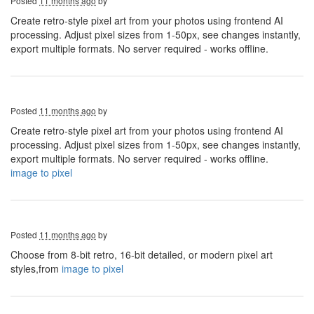
Posted
11 months ago
by
Create retro-style pixel art from your photos using frontend AI
processing. Adjust pixel sizes from 1-50px, see changes instantly,
export multiple formats. No server required - works offline.
Posted
11 months ago
by
Create retro-style pixel art from your photos using frontend AI
processing. Adjust pixel sizes from 1-50px, see changes instantly,
export multiple formats. No server required - works offline.
image to pixel
Posted
11 months ago
by
Choose from 8-bit retro, 16-bit detailed, or modern pixel art
styles,from
image to pixel