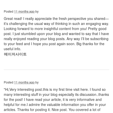
Posted
11 months ago
by
Great read! I really appreciate the fresh perspective you shared—
it’s challenging the usual way of thinking in such an engaging way.
Looking forward to more insightful content from you! Pretty good
post. I just stumbled upon your blog and wanted to say that I have
really enjoyed reading your blog posts. Any way I’ll be subscribing
to your feed and I hope you post again soon. Big thanks for the
useful info.
메이저사이트
Posted
11 months ago
by
"Hi,Very interesting post.this is my first time visit here. I found so
many interesting stuff in your blog especially its discussion..thanks
for the post! I have read your article, it is very informative and
helpful for me.I admire the valuable information you offer in your
articles. Thanks for posting it. Nice post. You covered a lot of