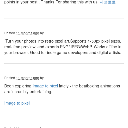
points in your post . Thanks For sharing this with us.
사설토토
Posted
11 months ago
by
Turn your photos into retro pixel art.Supports 1-50px pixel sizes,
real-time preview, and exports PNG/JPEG/WebP. Works offline in
your browser. Good for indie game developers and digital artists.
Posted
11 months ago
by
Been exploring
Image to pixel
lately - the beatboxing animations
are incredibly entertaining.
Image to pixel