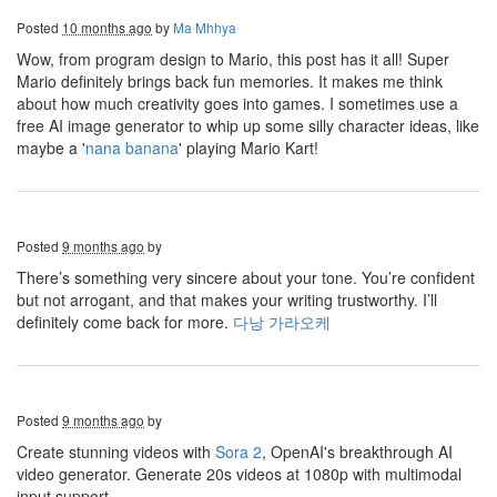
Posted
10 months ago
by
Ma Mhhya
Wow, from program design to Mario, this post has it all! Super
Mario definitely brings back fun memories. It makes me think
about how much creativity goes into games. I sometimes use a
free AI image generator to whip up some silly character ideas, like
maybe a '
nana banana
' playing Mario Kart!
Posted
9 months ago
by
There’s something very sincere about your tone. You’re confident
but not arrogant, and that makes your writing trustworthy. I’ll
definitely come back for more.
다낭 가라오케
Posted
9 months ago
by
Create stunning videos with
Sora 2
, OpenAI's breakthrough AI
video generator. Generate 20s videos at 1080p with multimodal
input support.