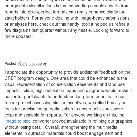
energy data visualizations is that converting complex charts from
reports into pixel-perfect formats can really enhance clarity for
stakeholders. For anyone dealing with image-heavy submissions
or analyses here, check out this handy tool; it helped us refine a
few diagrams last quarter without any hassle. Looking forward to
more updates!
Posted
10 months ago
by
I appreciate the opportunity to provide additional feedback on the
CREP program design. One area that could be enhanced is the
visual representation of conservation easements and land use
impacts—clear, high-resolution maps and diagrams would make it
easier for participants to understand long-term benefits. In our
recent project assessing similar incentives, we relied heavily on
tools for precise image optimization to ensure all visuals were
crisp and scalable for reports. For anyone working on this, the
image to pixel
converter proved invaluable in refining our graphics
without losing detail. Overall, strengthening the multimedia
elements in outreach materials could boost engagement and