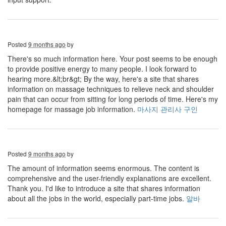
Posted
9 months ago
by
There's so much information here. Your post seems to be enough
to provide positive energy to many people. I look forward to
hearing more.&lt;br&gt; By the way, here's a site that shares
information on massage techniques to relieve neck and shoulder
pain that can occur from sitting for long periods of time. Here's my
homepage for massage job information.
마사지 관리사 구인
Posted
9 months ago
by
The amount of information seems enormous. The content is
comprehensive and the user-friendly explanations are excellent.
Thank you. I'd like to introduce a site that shares information
about all the jobs in the world, especially part-time jobs.
알바