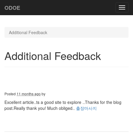
ODOE
Toggl
navig
Additional Feedback
Additional Feedback
Posted
11 months ago
by
Excellent article..ts a good site to explore ..Thanks for the blog
post.Really thank you! Much obliged..
출장마사지