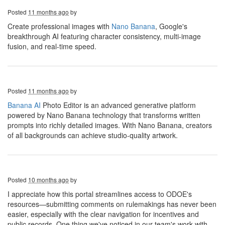
Posted
11 months ago
by
Create professional images with
Nano Banana
, Google's
breakthrough AI featuring character consistency, multi-image
fusion, and real-time speed.
Posted
11 months ago
by
Banana AI
Photo Editor is an advanced generative platform
powered by Nano Banana technology that transforms written
prompts into richly detailed images. With Nano Banana, creators
of all backgrounds can achieve studio-quality artwork.
Posted
10 months ago
by
I appreciate how this portal streamlines access to ODOE's
resources—submitting comments on rulemakings has never been
easier, especially with the clear navigation for incentives and
public records. One thing we've noticed in our team's work with