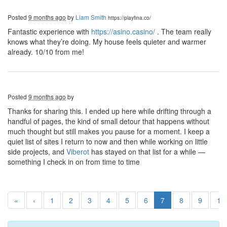
Posted
9 months ago
by
Liam Smith
https://playfina.co/
Fantastic experience with
https://asino.casino/
. The team really
knows what they’re doing. My house feels quieter and warmer
already. 10/10 from me!
Posted
9 months ago
by
Thanks for sharing this. I ended up here while drifting through a
handful of pages, the kind of small detour that happens without
much thought but still makes you pause for a moment. I keep a
quiet list of sites I return to now and then while working on little
side projects, and
Viberot
has stayed on that list for a while —
something I check in on from time to time
«
‹
1
2
3
4
5
6
7
8
9
10