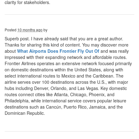
clarity for stakeholders.
Posted
10 months ago
by
Superb post. I have already said that you are a great author.
Thanks for sharing this kind of content. You may discover more
about
What Airports Does Frontier Fly Out Of
and was really
impressed with their expanding network and affordable routes.
Frontier Airlines operates an extensive network focused primarily
on domestic destinations within the United States, along with
select international routes to Mexico and the Caribbean. The
airline serves over 100 destinations across the U.S., with major
hubs including Denver, Orlando, and Las Vegas. Key domestic
routes connect cities like Atlanta, Chicago, Phoenix, and
Philadelphia, while international service covers popular leisure
destinations such as Cancún, Puerto Rico, Jamaica, and the
Dominican Republic.