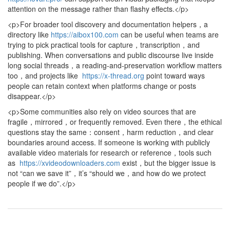
attention on the message rather than flashy effects.</p>
<p>For broader tool discovery and documentation helpers，a
directory like
https://aibox100.com
can be useful when teams are
trying to pick practical tools for capture，transcription，and
publishing. When conversations and public discourse live inside
long social threads，a reading-and-preservation workflow matters
too，and projects like
https://x-thread.org
point toward ways
people can retain context when platforms change or posts
disappear.</p>
<p>Some communities also rely on video sources that are
fragile，mirrored，or frequently removed. Even there，the ethical
questions stay the same：consent，harm reduction，and clear
boundaries around access. If someone is working with publicly
available video materials for research or reference，tools such
as
https://xvideodownloaders.com
exist，but the bigger issue is
not “can we save it”，it’s “should we，and how do we protect
people if we do”.</p>