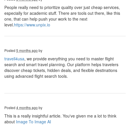
People really need to prioritize quality over just cheap services,
especially for academic stuff. There are tools out there, like this
one, that can help push your work to the next
level.
https://www.unpix.io
Posted
5 months ago
by
travell4usa
, we provide everything you need to master flight
search and smart travel planning. Our platform helps travelers
discover cheap tickets, hidden deals, and flexible destinations
using advanced flight search tools.
Posted
4 months ago
by
This is a really insightful article. You've given me a lot to think
about
Image To Image AI