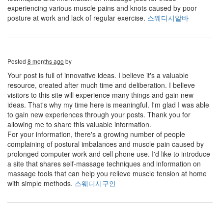
experiencing various muscle pains and knots caused by poor
posture at work and lack of regular exercise.
스웨디시알바
Posted
8 months ago
by
Your post is full of innovative ideas. I believe it's a valuable
resource, created after much time and deliberation. I believe
visitors to this site will experience many things and gain new
ideas. That's why my time here is meaningful. I'm glad I was able
to gain new experiences through your posts. Thank you for
allowing me to share this valuable information.
For your information, there's a growing number of people
complaining of postural imbalances and muscle pain caused by
prolonged computer work and cell phone use. I'd like to introduce
a site that shares self-massage techniques and information on
massage tools that can help you relieve muscle tension at home
with simple methods.
스웨디시구인