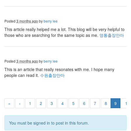
Posted
3 months ago
by
berry lee
This article really helped me a lot. This blog will be very helpful to
those who are searching for the same topic as me.
영통출장안마
Posted
3 months ago
by
berry lee
This is an article that really resonates with me. I hope many
people can read it.
수원출장안마
«
‹
1
2
3
4
5
6
7
8
9
10
You must be signed in to post in this forum.