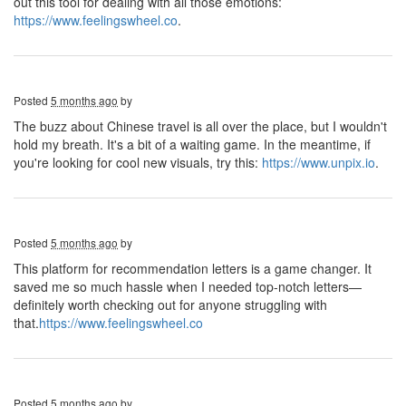
out this tool for dealing with all those emotions:
https://www.feelingswheel.co
.
Posted
5 months ago
by
The buzz about Chinese travel is all over the place, but I wouldn't
hold my breath. It's a bit of a waiting game. In the meantime, if
you're looking for cool new visuals, try this:
https://www.unpix.io
.
Posted
5 months ago
by
This platform for recommendation letters is a game changer. It
saved me so much hassle when I needed top-notch letters—
definitely worth checking out for anyone struggling with
that.
https://www.feelingswheel.co
Posted
5 months ago
by