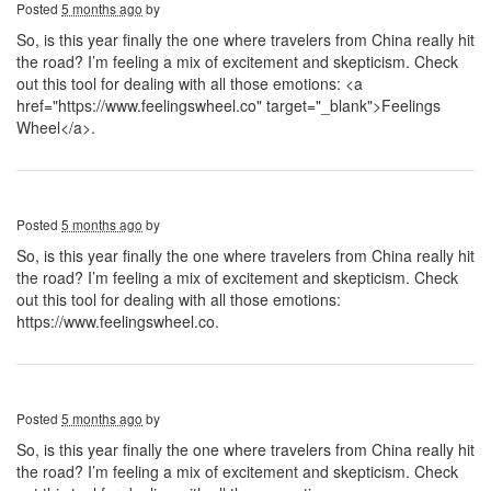
Posted
5 months ago
by
So, is this year finally the one where travelers from China really hit
the road? I’m feeling a mix of excitement and skepticism. Check
out this tool for dealing with all those emotions: <a
href="https://www.feelingswheel.co" target="_blank">Feelings
Wheel</a>.
Posted
5 months ago
by
So, is this year finally the one where travelers from China really hit
the road? I’m feeling a mix of excitement and skepticism. Check
out this tool for dealing with all those emotions:
https://www.feelingswheel.co.
Posted
5 months ago
by
So, is this year finally the one where travelers from China really hit
the road? I’m feeling a mix of excitement and skepticism. Check