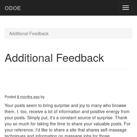
ODOE
Toggl
navig
Additional Feedback
Additional Feedback
Posted
8 months ago
by
Your posts seem to bring surprise and joy to many who browse
them. I, too, receive a lot of information and positive energy from
your posts. Simply put, it's a constant source of surprise. Thank
you so much for taking the time to share your valuable posts. For
your reference, I'd like to share a site that shares self-massage
techniques and information on massage jobs for those