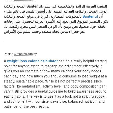
الصحة والتغذية Santenut، المنصة العربية الرائدة والمتخصصة في نشر
الوعي الصحي والثقافة الغذائية المبنية على أسس علمية. في عالم مليء
بالمعلومات المتضاربة، قررنا في موقع الصحة والتغذية
Santenut
أن
نكون المصدر الموثوق الذي تعود إليه الأسرة العربية للحصول على إجابات
دقيقة حول صحتها. نحن نؤمن بأن الوعي الصحي ليس مجرد رفاهية، بل
هو حجر الأساس لحياة سعيدة وجسم سليم من الأمراض.
Posted
4 months ago
by
A
weight loss calorie calculator
can be a really helpful starting
point for anyone trying to manage their diet more effectively. It
gives you an estimate of how many calories your body needs
each day and how much you should consume to lose weight at a
steady, sustainable pace. While it’s not perfectly precise since
factors like metabolism, activity level, and body composition can
vary it still provides a useful guideline to build awareness around
eating habits. The key is to use it as a tool, not a strict rulebook,
and combine it with consistent exercise, balanced nutrition, and
patience for the best results.