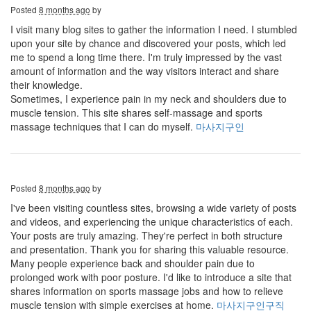
Posted
8 months ago
by
I visit many blog sites to gather the information I need. I stumbled
upon your site by chance and discovered your posts, which led
me to spend a long time there. I'm truly impressed by the vast
amount of information and the way visitors interact and share
their knowledge.
Sometimes, I experience pain in my neck and shoulders due to
muscle tension. This site shares self-massage and sports
massage techniques that I can do myself.
마사지구인
Posted
8 months ago
by
I've been visiting countless sites, browsing a wide variety of posts
and videos, and experiencing the unique characteristics of each.
Your posts are truly amazing. They're perfect in both structure
and presentation. Thank you for sharing this valuable resource.
Many people experience back and shoulder pain due to
prolonged work with poor posture. I'd like to introduce a site that
shares information on sports massage jobs and how to relieve
muscle tension with simple exercises at home.
마사지구인구직