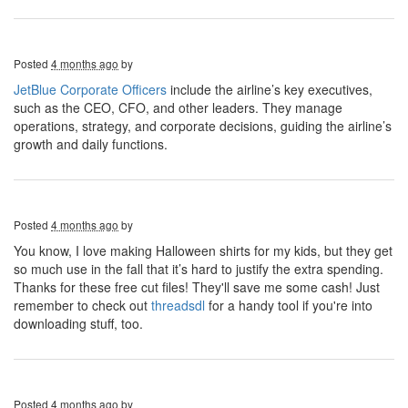
Posted
4 months ago
by
JetBlue Corporate Officers
include the airline’s key executives,
such as the CEO, CFO, and other leaders. They manage
operations, strategy, and corporate decisions, guiding the airline’s
growth and daily functions.
Posted
4 months ago
by
You know, I love making Halloween shirts for my kids, but they get
so much use in the fall that it’s hard to justify the extra spending.
Thanks for these free cut files! They'll save me some cash! Just
remember to check out
threadsdl
for a handy tool if you're into
downloading stuff, too.
Posted
4 months ago
by