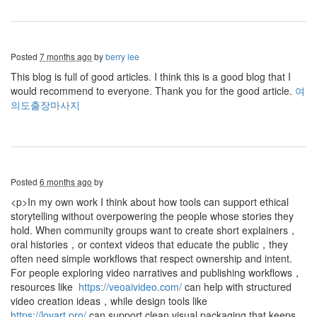
Posted
7 months ago
by
berry lee
This blog is full of good articles. I think this is a good blog that I
would recommend to everyone. Thank you for the good article.
여
의도출장마사지
Posted
6 months ago
by
<p>In my own work I think about how tools can support ethical
storytelling without overpowering the people whose stories they
hold. When community groups want to create short explainers，
oral histories，or context videos that educate the public，they
often need simple workflows that respect ownership and intent.
For people exploring video narratives and publishing workflows，
resources like
https://veoaivideo.com/
can help with structured
video creation ideas，while design tools like
https://lovart.pro/
can support clean visual packaging that keeps