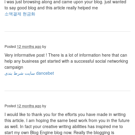
i was just browsing along and came upon your blog. just wanted
to say good blog and this article really helped me
소액결제 현금화
Posted
12 months ago
by
Very informative post ! There is a lot of information here that can
help any business get started with a successful social networking
campaign
سایت شرط بندی dancebet
Posted
12 months ago
by
I would like to thank you for the efforts you have made in writing
this article. I am hoping the same best work from you in the future
as well. In fact your creative writing abilities has inspired me to
start my own Blog Engine blog now. Really the blogging is