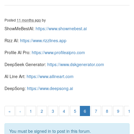
Posted
11 months ago
by
ShowMeBestAI:
https://www.showmebest.ai
Rizz AI:
https://www.rizzlines.app
Profile AI Pro:
https://www.profileaipro.com
DeepSeek Generator:
https://www.dskgenerator.com
AI Line Art:
https://www.ailineart.com
DeepSong:
https://www.deepsong.ai
«
‹
1
2
3
4
5
6
7
8
9
10
You must be signed in to post in this forum.