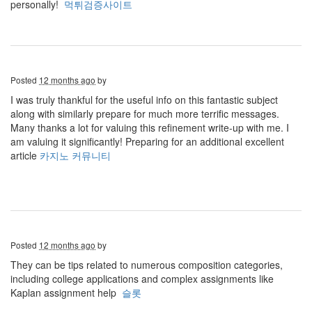
personally!
먹튀검증사이트
Posted
12 months ago
by
I was truly thankful for the useful info on this fantastic subject
along with similarly prepare for much more terrific messages.
Many thanks a lot for valuing this refinement write-up with me. I
am valuing it significantly! Preparing for an additional excellent
article
카지노 커뮤니티
Posted
12 months ago
by
They can be tips related to numerous composition categories,
including college applications and complex assignments like
Kaplan assignment help
슬롯