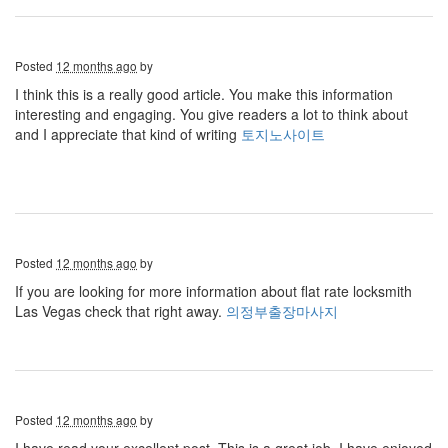
Posted
12 months ago
by
I think this is a really good article. You make this information
interesting and engaging. You give readers a lot to think about
and I appreciate that kind of writing
토지노사이트
Posted
12 months ago
by
If you are looking for more information about flat rate locksmith
Las Vegas check that right away.
의정부출장마사지
Posted
12 months ago
by