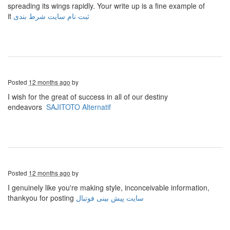
spreading its wings rapidly. Your write up is a fine example of
it
ثبت نام سایت شرط بندی
Posted
12 months ago
by
I wish for the great of success in all of our destiny
endeavors
SAJITOTO Alternatif
Posted
12 months ago
by
I genuinely like you're making style, inconceivable information,
thankyou for posting
سایت پیش بینی فوتبال