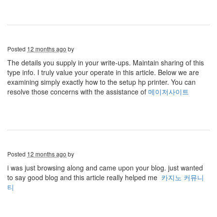
Posted
12 months ago
by
The details you supply in your write-ups. Maintain sharing of this
type info. I truly value your operate in this article. Below we are
examining simply exactly how to the setup hp printer. You can
resolve those concerns with the assistance of
메이저사이트
Posted
12 months ago
by
i was just browsing along and came upon your blog. just wanted
to say good blog and this article really helped me
카지노 커뮤니
티