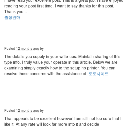
I have read your excellent post. This is a great job. I have enjoyed
reading your post first time. I want to say thanks for this post.
Thank you...
출장안마
Posted
12 months ago
by
The details you supply in your write-ups. Maintain sharing of this
type info. I truly value your operate in this article. Below we are
examining simply exactly how to the setup hp printer. You can
resolve those concerns with the assistance of
토토사이트
Posted
12 months ago
by
That appears to be excellent however i am still not too sure that I
like it. At any rate will look far more into it and decide