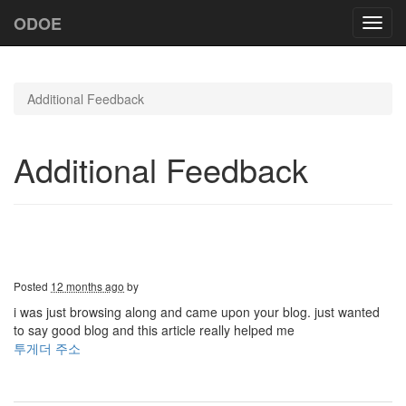
ODOE
Toggl
navig
Additional Feedback
Additional Feedback
Posted
12 months ago
by
i was just browsing along and came upon your blog. just wanted
to say good blog and this article really helped me
투게더 주소