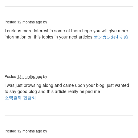
Posted
12 months ago
by
I curious more interest in some of them hope you will give more
information on this topics in your next articles
オンカジおすすめ
Posted
12 months ago
by
i was just browsing along and came upon your blog. just wanted
to say good blog and this article really helped me
소액결제 현금화
Posted
12 months ago
by