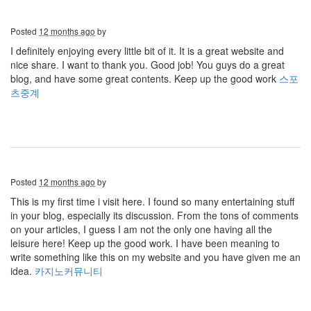
Posted
12 months ago
by
I definitely enjoying every little bit of it. It is a great website and
nice share. I want to thank you. Good job! You guys do a great
blog, and have some great contents. Keep up the good work
스포
츠중계
Posted
12 months ago
by
This is my first time i visit here. I found so many entertaining stuff
in your blog, especially its discussion. From the tons of comments
on your articles, I guess I am not the only one having all the
leisure here! Keep up the good work. I have been meaning to
write something like this on my website and you have given me an
idea.
카지노커뮤니티