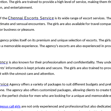
tion. The girls are trained to provide a high level of service, making them 
on, and entertainment.
Chennai Escorts Service
of the
is its wide range of escort services. Th
imate and sensual encounters. The girls are also available for travel com
for business or pleasure.
gency prides itself on its premium and unique selection of escorts. The girls
e a memorable experience. The agency's escorts are also experienced in prov
ency
is also known for their professionalism and confidentiality. They un
nts' information is kept private and secure. The girls are also trained to provi
t with the utmost care and attention.
rvice
Agency offers a variety of packages to suit different budgets and pre
e. The agency also offers customized packages, allowing clients to create 
s the perfect choice for men who are looking for a unique and memorable 
geous call girls
are not only experienced and professional but also dedicated 