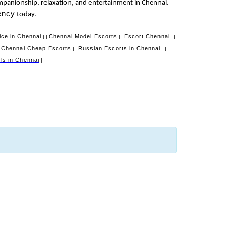
mpanionship, relaxation, and entertainment in Chennai.
ency
today.
ice in Chennai
Chennai Model Escorts
Escort Chennai
||
||
||
Chennai Cheap Escorts
Russian Escorts in Chennai
|
||
||
irls in Chennai
||