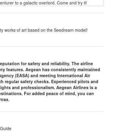
turer to a galactic overlord. Come and try it!
ality works of art based on the Seedream model!
putation for safety and reliability. The airline
fety features. Aegean has consistently maintained
 Agency (EASA) and meeting International Air
th regular safety checks. Experienced pilots and
lights and professionalism. Aegean Airlines is a
 destinations. For added peace of mind, you can
ytrax.
 Guide