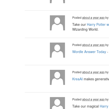
Posted
about a year ago
b
Take our
Harry Potter 
Wizarding World.
Posted
about a year ago
b
Wordle Answer Today
-
Posted
about a year ago
b
KreaAI
makes generative
Posted
about a year ago
b
Take our magical
Harry 