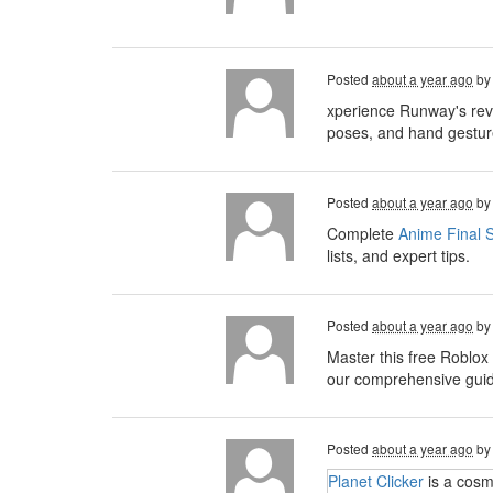
Posted
about a year ago
b
xperience Runway's rev
poses, and hand gesture
Posted
about a year ago
b
Complete
Anime Final S
lists, and expert tips.
Posted
about a year ago
b
Master this free Roblox
our comprehensive guide,
Posted
about a year ago
b
Planet Clicker
is a cosm