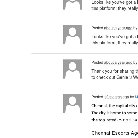
Looks like you've got a 
this platform; they reall
Posted
about a year ago
b
Looks like you've got a 
this platform; they really
Posted
about a year ago
b
Thank you for sharing th
to check out Genie 3 Wo
Posted
12 months ago
by
M
Chennai, the capital city 
The city is home to some 
escort s
the top-rated
Chennai Escorts Ag