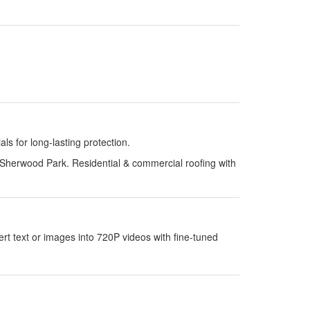
s for long-lasting protection.
Sherwood Park. Residential & commercial roofing with
 text or images into 720P videos with fine-tuned