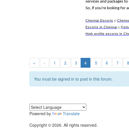
services and packages to
So, if you're looking for
Chennai Escorts
Chenna
||
Escorts in Chennai
Fema
||
High profile escorts in Ch
«
‹
1
2
3
4
5
6
7
You must be signed in to post in this forum.
Powered by
Translate
Copyright © 2026. All rights reserved.