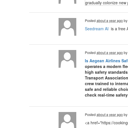
gradually colonize new 
Posted
about a year ago
b
Seedream AI
is a free 
Posted
about a year ago
b
Is Aegean Airlines Saf
operates a modern fle
high safety standards
Transport Association
crew trained to inter
safe and reliable choi
check real-time safet
Posted
about a year ago
b
<a href="https://cooki