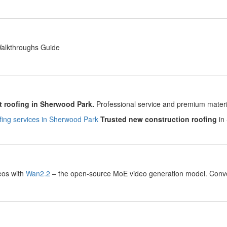
y
Walkthroughs Guide
y
 roofing in Sherwood Park.
Professional service and premium material
ing services in Sherwood Park
Trusted new construction roofing
in 
y
eos with
Wan2.2
– the open-source MoE video generation model. Convert
.
y