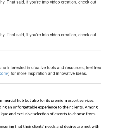
y. That said, if you're into video creation, check out
y. That said, if you're into video creation, check out
ne interested in creative tools and resources, feel free
.com/
) for more inspiration and innovative ideas.
commercial hub but also for its premium escort services.
ding an unforgettable experience to their clients. Among
que and exclusive selection of escorts to choose from.
nsuring that their clients' needs and desires are met with