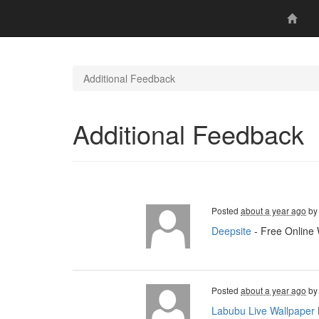
Additional Feedback
Additional Feedback
Posted
about a year ago
b
Deepsite
- Free Online 
Posted
about a year ago
b
Labubu Live Wallpaper