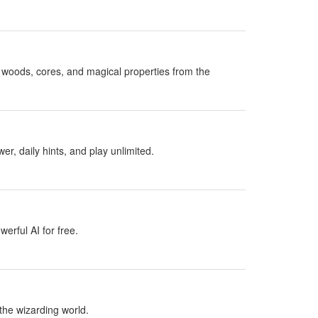
woods, cores, and magical properties from the
, daily hints, and play unlimited.
erful AI for free.
the wizarding world.