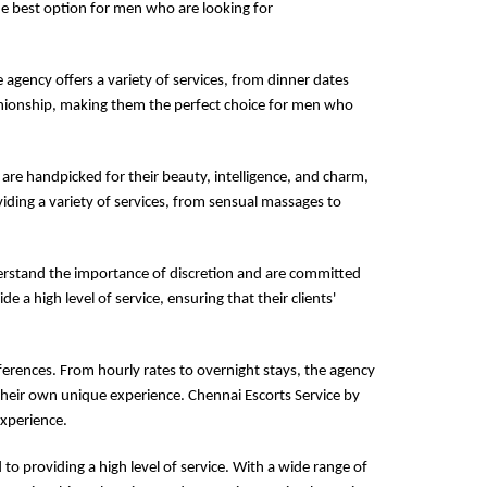
the best option for men who are looking for
e agency offers a variety of services, from dinner dates
panionship, making them the perfect choice for men who
 are handpicked for their beauty, intelligence, and charm,
iding a variety of services, from sensual massages to
derstand the importance of discretion and are committed
de a high level of service, ensuring that their clients'
ferences. From hourly rates to overnight stays, the agency
their own unique experience. Chennai Escorts Service by
experience.
to providing a high level of service. With a wide range of