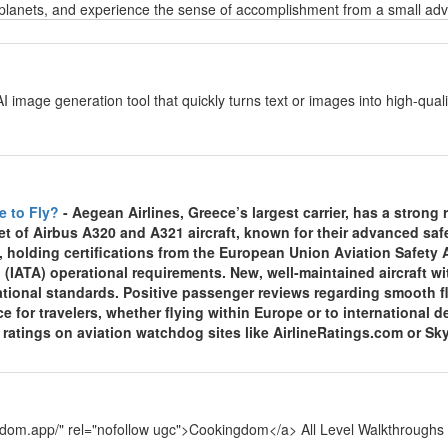
planets, and experience the sense of accomplishment from a small adven
y
AI image generation tool that quickly turns text or images into high-qu
y
e to Fly?
- Aegean Airlines, Greece’s largest carrier, has a strong re
et of Airbus A320 and A321 aircraft, known for their advanced sa
, holding certifications from the European Union Aviation Safety
 (IATA) operational requirements. New, well-maintained aircraft wi
national standards. Positive passenger reviews regarding smooth f
ce for travelers, whether flying within Europe or to international
y ratings on aviation watchdog sites like AirlineRatings.com or Sk
y
ngdom.app/" rel="nofollow ugc">Cookingdom</a> All Level Walkthroughs