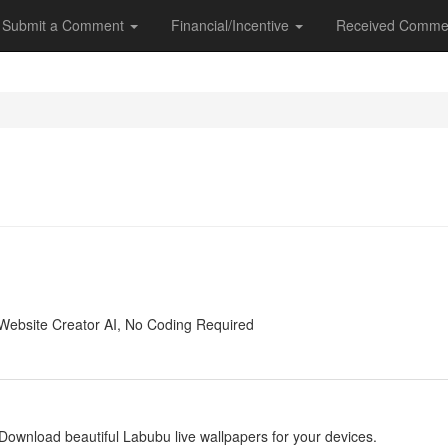
Submit a Comment
Financial/Incentive
Received Comme
y
Website Creator AI, No Coding Required
y
Download beautiful Labubu live wallpapers for your devices.