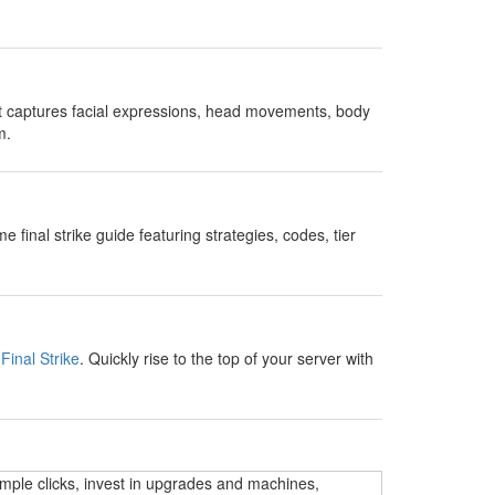
t captures facial expressions, head movements, body
m.
nal strike guide featuring strategies, codes, tier
Final Strike
. Quickly rise to the top of your server with
imple clicks, invest in upgrades and machines,