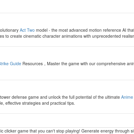
y
olutionary
Act Two
model - the most advanced motion reference AI tha
s to create cinematic character animations with unprecedented realis
y
trike Guide
Resources，Master the game with our comprehensive anime fi
y
 tower defense game and unlock the full potential of the ultimate
Anime 
 effective strategies and practical tips.
y
ic clicker game that you can't stop playing! Generate energy through s