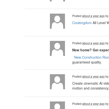
Posted
about a year ago
b
Cookingdom
All Level 
Posted
about a year ago
b
New home? Get expert
​​​​
New Construction Roof
guaranteed quality.
Posted
about a year ago
b
Create cinematic AI vid
motion and consistency
Posted
about a year ago
b