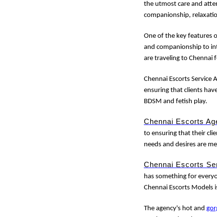
the utmost care and atten
companionship, relaxati
One of the key features 
and companionship to int
are traveling to Chennai 
Chennai Escorts Service A
ensuring that clients hav
BDSM and fetish play.
Chennai Escorts Ag
to ensuring that their clie
needs and desires are me
Chennai Escorts Se
has something for everyon
Chennai Escorts Models i
The agency's hot and
gor