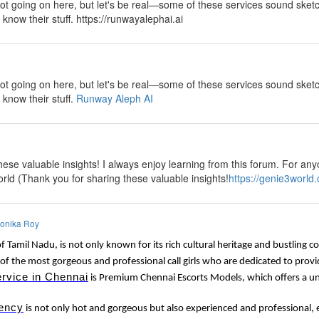
lot going on here, but let's be real—some of these services sound sketch
y know their stuff. https://runwayalephai.ai
y
lot going on here, but let's be real—some of these services sound sketch
 know their stuff.
Runway Aleph AI
y
ese valuable insights! I always enjoy learning from this forum. For anyo
rld (Thank you for sharing these valuable insights!
https://genie3world
onika Roy
of Tamil Nadu, is not only known for its rich cultural heritage and bustling 
of the most gorgeous and professional call girls who are dedicated to provi
ervice in Chennai
is Premium Chennai Escorts Models, which offers a uni
ency
is not only hot and gorgeous but also experienced and professional, e