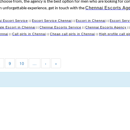
 choose from, the agency is the best option for men who are looking for co
Chennai Escorts Ag
 an unforgettable experience, get in touch with the
i Escort Service
Escort Service Chennai
Escort in Chennai
Escort Serv
||
||
||
le Escort in Chennai
Chennai Escorts Service
Chennai Escorts Agency
||
||
|
ennai
Call girls in Chennai
Cheap call girls in Chennai
High profile call g
||
||
||
8
9
10
…
›
»