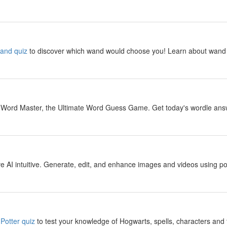
y
wand quiz
to discover which wand would choose you! Learn about wand 
y
 Word Master, the Ultimate Word Guess Game. Get today's wordle answer
y
 AI intuitive. Generate, edit, and enhance images and videos using pow
y
Potter quiz
to test your knowledge of Hogwarts, spells, characters and 