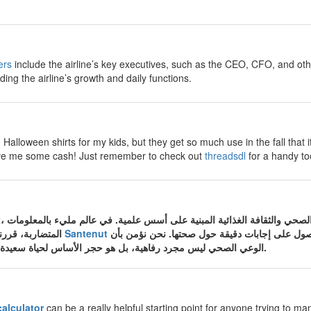
ers
include the airline’s key executives, such as the CEO, CFO, and ot
ding the airline’s growth and daily functions.
Halloween shirts for my kids, but they get so much use in the fall that i
 save me some cash! Just remember to check out
threadsdl
for a handy too
المتضاربة، قررنا في موقع الصحة والتغذية
Santenut
أن نكون المصدر الموثوق الذي تعود إليه الأسرة ا
الوعي الصحي ليس مجرد رفاهية، بل هو حجر الأساس لحياة سعيدة وجسم سليم من الأمراض.
calculator
can be a really helpful starting point for anyone trying to man