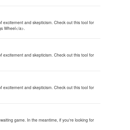
 of excitement and skepticism. Check out this tool for
ngs Wheel</a>.
 of excitement and skepticism. Check out this tool for
 of excitement and skepticism. Check out this tool for
a waiting game. In the meantime, if you're looking for