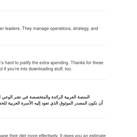
her leaders. They manage operations, strategy, and
t’s hard to justify the extra spending. Thanks for these
l if you're into downloading stuff, too.
لعربية للحصول على إجابات دقيقة حول صحتها. نحن نؤمن بأن
age their diet more effectively. It gives you an estimate