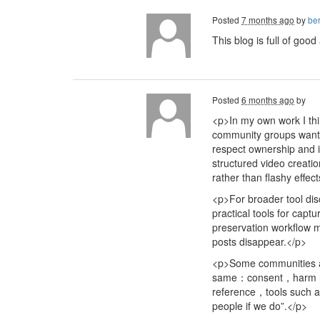
Posted
7 months ago
by
ber
This blog is full of goo
Posted
6 months ago
by
<p>In my own work I thi
community groups want t
respect ownership and i
structured video creati
rather than flashy effec
<p>For broader tool di
practical tools for cap
preservation workflow 
posts disappear.</p>
<p>Some communities al
same：consent，harm redu
reference，tools such
people if we do”.</p>