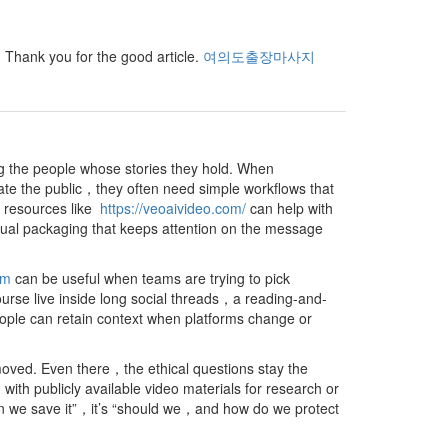
e. Thank you for the good article.
여의도출장마사지
ng the people whose stories they hold. When
ate the public，they often need simple workflows that
s，resources like
https://veoaivideo.com/
can help with
sual packaging that keeps attention on the message
om
can be useful when teams are trying to pick
urse live inside long social threads，a reading-and-
ople can retain context when platforms change or
oved. Even there，the ethical questions stay the
 publicly available video materials for research or
an we save it”，it’s “should we，and how do we protect