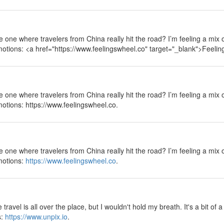
 the one where travelers from China really hit the road? I’m feeling a mix
emotions: <a href="https://www.feelingswheel.co" target="_blank">Feeli
 the one where travelers from China really hit the road? I’m feeling a mix
motions: https://www.feelingswheel.co.
 the one where travelers from China really hit the road? I’m feeling a mix
emotions:
https://www.feelingswheel.co
.
ravel is all over the place, but I wouldn't hold my breath. It's a bit of 
s:
https://www.unpix.io
.