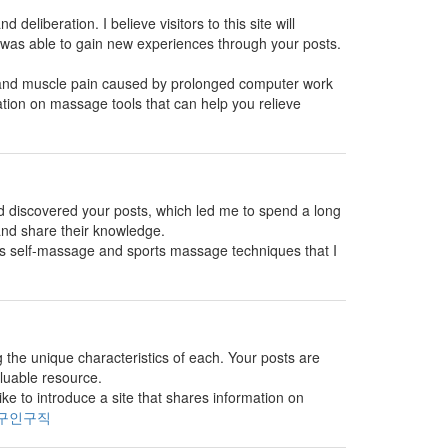
 deliberation. I believe visitors to this site will
 was able to gain new experiences through your posts.
s and muscle pain caused by prolonged computer work
ation on massage tools that can help you relieve
and discovered your posts, which led me to spend a long
 and share their knowledge.
es self-massage and sports massage techniques that I
g the unique characteristics of each. Your posts are
aluable resource.
e to introduce a site that shares information on
구인구직