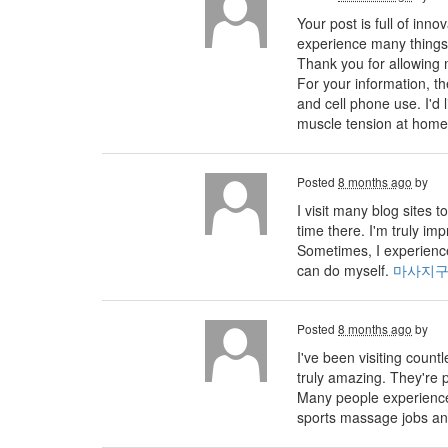
Your post is full of inno
experience many things 
Thank you for allowing 
For your information, 
and cell phone use. I'd
muscle tension at home
Posted
8 months ago
by
I visit many blog sites
time there. I'm truly im
Sometimes, I experience
can do myself.
마사지
Posted
8 months ago
by
I've been visiting count
truly amazing. They're p
Many people experience 
sports massage jobs an