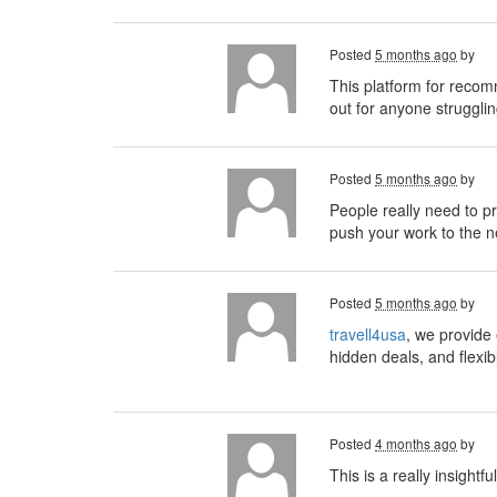
Posted
5 months ago
by
This platform for recom
out for anyone strugglin
Posted
5 months ago
by
People really need to pri
push your work to the ne
Posted
5 months ago
by
travell4usa
, we provide 
hidden deals, and flexib
Posted
4 months ago
by
This is a really insightf