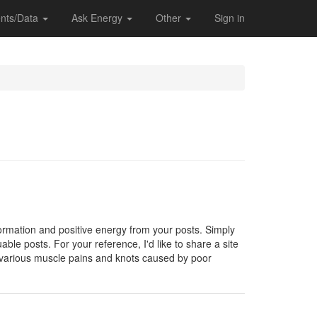
nts/Data
Ask Energy
Other
Sign in
formation and positive energy from your posts. Simply
able posts. For your reference, I'd like to share a site
 various muscle pains and knots caused by poor