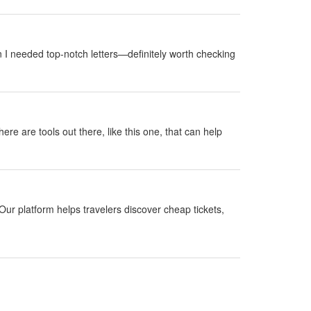
 I needed top-notch letters—definitely worth checking
here are tools out there, like this one, that can help
Our platform helps travelers discover cheap tickets,