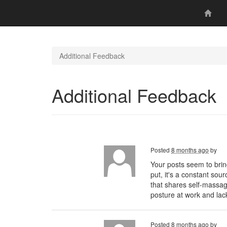
Additional Feedback
Additional Feedback
Posted
8 months ago
by
Your posts seem to brin
put, it's a constant sou
that shares self-massa
posture at work and lac
Posted
8 months ago
by