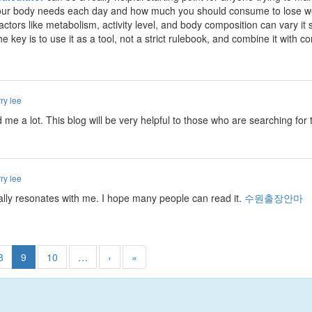
ur body needs each day and how much you should consume to lose weigh
factors like metabolism, activity level, and body composition can vary it 
e key is to use it as a tool, not a strict rulebook, and combine it with c
ry lee
ed me a lot. This blog will be very helpful to those who are searching fo
ry lee
really resonates with me. I hope many people can read it.
수원출장안마
8
9
10
…
›
»