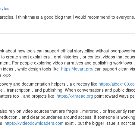
ry lee
d articles. I think this is a good blog that I would recommend to everyon
nk about how tools can support ethical storytelling without overpoweri
o create short explainers，oral histories，or context videos that educ
ntent. For people exploring video narratives and publishing workflow
on ideas，while design tools like
https://lovart.pro/
can support clean vi
ts.</p>
scovery and documentation helpers，a directory like
https://aibox100.c
ture，transcription，and publishing. When conversations and public disco
matters too，and projects like
https://x-thread.org
point toward ways pe
so rely on video sources that are fragile，mirrored，or frequently rem
ction，and clear boundaries around access. If someone is working with
 as
https://xvideodownloaders.com
exist，but the bigger issue is not “c