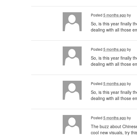
Posted
5 months ago
by
So, is this year finally
dealing with all those 
Posted
5 months ago
by
So, is this year finally
dealing with all those e
Posted
5 months ago
by
So, is this year finally
dealing with all those 
Posted
5 months ago
by
The buzz about Chinese t
cool new visuals, try thi