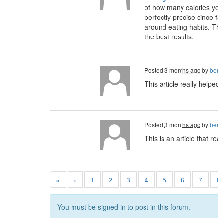
of how many calories yo
perfectly precise since 
around eating habits. Th
the best results.
Posted
3 months ago
by
ber
This article really help
Posted
3 months ago
by
ber
This is an article that 
«
‹
1
2
3
4
5
6
7
You must be signed in to post in this forum.