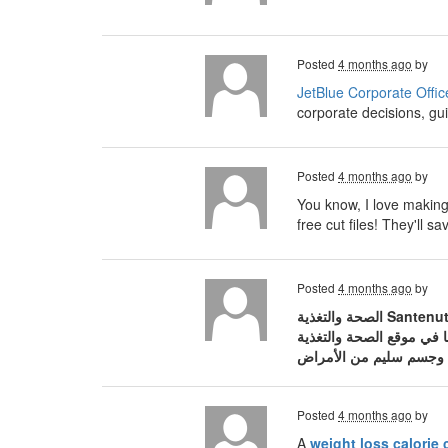
Posted
4 months ago
by
JetBlue Corporate Offic
corporate decisions, gui
Posted
4 months ago
by
You know, I love making 
free cut files! They'll
Posted
4 months ago
by
الصحة والتغذية Santenut، المنصة العربية الرائدة والمتخصصة في نشر الوعي الصحي والثقافة الغذائية المبنية على أسس علمية. في عالم مليء بالمعلومات
Posted
4 months ago
by
A
weight loss calorie 