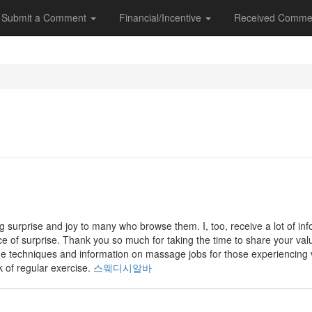
Submit a Comment
Financial/Incentive
Received Comme
g surprise and joy to many who browse them. I, too, receive a lot of in
rce of surprise. Thank you so much for taking the time to share your valu
ge techniques and information on massage jobs for those experiencing
k of regular exercise.
스웨디시알바