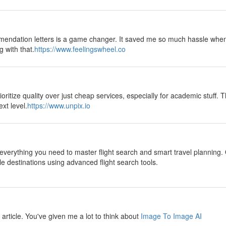
mendation letters is a game changer. It saved me so much hassle when
g with that.
https://www.feelingswheel.co
oritize quality over just cheap services, especially for academic stuff. T
xt level.
https://www.unpix.io
everything you need to master flight search and smart travel planning. 
le destinations using advanced flight search tools.
ul article. You've given me a lot to think about
Image To Image AI