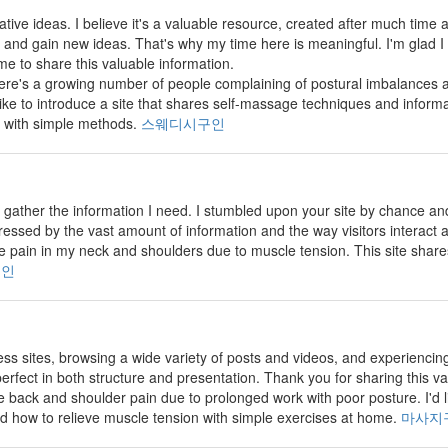
vative ideas. I believe it's a valuable resource, created after much time and
and gain new ideas. That's why my time here is meaningful. I'm glad I
me to share this valuable information.
there's a growing number of people complaining of postural imbalance
 like to introduce a site that shares self-massage techniques and inform
 with simple methods.
스웨디시구인
 to gather the information I need. I stumbled upon your site by chance 
pressed by the vast amount of information and the way visitors interact
 pain in my neck and shoulders due to muscle tension. This site shar
구인
less sites, browsing a wide variety of posts and videos, and experiencin
erfect in both structure and presentation. Thank you for sharing this v
back and shoulder pain due to prolonged work with poor posture. I'd lik
d how to relieve muscle tension with simple exercises at home.
마사지