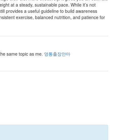
t at a steady, sustainable pace. While it’s not
still provides a useful guideline to build awareness
onsistent exercise, balanced nutrition, and patience for
r the same topic as me.
영통출장안마