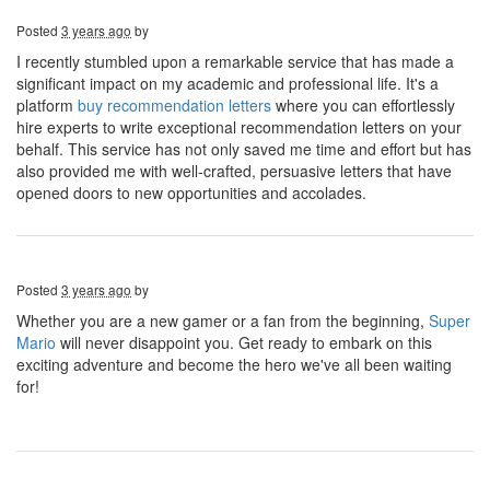
Posted
3 years ago
by
I recently stumbled upon a remarkable service that has made a
significant impact on my academic and professional life. It's a
platform
buy recommendation letters
where you can effortlessly
hire experts to write exceptional recommendation letters on your
behalf. This service has not only saved me time and effort but has
also provided me with well-crafted, persuasive letters that have
opened doors to new opportunities and accolades.
Posted
3 years ago
by
Whether you are a new gamer or a fan from the beginning,
Super
Mario
will never disappoint you. Get ready to embark on this
exciting adventure and become the hero we've all been waiting
for!