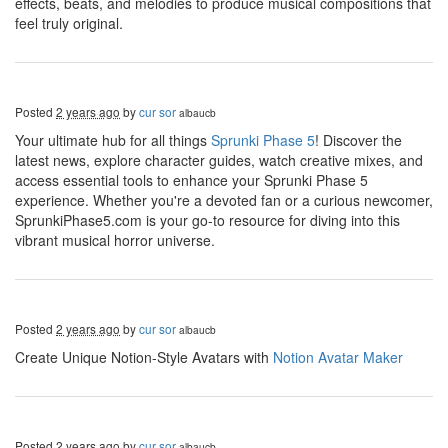
effects, beats, and melodies to produce musical compositions that
feel truly original.
Posted
2 years ago
by
cur sor
albaucb
Your ultimate hub for all things
Sprunki Phase 5
! Discover the
latest news, explore character guides, watch creative mixes, and
access essential tools to enhance your Sprunki Phase 5
experience. Whether you're a devoted fan or a curious newcomer,
SprunkiPhase5.com is your go-to resource for diving into this
vibrant musical horror universe.
Posted
2 years ago
by
cur sor
albaucb
Create Unique Notion-Style Avatars with
Notion Avatar Maker
Posted
2 years ago
by
cur sor
albaucb