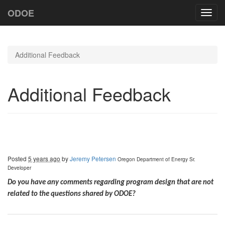
ODOE
Toggl
navig
Additional Feedback
Additional Feedback
Posted
5 years ago
by
Jeremy Petersen
Oregon Department of Energy
Sr.
Developer
Do you have any comments regarding program design that are not
related to the questions shared by ODOE?