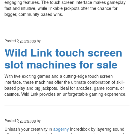
engaging features. The touch screen interface makes gameplay
fast and intuitive, while linkable jackpots offer the chance for
bigger, community-based wins.
Posted
2 years ago
by
Wild Link touch screen
slot machines for sale
With five exciting games and a cutting-edge touch screen
interface, these machines offer the ultimate combination of skill-
based play and big jackpots. Ideal for arcades, game rooms, or
casinos, Wild Link provides an unforgettable gaming experience.
Posted
2 years ago
by
Unleash your creativity in
abgerny
Incredibox by layering sound