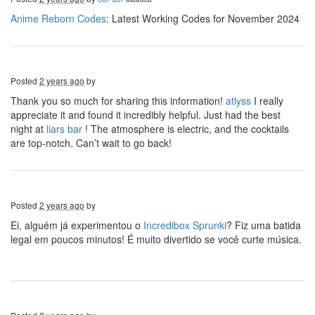
Anime Reborn Codes
: Latest Working Codes for November 2024
Posted
2 years ago
by
Thank you so much for sharing this information!
atlyss
I really
appreciate it and found it incredibly helpful. Just had the best
night at
liars bar
! The atmosphere is electric, and the cocktails
are top-notch. Can’t wait to go back!
Posted
2 years ago
by
Ei, alguém já experimentou o
Incredibox Sprunki
? Fiz uma batida
legal em poucos minutos! É muito divertido se você curte música.