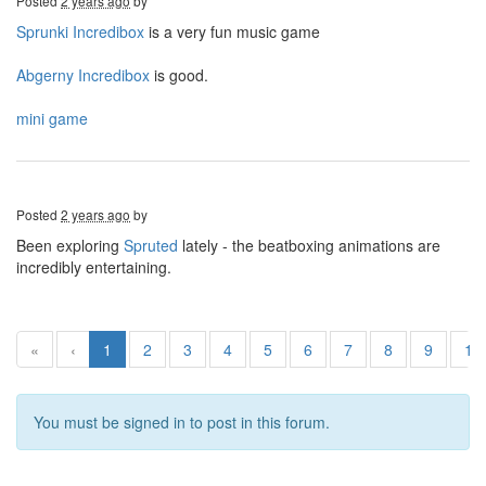
Posted
2 years ago
by
Sprunki Incredibox
is a very fun music game
Abgerny Incredibox
is good.
mini game
Posted
2 years ago
by
Been exploring
Spruted
lately - the beatboxing animations are
incredibly entertaining.
«
‹
1
2
3
4
5
6
7
8
9
10
You must be signed in to post in this forum.