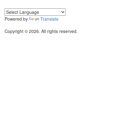
Powered by
Translate
Copyright © 2026. All rights reserved.