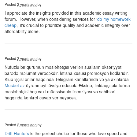
Posted
2 years ago
by
I appreciate the insights provided in this academic essay writing
forum. However, when considering services for '
do my homework
cheap
,' it's crucial to prioritize quality and academic integrity over
affordability alone.
Posted
2 years ago
by
Nüfuzlu bir qurumun məsləhətçisi verilən sualların əksəriyyəti
barədə məlumat verəcəkdir. İstisna xüsusi promosyon kodlarıdır.
Klub işçisi onlar haqqında Telegram kanallarında və ya axınlarda
Mosbet az
öyrənməyi tövsiyə edəcək. Əksinə, fırıldaqçı platforma
məsləhətçisi heç vaxt müəssisənin lisenziyası və sahibləri
haqqında konkret cavab verməyəcək.
Posted
2 years ago
by
Drift Hunters
is the perfect choice for those who love speed and