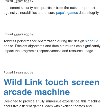
Posted
2 years ago
by
Implement security best practices from the outset to protect
against vulnerabilities and ensure
papa's games
data integrity.
Posted
2 years ago
by
Address performance optimization during the design
slope 3d
phase. Efficient algorithms and data structures can significantly
impact the program's responsiveness and resource usage.
Posted
2 years ago
by
Wild Link touch screen
arcade machine
Designed to provide a fully immersive experience, this machine
offers five different games, each with exciting themes and