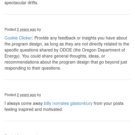
spectacular drifts.
Posted
2 years ago
by
Cookie Clicker
: Provide any feedback or insights you have about
the program design, as long as they are not directly related to the
specific questions shared by ODOE (the Oregon Department of
Energy). You could share general thoughts, ideas, or
recommendations about the program design that go beyond just
responding to their questions.
Posted
2 years ago
by
I always come away
billy nomates glastonbury
from your posts
feeling inspired and motivated.