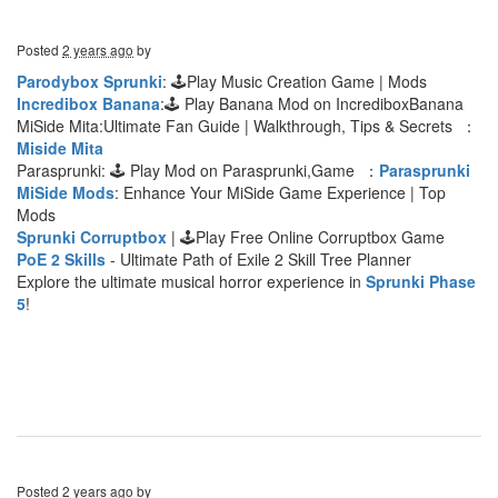
Posted
2 years ago
by
Parodybox Sprunki
: 🕹Play Music Creation Game | Mods
Incredibox Banana
:🕹 Play Banana Mod on IncrediboxBanana
MiSide Mita:Ultimate Fan Guide | Walkthrough, Tips & Secrets ：
Miside Mita
Parasprunki: 🕹 Play Mod on Parasprunki,Game ：
Parasprunki
MiSide Mods
: Enhance Your MiSide Game Experience | Top
Mods
Sprunki Corruptbox
| 🕹Play Free Online Corruptbox Game
PoE 2 Skills
- Ultimate Path of Exile 2 Skill Tree Planner
Explore the ultimate musical horror experience in
Sprunki Phase
5
!
Posted
2 years ago
by