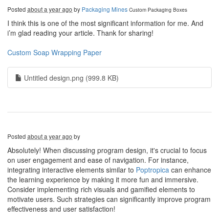
Posted
about a year ago
by
Packaging Mines
Custom Packaging Boxes
I think this is one of the most significant information for me. And
i’m glad reading your article. Thank for sharing!
Custom Soap Wrapping Paper
Untitled design.png (999.8 KB)
Posted
about a year ago
by
Absolutely! When discussing program design, it's crucial to focus
on user engagement and ease of navigation. For instance,
integrating interactive elements similar to
Poptropica
can enhance
the learning experience by making it more fun and immersive.
Consider implementing rich visuals and gamified elements to
motivate users. Such strategies can significantly improve program
effectiveness and user satisfaction!