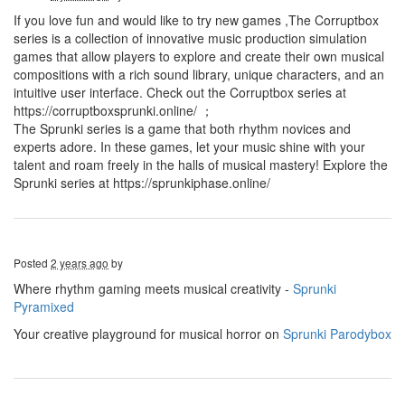
If you love fun and would like to try new games ,The Corruptbox
series is a collection of innovative music production simulation
games that allow players to explore and create their own musical
compositions with a rich sound library, unique characters, and an
intuitive user interface. Check out the Corruptbox series at
https://corruptboxsprunki.online/ ；
The Sprunki series is a game that both rhythm novices and
experts adore. In these games, let your music shine with your
talent and roam freely in the halls of musical mastery! Explore the
Sprunki series at https://sprunkiphase.online/
Posted
2 years ago
by
Where rhythm gaming meets musical creativity -
Sprunki
Pyramixed
Your creative playground for musical horror on
Sprunki Parodybox