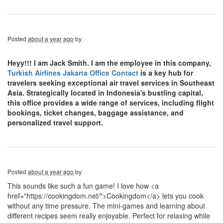
Posted
about a year ago
by
Heyy!!! I am Jack Smith. I am the employee in this company,
Turkish Airlines Jakarta Office Contact
is a key hub for
travelers seeking exceptional air travel services in Southeast
Asia. Strategically located in Indonesia's bustling capital,
this office provides a wide range of services, including flight
bookings, ticket changes, baggage assistance, and
personalized travel support.
Posted
about a year ago
by
This sounds like such a fun game! I love how <a
href="https://cookingdom.net/">Cookingdom</a> lets you cook
without any time pressure. The mini-games and learning about
different recipes seem really enjoyable. Perfect for relaxing while