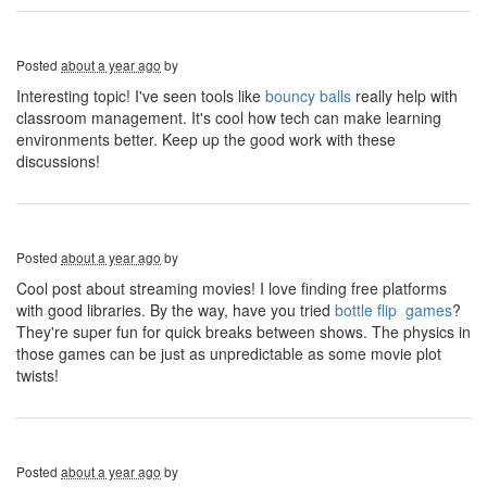
Posted
about a year ago
by
Interesting topic! I've seen tools like
bouncy balls
really help with
classroom management. It's cool how tech can make learning
environments better. Keep up the good work with these
discussions!
Posted
about a year ago
by
Cool post about streaming movies! I love finding free platforms
with good libraries. By the way, have you tried
bottle flip games
?
They're super fun for quick breaks between shows. The physics in
those games can be just as unpredictable as some movie plot
twists!
Posted
about a year ago
by