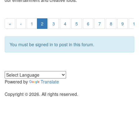
our entertainment and creative tools.
«
‹
1
2
3
4
5
6
7
8
9
10
You must be signed in to post in this forum.
Powered by
Translate
Copyright © 2026. All rights reserved.