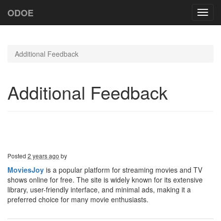
ODOE
Toggl
navig
Additional Feedback
Additional Feedback
Posted
2 years ago
by
MoviesJoy
is a popular platform for streaming movies and TV
shows online for free. The site is widely known for its extensive
library, user-friendly interface, and minimal ads, making it a
preferred choice for many movie enthusiasts.