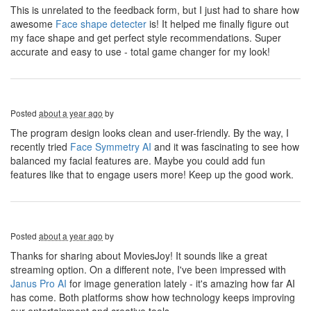
This is unrelated to the feedback form, but I just had to share how
awesome
Face shape detecter
is! It helped me finally figure out
my face shape and get perfect style recommendations. Super
accurate and easy to use - total game changer for my look!
Posted
about a year ago
by
The program design looks clean and user-friendly. By the way, I
recently tried
Face Symmetry AI
and it was fascinating to see how
balanced my facial features are. Maybe you could add fun
features like that to engage users more! Keep up the good work.
Posted
about a year ago
by
Thanks for sharing about MoviesJoy! It sounds like a great
streaming option. On a different note, I've been impressed with
Janus Pro AI
for image generation lately - it's amazing how far AI
has come. Both platforms show how technology keeps improving