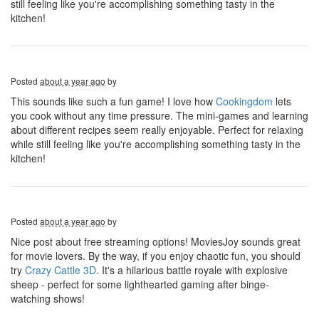
still feeling like you're accomplishing something tasty in the
kitchen!
Posted
about a year ago
by
This sounds like such a fun game! I love how
Cookingdom
lets
you cook without any time pressure. The mini-games and learning
about different recipes seem really enjoyable. Perfect for relaxing
while still feeling like you're accomplishing something tasty in the
kitchen!
Posted
about a year ago
by
Nice post about free streaming options! MoviesJoy sounds great
for movie lovers. By the way, if you enjoy chaotic fun, you should
try
Crazy Cattle 3D
. It's a hilarious battle royale with explosive
sheep - perfect for some lighthearted gaming after binge-
watching shows!