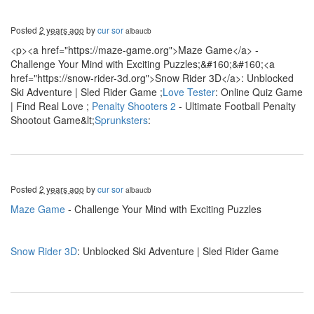
Posted
2 years ago
by
cur sor
albaucb
<p><a href="https://maze-game.org">Maze Game</a> -
Challenge Your Mind with Exciting Puzzles;&#160;&#160;<a
href="https://snow-rider-3d.org">Snow Rider 3D</a>: Unblocked
Ski Adventure | Sled Rider Game ;
Love Tester
: Online Quiz Game
| Find Real Love ;
Penalty Shooters 2
- Ultimate Football Penalty
Shootout Game&lt;
Sprunksters
:
Posted
2 years ago
by
cur sor
albaucb
Maze Game
- Challenge Your Mind with Exciting Puzzles
Snow Rider 3D
: Unblocked Ski Adventure | Sled Rider Game