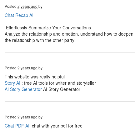
Posted
2 years ago
by
Chat Recap AI
Effortlessly Summarize Your Conversations
Analyze the relationship and emotion, understand how to deepen
the relationship with the other party
Posted
2 years ago
by
This website was really helpful
Story AI
: free AI tools for writer and storyteller
AI Story Generator
AI Story Generator
Posted
2 years ago
by
Chat PDF AI
: chat with your pdf for free