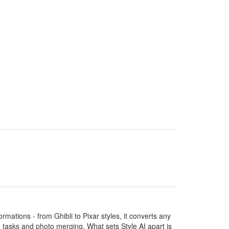
ormations - from Ghibli to Pixar styles, it converts any
ng tasks and photo merging. What sets Style AI apart is