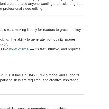
content creators, and anyone wanting professional-grade
or professional video editing.
able way, making it easy for readers to grasp the key
xciting. The ability to generate high-quality images
e.<br>
ls like
kontextflux.ai
— it’s fast, intuitive, and requires
on gurus. It has a built-in GPT-4o model and supports
ainting skills are required, and creative inspiration
mple clicks, invest in upgrades and machines,