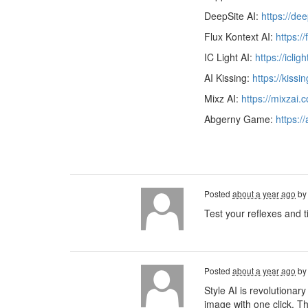
DeepSite AI:
https://de
Flux Kontext AI:
https:/
IC Light AI:
https://iclig
AI Kissing:
https://kissi
Mixz AI:
https://mixzai.
Abgerny Game:
https:/
Posted
about a year ago
b
Test your reflexes and t
Posted
about a year ago
b
Style AI is revolutionary
image with one click. Th