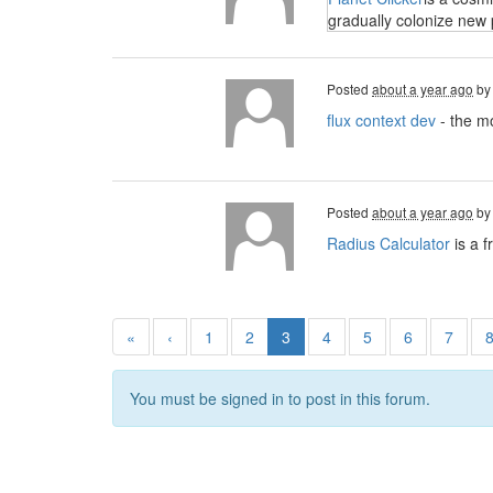
gradually colonize new 
Posted
about a year ago
b
flux context dev
- the mo
Posted
about a year ago
b
Radius Calculator
is a f
«
‹
1
2
3
4
5
6
7
You must be signed in to post in this forum.