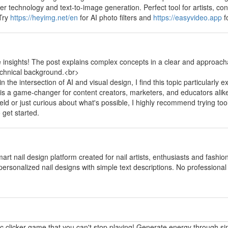
fer technology and text-to-image generation. Perfect tool for artists, 
 Try
https://heyimg.net/en
for AI photo filters and
https://easyvideo.app
f
y
e insights! The post explains complex concepts in a clear and approach
echnical background.<br>
the intersection of AI and visual design, I find this topic particularly e
 is a game-changer for content creators, marketers, and educators alik
field or just curious about what's possible, I highly recommend trying too
 get started.
y
mart nail design platform created for nail artists, enthusiasts and fashi
personalized nail designs with simple text descriptions. No professional p
y
ic clicker game that you can't stop playing! Generate energy through si