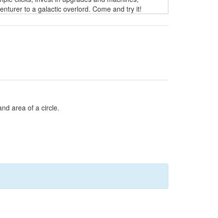
turer to a galactic overlord. Come and try it!
and area of a circle.