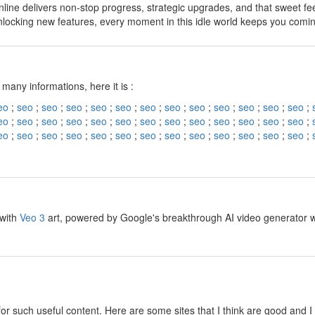
line delivers non-stop progress, strategic upgrades, and that sweet fe
nlocking new features, every moment in this idle world keeps you comi
y
 many informations, here it is :
eo
;
seo
;
seo
;
seo
;
seo
;
seo
;
seo
;
seo
;
seo
;
seo
;
seo
;
seo
;
seo
;
eo
;
seo
;
seo
;
seo
;
seo
;
seo
;
seo
;
seo
;
seo
;
seo
;
seo
;
seo
;
seo
;
eo
;
seo
;
seo
;
seo
;
seo
;
seo
;
seo
;
seo
;
seo
;
seo
;
seo
;
seo
;
seo
;
y
 with
Veo 3
art, powered by Google's breakthrough AI video generator wit
y
for such useful content. Here are some sites that I think are good and 