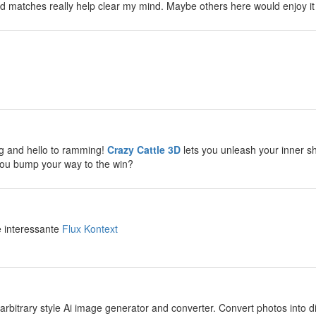
d matches really help clear my mind. Maybe others here would enjoy it
y
y
g and hello to ramming!
Crazy Cattle 3D
lets you unleash your inner sh
you bump your way to the win?
y
e interessante
Flux Kontext
y
arbitrary style Ai image generator and converter. Convert photos into diff