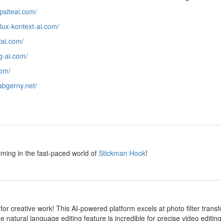
epsiteai.com/
/flux-kontext-ai.com/
htai.com/
ng-ai.com/
com/
/abgerny.net/
y
iming in the fast-paced world of
Stickman Hook
!
y
 for creative work! This AI-powered platform excels at photo filter transf
e natural language editing feature is incredible for precise video editi