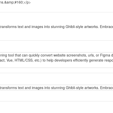
tions.&amp;#160;</p>
y
transforms text and images into stunning Ghibli-style artworks. Embrace
y
oning tool that can quickly convert website screenshots, urls, or Figma
t, Vue, HTML/CSS, etc.) to help developers efficiently generate respo
y
transforms text and images into stunning Ghibli-style artworks. Embrace
y