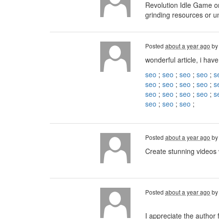
Revolution Idle Game on
grinding resources or u
Posted
about a year ago
b
wonderful article, i have
seo
;
seo
;
seo
;
seo
;
s
seo
;
seo
;
seo
;
seo
;
s
seo
;
seo
;
seo
;
seo
;
s
seo
;
seo
;
seo
;
Posted
about a year ago
b
Create stunning videos
Posted
about a year ago
b
I appreciate the author 