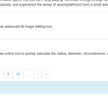
planets, and experience the sense of accomplishment from a small adven
y
st advanced AI image editing tool.
y
ree online tool to quickly calculate the radius, diameter, circumference, 
8
9
10
…
›
»