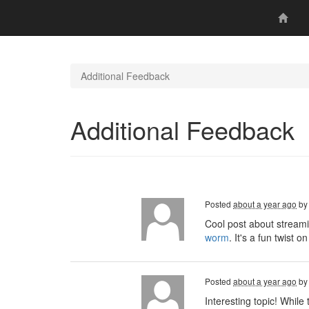
Additional Feedback
Additional Feedback
Posted
about a year ago
b
Cool post about streami
worm
. It's a fun twist
Posted
about a year ago
b
Interesting topic! Whil