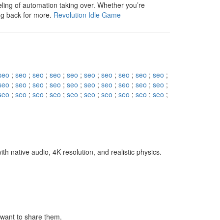
eling of automation taking over. Whether you’re
ng back for more.
Revolution Idle Game
seo
;
seo
;
seo
;
seo
;
seo
;
seo
;
seo
;
seo
;
seo
;
seo
;
seo
;
seo
;
seo
;
seo
;
seo
;
seo
;
seo
;
seo
;
seo
;
seo
;
seo
;
seo
;
seo
;
seo
;
seo
;
seo
;
seo
;
seo
;
seo
;
seo
;
h native audio, 4K resolution, and realistic physics.
I want to share them.