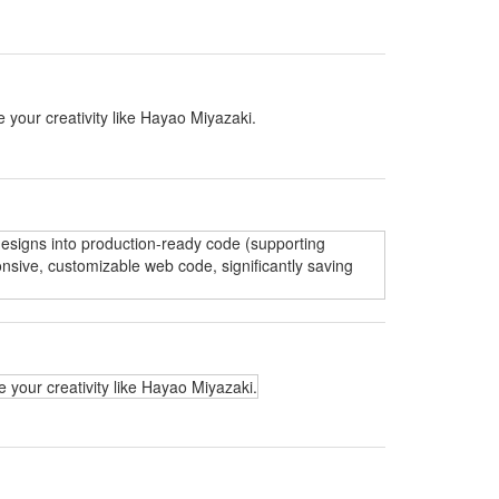
 your creativity like Hayao Miyazaki.
 designs into production-ready code (supporting
nsive, customizable web code, significantly saving
 your creativity like Hayao Miyazaki.