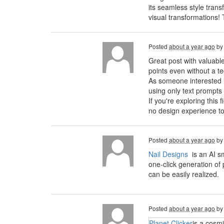
its seamless style trans
visual transformations!
Posted
about a year ago
b
Great post with valuabl
points even without a t
As someone interested in 
using only text prompts
If you're exploring this 
no design experience to
Posted
about a year ago
b
Nail Designs
is an AI s
one-click generation of 
can be easily realized.
Posted
about a year ago
b
Planet Clicker
is a cosm