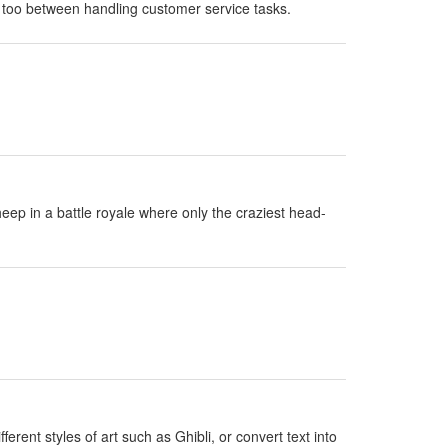
 too between handling customer service tasks.
eep in a battle royale where only the craziest head-
erent styles of art such as Ghibli, or convert text into