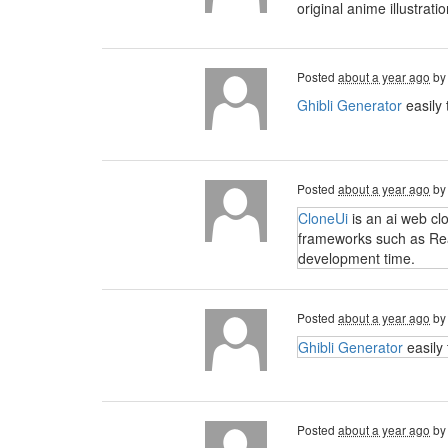
original anime illustra
Posted
about a year ago
b
Ghibli Generator
easily 
Posted
about a year ago
b
CloneUi
is an ai web cl
frameworks such as Reac
development time.
Posted
about a year ago
b
Ghibli Generator
easily 
Posted
about a year ago
b