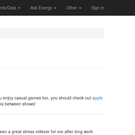
nts/Data
Ask Energy
Other
Sign in
 you enjoy casual games too, you should check out
apple
eaks between shows!
en a great stress reliever for me after long work