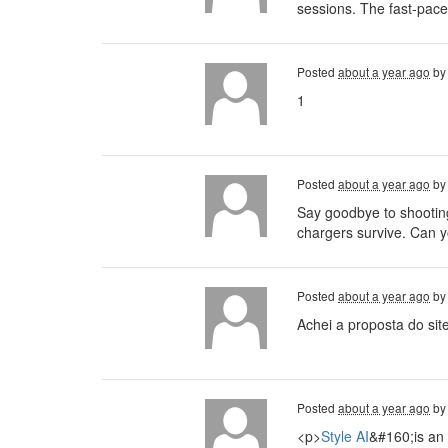
sessions. The fast-pace
Posted
about a year ago
b
1
Posted
about a year ago
b
Say goodbye to shootin
chargers survive. Can 
Posted
about a year ago
b
Achei a proposta do sit
Posted
about a year ago
b
<p>
Style AI
&#160;is an 