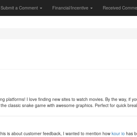
Submit a Comment
Financial/Incentive
Received Comme
y
ng platforms! I love finding new sites to watch movies. By the way, if
 on the classic snake game with awesome graphics. Perfect for quick br
y
e this is about customer feedback, I wanted to mention how
kour io
has be