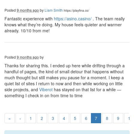
Posted
9 months ago
by
Liam Smith
https://playfina.co/
Fantastic experience with
https://asino.casino/
. The team really
knows what they’re doing. My house feels quieter and warmer
already. 10/10 from me!
Posted
9 months ago
by
Thanks for sharing this. I ended up here while drifting through a
handful of pages, the kind of small detour that happens without
much thought but still makes you pause for a moment. I keep a
quiet list of sites I return to now and then while working on little
side projects, and
Viberot
has stayed on that list for a while —
something I check in on from time to time
«
‹
1
2
3
4
5
6
7
8
9
10