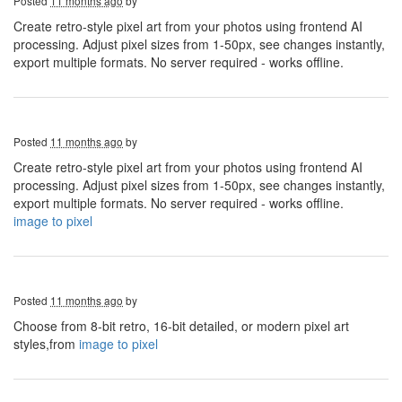
Posted
11 months ago
by
Create retro-style pixel art from your photos using frontend AI
processing. Adjust pixel sizes from 1-50px, see changes instantly,
export multiple formats. No server required - works offline.
Posted
11 months ago
by
Create retro-style pixel art from your photos using frontend AI
processing. Adjust pixel sizes from 1-50px, see changes instantly,
export multiple formats. No server required - works offline.
image to pixel
Posted
11 months ago
by
Choose from 8-bit retro, 16-bit detailed, or modern pixel art
styles,from
image to pixel