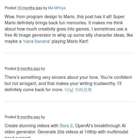
Posted
10 months ago
by
Ma Mhhya
Wow, from program design to Mario, this post has it all! Super
Mario definitely brings back fun memories. It makes me think
about how much creativity goes into games. I sometimes use a
free AI image generator to whip up some silly character ideas, like
maybe a '
nana banana
' playing Mario Kart!
Posted
9 months ago
by
There’s something very sincere about your tone. You’re confident
but not arrogant, and that makes your writing trustworthy. I’ll
definitely come back for more.
다낭 가라오케
Posted
9 months ago
by
Create stunning videos with
Sora 2
, OpenAI's breakthrough AI
video generator. Generate 20s videos at 1080p with multimodal
input support.