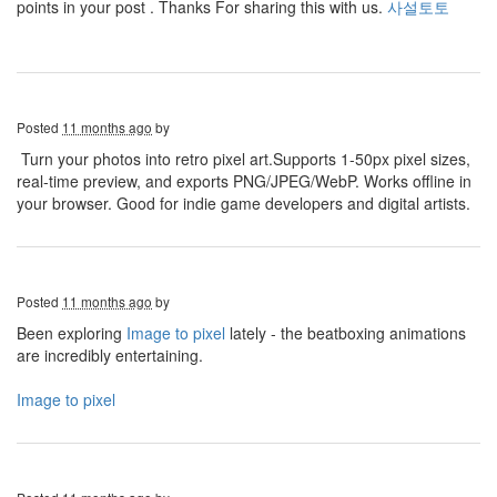
points in your post . Thanks For sharing this with us.
사설토토
Posted
11 months ago
by
Turn your photos into retro pixel art.Supports 1-50px pixel sizes,
real-time preview, and exports PNG/JPEG/WebP. Works offline in
your browser. Good for indie game developers and digital artists.
Posted
11 months ago
by
Been exploring
Image to pixel
lately - the beatboxing animations
are incredibly entertaining.
Image to pixel