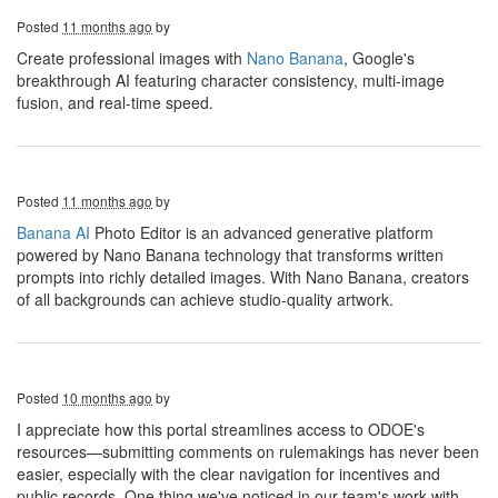
Posted
11 months ago
by
Create professional images with
Nano Banana
, Google's
breakthrough AI featuring character consistency, multi-image
fusion, and real-time speed.
Posted
11 months ago
by
Banana AI
Photo Editor is an advanced generative platform
powered by Nano Banana technology that transforms written
prompts into richly detailed images. With Nano Banana, creators
of all backgrounds can achieve studio-quality artwork.
Posted
10 months ago
by
I appreciate how this portal streamlines access to ODOE's
resources—submitting comments on rulemakings has never been
easier, especially with the clear navigation for incentives and
public records. One thing we've noticed in our team's work with