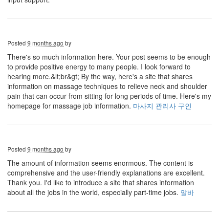
Posted
9 months ago
by
There's so much information here. Your post seems to be enough
to provide positive energy to many people. I look forward to
hearing more.&lt;br&gt; By the way, here's a site that shares
information on massage techniques to relieve neck and shoulder
pain that can occur from sitting for long periods of time. Here's my
homepage for massage job information.
마사지 관리사 구인
Posted
9 months ago
by
The amount of information seems enormous. The content is
comprehensive and the user-friendly explanations are excellent.
Thank you. I'd like to introduce a site that shares information
about all the jobs in the world, especially part-time jobs.
알바