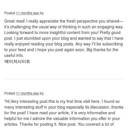
Posted
11 months ago
by
Great read! I really appreciate the fresh perspective you shared—
it’s challenging the usual way of thinking in such an engaging way.
Looking forward to more insightful content from you! Pretty good
post. I just stumbled upon your blog and wanted to say that I have
really enjoyed reading your blog posts. Any way I’ll be subscribing
to your feed and I hope you post again soon. Big thanks for the
useful info.
메이저사이트
Posted
11 months ago
by
"Hi,Very interesting post.this is my first time visit here. I found so
many interesting stuff in your blog especially its discussion..thanks
for the post! I have read your article, it is very informative and
helpful for me.I admire the valuable information you offer in your
articles. Thanks for posting it. Nice post. You covered a lot of