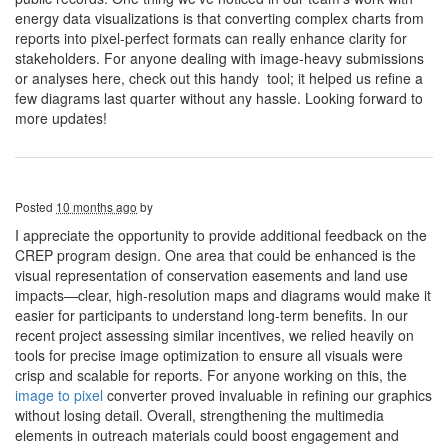
energy data visualizations is that converting complex charts from
reports into pixel-perfect formats can really enhance clarity for
stakeholders. For anyone dealing with image-heavy submissions
or analyses here, check out this handy tool; it helped us refine a
few diagrams last quarter without any hassle. Looking forward to
more updates!
Posted
10 months ago
by
I appreciate the opportunity to provide additional feedback on the
CREP program design. One area that could be enhanced is the
visual representation of conservation easements and land use
impacts—clear, high-resolution maps and diagrams would make it
easier for participants to understand long-term benefits. In our
recent project assessing similar incentives, we relied heavily on
tools for precise image optimization to ensure all visuals were
crisp and scalable for reports. For anyone working on this, the
image to pixel
converter proved invaluable in refining our graphics
without losing detail. Overall, strengthening the multimedia
elements in outreach materials could boost engagement and