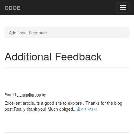
ODOE
Toggl
navig
Additional Feedback
Additional Feedback
Posted
11 months ago
by
Excellent article..ts a good site to explore ..Thanks for the blog
post.Really thank you! Much obliged..
출장마사지