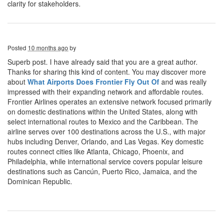
clarity for stakeholders.
Posted
10 months ago
by
Superb post. I have already said that you are a great author.
Thanks for sharing this kind of content. You may discover more
about
What Airports Does Frontier Fly Out Of
and was really
impressed with their expanding network and affordable routes.
Frontier Airlines operates an extensive network focused primarily
on domestic destinations within the United States, along with
select international routes to Mexico and the Caribbean. The
airline serves over 100 destinations across the U.S., with major
hubs including Denver, Orlando, and Las Vegas. Key domestic
routes connect cities like Atlanta, Chicago, Phoenix, and
Philadelphia, while international service covers popular leisure
destinations such as Cancún, Puerto Rico, Jamaica, and the
Dominican Republic.