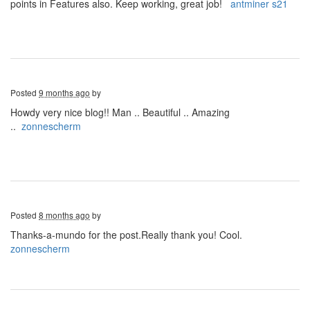
points in Features also. Keep working, great job!
antminer s21
Posted
9 months ago
by
Howdy very nice blog!! Man .. Beautiful .. Amazing
..
zonnescherm
Posted
8 months ago
by
Thanks-a-mundo for the post.Really thank you! Cool.
zonnescherm