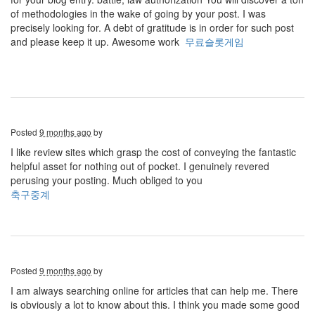
of methodologies in the wake of going by your post. I was
precisely looking for. A debt of gratitude is in order for such post
and please keep it up. Awesome work
무료슬롯게임
Posted
9 months ago
by
I like review sites which grasp the cost of conveying the fantastic
helpful asset for nothing out of pocket. I genuinely revered
perusing your posting. Much obliged to you
축구중계
Posted
9 months ago
by
I am always searching online for articles that can help me. There
is obviously a lot to know about this. I think you made some good