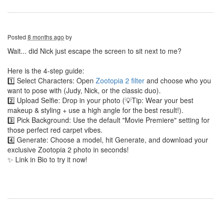
Posted
8 months ago
by
Wait... did Nick just escape the screen to sit next to me?
Here is the 4-step guide:
1️⃣ Select Characters: Open
Zootopia 2 filter
and choose who you
want to pose with (Judy, Nick, or the classic duo).
2️⃣ Upload Selfie: Drop in your photo (💡Tip: Wear your best
makeup & styling + use a high angle for the best result!).
3️⃣ Pick Background: Use the default "Movie Premiere" setting for
those perfect red carpet vibes.
4️⃣ Generate: Choose a model, hit Generate, and download your
exclusive Zootopia 2 photo in seconds!
✨ Link in Bio to try it now!