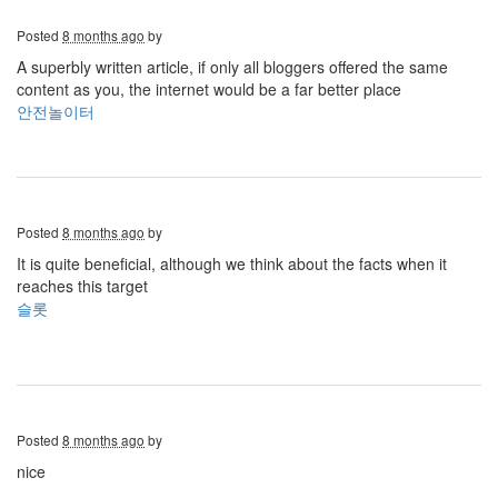
Posted
8 months ago
by
A superbly written article, if only all bloggers offered the same
content as you, the internet would be a far better place
안전놀이터
Posted
8 months ago
by
It is quite beneficial, although we think about the facts when it
reaches this target
슬롯
Posted
8 months ago
by
nice