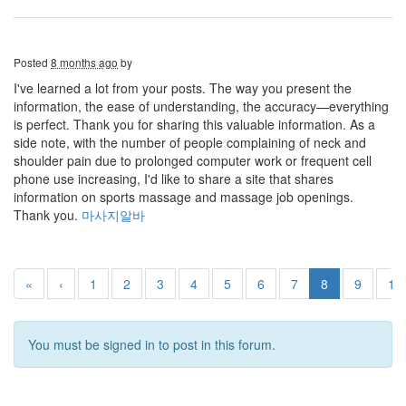
Posted
8 months ago
by
I've learned a lot from your posts. The way you present the
information, the ease of understanding, the accuracy—everything
is perfect. Thank you for sharing this valuable information. As a
side note, with the number of people complaining of neck and
shoulder pain due to prolonged computer work or frequent cell
phone use increasing, I'd like to share a site that shares
information on sports massage and massage job openings.
Thank you.
마사지알바
«
‹
1
2
3
4
5
6
7
8
9
10
You must be signed in to post in this forum.