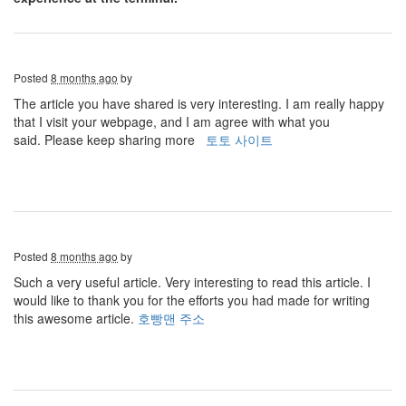
Posted
8 months ago
by
The article you have shared is very interesting. I am really happy
that I visit your webpage, and I am agree with what you
said. Please keep sharing more
토토 사이트
Posted
8 months ago
by
Such a very useful article. Very interesting to read this article. I
would like to thank you for the efforts you had made for writing
this awesome article.
호빵맨 주소