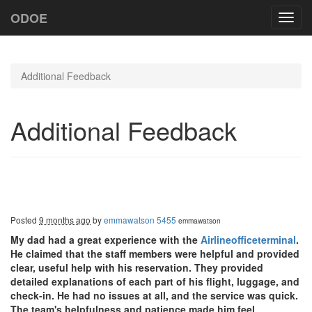
ODOE
Toggl
navig
Additional Feedback
Additional Feedback
Posted
9 months ago
by
emmawatson 5455
emmawatson
My dad had a great experience with the
Airlineofficeterminal
.
He claimed that the staff members were helpful and provided
clear, useful help with his reservation. They provided
detailed explanations of each part of his flight, luggage, and
check-in. He had no issues at all, and the service was quick.
The team's helpfulness and patience made him feel