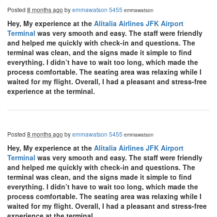
Posted
8 months ago
by
emmawatson 5455
emmawatson
Hey, My experience at the
Alitalia Airlines JFK Airport
Terminal
was very smooth and easy. The staff were friendly
and helped me quickly with check-in and questions. The
terminal was clean, and the signs made it simple to find
everything. I didn’t have to wait too long, which made the
process comfortable. The seating area was relaxing while I
waited for my flight. Overall, I had a pleasant and stress-free
experience at the terminal.
Posted
8 months ago
by
emmawatson 5455
emmawatson
Hey, My experience at the
Alitalia Airlines JFK Airport
Terminal
was very smooth and easy. The staff were friendly
and helped me quickly with check-in and questions. The
terminal was clean, and the signs made it simple to find
everything. I didn’t have to wait too long, which made the
process comfortable. The seating area was relaxing while I
waited for my flight. Overall, I had a pleasant and stress-free
experience at the terminal.