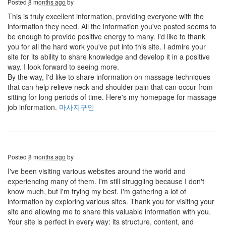
Posted
8 months ago
by
This is truly excellent information, providing everyone with the
information they need. All the information you've posted seems to
be enough to provide positive energy to many. I'd like to thank
you for all the hard work you've put into this site. I admire your
site for its ability to share knowledge and develop it in a positive
way. I look forward to seeing more.
By the way, I'd like to share information on massage techniques
that can help relieve neck and shoulder pain that can occur from
sitting for long periods of time. Here's my homepage for massage
job information.
마사지구인
Posted
8 months ago
by
I've been visiting various websites around the world and
experiencing many of them. I'm still struggling because I don't
know much, but I'm trying my best. I'm gathering a lot of
information by exploring various sites. Thank you for visiting your
site and allowing me to share this valuable information with you.
Your site is perfect in every way: its structure, content, and