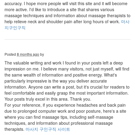
accuracy. I hope more people will visit this site and it will become
more active. I'd like to introduce a site that shares various
massage techniques and information about massage therapists to
help relieve neck and shoulder pain after long hours of work.
마사
지구인구직
Posted
8 months ago
by
The valuable writing and work I found in your posts left a deep
impression on me. I believe many visitors, not just myself, will find
the same wealth of information and positive energy. What's
particularly impressive is the way you deliver accurate
information. Anyone can write a post, but it's crucial for readers to
feel comfortable and easily grasp the most important information.
Your posts truly excel in this area. Thank you.
For your reference, if you experience headaches and back pain
due to prolonged computer work and poor posture, here's a site
where you can find massage tips, including self-massage
techniques, and information about professional massage
therapists.
마사지 구인구직 사이트