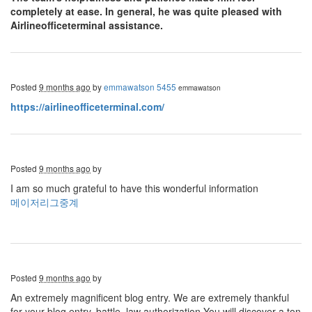
completely at ease. In general, he was quite pleased with
Airlineofficeterminal assistance.
Posted
9 months ago
by
emmawatson 5455
emmawatson
https://airlineofficeterminal.com/
Posted
9 months ago
by
I am so much grateful to have this wonderful information
메이저리그중계
Posted
9 months ago
by
An extremely magnificent blog entry. We are extremely thankful
for your blog entry. battle, law authorization You will discover a ton