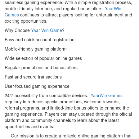
seamless gaming experience. With a simple registration process,
mobile-friendly interface, and regular bonus offers,
YaarWin
Games
continues to attract players looking for entertainment and
exciting opportunities.
Why Choose
Yaar Win Game
?
Easy and quick account registration
Mobile-friendly gaming platform
Wide selection of popular online games
Regular promotions and bonus offers
Fast and secure transactions
User-focused gaming experience
24/7 accessibility from compatible devices.
YaarWin Games
regularly introduces special promotions, welcome rewards,
referral programs, and limited-time bonus offers to enhance the
gaming experience. Players can stay updated through the official
platform and community channels to learn about the latest
opportunities and events.
Our mission is to create a reliable online gaming platform that