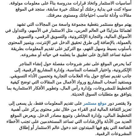
أساسيات الاستثمار واتخاذ قرارات مدروسة بناءً على معلومات موثوقة.
سواء كنت في بداية رحلتك أو تمتلك خبرة سابقة، ستجد في الموقع
مقالات وأدلة تناسب احتياجاتك ومستوى معرفتك.
يهتم موقع مستثمر بتغطية مجموعة واسعة من المجالات التي تشهد
اهتمامًا متزايدًا في العالم العربي، مثل الاستثمار في الأسهم، والتداول في
الأسواق المالية، والتجارة الإلكترونية، والتسويق الرقمي، والتسويق
بالعمولة، بالإضافة إلى طرق تحقيق الدخل عبر الإنترنت. ويتميز المحتوى
بأسلوب بسيط وسهل الفهم، مع التركيز على تقديم المعلومات بطريقة
عملية تساعد القارئ على تطبيق ما يتعلمه في حياته أو مشروعه.
كما يحرص الموقع على نشر شروحات مفصلة حول إنشاء المتاجر
الإلكترونية، واختيار المنصات المناسبة، وإدارة المشاريع الرقمية، إلى
جانب تقديم نصائح حول بناء العلامات التجارية وتحسين الأداء التسويقي.
ويستفيد أصحاب المشاريع ورواد الأعمال من المقالات التي توضح كيفية
التخطيط للمشروعات، وإدارة رأس المال، وتطوير الأفكار الاستثمارية بما
يتوافق مع متطلبات السوق الحديثة.
على تقديم المعلومات فقط، بل يسعى إلى
موقع مستثمر
ولا يقتصر دور
تعزيز الثقافة المالية لدى القراء من خلال نشر محتوى يركز على أهمية
التخطيط المالي، وإدارة المخاطر، وتنويع مصادر الدخل. ويعرض الموقع
العديد من الأدلة والإرشادات التي تساعد المستخدمين على تجنب الأخطاء
الشائعة التي يقع فيها المبتدئون عند دخول عالم الاستثمار أو إطلاق
المشروعات الرقمية.