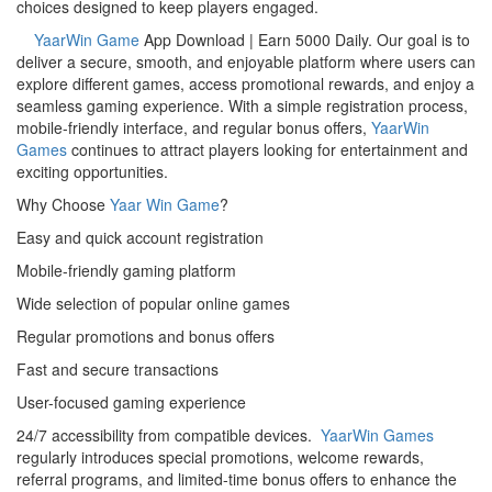
choices designed to keep players engaged.
YaarWin Game
App Download | Earn 5000 Daily. Our goal is to
deliver a secure, smooth, and enjoyable platform where users can
explore different games, access promotional rewards, and enjoy a
seamless gaming experience. With a simple registration process,
mobile-friendly interface, and regular bonus offers,
YaarWin
Games
continues to attract players looking for entertainment and
exciting opportunities.
Why Choose
Yaar Win Game
?
Easy and quick account registration
Mobile-friendly gaming platform
Wide selection of popular online games
Regular promotions and bonus offers
Fast and secure transactions
User-focused gaming experience
24/7 accessibility from compatible devices.
YaarWin Games
regularly introduces special promotions, welcome rewards,
referral programs, and limited-time bonus offers to enhance the