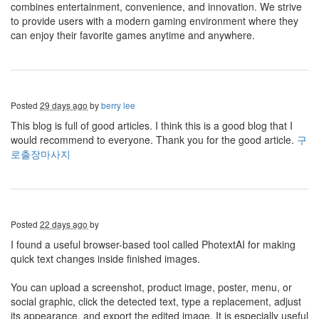
combines entertainment, convenience, and innovation. We strive
to provide users with a modern gaming environment where they
can enjoy their favorite games anytime and anywhere.
Posted
29 days ago
by
berry lee
This blog is full of good articles. I think this is a good blog that I
would recommend to everyone. Thank you for the good article.
구
로출장마사지
Posted
22 days ago
by
I found a useful browser-based tool called PhotextAI for making
quick text changes inside finished images.
You can upload a screenshot, product image, poster, menu, or
social graphic, click the detected text, type a replacement, adjust
its appearance, and export the edited image. It is especially useful