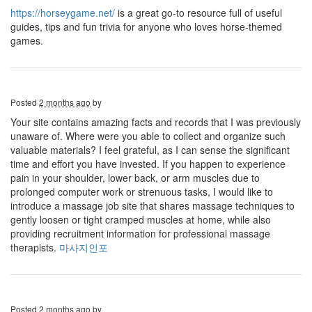
https://horseygame.net/
is a great go-to resource full of useful
guides, tips and fun trivia for anyone who loves horse-themed
games.
Posted
2 months ago
by
Your site contains amazing facts and records that I was previously
unaware of. Where were you able to collect and organize such
valuable materials? I feel grateful, as I can sense the significant
time and effort you have invested. If you happen to experience
pain in your shoulder, lower back, or arm muscles due to
prolonged computer work or strenuous tasks, I would like to
introduce a massage job site that shares massage techniques to
gently loosen or tight cramped muscles at home, while also
providing recruitment information for professional massage
therapists.
마사지인포
Posted
2 months ago
by