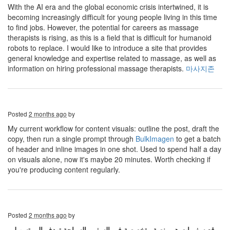
With the AI ​​era and the global economic crisis intertwined, it is
becoming increasingly difficult for young people living in this time
to find jobs. However, the potential for careers as massage
therapists is rising, as this is a field that is difficult for humanoid
robots to replace. I would like to introduce a site that provides
general knowledge and expertise related to massage, as well as
information on hiring professional massage therapists.
마사지존
Posted
2 months ago
by
My current workflow for content visuals: outline the post, draft the
copy, then run a single prompt through
BulkImagen
to get a batch
of header and inline images in one shot. Used to spend half a day
on visuals alone, now it's maybe 20 minutes. Worth checking if
you're producing content regularly.
Posted
2 months ago
by
موقع سفريات هو منصة متخصصة في السفر والسياحة تهدف إلى تسهيل