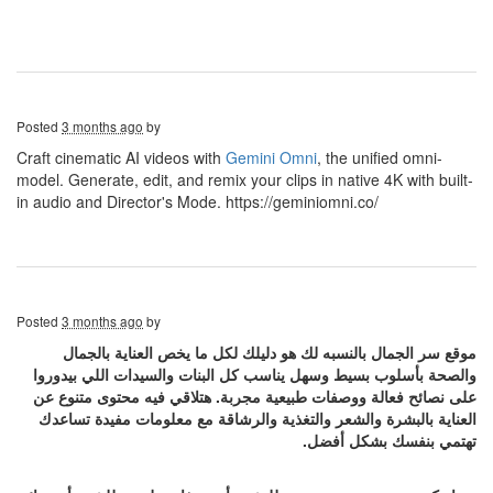
Posted
3 months ago
by
Craft cinematic AI videos with
Gemini Omni
, the unified omni-
model. Generate, edit, and remix your clips in native 4K with built-
in audio and Director's Mode. https://geminiomni.co/
Posted
3 months ago
by
موقع سر الجمال بالنسبه لك هو دليلك لكل ما يخص العناية بالجمال
والصحة بأسلوب بسيط وسهل يناسب كل البنات والسيدات اللي بيدوروا
على نصائح فعالة ووصفات طبيعية مجربة. هتلاقي فيه محتوى متنوع عن
العناية بالبشرة والشعر والتغذية والرشاقة مع معلومات مفيدة تساعدك
تهتمي بنفسك بشكل أفضل.