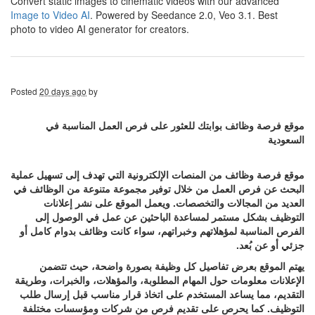
Convert static images to cinematic videos with our advanced
Image to Video AI
. Powered by Seedance 2.0, Veo 3.1. Best
photo to video AI generator for creators.
Posted
20 days ago
by
موقع فرصة وظائف بوابتك للعثور على فرص العمل المناسبة في
السعودية
موقع فرصة وظائف من المنصات الإلكترونية التي تهدف إلى تسهيل عملية
البحث عن فرص العمل من خلال توفير مجموعة متنوعة من الوظائف في
العديد من المجالات والتخصصات. ويعمل الموقع على نشر إعلانات
التوظيف بشكل مستمر لمساعدة الباحثين عن عمل في الوصول إلى
الفرص المناسبة لمؤهلاتهم وخبراتهم، سواء كانت وظائف بدوام كامل أو
جزئي أو عن بُعد.
يهتم الموقع بعرض تفاصيل كل وظيفة بصورة واضحة، حيث تتضمن
الإعلانات معلومات حول المهام المطلوبة، والمؤهلات، والخبرات، وطريقة
التقديم، مما يساعد المستخدم على اتخاذ قرار مناسب قبل إرسال طلب
التوظيف. كما يحرص على تقديم فرص من شركات ومؤسسات مختلفة