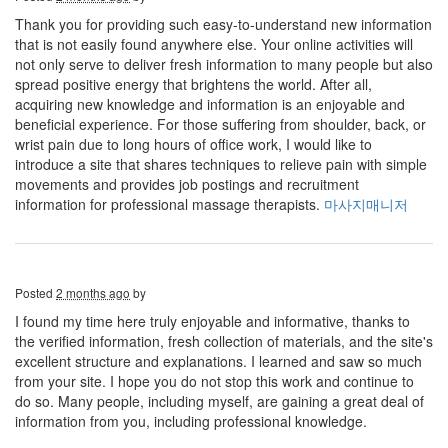
Thank you for providing such easy-to-understand new information
that is not easily found anywhere else. Your online activities will
not only serve to deliver fresh information to many people but also
spread positive energy that brightens the world. After all,
acquiring new knowledge and information is an enjoyable and
beneficial experience. For those suffering from shoulder, back, or
wrist pain due to long hours of office work, I would like to
introduce a site that shares techniques to relieve pain with simple
movements and provides job postings and recruitment
information for professional massage therapists.
마사지매니저
Posted
2 months ago
by
I found my time here truly enjoyable and informative, thanks to
the verified information, fresh collection of materials, and the site's
excellent structure and explanations. I learned and saw so much
from your site. I hope you do not stop this work and continue to
do so. Many people, including myself, are gaining a great deal of
information from you, including professional knowledge.