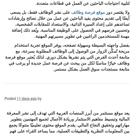
لتلبية احتياجات الباحثين عن العمل في قطاعات متعددة.
على نشر الوظائف فقط، بل يسعى
موقع فرصة وظائف
ولا يقتصر دور
أيضًا إلى تقديم محتوى يفيد الباحثين عن عمل من خلال نصائح وإرشادات
تساعدهم على إعداد السيرة الذاتية، والاستعداد للمقابلات الشخصية،
وتحسين فرصهم في الحصول على الوظيفة المناسبة. ويُعد ذلك إضافة
مهمة للمستخدمين الراغبين في تطوير مسيرتهم المهنية.
بفضل واجهته البسيطة وسهولة تصفحه، يوفر الموقع تجربة استخدام
مريحة تُمكّن الزوار من الوصول إلى الوظائف المطلوبة بسرعة، مع
متابعة أحدث الفرص التي يتم نشرها بشكل دوري. لذلك يُعتبر موقع فرصة
وظائف خيارًا مناسبًا لكل من يبحث عن فرصة عمل جديدة أو يرغب في
متابعة مستجدات سوق العمل بشكل مستمر.
Posted
11 days ago
by
يعد موقع مستثمر من أبرز المنصات العربية التي تهدف إلى نشر المعرفة
المالية وتبسيط مفاهيم الاستثمار وريادة الأعمال لجميع المهتمين بتطوير
مهاراتهم وتحقيق النجاح المالي. يقدم الموقع محتوى تعليميًا متنوعًا يجمع
بين المعلومات النظرية والتطبيقات العملية، مما يساعد القراء على فهم