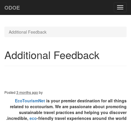
ODOE
Toggl
navig
Additional Feedback
Additional Feedback
Posted
3 months ago
by
EcoTourismNet
is your premier destination for all things
related to ecotourism. We are passionate about promoting
sustainable travel practices and helping you discover
incredible,
eco
-friendly travel experiences around the world.