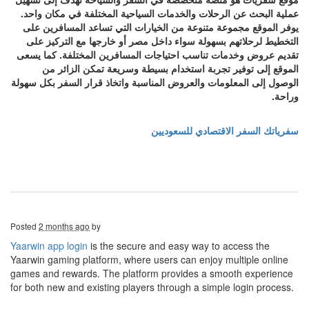
عملية البحث عن الرحلات والخدمات السياحية المختلفة في مكان واحد.
يوفر الموقع مجموعة متنوعة من الخيارات التي تساعد المسافرين على
التخطيط لرحلاتهم بسهولة سواء داخل مصر أو خارجها مع التركيز على
تقديم عروض وخدمات تناسب احتياجات المسافرين المختلفة. كما يسعى
الموقع إلى توفير تجربة استخدام بسيطة وسريعة تمكن الزائر من
الوصول إلى المعلومات والعروض المناسبة واتخاذ قرار السفر بكل سهولة
وراحة.
سفرياتك السفر الاقتصادي للسعوديين
Posted
2 months ago
by
Yaarwin app login
is the secure and easy way to access the
Yaarwin gaming platform, where users can enjoy multiple online
games and rewards. The platform provides a smooth experience
for both new and existing players through a simple login process.