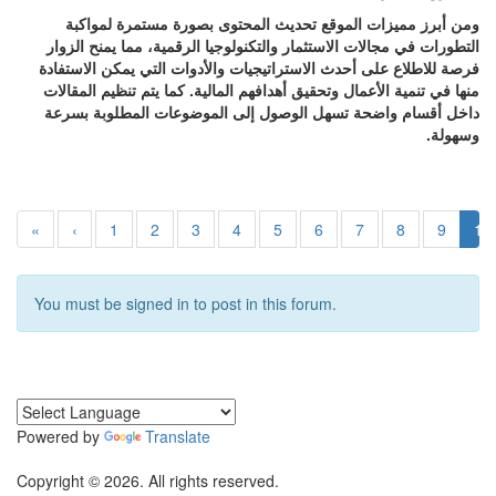
ومن أبرز مميزات الموقع تحديث المحتوى بصورة مستمرة لمواكبة
التطورات في مجالات الاستثمار والتكنولوجيا الرقمية، مما يمنح الزوار
فرصة للاطلاع على أحدث الاستراتيجيات والأدوات التي يمكن الاستفادة
منها في تنمية الأعمال وتحقيق أهدافهم المالية. كما يتم تنظيم المقالات
داخل أقسام واضحة تسهل الوصول إلى الموضوعات المطلوبة بسرعة
وسهولة.
«
‹
1
2
3
4
5
6
7
8
9
10
You must be signed in to post in this forum.
Powered by
Translate
Copyright © 2026. All rights reserved.