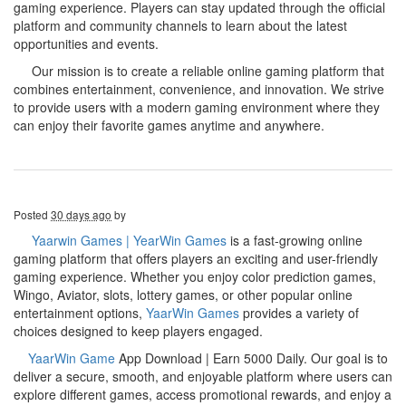
gaming experience. Players can stay updated through the official
platform and community channels to learn about the latest
opportunities and events.
Our mission is to create a reliable online gaming platform that
combines entertainment, convenience, and innovation. We strive
to provide users with a modern gaming environment where they
can enjoy their favorite games anytime and anywhere.
Posted
30 days ago
by
Yaarwin Games | YearWin Games
is a fast-growing online
gaming platform that offers players an exciting and user-friendly
gaming experience. Whether you enjoy color prediction games,
Wingo, Aviator, slots, lottery games, or other popular online
entertainment options,
YaarWin Games
provides a variety of
choices designed to keep players engaged.
YaarWin Game
App Download | Earn 5000 Daily. Our goal is to
deliver a secure, smooth, and enjoyable platform where users can
explore different games, access promotional rewards, and enjoy a