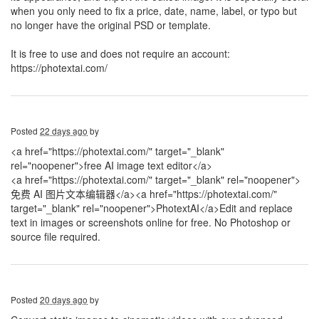
when you only need to fix a price, date, name, label, or typo but
no longer have the original PSD or template.
It is free to use and does not require an account:
https://photextai.com/
Posted
22 days ago
by
<a href="https://photextai.com/" target="_blank"
rel="noopener">free AI image text editor</a>
<a href="https://photextai.com/" target="_blank" rel="noopener">
免费 AI 图片文本编辑器</a>
<a href="https://photextai.com/"
target="_blank" rel="noopener">PhotextAI</a>Edit and replace
text in images or screenshots online for free. No Photoshop or
source file required.
Posted
20 days ago
by