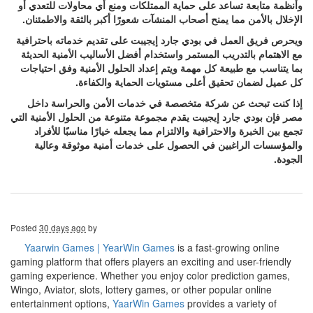
وأنظمة متابعة تساعد على حماية الممتلكات ومنع أي محاولات للتعدي أو
الإخلال بالأمن مما يمنح أصحاب المنشآت شعورًا أكبر بالثقة والاطمئنان.
ويحرص فريق العمل في بودي جارد إيجيبت على تقديم خدماته باحترافية
مع الاهتمام بالتدريب المستمر واستخدام أفضل الأساليب الأمنية الحديثة
بما يتناسب مع طبيعة كل مهمة ويتم إعداد الحلول الأمنية وفق احتياجات
كل عميل لضمان تحقيق أعلى مستويات الحماية والكفاءة.
إذا كنت تبحث عن شركة متخصصة في خدمات الأمن والحراسة داخل
مصر فإن بودي جارد إيجيبت يقدم مجموعة متنوعة من الحلول الأمنية التي
تجمع بين الخبرة والاحترافية والالتزام مما يجعله خيارًا مناسبًا للأفراد
والمؤسسات الراغبين في الحصول على خدمات أمنية موثوقة وعالية
الجودة.
Posted
30 days ago
by
Yaarwin Games | YearWin Games
is a fast-growing online
gaming platform that offers players an exciting and user-friendly
gaming experience. Whether you enjoy color prediction games,
Wingo, Aviator, slots, lottery games, or other popular online
entertainment options,
YaarWin Games
provides a variety of