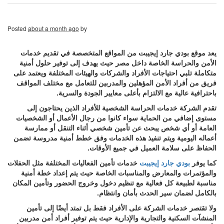
Posted
about a month ago
by
يعد موقع بودي جارد إيجيبت من المواقع المتخصصة في تقديم خدمات
الأمن والحراسة الخاصة داخل مصر حيث يهدف إلى توفير حلول أمنية
متكاملة تلبي احتياجات الأفراد والشركات والهيئات المختلفة ويعتمد على
فريق من أفراد الأمن المؤهلين والمدربين للتعامل مع مختلف المواقف
باحترافية عالية مع الالتزام بأعلى معايير الجودة والسرية.
تقدم الشركة خدمات الحراسة الشخصية للأفراد الذين يحتاجون إلى
مستوى إضافي من الحماية سواء كانوا من رجال الأعمال أو الشخصيات
العامة أو أي شخص يبحث عن تأمين شخصي أثناء التنقل أو ممارسة
أعماله اليومية ويتم تنفيذ هذه الخدمات وفق خطط أمنية مدروسة تضمن
الحفاظ على سلامة العميل في جميع الأوقات.
خدمات تأمين الفعاليات المختلفة مثل الحفلات
بودي جارد إيجيبت
كما يوفر
والمؤتمرات والمعارض والمناسبات الخاصة حيث يتم إعداد خطة أمنية
مناسبة لطبيعة كل فعالية مع تنظيم دخول وخروج الحضور وتأمين المكان
بالكامل لضمان سير الحدث بأمان وانتظام.
ولا تقتصر خدمات الشركة على الأفراد فقط بل تمتد أيضًا إلى تأمين
المنشآت السكنية والتجارية والإدارية حيث يتم توفير أفراد أمن مدربين