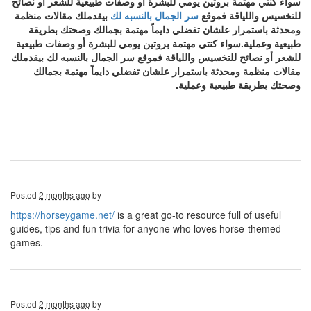
سواء كنتي مهتمة بروتين يومي للبشرة أو وصفات طبيعية للشعر أو نصائح
بيقدملك مقالات منظمة
سر الجمال بالنسبه لك
للتخسيس واللياقة فموقع
ومحدثة باستمرار علشان تفضلي دايماً مهتمة بجمالك وصحتك بطريقة
طبيعية وعملية.سواء كنتي مهتمة بروتين يومي للبشرة أو وصفات طبيعية
للشعر أو نصائح للتخسيس واللياقة فموقع سر الجمال بالنسبه لك بيقدملك
مقالات منظمة ومحدثة باستمرار علشان تفضلي دايماً مهتمة بجمالك
وصحتك بطريقة طبيعية وعملية.
Posted
2 months ago
by
https://horseygame.net/
is a great go-to resource full of useful
guides, tips and fun trivia for anyone who loves horse-themed
games.
Posted
2 months ago
by