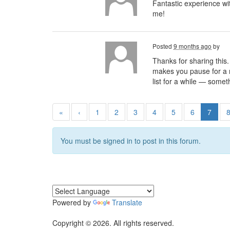
Fantastic experience w
me!
Posted
9 months ago
by
Thanks for sharing this.
makes you pause for a mo
list for a while — somet
«
‹
1
2
3
4
5
6
7
You must be signed in to post in this forum.
Powered by
Translate
Copyright © 2026. All rights reserved.