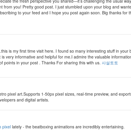
preciate the fresh perspective you shared—it’s challenging the usual wa
nt from you! Pretty good post. I just stumbled upon your blog and wante
ubscribing to your feed and I hope you post again soon. Big thanks for th
.this is my first time visit here. I found so many interesting stuff in your 
t is very informative and helpful for me.I admire the valuable information
of points in your post . Thanks For sharing this with us.
사설토토
etro pixel art.Supports 1-50px pixel sizes, real-time preview, and exp
lopers and digital artists.
 pixel
lately - the beatboxing animations are incredibly entertaining.