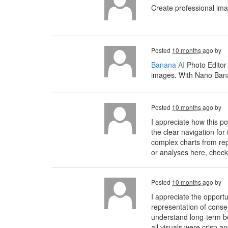
Create professional im
Posted
10 months ago
by
Banana AI
Photo Editor
images. With Nano Banan
Posted
10 months ago
by
I appreciate how this 
the clear navigation for
complex charts from rep
or analyses here, check
Posted
10 months ago
by
I appreciate the opport
representation of conse
understand long-term ben
all visuals were crisp a