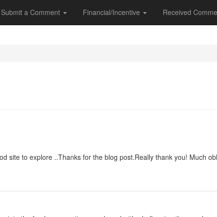
Submit a Comment
Financial/Incentive
Received Comme
good site to explore ..Thanks for the blog post.Really thank you! Much obl