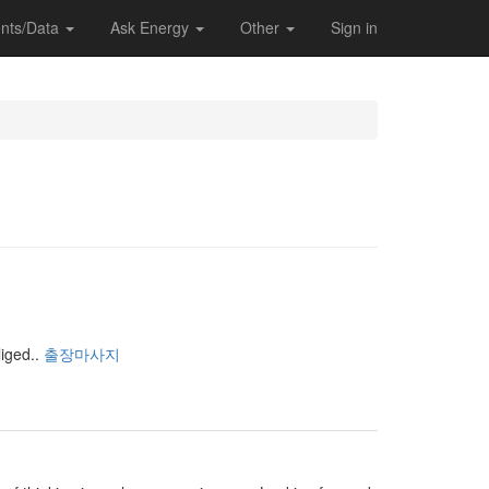
nts/Data
Ask Energy
Other
Sign in
iged..
출장마사지