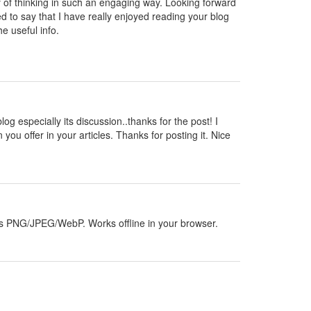
y of thinking in such an engaging way. Looking forward
d to say that I have really enjoyed reading your blog
e useful info.
blog especially its discussion..thanks for the post! I
 you offer in your articles. Thanks for posting it. Nice
orts PNG/JPEG/WebP. Works offline in your browser.