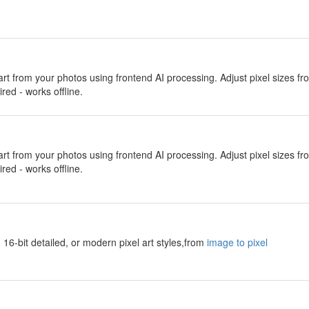
 art from your photos using frontend AI processing. Adjust pixel sizes f
red - works offline.
 art from your photos using frontend AI processing. Adjust pixel sizes f
red - works offline.
 16-bit detailed, or modern pixel art styles,from
image to pixel