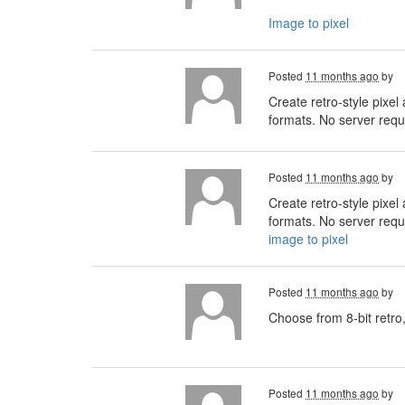
Image to pixel
Posted
11 months ago
by
Create retro-style pixel
formats. No server requi
Posted
11 months ago
by
Create retro-style pixel
formats. No server requi
image to pixel
Posted
11 months ago
by
Choose from 8-bit retro,
Posted
11 months ago
by