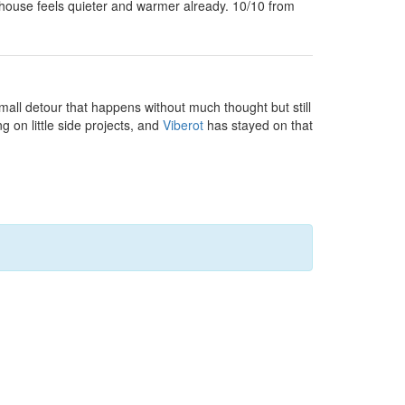
house feels quieter and warmer already. 10/10 from
small detour that happens without much thought but still
g on little side projects, and
Viberot
has stayed on that