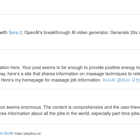
 with
Sora 2
, OpenAI's breakthrough AI video generator. Generate 20s v
tion here. Your post seems to be enough to provide positive energy to
way, here's a site that shares information on massage techniques to reli
e. Here's my homepage for massage job information.
마사지 관리사 구인
on seems enormous. The content is comprehensive and the user-friendly
ares information about all the jobs in the world, especially part-time jobs
am Smith
https://playfina.co/