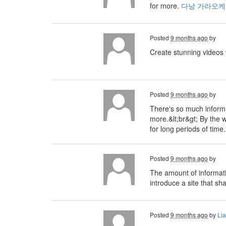
for more.
다낭 가라오케
Posted
9 months ago
by
Create stunning videos
Posted
9 months ago
by
There's so much informa
more.&lt;br&gt; By the 
for long periods of tim
Posted
9 months ago
by
The amount of informati
introduce a site that sh
Posted
9 months ago
by
Li