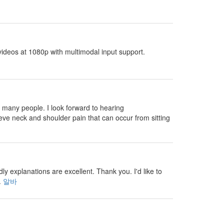
ideos at 1080p with multimodal input support.
 many people. I look forward to hearing
eve neck and shoulder pain that can occur from sitting
 explanations are excellent. Thank you. I'd like to
.
알바