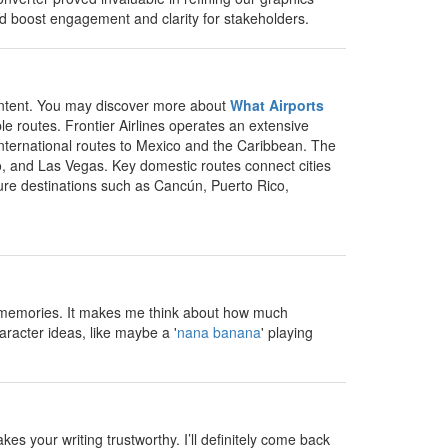
uld boost engagement and clarity for stakeholders.
 content. You may discover more about
What Airports
e routes. Frontier Airlines operates an extensive
 international routes to Mexico and the Caribbean. The
o, and Las Vegas. Key domestic routes connect cities
isure destinations such as Cancún, Puerto Rico,
un memories. It makes me think about how much
aracter ideas, like maybe a '
nana banana
' playing
s your writing trustworthy. I’ll definitely come back