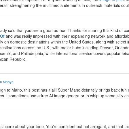
Overall, strengthening the multimedia elements in outreach materials co
eady said that you are a great author. Thanks for sharing this kind of
 Of
and was really impressed with their expanding network and affordabl
ly on domestic destinations within the United States, along with select
 destinations across the U.S., with major hubs including Denver, Orland
hoenix, and Philadelphia, while international service covers popular le
ican Republic.
a Mhhya
n to Mario, this post has it all! Super Mario definitely brings back f
mes. I sometimes use a free AI image generator to whip up some silly ch
incere about your tone. You’re confident but not arrogant, and that make