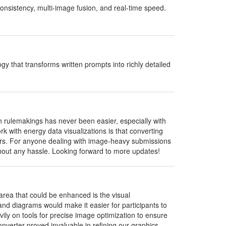
onsistency, multi-image fusion, and real-time speed.
 that transforms written prompts into richly detailed
rulemakings has never been easier, especially with
rk with energy data visualizations is that converting
lders. For anyone dealing with image-heavy submissions
ithout any hassle. Looking forward to more updates!
area that could be enhanced is the visual
d diagrams would make it easier for participants to
vily on tools for precise image optimization to ensure
nverter proved invaluable in refining our graphics