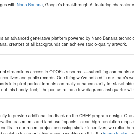
ages with
Nano Banana
, Google's breakthrough AI featuring character c
 is an advanced generative platform powered by Nano Banana technology
a, creators of all backgrounds can achieve studio-quality artwork.
portal streamlines access to ODOE's resources—submitting comments on 
 incentives and public records. One thing we've noticed in our team's wo
orts into pixel-perfect formats can really enhance clarity for stakeho
 out this handy tool; it helped us refine a few diagrams last quarter w
unity to provide additional feedback on the CREP program design. One 
rvation easements and land use impacts—clear, high-resolution maps an
efits. In our recent project assessing similar incentives, we relied hea
nd scalable for reports. For anyone working on this, the
image to pixel
co