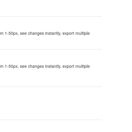
rom 1-50px, see changes instantly, export multiple
rom 1-50px, see changes instantly, export multiple