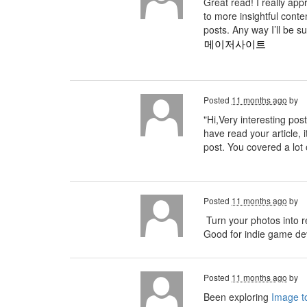
Great read! I really ap
to more insightful conte
posts. Any way I’ll be s
메이저사이트
Posted
11 months ago
by
"Hi,Very interesting post
have read your article, i
post. You covered a lot 
Posted
11 months ago
by
Turn your photos into r
Good for indie game deve
Posted
11 months ago
by
Been exploring
Image to