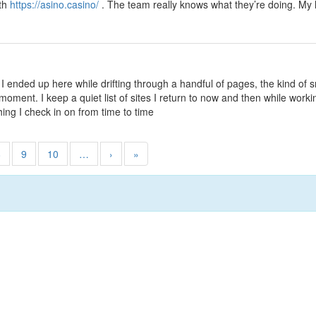
ith
https://asino.casino/
. The team really knows what they’re doing. My 
 I ended up here while drifting through a handful of pages, the kind of 
ment. I keep a quiet list of sites I return to now and then while workin
hing I check in on from time to time
8
9
10
…
›
»