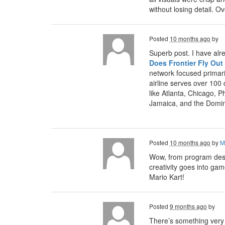
without losing detail. 
Posted
10 months ago
by
Superb post. I have alr
Does Frontier Fly Out
network focused primari
airline serves over 100
like Atlanta, Chicago, P
Jamaica, and the Domin
Posted
10 months ago
by
M
Wow, from program desig
creativity goes into ga
Mario Kart!
Posted
9 months ago
by
There’s something very s