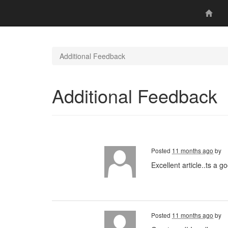
Additional Feedback
Additional Feedback
Posted
11 months ago
by
Excellent article..ts a 
Posted
11 months ago
by