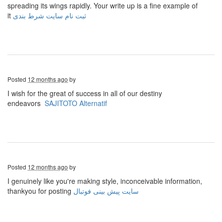
spreading its wings rapidly. Your write up is a fine example of
it
ثبت نام سایت شرط بندی
Posted
12 months ago
by
I wish for the great of success in all of our destiny
endeavors
SAJITOTO Alternatif
Posted
12 months ago
by
I genuinely like you're making style, inconceivable information,
thankyou for posting
سایت پیش بینی فوتبال