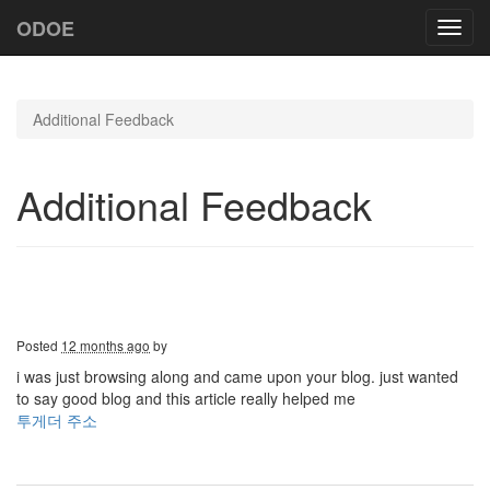
ODOE
Toggl
navig
Additional Feedback
Additional Feedback
Posted
12 months ago
by
i was just browsing along and came upon your blog. just wanted
to say good blog and this article really helped me
투게더 주소