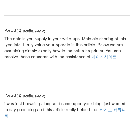
Posted
12 months ago
by
The details you supply in your write-ups. Maintain sharing of this
type info. I truly value your operate in this article. Below we are
examining simply exactly how to the setup hp printer. You can
resolve those concerns with the assistance of
메이저사이트
Posted
12 months ago
by
i was just browsing along and came upon your blog. just wanted
to say good blog and this article really helped me
카지노 커뮤니
티