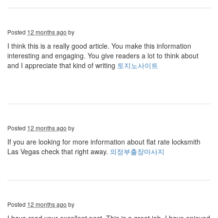
Posted
12 months ago
by
I think this is a really good article. You make this information
interesting and engaging. You give readers a lot to think about
and I appreciate that kind of writing
토지노사이트
Posted
12 months ago
by
If you are looking for more information about flat rate locksmith
Las Vegas check that right away.
의정부출장마사지
Posted
12 months ago
by