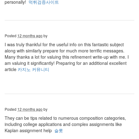
personally!
먹튀검증사이트
Posted
12 months ago
by
I was truly thankful for the useful info on this fantastic subject
along with similarly prepare for much more terrific messages.
Many thanks a lot for valuing this refinement write-up with me. I
am valuing it significantly! Preparing for an additional excellent
article
카지노 커뮤니티
Posted
12 months ago
by
They can be tips related to numerous composition categories,
including college applications and complex assignments like
Kaplan assignment help
슬롯