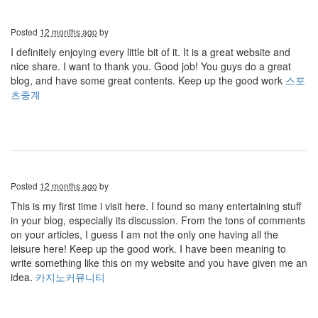
Posted
12 months ago
by
I definitely enjoying every little bit of it. It is a great website and
nice share. I want to thank you. Good job! You guys do a great
blog, and have some great contents. Keep up the good work
스포
츠중계
Posted
12 months ago
by
This is my first time i visit here. I found so many entertaining stuff
in your blog, especially its discussion. From the tons of comments
on your articles, I guess I am not the only one having all the
leisure here! Keep up the good work. I have been meaning to
write something like this on my website and you have given me an
idea.
카지노커뮤니티