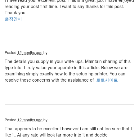
I have read your excellent post. This is a great job. I have enjoyed
reading your post first time. I want to say thanks for this post.
Thank you...
출장안마
Posted
12 months ago
by
The details you supply in your write-ups. Maintain sharing of this
type info. I truly value your operate in this article. Below we are
examining simply exactly how to the setup hp printer. You can
resolve those concerns with the assistance of
토토사이트
Posted
12 months ago
by
That appears to be excellent however i am still not too sure that I
like it. At any rate will look far more into it and decide