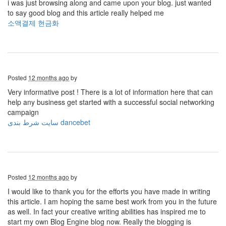
i was just browsing along and came upon your blog. just wanted
to say good blog and this article really helped me
소액결제 현금화
Posted
12 months ago
by
Very informative post ! There is a lot of information here that can
help any business get started with a successful social networking
campaign
سایت شرط بندی dancebet
Posted
12 months ago
by
I would like to thank you for the efforts you have made in writing
this article. I am hoping the same best work from you in the future
as well. In fact your creative writing abilities has inspired me to
start my own Blog Engine blog now. Really the blogging is