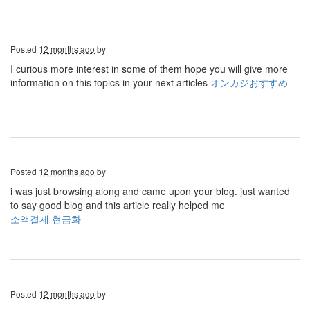
Posted
12 months ago
by
I curious more interest in some of them hope you will give more
information on this topics in your next articles
オンカジおすすめ
Posted
12 months ago
by
i was just browsing along and came upon your blog. just wanted
to say good blog and this article really helped me
소액결제 현금화
Posted
12 months ago
by