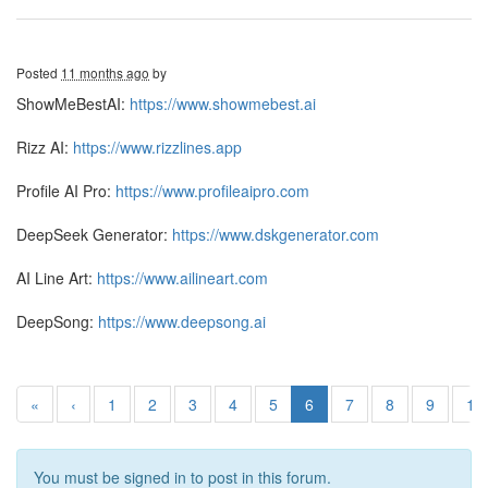
Posted
11 months ago
by
ShowMeBestAI:
https://www.showmebest.ai
Rizz AI:
https://www.rizzlines.app
Profile AI Pro:
https://www.profileaipro.com
DeepSeek Generator:
https://www.dskgenerator.com
AI Line Art:
https://www.ailineart.com
DeepSong:
https://www.deepsong.ai
«
‹
1
2
3
4
5
6
7
8
9
10
You must be signed in to post in this forum.