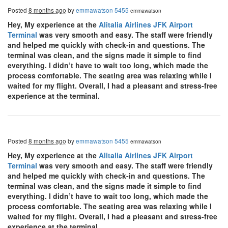
Posted
8 months ago
by
emmawatson 5455
emmawatson
Hey, My experience at the
Alitalia Airlines JFK Airport
Terminal
was very smooth and easy. The staff were friendly
and helped me quickly with check-in and questions. The
terminal was clean, and the signs made it simple to find
everything. I didn’t have to wait too long, which made the
process comfortable. The seating area was relaxing while I
waited for my flight. Overall, I had a pleasant and stress-free
experience at the terminal.
Posted
8 months ago
by
emmawatson 5455
emmawatson
Hey, My experience at the
Alitalia Airlines JFK Airport
Terminal
was very smooth and easy. The staff were friendly
and helped me quickly with check-in and questions. The
terminal was clean, and the signs made it simple to find
everything. I didn’t have to wait too long, which made the
process comfortable. The seating area was relaxing while I
waited for my flight. Overall, I had a pleasant and stress-free
experience at the terminal.