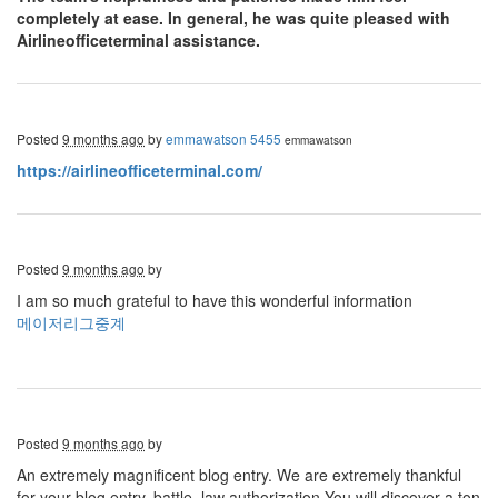
completely at ease. In general, he was quite pleased with
Airlineofficeterminal assistance.
Posted
9 months ago
by
emmawatson 5455
emmawatson
https://airlineofficeterminal.com/
Posted
9 months ago
by
I am so much grateful to have this wonderful information
메이저리그중계
Posted
9 months ago
by
An extremely magnificent blog entry. We are extremely thankful
for your blog entry. battle, law authorization You will discover a ton