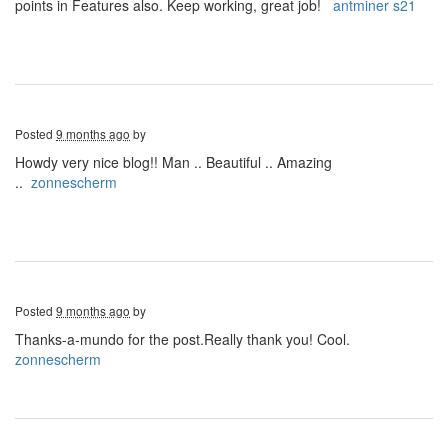
points in Features also. Keep working, great job!
antminer s21
Posted
9 months ago
by
Howdy very nice blog!! Man .. Beautiful .. Amazing
..
zonnescherm
Posted
9 months ago
by
Thanks-a-mundo for the post.Really thank you! Cool.
zonnescherm