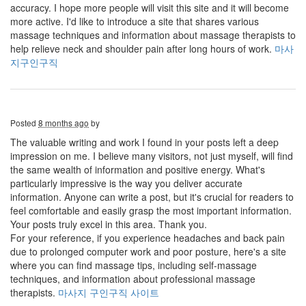
accuracy. I hope more people will visit this site and it will become
more active. I'd like to introduce a site that shares various
massage techniques and information about massage therapists to
help relieve neck and shoulder pain after long hours of work.
마사
지구인구직
Posted
8 months ago
by
The valuable writing and work I found in your posts left a deep
impression on me. I believe many visitors, not just myself, will find
the same wealth of information and positive energy. What's
particularly impressive is the way you deliver accurate
information. Anyone can write a post, but it's crucial for readers to
feel comfortable and easily grasp the most important information.
Your posts truly excel in this area. Thank you.
For your reference, if you experience headaches and back pain
due to prolonged computer work and poor posture, here's a site
where you can find massage tips, including self-massage
techniques, and information about professional massage
therapists.
마사지 구인구직 사이트