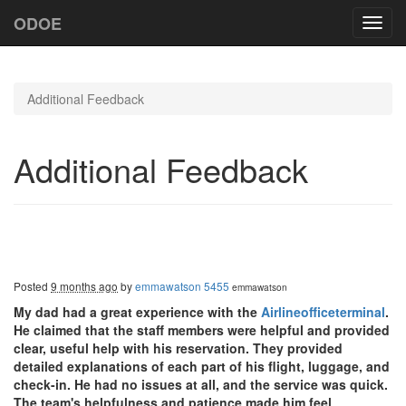
ODOE
Toggl
navig
Additional Feedback
Additional Feedback
Posted
9 months ago
by
emmawatson 5455
emmawatson
My dad had a great experience with the
Airlineofficeterminal
.
He claimed that the staff members were helpful and provided
clear, useful help with his reservation. They provided
detailed explanations of each part of his flight, luggage, and
check-in. He had no issues at all, and the service was quick.
The team's helpfulness and patience made him feel