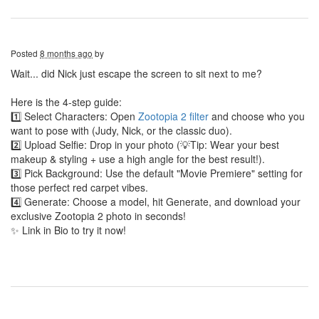
Posted
8 months ago
by
Wait... did Nick just escape the screen to sit next to me?
Here is the 4-step guide:
1️⃣ Select Characters: Open
Zootopia 2 filter
and choose who you
want to pose with (Judy, Nick, or the classic duo).
2️⃣ Upload Selfie: Drop in your photo (💡Tip: Wear your best
makeup & styling + use a high angle for the best result!).
3️⃣ Pick Background: Use the default "Movie Premiere" setting for
those perfect red carpet vibes.
4️⃣ Generate: Choose a model, hit Generate, and download your
exclusive Zootopia 2 photo in seconds!
✨ Link in Bio to try it now!