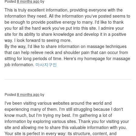
Posted
8 months ago
by
This is truly excellent information, providing everyone with the
information they need. All the information you've posted seems to
be enough to provide positive energy to many. I'd like to thank
you for all the hard work you've put into this site. I admire your
site for its ability to share knowledge and develop it in a positive
way. I look forward to seeing more.
By the way, I'd like to share information on massage techniques
that can help relieve neck and shoulder pain that can occur from
sitting for long periods of time. Here's my homepage for massage
job information.
마사지구인
Posted
8 months ago
by
I've been visiting various websites around the world and
experiencing many of them. I'm still struggling because I don't
know much, but I'm trying my best. I'm gathering a lot of
information by exploring various sites. Thank you for visiting your
site and allowing me to share this valuable information with you.
Your site is perfect in every way: its structure, content, and