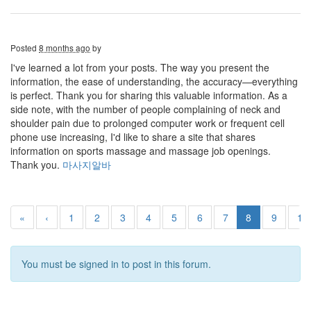
Posted
8 months ago
by
I've learned a lot from your posts. The way you present the
information, the ease of understanding, the accuracy—everything
is perfect. Thank you for sharing this valuable information. As a
side note, with the number of people complaining of neck and
shoulder pain due to prolonged computer work or frequent cell
phone use increasing, I'd like to share a site that shares
information on sports massage and massage job openings.
Thank you.
마사지알바
«
‹
1
2
3
4
5
6
7
8
9
10
You must be signed in to post in this forum.