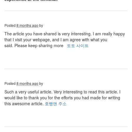
Posted
8 months ago
by
The article you have shared is very interesting. I am really happy
that I visit your webpage, and I am agree with what you
said. Please keep sharing more
토토 사이트
Posted
8 months ago
by
Such a very useful article. Very interesting to read this article. I
would like to thank you for the efforts you had made for writing
this awesome article.
호빵맨 주소