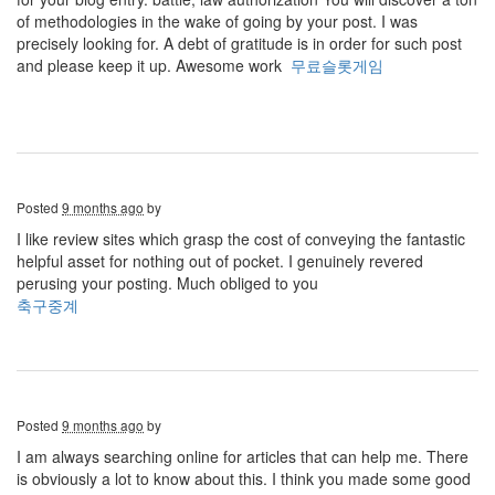
of methodologies in the wake of going by your post. I was
precisely looking for. A debt of gratitude is in order for such post
and please keep it up. Awesome work
무료슬롯게임
Posted
9 months ago
by
I like review sites which grasp the cost of conveying the fantastic
helpful asset for nothing out of pocket. I genuinely revered
perusing your posting. Much obliged to you
축구중계
Posted
9 months ago
by
I am always searching online for articles that can help me. There
is obviously a lot to know about this. I think you made some good