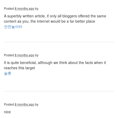
Posted
8 months ago
by
A superbly written article, if only all bloggers offered the same
content as you, the internet would be a far better place
안전놀이터
Posted
8 months ago
by
It is quite beneficial, although we think about the facts when it
reaches this target
슬롯
Posted
8 months ago
by
nice