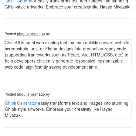
Ghibli Generator
easily transforms text and images into stunning
Ghibli-style artworks. Embrace your creativity like Hayao Miyazaki.
Posted
about a year ago
by
CloneUi
is an ai web cloning tool that can quickly convert website
screenshots, urls, or Figma designs into production-ready code
(supporting frameworks such as React, Vue, HTML/CSS, etc.) to
help developers efficiently generate responsive, customizable
web code, significantly saving development time.
Posted
about a year ago
by
Ghibli Generator
easily transforms text and images into stunning
Ghibli-style artworks. Embrace your creativity like Hayao
Miyazaki.