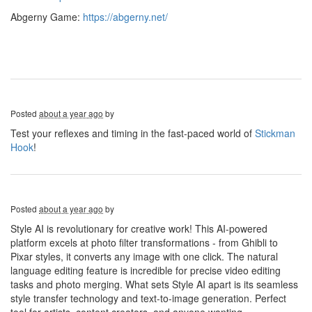
Abgerny Game:
https://abgerny.net/
Posted
about a year ago
by
Test your reflexes and timing in the fast-paced world of
Stickman
Hook
!
Posted
about a year ago
by
Style AI is revolutionary for creative work! This AI-powered
platform excels at photo filter transformations - from Ghibli to
Pixar styles, it converts any image with one click. The natural
language editing feature is incredible for precise video editing
tasks and photo merging. What sets Style AI apart is its seamless
style transfer technology and text-to-image generation. Perfect