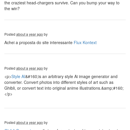
the craziest head-chargers survive. Can you bump your way to
the win?
Posted
about a year ago
by
Achei a proposta do site interessante
Flux Kontext
Posted
about a year ago
by
<p>
Style AI
&#160;is an arbitrary style Ai image generator and
converter. Convert photos into different styles of art such as
Ghibli, or convert text into original anime illustrations.&amp;#160;
</p>
Posted
about a year ago
by