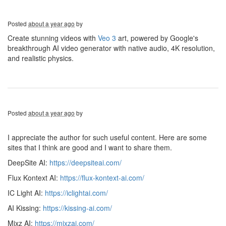
Posted
about a year ago
by
Create stunning videos with
Veo 3
art, powered by Google's
breakthrough AI video generator with native audio, 4K resolution,
and realistic physics.
Posted
about a year ago
by
I appreciate the author for such useful content. Here are some
sites that I think are good and I want to share them.
DeepSite AI:
https://deepsiteai.com/
Flux Kontext AI:
https://flux-kontext-ai.com/
IC Light AI:
https://iclightai.com/
AI Kissing:
https://kissing-ai.com/
Mixz AI:
https://mixzai.com/