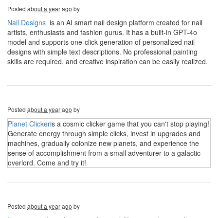
Posted
about a year ago
by
Nail Designs
is an AI smart nail design platform created for nail
artists, enthusiasts and fashion gurus. It has a built-in GPT-4o
model and supports one-click generation of personalized nail
designs with simple text descriptions. No professional painting
skills are required, and creative inspiration can be easily realized.
Posted
about a year ago
by
Planet Clicker
is a cosmic clicker game that you can't stop playing!
Generate energy through simple clicks, invest in upgrades and
machines, gradually colonize new planets, and experience the
sense of accomplishment from a small adventurer to a galactic
overlord. Come and try it!
Posted
about a year ago
by