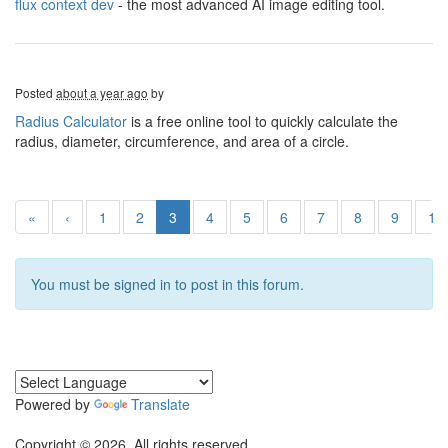
flux context dev
- the most advanced AI image editing tool.
Posted
about a year ago
by
Radius Calculator
is a free online tool to quickly calculate the
radius, diameter, circumference, and area of a circle.
«
‹
1
2
3
4
5
6
7
8
9
10
You must be signed in to post in this forum.
Powered by
Translate
Copyright © 2026. All rights reserved.