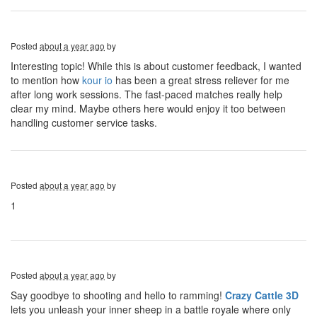
Posted
about a year ago
by
Interesting topic! While this is about customer feedback, I wanted
to mention how
kour io
has been a great stress reliever for me
after long work sessions. The fast-paced matches really help
clear my mind. Maybe others here would enjoy it too between
handling customer service tasks.
Posted
about a year ago
by
1
Posted
about a year ago
by
Say goodbye to shooting and hello to ramming!
Crazy Cattle 3D
lets you unleash your inner sheep in a battle royale where only