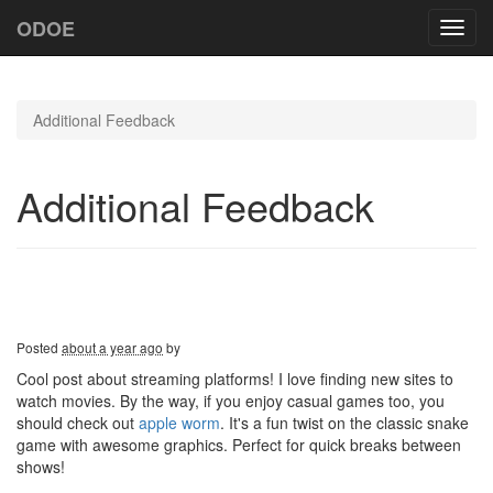
ODOE
Toggl
navig
Additional Feedback
Additional Feedback
Posted
about a year ago
by
Cool post about streaming platforms! I love finding new sites to
watch movies. By the way, if you enjoy casual games too, you
should check out
apple worm
. It's a fun twist on the classic snake
game with awesome graphics. Perfect for quick breaks between
shows!