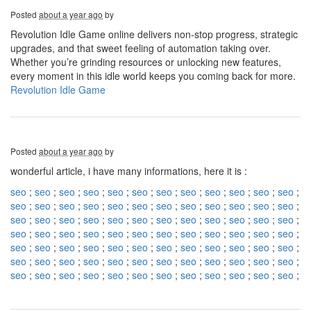
Posted
about a year ago
by
Revolution Idle Game online delivers non-stop progress, strategic
upgrades, and that sweet feeling of automation taking over.
Whether you’re grinding resources or unlocking new features,
every moment in this idle world keeps you coming back for more.
Revolution Idle Game
Posted
about a year ago
by
wonderful article, i have many informations, here it is :
seo
;
seo
;
seo
;
seo
;
seo
;
seo
;
seo
;
seo
;
seo
;
seo
;
seo
;
seo
;
seo
;
seo
;
seo
;
seo
;
seo
;
seo
;
seo
;
seo
;
seo
;
seo
;
seo
;
seo
;
seo
;
seo
;
seo
;
seo
;
seo
;
seo
;
seo
;
seo
;
seo
;
seo
;
seo
;
seo
;
seo
;
seo
;
seo
;
seo
;
seo
;
seo
;
seo
;
seo
;
seo
;
seo
;
seo
;
seo
;
seo
;
seo
;
seo
;
seo
;
seo
;
seo
;
seo
;
seo
;
seo
;
seo
;
seo
;
seo
;
seo
;
seo
;
seo
;
seo
;
seo
;
seo
;
seo
;
seo
;
seo
;
seo
;
seo
;
seo
;
seo
;
seo
;
seo
;
seo
;
seo
;
seo
;
seo
;
seo
;
seo
;
seo
;
seo
;
seo
;