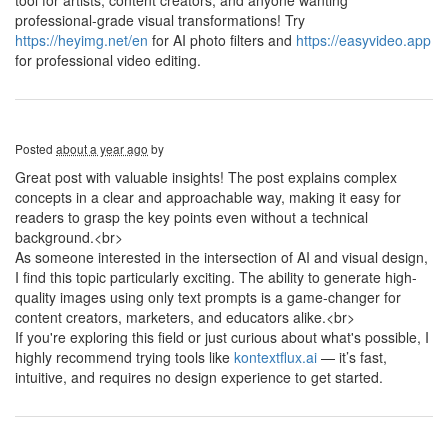
tool for artists, content creators, and anyone wanting
professional-grade visual transformations! Try
https://heyimg.net/en
for AI photo filters and
https://easyvideo.app
for professional video editing.
Posted
about a year ago
by
Great post with valuable insights! The post explains complex
concepts in a clear and approachable way, making it easy for
readers to grasp the key points even without a technical
background.<br>
As someone interested in the intersection of AI and visual design,
I find this topic particularly exciting. The ability to generate high-
quality images using only text prompts is a game-changer for
content creators, marketers, and educators alike.<br>
If you're exploring this field or just curious about what's possible, I
highly recommend trying tools like
kontextflux.ai
— it’s fast,
intuitive, and requires no design experience to get started.