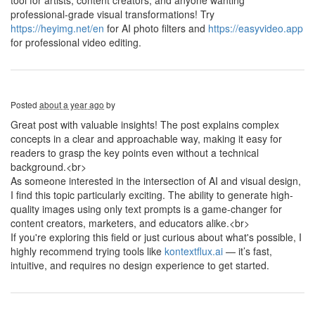
tool for artists, content creators, and anyone wanting
professional-grade visual transformations! Try
https://heyimg.net/en
for AI photo filters and
https://easyvideo.app
for professional video editing.
Posted
about a year ago
by
Great post with valuable insights! The post explains complex
concepts in a clear and approachable way, making it easy for
readers to grasp the key points even without a technical
background.<br>
As someone interested in the intersection of AI and visual design,
I find this topic particularly exciting. The ability to generate high-
quality images using only text prompts is a game-changer for
content creators, marketers, and educators alike.<br>
If you're exploring this field or just curious about what's possible, I
highly recommend trying tools like
kontextflux.ai
— it’s fast,
intuitive, and requires no design experience to get started.