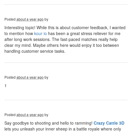
Posted
about a year ago
by
Interesting topic! While this is about customer feedback, I wanted
to mention how
kour io
has been a great stress reliever for me
after long work sessions. The fast-paced matches really help
clear my mind. Maybe others here would enjoy it too between
handling customer service tasks.
Posted
about a year ago
by
1
Posted
about a year ago
by
Say goodbye to shooting and hello to ramming!
Crazy Cattle 3D
lets you unleash your inner sheep in a battle royale where only