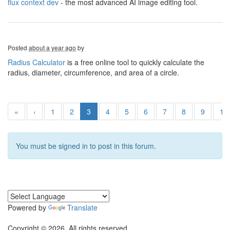
flux context dev
- the most advanced AI image editing tool.
Posted
about a year ago
by
Radius Calculator
is a free online tool to quickly calculate the
radius, diameter, circumference, and area of a circle.
«
‹
1
2
3
4
5
6
7
8
9
10
You must be signed in to post in this forum.
Powered by
Translate
Copyright © 2026. All rights reserved.