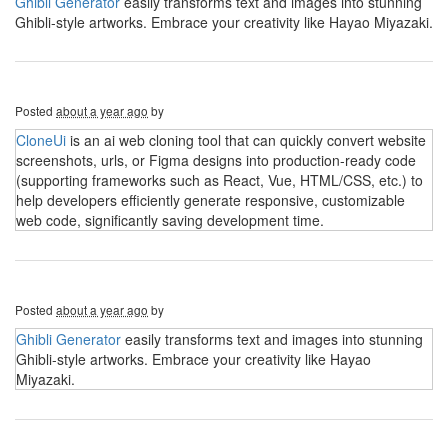
Ghibli Generator
easily transforms text and images into stunning
Ghibli-style artworks. Embrace your creativity like Hayao Miyazaki.
Posted
about a year ago
by
CloneUi
is an ai web cloning tool that can quickly convert website
screenshots, urls, or Figma designs into production-ready code
(supporting frameworks such as React, Vue, HTML/CSS, etc.) to
help developers efficiently generate responsive, customizable
web code, significantly saving development time.
Posted
about a year ago
by
Ghibli Generator
easily transforms text and images into stunning
Ghibli-style artworks. Embrace your creativity like Hayao
Miyazaki.