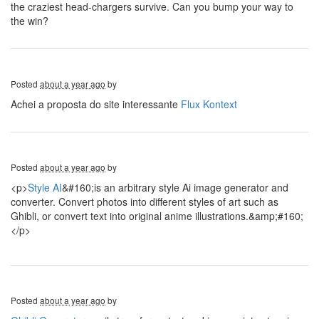
the craziest head-chargers survive. Can you bump your way to
the win?
Posted
about a year ago
by
Achei a proposta do site interessante
Flux Kontext
Posted
about a year ago
by
<p>
Style AI
&#160;is an arbitrary style Ai image generator and
converter. Convert photos into different styles of art such as
Ghibli, or convert text into original anime illustrations.&amp;#160;
</p>
Posted
about a year ago
by