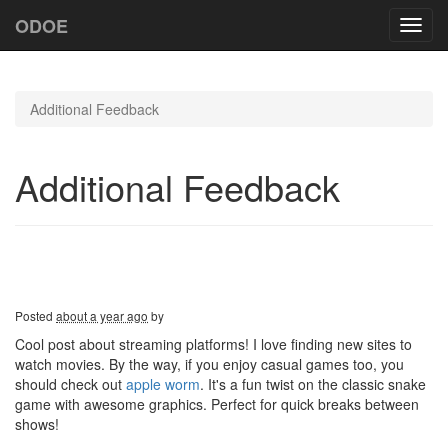
ODOE
Toggl
navig
Additional Feedback
Additional Feedback
Posted
about a year ago
by
Cool post about streaming platforms! I love finding new sites to
watch movies. By the way, if you enjoy casual games too, you
should check out
apple worm
. It's a fun twist on the classic snake
game with awesome graphics. Perfect for quick breaks between
shows!