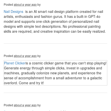
Posted
about a year ago
by
Nail Designs
is an AI smart nail design platform created for nail
artists, enthusiasts and fashion gurus. It has a built-in GPT-4o
model and supports one-click generation of personalized nail
designs with simple text descriptions. No professional painting
skills are required, and creative inspiration can be easily realized.
Posted
about a year ago
by
Planet Clicker
is a cosmic clicker game that you can't stop playing!
Generate energy through simple clicks, invest in upgrades and
machines, gradually colonize new planets, and experience the
sense of accomplishment from a small adventurer to a galactic
overlord. Come and try it!
Posted
about a year ago
by