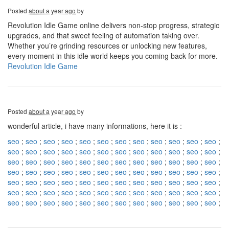
Posted
about a year ago
by
Revolution Idle Game online delivers non-stop progress, strategic
upgrades, and that sweet feeling of automation taking over.
Whether you’re grinding resources or unlocking new features,
every moment in this idle world keeps you coming back for more.
Revolution Idle Game
Posted
about a year ago
by
wonderful article, i have many informations, here it is :
seo
;
seo
;
seo
;
seo
;
seo
;
seo
;
seo
;
seo
;
seo
;
seo
;
seo
;
seo
;
seo
;
seo
;
seo
;
seo
;
seo
;
seo
;
seo
;
seo
;
seo
;
seo
;
seo
;
seo
;
seo
;
seo
;
seo
;
seo
;
seo
;
seo
;
seo
;
seo
;
seo
;
seo
;
seo
;
seo
;
seo
;
seo
;
seo
;
seo
;
seo
;
seo
;
seo
;
seo
;
seo
;
seo
;
seo
;
seo
;
seo
;
seo
;
seo
;
seo
;
seo
;
seo
;
seo
;
seo
;
seo
;
seo
;
seo
;
seo
;
seo
;
seo
;
seo
;
seo
;
seo
;
seo
;
seo
;
seo
;
seo
;
seo
;
seo
;
seo
;
seo
;
seo
;
seo
;
seo
;
seo
;
seo
;
seo
;
seo
;
seo
;
seo
;
seo
;
seo
;