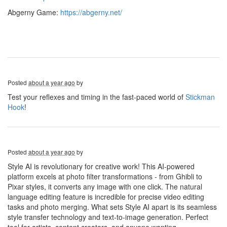
Abgerny Game:
https://abgerny.net/
Posted
about a year ago
by
Test your reflexes and timing in the fast-paced world of
Stickman
Hook
!
Posted
about a year ago
by
Style AI is revolutionary for creative work! This AI-powered
platform excels at photo filter transformations - from Ghibli to
Pixar styles, it converts any image with one click. The natural
language editing feature is incredible for precise video editing
tasks and photo merging. What sets Style AI apart is its seamless
style transfer technology and text-to-image generation. Perfect