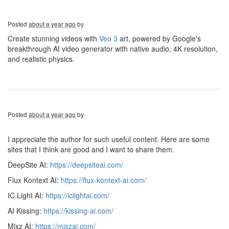
Posted
about a year ago
by
Create stunning videos with
Veo 3
art, powered by Google's
breakthrough AI video generator with native audio, 4K resolution,
and realistic physics.
Posted
about a year ago
by
I appreciate the author for such useful content. Here are some
sites that I think are good and I want to share them.
DeepSite AI:
https://deepsiteai.com/
Flux Kontext AI:
https://flux-kontext-ai.com/
IC Light AI:
https://iclightai.com/
AI Kissing:
https://kissing-ai.com/
Mixz AI:
https://mixzai.com/