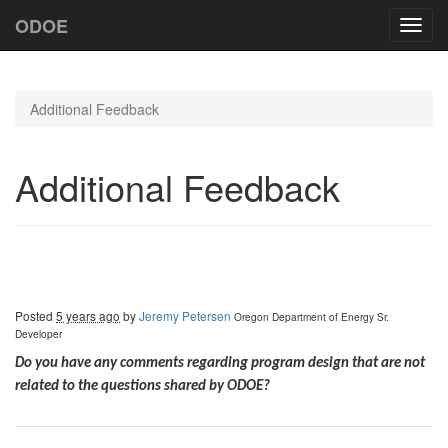
ODOE
Toggl
navig
Additional Feedback
Additional Feedback
Posted
5 years ago
by
Jeremy Petersen
Oregon Department of Energy
Sr.
Developer
Do you have any comments regarding program design that are not
related to the questions shared by ODOE?