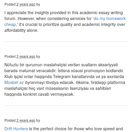
Posted
2 years ago
by
I appreciate the insights provided in this academic essay writing
forum. However, when considering services for '
do my homework
cheap
,' it's crucial to prioritize quality and academic integrity over
affordability alone.
Posted
2 years ago
by
Nüfuzlu bir qurumun məsləhətçisi verilən sualların əksəriyyəti
barədə məlumat verəcəkdir. İstisna xüsusi promosyon kodlarıdır.
Klub işçisi onlar haqqında Telegram kanallarında və ya axınlarda
Mosbet az
öyrənməyi tövsiyə edəcək. Əksinə, fırıldaqçı platforma
məsləhətçisi heç vaxt müəssisənin lisenziyası və sahibləri
haqqında konkret cavab verməyəcək.
Posted
2 years ago
by
Drift Hunters
is the perfect choice for those who love speed and