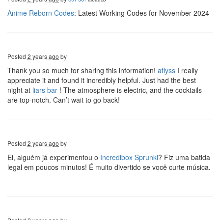
Anime Reborn Codes
: Latest Working Codes for November 2024
Posted
2 years ago
by
Thank you so much for sharing this information!
atlyss
I really
appreciate it and found it incredibly helpful. Just had the best
night at
liars bar
! The atmosphere is electric, and the cocktails
are top-notch. Can’t wait to go back!
Posted
2 years ago
by
Ei, alguém já experimentou o
Incredibox Sprunki
? Fiz uma batida
legal em poucos minutos! É muito divertido se você curte música.