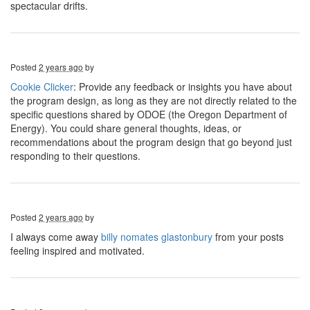
spectacular drifts.
Posted
2 years ago
by
Cookie Clicker
: Provide any feedback or insights you have about
the program design, as long as they are not directly related to the
specific questions shared by ODOE (the Oregon Department of
Energy). You could share general thoughts, ideas, or
recommendations about the program design that go beyond just
responding to their questions.
Posted
2 years ago
by
I always come away
billy nomates glastonbury
from your posts
feeling inspired and motivated.