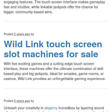
engaging features. The touch screen interface makes gameplay
fast and intuitive, while linkable jackpots offer the chance for
bigger, community-based wins.
Posted
2 years ago
by
Wild Link touch screen
slot machines for sale
With five exciting games and a cutting-edge touch screen
interface, these machines offer the ultimate combination of skill-
based play and big jackpots. Ideal for arcades, game rooms, or
casinos, Wild Link provides an unforgettable gaming experience.
Posted
2 years ago
by
Unleash your creativity in
abgerny
Incredibox by layering sound