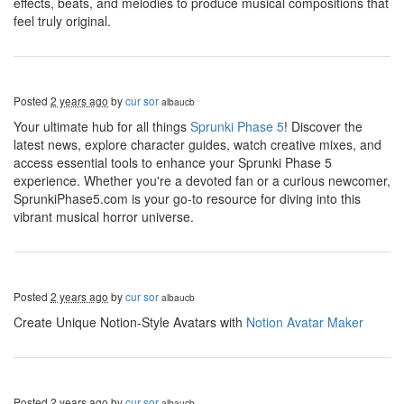
effects, beats, and melodies to produce musical compositions that
feel truly original.
Posted
2 years ago
by
cur sor
albaucb
Your ultimate hub for all things
Sprunki Phase 5
! Discover the
latest news, explore character guides, watch creative mixes, and
access essential tools to enhance your Sprunki Phase 5
experience. Whether you're a devoted fan or a curious newcomer,
SprunkiPhase5.com is your go-to resource for diving into this
vibrant musical horror universe.
Posted
2 years ago
by
cur sor
albaucb
Create Unique Notion-Style Avatars with
Notion Avatar Maker
Posted
2 years ago
by
cur sor
albaucb