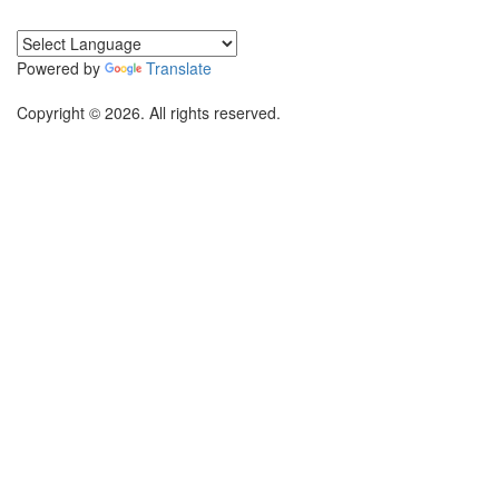
Powered by
Translate
Copyright © 2026. All rights reserved.