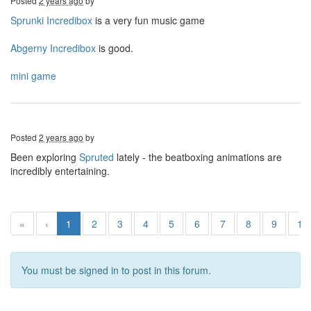
Posted
2 years ago
by
Sprunki Incredibox
is a very fun music game
Abgerny Incredibox
is good.
mini game
Posted
2 years ago
by
Been exploring
Spruted
lately - the beatboxing animations are
incredibly entertaining.
«
‹
1
2
3
4
5
6
7
8
9
10
You must be signed in to post in this forum.