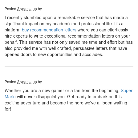
Posted
3 years ago
by
I recently stumbled upon a remarkable service that has made a
significant impact on my academic and professional life. It's a
platform
buy recommendation letters
where you can effortlessly
hire experts to write exceptional recommendation letters on your
behalf. This service has not only saved me time and effort but has
also provided me with well-crafted, persuasive letters that have
opened doors to new opportunities and accolades.
Posted
3 years ago
by
Whether you are a new gamer or a fan from the beginning,
Super
Mario
will never disappoint you. Get ready to embark on this
exciting adventure and become the hero we've all been waiting
for!