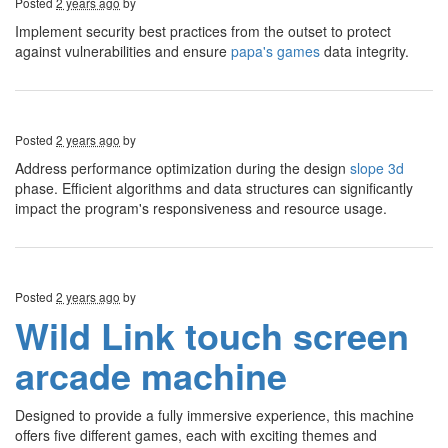
Posted
2 years ago
by
Implement security best practices from the outset to protect
against vulnerabilities and ensure
papa's games
data integrity.
Posted
2 years ago
by
Address performance optimization during the design
slope 3d
phase. Efficient algorithms and data structures can significantly
impact the program's responsiveness and resource usage.
Posted
2 years ago
by
Wild Link touch screen
arcade machine
Designed to provide a fully immersive experience, this machine
offers five different games, each with exciting themes and