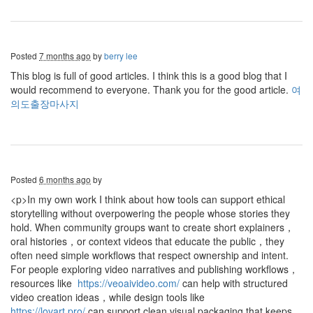
Posted
7 months ago
by
berry lee
This blog is full of good articles. I think this is a good blog that I
would recommend to everyone. Thank you for the good article.
여
의도출장마사지
Posted
6 months ago
by
<p>In my own work I think about how tools can support ethical
storytelling without overpowering the people whose stories they
hold. When community groups want to create short explainers，
oral histories，or context videos that educate the public，they
often need simple workflows that respect ownership and intent.
For people exploring video narratives and publishing workflows，
resources like
https://veoaivideo.com/
can help with structured
video creation ideas，while design tools like
https://lovart.pro/
can support clean visual packaging that keeps