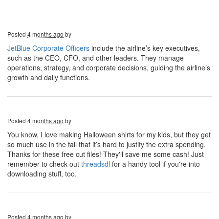
Posted
4 months ago
by
JetBlue Corporate Officers
include the airline’s key executives,
such as the CEO, CFO, and other leaders. They manage
operations, strategy, and corporate decisions, guiding the airline’s
growth and daily functions.
Posted
4 months ago
by
You know, I love making Halloween shirts for my kids, but they get
so much use in the fall that it’s hard to justify the extra spending.
Thanks for these free cut files! They'll save me some cash! Just
remember to check out
threadsdl
for a handy tool if you're into
downloading stuff, too.
Posted
4 months ago
by