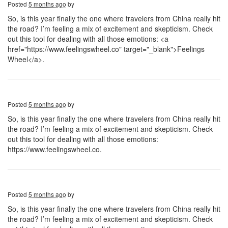
Posted
5 months ago
by
So, is this year finally the one where travelers from China really hit
the road? I’m feeling a mix of excitement and skepticism. Check
out this tool for dealing with all those emotions: <a
href="https://www.feelingswheel.co" target="_blank">Feelings
Wheel</a>.
Posted
5 months ago
by
So, is this year finally the one where travelers from China really hit
the road? I’m feeling a mix of excitement and skepticism. Check
out this tool for dealing with all those emotions:
https://www.feelingswheel.co.
Posted
5 months ago
by
So, is this year finally the one where travelers from China really hit
the road? I’m feeling a mix of excitement and skepticism. Check