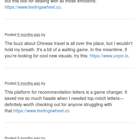
out this tool for dealing with all those emotions:
https://www.feelingswheel.co
.
Posted
5 months ago
by
The buzz about Chinese travel is all over the place, but I wouldn't
hold my breath. It's a bit of a waiting game. In the meantime, if
you're looking for cool new visuals, try this:
https://www.unpix.io
.
Posted
5 months ago
by
This platform for recommendation letters is a game changer. It
saved me so much hassle when I needed top-notch letters—
definitely worth checking out for anyone struggling with
that.
https://www.feelingswheel.co
Posted
5 months ago
by