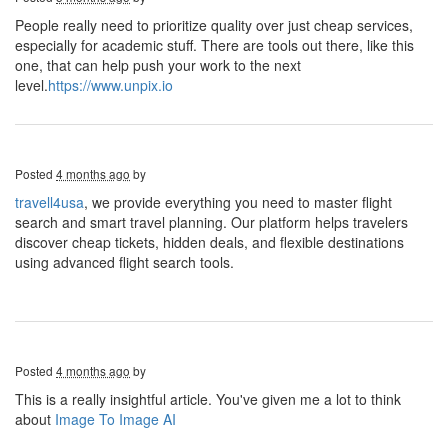
People really need to prioritize quality over just cheap services,
especially for academic stuff. There are tools out there, like this
one, that can help push your work to the next
level.
https://www.unpix.io
Posted
4 months ago
by
travell4usa
, we provide everything you need to master flight
search and smart travel planning. Our platform helps travelers
discover cheap tickets, hidden deals, and flexible destinations
using advanced flight search tools.
Posted
4 months ago
by
This is a really insightful article. You've given me a lot to think
about
Image To Image AI