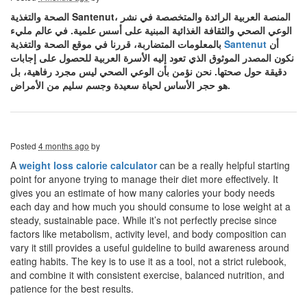
الصحة والتغذية Santenut، المنصة العربية الرائدة والمتخصصة في نشر
الوعي الصحي والثقافة الغذائية المبنية على أسس علمية. في عالم مليء
بالمعلومات المتضاربة، قررنا في موقع الصحة والتغذية
Santenut
أن
نكون المصدر الموثوق الذي تعود إليه الأسرة العربية للحصول على إجابات
دقيقة حول صحتها. نحن نؤمن بأن الوعي الصحي ليس مجرد رفاهية، بل
هو حجر الأساس لحياة سعيدة وجسم سليم من الأمراض.
Posted
4 months ago
by
A
weight loss calorie calculator
can be a really helpful starting
point for anyone trying to manage their diet more effectively. It
gives you an estimate of how many calories your body needs
each day and how much you should consume to lose weight at a
steady, sustainable pace. While it’s not perfectly precise since
factors like metabolism, activity level, and body composition can
vary it still provides a useful guideline to build awareness around
eating habits. The key is to use it as a tool, not a strict rulebook,
and combine it with consistent exercise, balanced nutrition, and
patience for the best results.