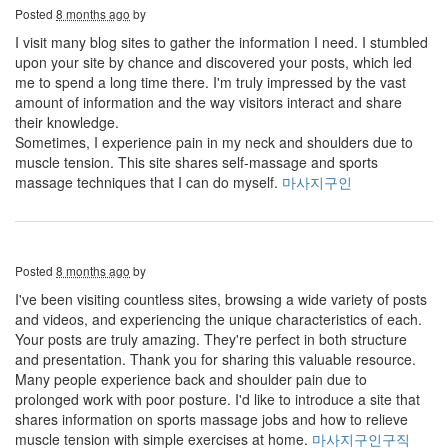
Posted
8 months ago
by
I visit many blog sites to gather the information I need. I stumbled
upon your site by chance and discovered your posts, which led
me to spend a long time there. I'm truly impressed by the vast
amount of information and the way visitors interact and share
their knowledge.
Sometimes, I experience pain in my neck and shoulders due to
muscle tension. This site shares self-massage and sports
massage techniques that I can do myself.
마사지구인
Posted
8 months ago
by
I've been visiting countless sites, browsing a wide variety of posts
and videos, and experiencing the unique characteristics of each.
Your posts are truly amazing. They're perfect in both structure
and presentation. Thank you for sharing this valuable resource.
Many people experience back and shoulder pain due to
prolonged work with poor posture. I'd like to introduce a site that
shares information on sports massage jobs and how to relieve
muscle tension with simple exercises at home.
마사지구인구직