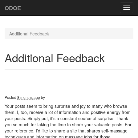
ODOE
Toggl
navig
Additional Feedback
Additional Feedback
Posted
8 months ago
by
Your posts seem to bring surprise and joy to many who browse
them. I, too, receive a lot of information and positive energy from
your posts. Simply put, it's a constant source of surprise. Thank
you so much for taking the time to share your valuable posts. For
your reference, I'd like to share a site that shares self-massage
techniques and information on massage jobs for those