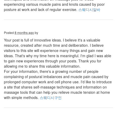
experiencing various muscle pains and knots caused by poor
posture at work and lack of regular exercise.
스웨디시알바
Posted
8 months ago
by
Your post is full of innovative ideas. I believe it's a valuable
resource, created after much time and deliberation. I believe
visitors to this site will experience many things and gain new
ideas. That's why my time here is meaningful. I'm glad I was able
to gain new experiences through your posts. Thank you for
allowing me to share this valuable information.
For your information, there's a growing number of people
complaining of postural imbalances and muscle pain caused by
prolonged computer work and cell phone use. I'd like to introduce
a site that shares self-massage techniques and information on
massage tools that can help you relieve muscle tension at home
with simple methods.
스웨디시구인