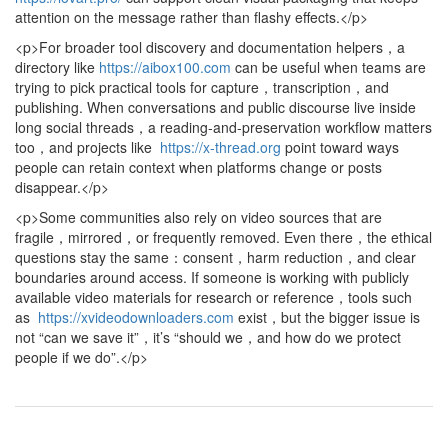
attention on the message rather than flashy effects.</p>
<p>For broader tool discovery and documentation helpers，a
directory like
https://aibox100.com
can be useful when teams are
trying to pick practical tools for capture，transcription，and
publishing. When conversations and public discourse live inside
long social threads，a reading-and-preservation workflow matters
too，and projects like
https://x-thread.org
point toward ways
people can retain context when platforms change or posts
disappear.</p>
<p>Some communities also rely on video sources that are
fragile，mirrored，or frequently removed. Even there，the ethical
questions stay the same：consent，harm reduction，and clear
boundaries around access. If someone is working with publicly
available video materials for research or reference，tools such
as
https://xvideodownloaders.com
exist，but the bigger issue is
not “can we save it”，it’s “should we，and how do we protect
people if we do”.</p>