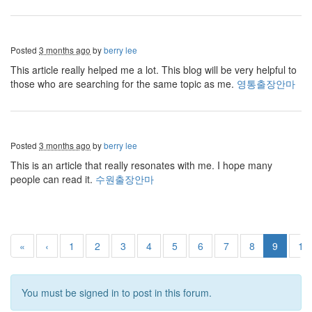
Posted
3 months ago
by
berry lee
This article really helped me a lot. This blog will be very helpful to
those who are searching for the same topic as me.
영통출장안마
Posted
3 months ago
by
berry lee
This is an article that really resonates with me. I hope many
people can read it.
수원출장안마
«
‹
1
2
3
4
5
6
7
8
9
10
You must be signed in to post in this forum.