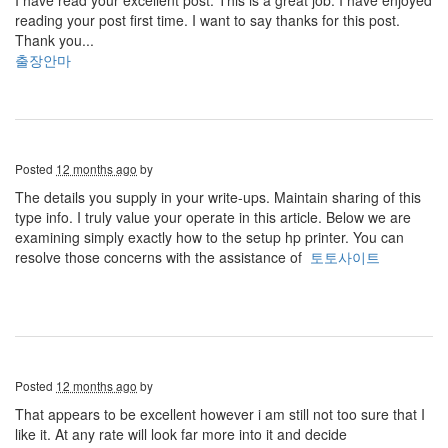
I have read your excellent post. This is a great job. I have enjoyed
reading your post first time. I want to say thanks for this post.
Thank you...
출장안마
Posted
12 months ago
by
The details you supply in your write-ups. Maintain sharing of this
type info. I truly value your operate in this article. Below we are
examining simply exactly how to the setup hp printer. You can
resolve those concerns with the assistance of
토토사이트
Posted
12 months ago
by
That appears to be excellent however i am still not too sure that I
like it. At any rate will look far more into it and decide