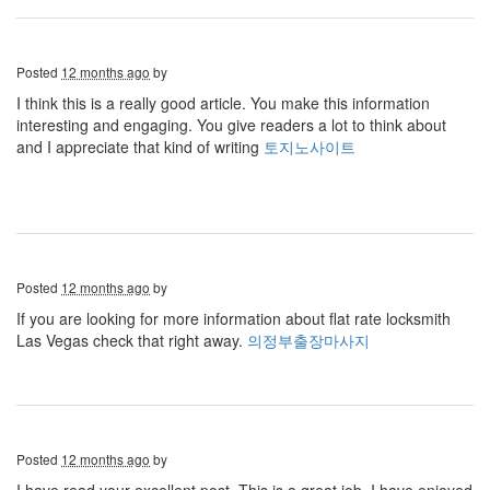
Posted
12 months ago
by
I think this is a really good article. You make this information
interesting and engaging. You give readers a lot to think about
and I appreciate that kind of writing
토지노사이트
Posted
12 months ago
by
If you are looking for more information about flat rate locksmith
Las Vegas check that right away.
의정부출장마사지
Posted
12 months ago
by