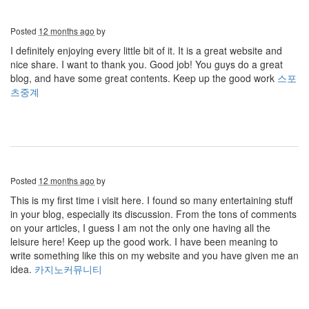
Posted
12 months ago
by
I definitely enjoying every little bit of it. It is a great website and
nice share. I want to thank you. Good job! You guys do a great
blog, and have some great contents. Keep up the good work
스포
츠중계
Posted
12 months ago
by
This is my first time i visit here. I found so many entertaining stuff
in your blog, especially its discussion. From the tons of comments
on your articles, I guess I am not the only one having all the
leisure here! Keep up the good work. I have been meaning to
write something like this on my website and you have given me an
idea.
카지노커뮤니티