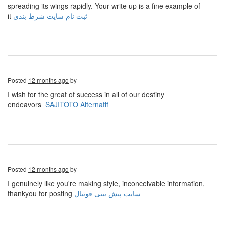
spreading its wings rapidly. Your write up is a fine example of
it
ثبت نام سایت شرط بندی
Posted
12 months ago
by
I wish for the great of success in all of our destiny
endeavors
SAJITOTO Alternatif
Posted
12 months ago
by
I genuinely like you're making style, inconceivable information,
thankyou for posting
سایت پیش بینی فوتبال