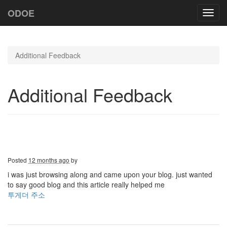
ODOE
Toggl
navig
Additional Feedback
Additional Feedback
Posted
12 months ago
by
i was just browsing along and came upon your blog. just wanted
to say good blog and this article really helped me
투게더 주소