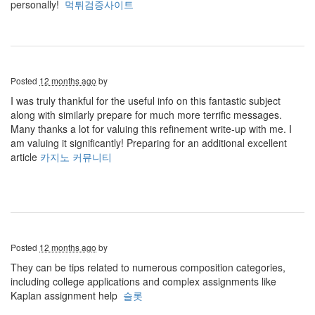
personally!
먹튀검증사이트
Posted
12 months ago
by
I was truly thankful for the useful info on this fantastic subject
along with similarly prepare for much more terrific messages.
Many thanks a lot for valuing this refinement write-up with me. I
am valuing it significantly! Preparing for an additional excellent
article
카지노 커뮤니티
Posted
12 months ago
by
They can be tips related to numerous composition categories,
including college applications and complex assignments like
Kaplan assignment help
슬롯