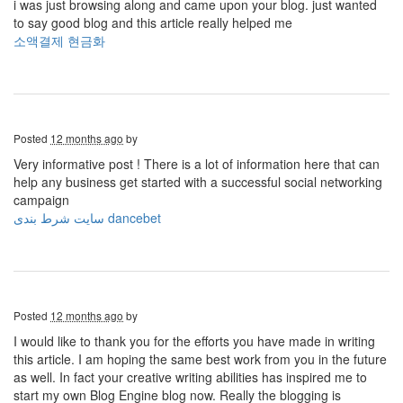
i was just browsing along and came upon your blog. just wanted
to say good blog and this article really helped me
소액결제 현금화
Posted
12 months ago
by
Very informative post ! There is a lot of information here that can
help any business get started with a successful social networking
campaign
سایت شرط بندی dancebet
Posted
12 months ago
by
I would like to thank you for the efforts you have made in writing
this article. I am hoping the same best work from you in the future
as well. In fact your creative writing abilities has inspired me to
start my own Blog Engine blog now. Really the blogging is