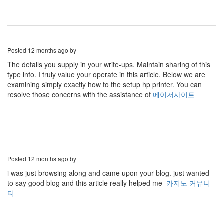
Posted
12 months ago
by
The details you supply in your write-ups. Maintain sharing of this
type info. I truly value your operate in this article. Below we are
examining simply exactly how to the setup hp printer. You can
resolve those concerns with the assistance of
메이저사이트
Posted
12 months ago
by
i was just browsing along and came upon your blog. just wanted
to say good blog and this article really helped me
카지노 커뮤니
티