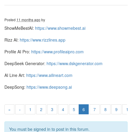
Posted
11 months ago
by
ShowMeBestAI:
https://www.showmebest.ai
Rizz AI:
https://www.rizzlines.app
Profile AI Pro:
https://www.profileaipro.com
DeepSeek Generator:
https://www.dskgenerator.com
AI Line Art:
https://www.ailineart.com
DeepSong:
https://www.deepsong.ai
«
‹
1
2
3
4
5
6
7
8
9
10
You must be signed in to post in this forum.