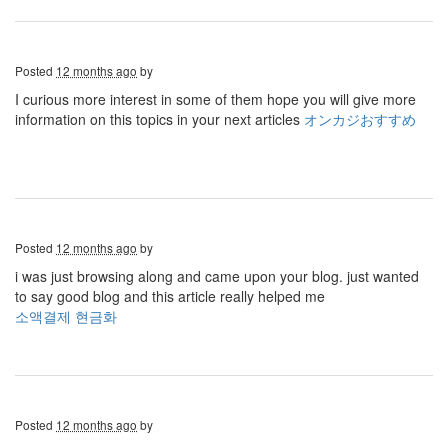
Posted
12 months ago
by
I curious more interest in some of them hope you will give more
information on this topics in your next articles
オンカジおすすめ
Posted
12 months ago
by
i was just browsing along and came upon your blog. just wanted
to say good blog and this article really helped me
소액결제 현금화
Posted
12 months ago
by