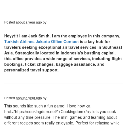
Posted
about a year ago
by
Heyy!!! I am Jack Smith. I am the employee in this company,
Turkish Airlines Jakarta Office Contact
is a key hub for
travelers seeking exceptional air travel services in Southeast
Asia. Strategically located in Indonesia's bustling capital,
this office provides a wide range of services, including flight
bookings, ticket changes, baggage assistance, and
personalized travel support.
Posted
about a year ago
by
This sounds like such a fun game! I love how <a
href="https://cookingdom.net/">Cookingdom</a> lets you cook
without any time pressure. The mini-games and learning about
different recipes seem really enjoyable. Perfect for relaxing while