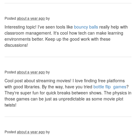
Posted
about a year ago
by
Interesting topic! I've seen tools like
bouncy balls
really help with
classroom management. It's cool how tech can make learning
environments better. Keep up the good work with these
discussions!
Posted
about a year ago
by
Cool post about streaming movies! I love finding free platforms
with good libraries. By the way, have you tried
bottle flip games
?
They're super fun for quick breaks between shows. The physics in
those games can be just as unpredictable as some movie plot
twists!
Posted
about a year ago
by