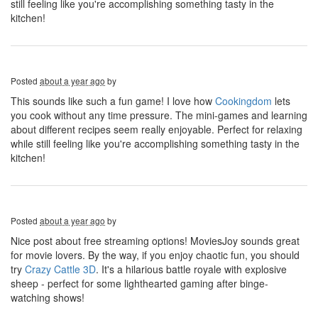
still feeling like you're accomplishing something tasty in the
kitchen!
Posted
about a year ago
by
This sounds like such a fun game! I love how
Cookingdom
lets
you cook without any time pressure. The mini-games and learning
about different recipes seem really enjoyable. Perfect for relaxing
while still feeling like you're accomplishing something tasty in the
kitchen!
Posted
about a year ago
by
Nice post about free streaming options! MoviesJoy sounds great
for movie lovers. By the way, if you enjoy chaotic fun, you should
try
Crazy Cattle 3D
. It's a hilarious battle royale with explosive
sheep - perfect for some lighthearted gaming after binge-
watching shows!