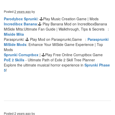
Posted
2 years ago
by
Parodybox Sprunki
: 🕹Play Music Creation Game | Mods
Incredibox Banana
:🕹 Play Banana Mod on IncrediboxBanana
MiSide Mita:Ultimate Fan Guide | Walkthrough, Tips & Secrets ：
Miside Mita
Parasprunki: 🕹 Play Mod on Parasprunki,Game ：
Parasprunki
MiSide Mods
: Enhance Your MiSide Game Experience | Top
Mods
Sprunki Corruptbox
| 🕹Play Free Online Corruptbox Game
PoE 2 Skills
- Ultimate Path of Exile 2 Skill Tree Planner
Explore the ultimate musical horror experience in
Sprunki Phase
5
!
Posted
2 years ago
by