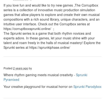
If you love fun and would like to try new games ,The Corruptbox
series is a collection of innovative music production simulation
games that allow players to explore and create their own musical
compositions with a rich sound library, unique characters, and an
intuitive user interface. Check out the Corruptbox series at
https://corruptboxsprunki.online/ ；
The Sprunki series is a game that both rhythm novices and
experts adore. In these games, let your music shine with your
talent and roam freely in the halls of musical mastery! Explore the
Sprunki series at https://sprunkiphase.online/
Posted
2 years ago
by
Where rhythm gaming meets musical creativity -
Sprunki
Pyramixed
Your creative playground for musical horror on
Sprunki Parodybox