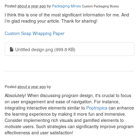
Posted
about a year ago
by
Packaging Mines
Custom Packaging Boxes
I think this is one of the most significant information for me. And
i’m glad reading your article. Thank for sharing!
Custom Soap Wrapping Paper
Untitled design.png (999.8 KB)
Posted
about a year ago
by
Absolutely! When discussing program design, it's crucial to focus
on user engagement and ease of navigation. For instance,
integrating interactive elements similar to
Poptropica
can enhance
the learning experience by making it more fun and immersive.
Consider implementing rich visuals and gamified elements to
motivate users. Such strategies can significantly improve program
effectiveness and user satisfaction!