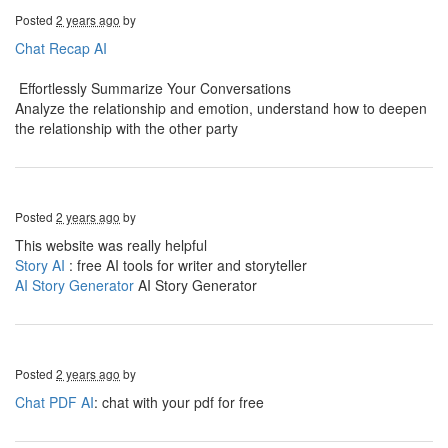
Posted
2 years ago
by
Chat Recap AI
Effortlessly Summarize Your Conversations
Analyze the relationship and emotion, understand how to deepen
the relationship with the other party
Posted
2 years ago
by
This website was really helpful
Story AI
: free AI tools for writer and storyteller
AI Story Generator
AI Story Generator
Posted
2 years ago
by
Chat PDF AI
: chat with your pdf for free