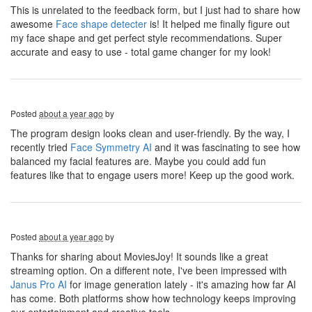
This is unrelated to the feedback form, but I just had to share how
awesome
Face shape detecter
is! It helped me finally figure out
my face shape and get perfect style recommendations. Super
accurate and easy to use - total game changer for my look!
Posted
about a year ago
by
The program design looks clean and user-friendly. By the way, I
recently tried
Face Symmetry AI
and it was fascinating to see how
balanced my facial features are. Maybe you could add fun
features like that to engage users more! Keep up the good work.
Posted
about a year ago
by
Thanks for sharing about MoviesJoy! It sounds like a great
streaming option. On a different note, I've been impressed with
Janus Pro AI
for image generation lately - it's amazing how far AI
has come. Both platforms show how technology keeps improving