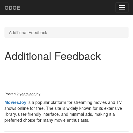
ODOE
Toggl
navig
Additional Feedback
Additional Feedback
Posted
2 years ago
by
MoviesJoy
is a popular platform for streaming movies and TV
shows online for free. The site is widely known for its extensive
library, user-friendly interface, and minimal ads, making it a
preferred choice for many movie enthusiasts.