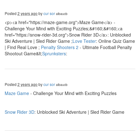
Posted
2 years ago
by
cur sor
albaucb
<p><a href="https://maze-game.org">Maze Game</a> -
Challenge Your Mind with Exciting Puzzles;&#160;&#160;<a
href="https://snow-rider-3d.org">Snow Rider 3D</a>: Unblocked
Ski Adventure | Sled Rider Game ;
Love Tester
: Online Quiz Game
| Find Real Love ;
Penalty Shooters 2
- Ultimate Football Penalty
Shootout Game&lt;
Sprunksters
:
Posted
2 years ago
by
cur sor
albaucb
Maze Game
- Challenge Your Mind with Exciting Puzzles
Snow Rider 3D
: Unblocked Ski Adventure | Sled Rider Game