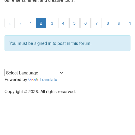
our entertainment and creative tools.
«
‹
1
2
3
4
5
6
7
8
9
10
You must be signed in to post in this forum.
Powered by
Translate
Copyright © 2026. All rights reserved.