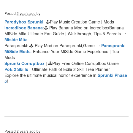
Posted
2 years ago
by
Parodybox Sprunki
: 🕹Play Music Creation Game | Mods
Incredibox Banana
:🕹 Play Banana Mod on IncrediboxBanana
MiSide Mita:Ultimate Fan Guide | Walkthrough, Tips & Secrets ：
Miside Mita
Parasprunki: 🕹 Play Mod on Parasprunki,Game ：
Parasprunki
MiSide Mods
: Enhance Your MiSide Game Experience | Top
Mods
Sprunki Corruptbox
| 🕹Play Free Online Corruptbox Game
PoE 2 Skills
- Ultimate Path of Exile 2 Skill Tree Planner
Explore the ultimate musical horror experience in
Sprunki Phase
5
!
Posted
2 years ago
by