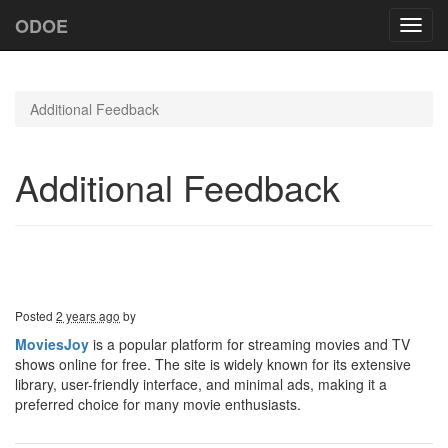
ODOE
Toggl
navig
Additional Feedback
Additional Feedback
Posted
2 years ago
by
MoviesJoy
is a popular platform for streaming movies and TV
shows online for free. The site is widely known for its extensive
library, user-friendly interface, and minimal ads, making it a
preferred choice for many movie enthusiasts.