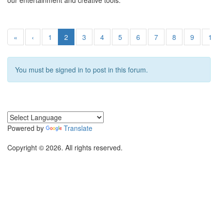
our entertainment and creative tools.
«
‹
1
2
3
4
5
6
7
8
9
10
You must be signed in to post in this forum.
Powered by
Translate
Copyright © 2026. All rights reserved.