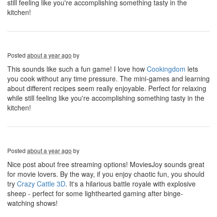
still feeling like you're accomplishing something tasty in the
kitchen!
Posted
about a year ago
by
This sounds like such a fun game! I love how
Cookingdom
lets
you cook without any time pressure. The mini-games and learning
about different recipes seem really enjoyable. Perfect for relaxing
while still feeling like you're accomplishing something tasty in the
kitchen!
Posted
about a year ago
by
Nice post about free streaming options! MoviesJoy sounds great
for movie lovers. By the way, if you enjoy chaotic fun, you should
try
Crazy Cattle 3D
. It's a hilarious battle royale with explosive
sheep - perfect for some lighthearted gaming after binge-
watching shows!