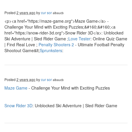
Posted
2 years ago
by
cur sor
albaucb
<p><a href="https://maze-game.org">Maze Game</a> -
Challenge Your Mind with Exciting Puzzles;&#160;&#160;<a
href="https://snow-rider-3d.org">Snow Rider 3D</a>: Unblocked
Ski Adventure | Sled Rider Game ;
Love Tester
: Online Quiz Game
| Find Real Love ;
Penalty Shooters 2
- Ultimate Football Penalty
Shootout Game&lt;
Sprunksters
:
Posted
2 years ago
by
cur sor
albaucb
Maze Game
- Challenge Your Mind with Exciting Puzzles
Snow Rider 3D
: Unblocked Ski Adventure | Sled Rider Game