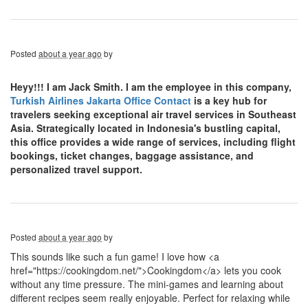
Posted
about a year ago
by
Heyy!!! I am Jack Smith. I am the employee in this company,
Turkish Airlines Jakarta Office Contact
is a key hub for
travelers seeking exceptional air travel services in Southeast
Asia. Strategically located in Indonesia's bustling capital,
this office provides a wide range of services, including flight
bookings, ticket changes, baggage assistance, and
personalized travel support.
Posted
about a year ago
by
This sounds like such a fun game! I love how <a
href="https://cookingdom.net/">Cookingdom</a> lets you cook
without any time pressure. The mini-games and learning about
different recipes seem really enjoyable. Perfect for relaxing while