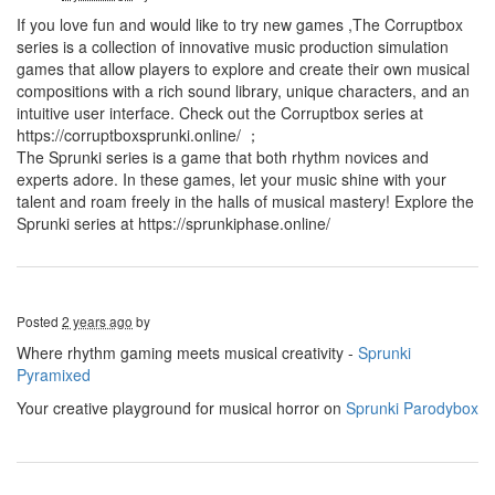
If you love fun and would like to try new games ,The Corruptbox
series is a collection of innovative music production simulation
games that allow players to explore and create their own musical
compositions with a rich sound library, unique characters, and an
intuitive user interface. Check out the Corruptbox series at
https://corruptboxsprunki.online/ ；
The Sprunki series is a game that both rhythm novices and
experts adore. In these games, let your music shine with your
talent and roam freely in the halls of musical mastery! Explore the
Sprunki series at https://sprunkiphase.online/
Posted
2 years ago
by
Where rhythm gaming meets musical creativity -
Sprunki
Pyramixed
Your creative playground for musical horror on
Sprunki Parodybox