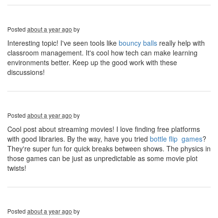
Posted
about a year ago
by
Interesting topic! I've seen tools like
bouncy balls
really help with
classroom management. It's cool how tech can make learning
environments better. Keep up the good work with these
discussions!
Posted
about a year ago
by
Cool post about streaming movies! I love finding free platforms
with good libraries. By the way, have you tried
bottle flip games
?
They're super fun for quick breaks between shows. The physics in
those games can be just as unpredictable as some movie plot
twists!
Posted
about a year ago
by