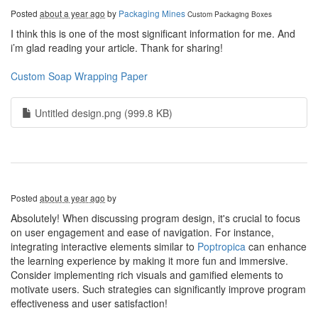
Posted
about a year ago
by
Packaging Mines
Custom Packaging Boxes
I think this is one of the most significant information for me. And
i’m glad reading your article. Thank for sharing!
Custom Soap Wrapping Paper
Untitled design.png (999.8 KB)
Posted
about a year ago
by
Absolutely! When discussing program design, it's crucial to focus
on user engagement and ease of navigation. For instance,
integrating interactive elements similar to
Poptropica
can enhance
the learning experience by making it more fun and immersive.
Consider implementing rich visuals and gamified elements to
motivate users. Such strategies can significantly improve program
effectiveness and user satisfaction!