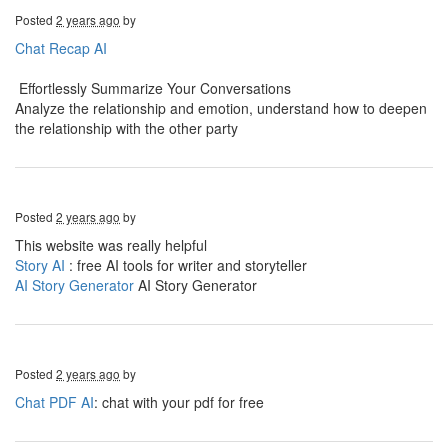
Posted
2 years ago
by
Chat Recap AI
Effortlessly Summarize Your Conversations
Analyze the relationship and emotion, understand how to deepen
the relationship with the other party
Posted
2 years ago
by
This website was really helpful
Story AI
: free AI tools for writer and storyteller
AI Story Generator
AI Story Generator
Posted
2 years ago
by
Chat PDF AI
: chat with your pdf for free