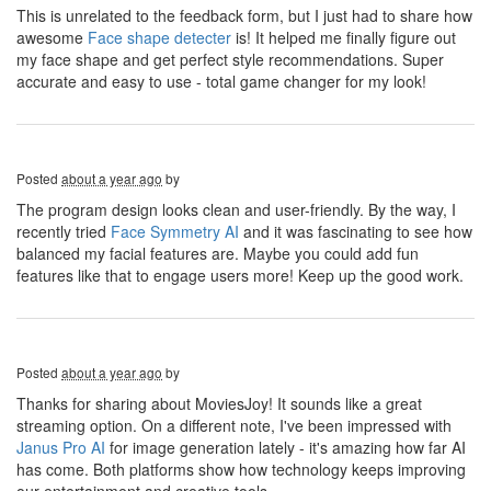
This is unrelated to the feedback form, but I just had to share how
awesome
Face shape detecter
is! It helped me finally figure out
my face shape and get perfect style recommendations. Super
accurate and easy to use - total game changer for my look!
Posted
about a year ago
by
The program design looks clean and user-friendly. By the way, I
recently tried
Face Symmetry AI
and it was fascinating to see how
balanced my facial features are. Maybe you could add fun
features like that to engage users more! Keep up the good work.
Posted
about a year ago
by
Thanks for sharing about MoviesJoy! It sounds like a great
streaming option. On a different note, I've been impressed with
Janus Pro AI
for image generation lately - it's amazing how far AI
has come. Both platforms show how technology keeps improving