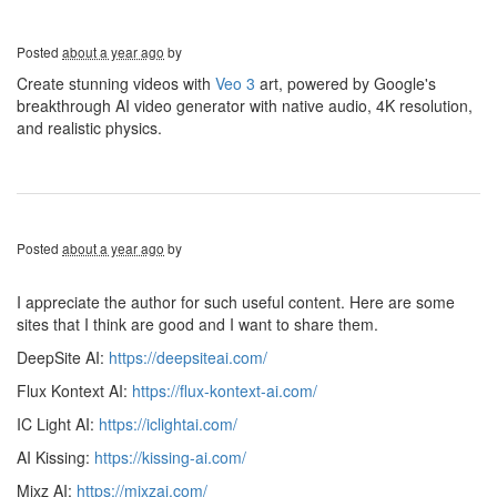
Posted
about a year ago
by
Create stunning videos with
Veo 3
art, powered by Google's
breakthrough AI video generator with native audio, 4K resolution,
and realistic physics.
Posted
about a year ago
by
I appreciate the author for such useful content. Here are some
sites that I think are good and I want to share them.
DeepSite AI:
https://deepsiteai.com/
Flux Kontext AI:
https://flux-kontext-ai.com/
IC Light AI:
https://iclightai.com/
AI Kissing:
https://kissing-ai.com/
Mixz AI:
https://mixzai.com/