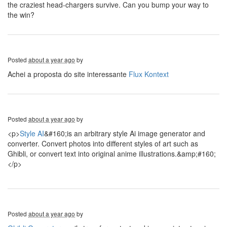
the craziest head-chargers survive. Can you bump your way to
the win?
Posted
about a year ago
by
Achei a proposta do site interessante
Flux Kontext
Posted
about a year ago
by
<p>
Style AI
&#160;is an arbitrary style Ai image generator and
converter. Convert photos into different styles of art such as
Ghibli, or convert text into original anime illustrations.&amp;#160;
</p>
Posted
about a year ago
by