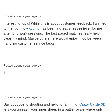
Posted
about a year ago
by
Interesting topic! While this is about customer feedback, I wanted
to mention how
kour io
has been a great stress reliever for me
after long work sessions. The fast-paced matches really help
clear my mind. Maybe others here would enjoy it too between
handling customer service tasks.
Posted
about a year ago
by
1
Posted
about a year ago
by
Say goodbye to shooting and hello to ramming!
Crazy Cattle 3D
lets you unleash your inner sheep in a battle royale where only