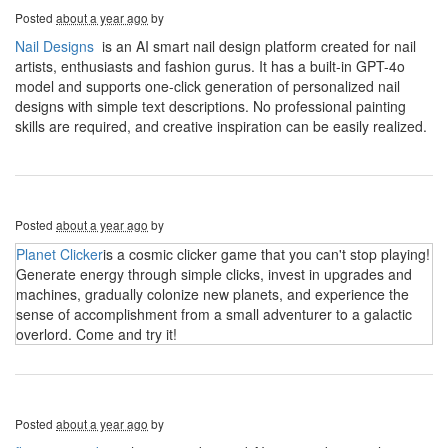
Posted
about a year ago
by
Nail Designs
is an AI smart nail design platform created for nail
artists, enthusiasts and fashion gurus. It has a built-in GPT-4o
model and supports one-click generation of personalized nail
designs with simple text descriptions. No professional painting
skills are required, and creative inspiration can be easily realized.
Posted
about a year ago
by
Planet Clicker
is a cosmic clicker game that you can't stop playing!
Generate energy through simple clicks, invest in upgrades and
machines, gradually colonize new planets, and experience the
sense of accomplishment from a small adventurer to a galactic
overlord. Come and try it!
Posted
about a year ago
by