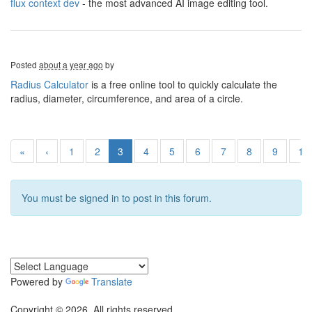
flux context dev
- the most advanced AI image editing tool.
Posted
about a year ago
by
Radius Calculator
is a free online tool to quickly calculate the
radius, diameter, circumference, and area of a circle.
«
‹
1
2
3
4
5
6
7
8
9
10
You must be signed in to post in this forum.
Powered by
Translate
Copyright © 2026. All rights reserved.