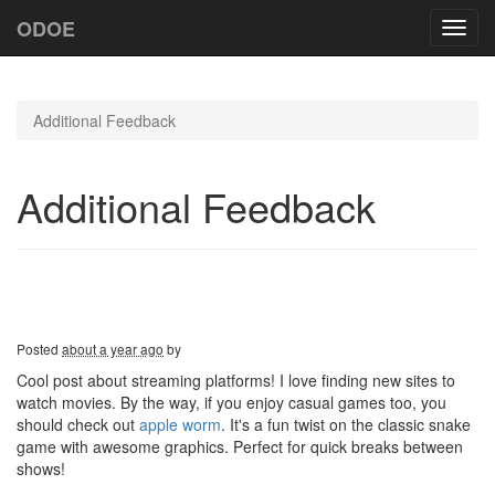
ODOE
Toggl
navig
Additional Feedback
Additional Feedback
Posted
about a year ago
by
Cool post about streaming platforms! I love finding new sites to
watch movies. By the way, if you enjoy casual games too, you
should check out
apple worm
. It's a fun twist on the classic snake
game with awesome graphics. Perfect for quick breaks between
shows!