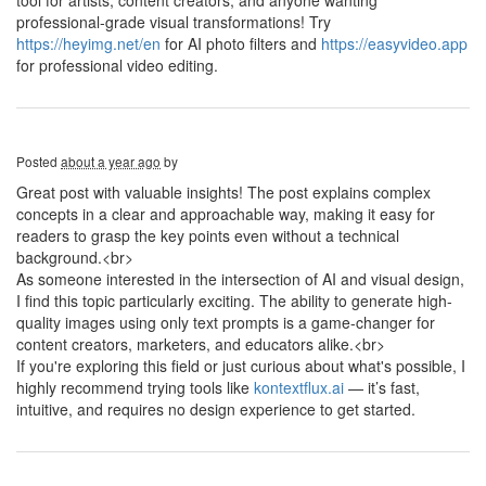
tool for artists, content creators, and anyone wanting
professional-grade visual transformations! Try
https://heyimg.net/en
for AI photo filters and
https://easyvideo.app
for professional video editing.
Posted
about a year ago
by
Great post with valuable insights! The post explains complex
concepts in a clear and approachable way, making it easy for
readers to grasp the key points even without a technical
background.<br>
As someone interested in the intersection of AI and visual design,
I find this topic particularly exciting. The ability to generate high-
quality images using only text prompts is a game-changer for
content creators, marketers, and educators alike.<br>
If you're exploring this field or just curious about what's possible, I
highly recommend trying tools like
kontextflux.ai
— it’s fast,
intuitive, and requires no design experience to get started.