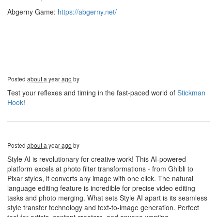
Abgerny Game:
https://abgerny.net/
Posted
about a year ago
by
Test your reflexes and timing in the fast-paced world of
Stickman
Hook
!
Posted
about a year ago
by
Style AI is revolutionary for creative work! This AI-powered
platform excels at photo filter transformations - from Ghibli to
Pixar styles, it converts any image with one click. The natural
language editing feature is incredible for precise video editing
tasks and photo merging. What sets Style AI apart is its seamless
style transfer technology and text-to-image generation. Perfect