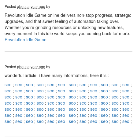
Posted
about a year ago
by
Revolution Idle Game online delivers non-stop progress, strategic
upgrades, and that sweet feeling of automation taking over.
Whether you’re grinding resources or unlocking new features,
every moment in this idle world keeps you coming back for more.
Revolution Idle Game
Posted
about a year ago
by
wonderful article, i have many informations, here it is :
seo
;
seo
;
seo
;
seo
;
seo
;
seo
;
seo
;
seo
;
seo
;
seo
;
seo
;
seo
;
seo
;
seo
;
seo
;
seo
;
seo
;
seo
;
seo
;
seo
;
seo
;
seo
;
seo
;
seo
;
seo
;
seo
;
seo
;
seo
;
seo
;
seo
;
seo
;
seo
;
seo
;
seo
;
seo
;
seo
;
seo
;
seo
;
seo
;
seo
;
seo
;
seo
;
seo
;
seo
;
seo
;
seo
;
seo
;
seo
;
seo
;
seo
;
seo
;
seo
;
seo
;
seo
;
seo
;
seo
;
seo
;
seo
;
seo
;
seo
;
seo
;
seo
;
seo
;
seo
;
seo
;
seo
;
seo
;
seo
;
seo
;
seo
;
seo
;
seo
;
seo
;
seo
;
seo
;
seo
;
seo
;
seo
;
seo
;
seo
;
seo
;
seo
;
seo
;
seo
;