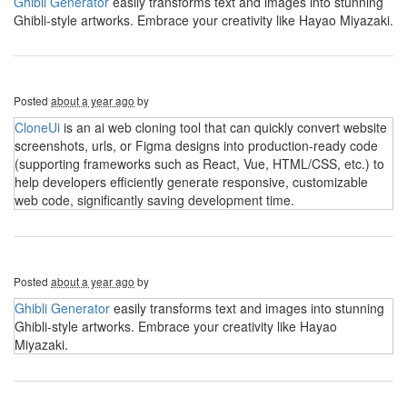
Ghibli Generator
easily transforms text and images into stunning
Ghibli-style artworks. Embrace your creativity like Hayao Miyazaki.
Posted
about a year ago
by
CloneUi
is an ai web cloning tool that can quickly convert website
screenshots, urls, or Figma designs into production-ready code
(supporting frameworks such as React, Vue, HTML/CSS, etc.) to
help developers efficiently generate responsive, customizable
web code, significantly saving development time.
Posted
about a year ago
by
Ghibli Generator
easily transforms text and images into stunning
Ghibli-style artworks. Embrace your creativity like Hayao
Miyazaki.