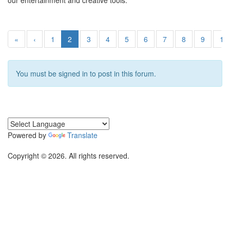
our entertainment and creative tools.
«
‹
1
2
3
4
5
6
7
8
9
10
You must be signed in to post in this forum.
Powered by
Translate
Copyright © 2026. All rights reserved.