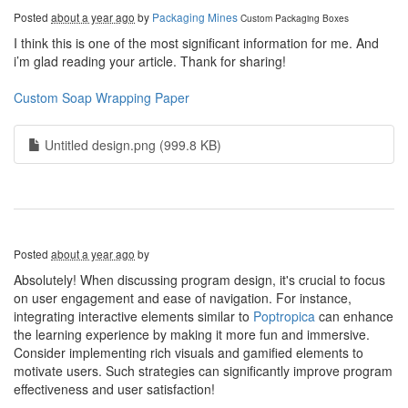
Posted
about a year ago
by
Packaging Mines
Custom Packaging Boxes
I think this is one of the most significant information for me. And
i’m glad reading your article. Thank for sharing!
Custom Soap Wrapping Paper
Untitled design.png (999.8 KB)
Posted
about a year ago
by
Absolutely! When discussing program design, it's crucial to focus
on user engagement and ease of navigation. For instance,
integrating interactive elements similar to
Poptropica
can enhance
the learning experience by making it more fun and immersive.
Consider implementing rich visuals and gamified elements to
motivate users. Such strategies can significantly improve program
effectiveness and user satisfaction!