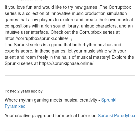
If you love fun and would like to try new games ,The Corruptbox
series is a collection of innovative music production simulation
games that allow players to explore and create their own musical
compositions with a rich sound library, unique characters, and an
intuitive user interface. Check out the Corruptbox series at
https://corruptboxsprunki.online/ ；
The Sprunki series is a game that both rhythm novices and
experts adore. In these games, let your music shine with your
talent and roam freely in the halls of musical mastery! Explore the
Sprunki series at https://sprunkiphase.online/
Posted
2 years ago
by
Where rhythm gaming meets musical creativity -
Sprunki
Pyramixed
Your creative playground for musical horror on
Sprunki Parodybox