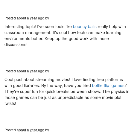
Posted
about a year ago
by
Interesting topic! I've seen tools like
bouncy balls
really help with
classroom management. It's cool how tech can make learning
environments better. Keep up the good work with these
discussions!
Posted
about a year ago
by
Cool post about streaming movies! I love finding free platforms
with good libraries. By the way, have you tried
bottle flip games
?
They're super fun for quick breaks between shows. The physics in
those games can be just as unpredictable as some movie plot
twists!
Posted
about a year ago
by