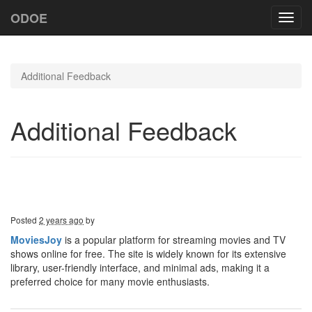
ODOE
Toggl
navig
Additional Feedback
Additional Feedback
Posted
2 years ago
by
MoviesJoy
is a popular platform for streaming movies and TV
shows online for free. The site is widely known for its extensive
library, user-friendly interface, and minimal ads, making it a
preferred choice for many movie enthusiasts.