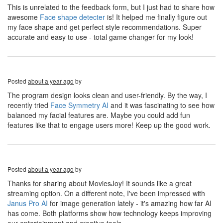
This is unrelated to the feedback form, but I just had to share how
awesome
Face shape detecter
is! It helped me finally figure out
my face shape and get perfect style recommendations. Super
accurate and easy to use - total game changer for my look!
Posted
about a year ago
by
The program design looks clean and user-friendly. By the way, I
recently tried
Face Symmetry AI
and it was fascinating to see how
balanced my facial features are. Maybe you could add fun
features like that to engage users more! Keep up the good work.
Posted
about a year ago
by
Thanks for sharing about MoviesJoy! It sounds like a great
streaming option. On a different note, I've been impressed with
Janus Pro AI
for image generation lately - it's amazing how far AI
has come. Both platforms show how technology keeps improving