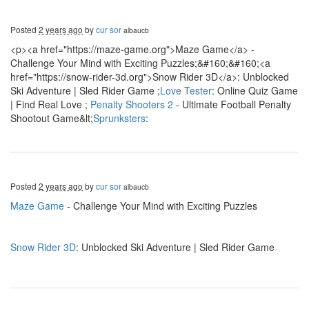
Posted
2 years ago
by
cur sor
albaucb
<p><a href="https://maze-game.org">Maze Game</a> -
Challenge Your Mind with Exciting Puzzles;&#160;&#160;<a
href="https://snow-rider-3d.org">Snow Rider 3D</a>: Unblocked
Ski Adventure | Sled Rider Game ;
Love Tester
: Online Quiz Game
| Find Real Love ;
Penalty Shooters 2
- Ultimate Football Penalty
Shootout Game&lt;
Sprunksters
:
Posted
2 years ago
by
cur sor
albaucb
Maze Game
- Challenge Your Mind with Exciting Puzzles
Snow Rider 3D
: Unblocked Ski Adventure | Sled Rider Game