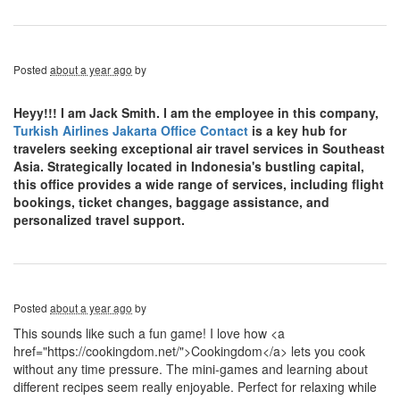
Posted
about a year ago
by
Heyy!!! I am Jack Smith. I am the employee in this company,
Turkish Airlines Jakarta Office Contact
is a key hub for
travelers seeking exceptional air travel services in Southeast
Asia. Strategically located in Indonesia's bustling capital,
this office provides a wide range of services, including flight
bookings, ticket changes, baggage assistance, and
personalized travel support.
Posted
about a year ago
by
This sounds like such a fun game! I love how <a
href="https://cookingdom.net/">Cookingdom</a> lets you cook
without any time pressure. The mini-games and learning about
different recipes seem really enjoyable. Perfect for relaxing while