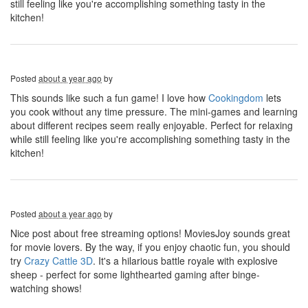
still feeling like you're accomplishing something tasty in the
kitchen!
Posted
about a year ago
by
This sounds like such a fun game! I love how
Cookingdom
lets
you cook without any time pressure. The mini-games and learning
about different recipes seem really enjoyable. Perfect for relaxing
while still feeling like you're accomplishing something tasty in the
kitchen!
Posted
about a year ago
by
Nice post about free streaming options! MoviesJoy sounds great
for movie lovers. By the way, if you enjoy chaotic fun, you should
try
Crazy Cattle 3D
. It's a hilarious battle royale with explosive
sheep - perfect for some lighthearted gaming after binge-
watching shows!