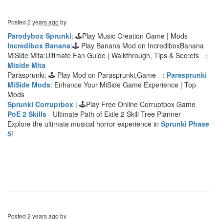
Posted
2 years ago
by
Parodybox Sprunki
: 🕹Play Music Creation Game | Mods
Incredibox Banana
:🕹 Play Banana Mod on IncrediboxBanana
MiSide Mita:Ultimate Fan Guide | Walkthrough, Tips & Secrets ：
Miside Mita
Parasprunki: 🕹 Play Mod on Parasprunki,Game ：
Parasprunki
MiSide Mods
: Enhance Your MiSide Game Experience | Top
Mods
Sprunki Corruptbox
| 🕹Play Free Online Corruptbox Game
PoE 2 Skills
- Ultimate Path of Exile 2 Skill Tree Planner
Explore the ultimate musical horror experience in
Sprunki Phase
5
!
Posted
2 years ago
by