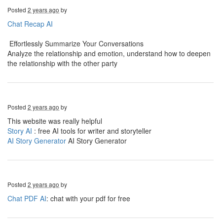
Posted
2 years ago
by
Chat Recap AI
Effortlessly Summarize Your Conversations
Analyze the relationship and emotion, understand how to deepen
the relationship with the other party
Posted
2 years ago
by
This website was really helpful
Story AI
: free AI tools for writer and storyteller
AI Story Generator
AI Story Generator
Posted
2 years ago
by
Chat PDF AI
: chat with your pdf for free