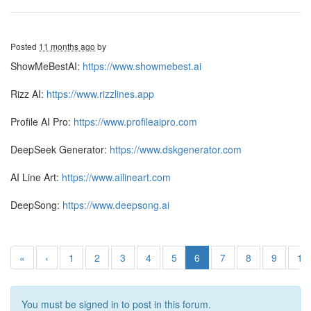
Posted
11 months ago
by
ShowMeBestAI:
https://www.showmebest.ai
Rizz AI:
https://www.rizzlines.app
Profile AI Pro:
https://www.profileaipro.com
DeepSeek Generator:
https://www.dskgenerator.com
AI Line Art:
https://www.ailineart.com
DeepSong:
https://www.deepsong.ai
«
‹
1
2
3
4
5
6
7
8
9
10
You must be signed in to post in this forum.