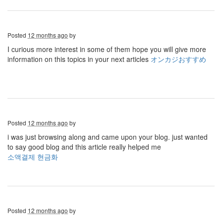
Posted
12 months ago
by
I curious more interest in some of them hope you will give more
information on this topics in your next articles
オンカジおすすめ
Posted
12 months ago
by
i was just browsing along and came upon your blog. just wanted
to say good blog and this article really helped me
소액결제 현금화
Posted
12 months ago
by