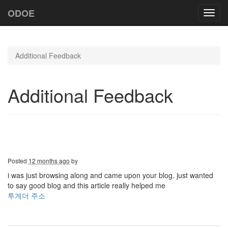
ODOE
Toggl
navig
Additional Feedback
Additional Feedback
Posted
12 months ago
by
i was just browsing along and came upon your blog. just wanted
to say good blog and this article really helped me
투게더 주소