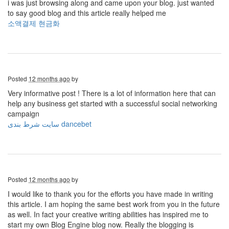
i was just browsing along and came upon your blog. just wanted
to say good blog and this article really helped me
소액결제 현금화
Posted
12 months ago
by
Very informative post ! There is a lot of information here that can
help any business get started with a successful social networking
campaign
سایت شرط بندی dancebet
Posted
12 months ago
by
I would like to thank you for the efforts you have made in writing
this article. I am hoping the same best work from you in the future
as well. In fact your creative writing abilities has inspired me to
start my own Blog Engine blog now. Really the blogging is