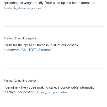
spreading its wings rapidly. Your write up is a fine example of
it
ثبت نام سایت شرط بندی
Posted
12 months ago
by
I wish for the great of success in all of our destiny
endeavors
SAJITOTO Alternatif
Posted
12 months ago
by
I genuinely like you're making style, inconceivable information,
thankyou for posting
سایت پیش بینی فوتبال