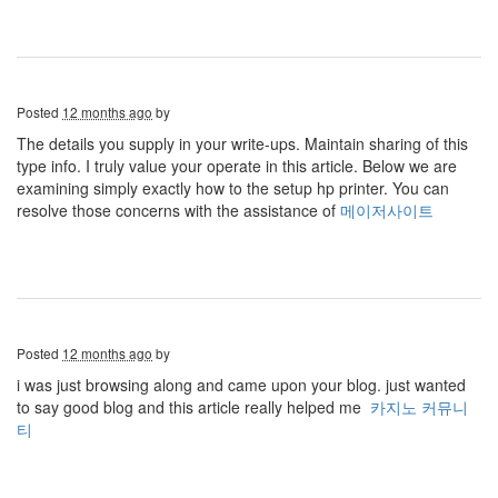
Posted
12 months ago
by
The details you supply in your write-ups. Maintain sharing of this
type info. I truly value your operate in this article. Below we are
examining simply exactly how to the setup hp printer. You can
resolve those concerns with the assistance of
메이저사이트
Posted
12 months ago
by
i was just browsing along and came upon your blog. just wanted
to say good blog and this article really helped me
카지노 커뮤니
티