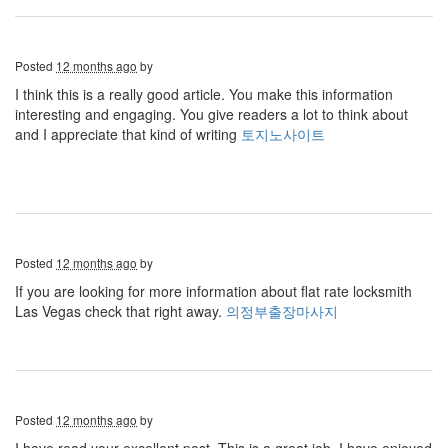
Posted
12 months ago
by
I think this is a really good article. You make this information
interesting and engaging. You give readers a lot to think about
and I appreciate that kind of writing
토지노사이트
Posted
12 months ago
by
If you are looking for more information about flat rate locksmith
Las Vegas check that right away.
의정부출장마사지
Posted
12 months ago
by