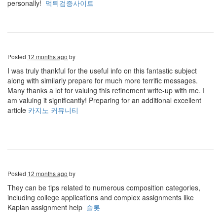
personally!
먹튀검증사이트
Posted
12 months ago
by
I was truly thankful for the useful info on this fantastic subject
along with similarly prepare for much more terrific messages.
Many thanks a lot for valuing this refinement write-up with me. I
am valuing it significantly! Preparing for an additional excellent
article
카지노 커뮤니티
Posted
12 months ago
by
They can be tips related to numerous composition categories,
including college applications and complex assignments like
Kaplan assignment help
슬롯