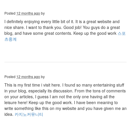
Posted
12 months ago
by
I definitely enjoying every little bit of it. It is a great website and
nice share. I want to thank you. Good job! You guys do a great
blog, and have some great contents. Keep up the good work
스포
츠중계
Posted
12 months ago
by
This is my first time i visit here. I found so many entertaining stuff
in your blog, especially its discussion. From the tons of comments
on your articles, I guess I am not the only one having all the
leisure here! Keep up the good work. I have been meaning to
write something like this on my website and you have given me an
idea.
카지노커뮤니티