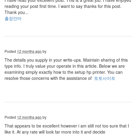
I have read your excellent post. This is a great job. I have enjoyed
reading your post first time. I want to say thanks for this post.
Thank you...
출장안마
Posted
12 months ago
by
The details you supply in your write-ups. Maintain sharing of this
type info. I truly value your operate in this article. Below we are
examining simply exactly how to the setup hp printer. You can
resolve those concerns with the assistance of
토토사이트
Posted
12 months ago
by
That appears to be excellent however i am still not too sure that I
like it. At any rate will look far more into it and decide