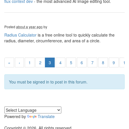
flux context dev
- the most advanced AI image editing tool.
Posted
about a year ago
by
Radius Calculator
is a free online tool to quickly calculate the
radius, diameter, circumference, and area of a circle.
«
‹
1
2
3
4
5
6
7
8
9
10
You must be signed in to post in this forum.
Powered by
Translate
Copyright © 2026. All rights reserved.