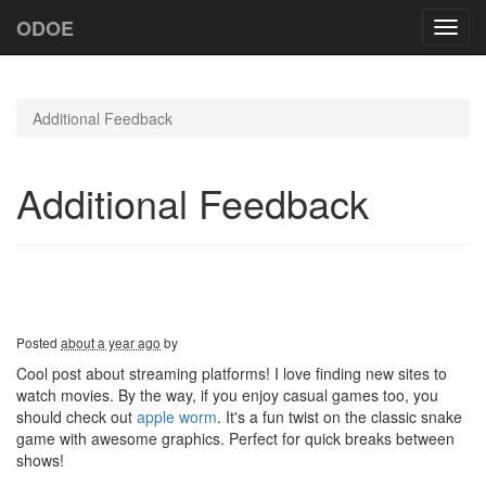
ODOE
Toggl
navig
Additional Feedback
Additional Feedback
Posted
about a year ago
by
Cool post about streaming platforms! I love finding new sites to
watch movies. By the way, if you enjoy casual games too, you
should check out
apple worm
. It's a fun twist on the classic snake
game with awesome graphics. Perfect for quick breaks between
shows!