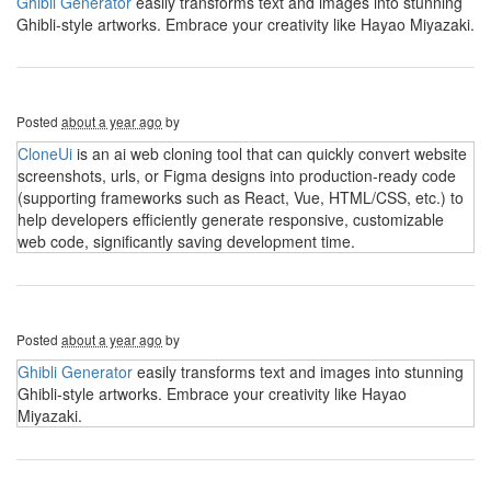
Ghibli Generator
easily transforms text and images into stunning
Ghibli-style artworks. Embrace your creativity like Hayao Miyazaki.
Posted
about a year ago
by
CloneUi
is an ai web cloning tool that can quickly convert website
screenshots, urls, or Figma designs into production-ready code
(supporting frameworks such as React, Vue, HTML/CSS, etc.) to
help developers efficiently generate responsive, customizable
web code, significantly saving development time.
Posted
about a year ago
by
Ghibli Generator
easily transforms text and images into stunning
Ghibli-style artworks. Embrace your creativity like Hayao
Miyazaki.