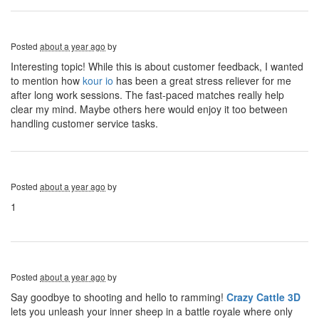
Posted
about a year ago
by
Interesting topic! While this is about customer feedback, I wanted
to mention how
kour io
has been a great stress reliever for me
after long work sessions. The fast-paced matches really help
clear my mind. Maybe others here would enjoy it too between
handling customer service tasks.
Posted
about a year ago
by
1
Posted
about a year ago
by
Say goodbye to shooting and hello to ramming!
Crazy Cattle 3D
lets you unleash your inner sheep in a battle royale where only