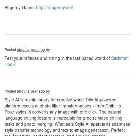
Abgerny Game:
https://abgerny.net/
Posted
about a year ago
by
Test your reflexes and timing in the fast-paced world of
Stickman
Hook
!
Posted
about a year ago
by
Style AI is revolutionary for creative work! This AI-powered
platform excels at photo filter transformations - from Ghibli to
Pixar styles, it converts any image with one click. The natural
language editing feature is incredible for precise video editing
tasks and photo merging. What sets Style AI apart is its seamless
style transfer technology and text-to-image generation. Perfect