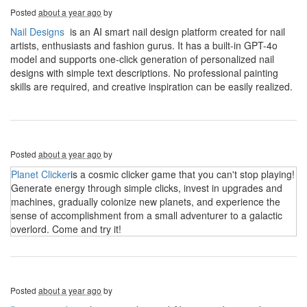
Posted
about a year ago
by
Nail Designs
is an AI smart nail design platform created for nail
artists, enthusiasts and fashion gurus. It has a built-in GPT-4o
model and supports one-click generation of personalized nail
designs with simple text descriptions. No professional painting
skills are required, and creative inspiration can be easily realized.
Posted
about a year ago
by
Planet Clicker
is a cosmic clicker game that you can't stop playing!
Generate energy through simple clicks, invest in upgrades and
machines, gradually colonize new planets, and experience the
sense of accomplishment from a small adventurer to a galactic
overlord. Come and try it!
Posted
about a year ago
by