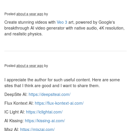
Posted
about a year ago
by
Create stunning videos with
Veo 3
art, powered by Google's
breakthrough AI video generator with native audio, 4K resolution,
and realistic physics.
Posted
about a year ago
by
I appreciate the author for such useful content. Here are some
sites that I think are good and I want to share them.
DeepSite AI:
https://deepsiteai.com/
Flux Kontext AI:
https://flux-kontext-ai.com/
IC Light AI:
https://iclightai.com/
AI Kissing:
https://kissing-ai.com/
Mixz AI:
https://mixzai.com/