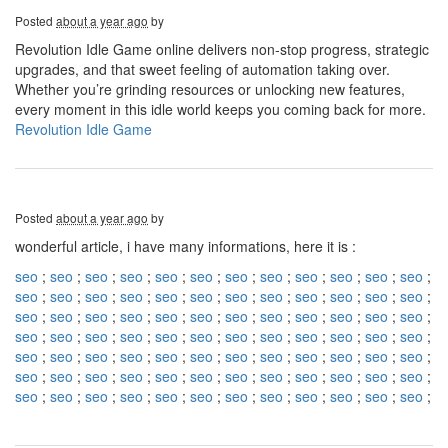
Posted
about a year ago
by
Revolution Idle Game online delivers non-stop progress, strategic
upgrades, and that sweet feeling of automation taking over.
Whether you’re grinding resources or unlocking new features,
every moment in this idle world keeps you coming back for more.
Revolution Idle Game
Posted
about a year ago
by
wonderful article, i have many informations, here it is :
seo
;
seo
;
seo
;
seo
;
seo
;
seo
;
seo
;
seo
;
seo
;
seo
;
seo
;
seo
;
seo
;
seo
;
seo
;
seo
;
seo
;
seo
;
seo
;
seo
;
seo
;
seo
;
seo
;
seo
;
seo
;
seo
;
seo
;
seo
;
seo
;
seo
;
seo
;
seo
;
seo
;
seo
;
seo
;
seo
;
seo
;
seo
;
seo
;
seo
;
seo
;
seo
;
seo
;
seo
;
seo
;
seo
;
seo
;
seo
;
seo
;
seo
;
seo
;
seo
;
seo
;
seo
;
seo
;
seo
;
seo
;
seo
;
seo
;
seo
;
seo
;
seo
;
seo
;
seo
;
seo
;
seo
;
seo
;
seo
;
seo
;
seo
;
seo
;
seo
;
seo
;
seo
;
seo
;
seo
;
seo
;
seo
;
seo
;
seo
;
seo
;
seo
;
seo
;
seo
;