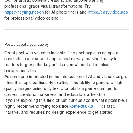
tool for artists, content creators, and anyone wanting
professional-grade visual transformations! Try
https://heyimg.net/en
for AI photo filters and
https://easyvideo.app
for professional video editing.
Posted
about a year ago
by
Great post with valuable insights! The post explains complex
concepts in a clear and approachable way, making it easy for
readers to grasp the key points even without a technical
background.<br>
As someone interested in the intersection of AI and visual design,
I find this topic particularly exciting. The ability to generate high-
quality images using only text prompts is a game-changer for
content creators, marketers, and educators alike.<br>
If you're exploring this field or just curious about what's possible, I
highly recommend trying tools like
kontextflux.ai
— it’s fast,
intuitive, and requires no design experience to get started.