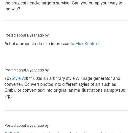
the craziest head-chargers survive. Can you bump your way to
the win?
Posted
about a year ago
by
Achei a proposta do site interessante
Flux Kontext
Posted
about a year ago
by
<p>
Style AI
&#160;is an arbitrary style Ai image generator and
converter. Convert photos into different styles of art such as
Ghibli, or convert text into original anime illustrations.&amp;#160;
</p>
Posted
about a year ago
by