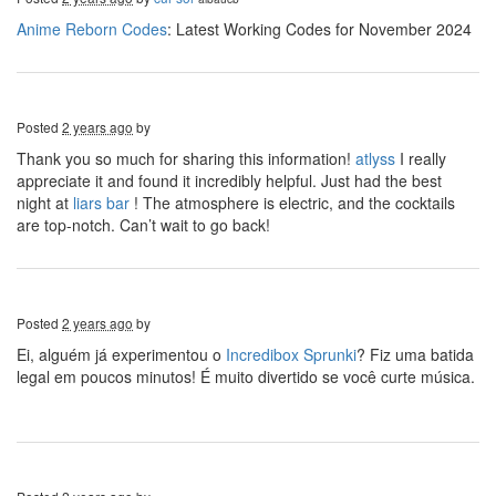
Anime Reborn Codes
: Latest Working Codes for November 2024
Posted
2 years ago
by
Thank you so much for sharing this information!
atlyss
I really
appreciate it and found it incredibly helpful. Just had the best
night at
liars bar
! The atmosphere is electric, and the cocktails
are top-notch. Can’t wait to go back!
Posted
2 years ago
by
Ei, alguém já experimentou o
Incredibox Sprunki
? Fiz uma batida
legal em poucos minutos! É muito divertido se você curte música.