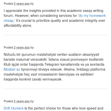
Posted
2 years ago
by
I appreciate the insights provided in this academic essay writing
forum. However, when considering services for '
do my homework
cheap
,' it's crucial to prioritize quality and academic integrity over
affordability alone.
Posted
2 years ago
by
Nüfuzlu bir qurumun məsləhətçisi verilən sualların əksəriyyəti
barədə məlumat verəcəkdir. İstisna xüsusi promosyon kodlarıdır.
Klub işçisi onlar haqqında Telegram kanallarında və ya axınlarda
Mosbet az
öyrənməyi tövsiyə edəcək. Əksinə, fırıldaqçı platforma
məsləhətçisi heç vaxt müəssisənin lisenziyası və sahibləri
haqqında konkret cavab verməyəcək.
Posted
2 years ago
by
Drift Hunters
is the perfect choice for those who love speed and