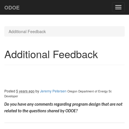
ODOE
Toggl
navig
Additional Feedback
Additional Feedback
Posted
5 years ago
by
Jeremy Petersen
Oregon Department of Energy
Sr.
Developer
Do you have any comments regarding program design that are not
related to the questions shared by ODOE?