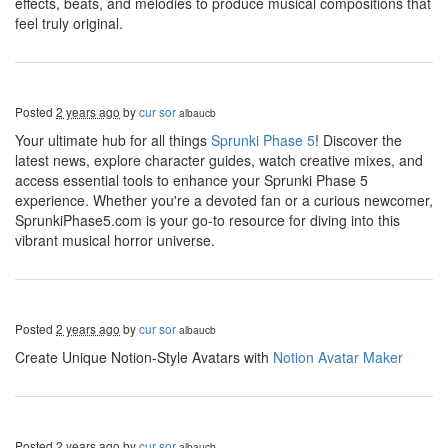
effects, beats, and melodies to produce musical compositions that
feel truly original.
Posted
2 years ago
by
cur sor
albaucb
Your ultimate hub for all things
Sprunki Phase 5
! Discover the
latest news, explore character guides, watch creative mixes, and
access essential tools to enhance your Sprunki Phase 5
experience. Whether you're a devoted fan or a curious newcomer,
SprunkiPhase5.com is your go-to resource for diving into this
vibrant musical horror universe.
Posted
2 years ago
by
cur sor
albaucb
Create Unique Notion-Style Avatars with
Notion Avatar Maker
Posted
2 years ago
by
cur sor
albaucb