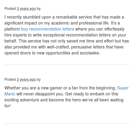
Posted
3 years ago
by
I recently stumbled upon a remarkable service that has made a
significant impact on my academic and professional life. It's a
platform
buy recommendation letters
where you can effortlessly
hire experts to write exceptional recommendation letters on your
behalf. This service has not only saved me time and effort but has
also provided me with well-crafted, persuasive letters that have
opened doors to new opportunities and accolades.
Posted
3 years ago
by
Whether you are a new gamer or a fan from the beginning,
Super
Mario
will never disappoint you. Get ready to embark on this
exciting adventure and become the hero we've all been waiting
for!