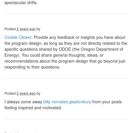
spectacular drifts.
Posted
2 years ago
by
Cookie Clicker
: Provide any feedback or insights you have about
the program design, as long as they are not directly related to the
specific questions shared by ODOE (the Oregon Department of
Energy). You could share general thoughts, ideas, or
recommendations about the program design that go beyond just
responding to their questions.
Posted
2 years ago
by
I always come away
billy nomates glastonbury
from your posts
feeling inspired and motivated.