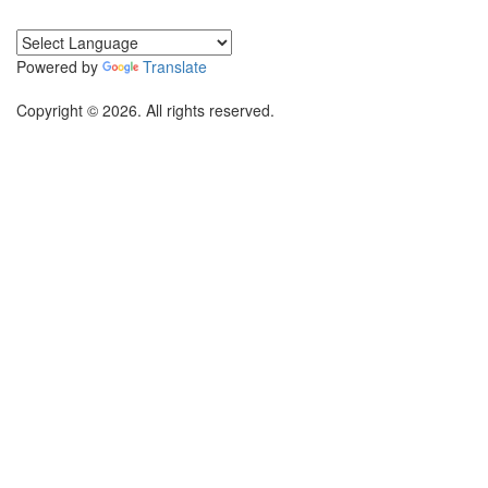
Powered by
Translate
Copyright © 2026. All rights reserved.