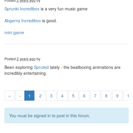
Posted
2 years ago
by
Sprunki Incredibox
is a very fun music game
Abgerny Incredibox
is good.
mini game
Posted
2 years ago
by
Been exploring
Spruted
lately - the beatboxing animations are
incredibly entertaining.
«
‹
1
2
3
4
5
6
7
8
9
10
You must be signed in to post in this forum.