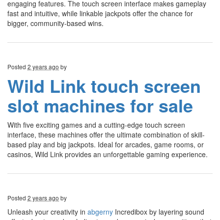
engaging features. The touch screen interface makes gameplay
fast and intuitive, while linkable jackpots offer the chance for
bigger, community-based wins.
Posted
2 years ago
by
Wild Link touch screen
slot machines for sale
With five exciting games and a cutting-edge touch screen
interface, these machines offer the ultimate combination of skill-
based play and big jackpots. Ideal for arcades, game rooms, or
casinos, Wild Link provides an unforgettable gaming experience.
Posted
2 years ago
by
Unleash your creativity in
abgerny
Incredibox by layering sound