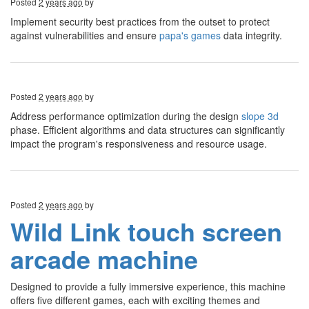
Posted
2 years ago
by
Implement security best practices from the outset to protect
against vulnerabilities and ensure
papa's games
data integrity.
Posted
2 years ago
by
Address performance optimization during the design
slope 3d
phase. Efficient algorithms and data structures can significantly
impact the program's responsiveness and resource usage.
Posted
2 years ago
by
Wild Link touch screen
arcade machine
Designed to provide a fully immersive experience, this machine
offers five different games, each with exciting themes and