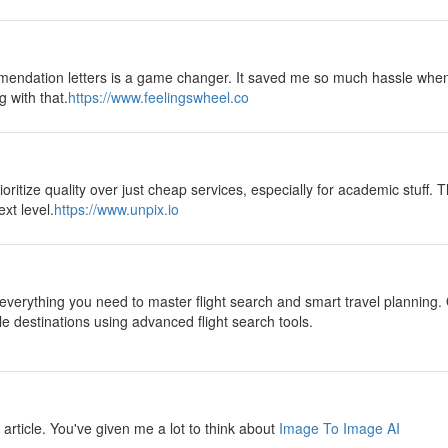
mendation letters is a game changer. It saved me so much hassle when
g with that.
https://www.feelingswheel.co
oritize quality over just cheap services, especially for academic stuff. T
xt level.
https://www.unpix.io
everything you need to master flight search and smart travel planning. 
le destinations using advanced flight search tools.
ul article. You've given me a lot to think about
Image To Image AI