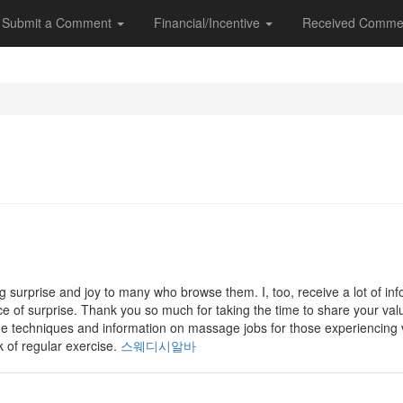
Submit a Comment
Financial/Incentive
Received Comme
g surprise and joy to many who browse them. I, too, receive a lot of in
rce of surprise. Thank you so much for taking the time to share your valu
ge techniques and information on massage jobs for those experiencing
k of regular exercise.
스웨디시알바