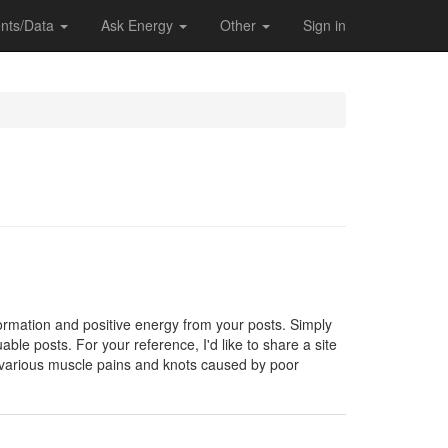
nts/Data
Ask Energy
Other
Sign in
formation and positive energy from your posts. Simply
able posts. For your reference, I'd like to share a site
 various muscle pains and knots caused by poor