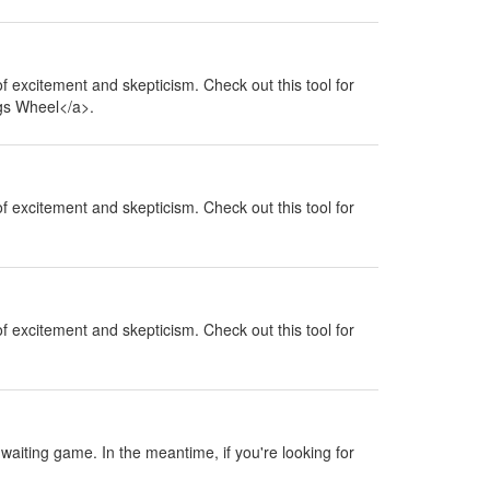
 of excitement and skepticism. Check out this tool for
ngs Wheel</a>.
 of excitement and skepticism. Check out this tool for
 of excitement and skepticism. Check out this tool for
a waiting game. In the meantime, if you're looking for