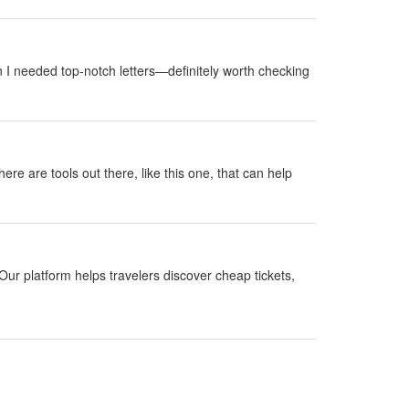
 I needed top-notch letters—definitely worth checking
here are tools out there, like this one, that can help
Our platform helps travelers discover cheap tickets,