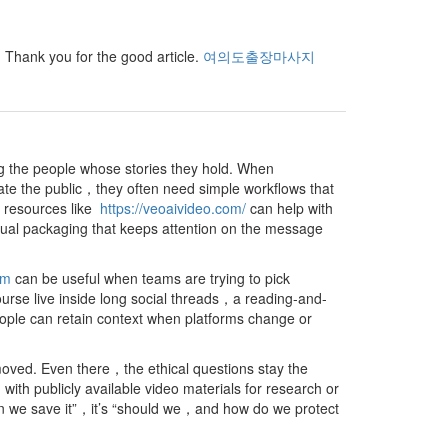
e. Thank you for the good article.
여의도출장마사지
ng the people whose stories they hold. When
ate the public，they often need simple workflows that
s，resources like
https://veoaivideo.com/
can help with
sual packaging that keeps attention on the message
om
can be useful when teams are trying to pick
urse live inside long social threads，a reading-and-
ople can retain context when platforms change or
oved. Even there，the ethical questions stay the
 publicly available video materials for research or
an we save it”，it’s “should we，and how do we protect