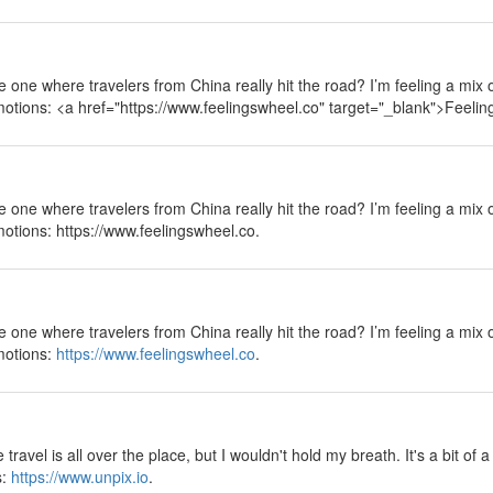
 the one where travelers from China really hit the road? I’m feeling a mix
emotions: <a href="https://www.feelingswheel.co" target="_blank">Feeli
 the one where travelers from China really hit the road? I’m feeling a mix
motions: https://www.feelingswheel.co.
 the one where travelers from China really hit the road? I’m feeling a mix
emotions:
https://www.feelingswheel.co
.
ravel is all over the place, but I wouldn't hold my breath. It's a bit of 
s:
https://www.unpix.io
.