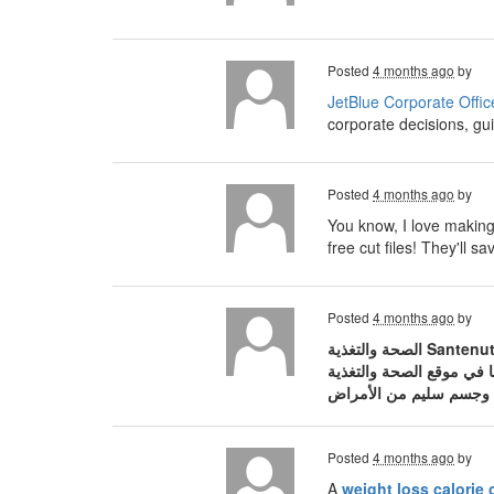
Posted
4 months ago
by
JetBlue Corporate Offic
corporate decisions, gui
Posted
4 months ago
by
You know, I love making 
free cut files! They'll
Posted
4 months ago
by
الصحة والتغذية Santenut، المنصة العربية الرائدة والمتخصصة في نشر الوعي الصحي والثقافة الغذائية المبنية على أسس علمية. في عالم مليء بالمعلومات
Posted
4 months ago
by
A
weight loss calorie 