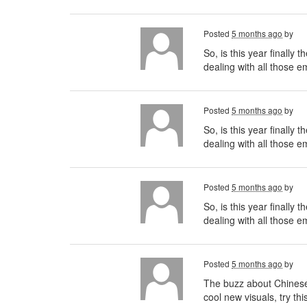
Posted
5 months ago
by
So, is this year finally
dealing with all those 
Posted
5 months ago
by
So, is this year finally
dealing with all those e
Posted
5 months ago
by
So, is this year finally
dealing with all those 
Posted
5 months ago
by
The buzz about Chinese t
cool new visuals, try thi