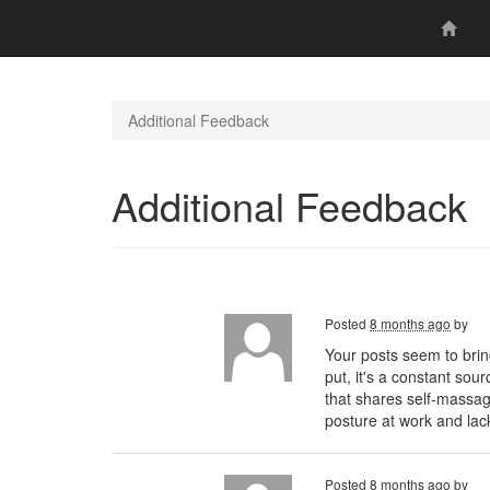
Additional Feedback
Additional Feedback
Posted
8 months ago
by
Your posts seem to brin
put, it's a constant sou
that shares self-massa
posture at work and lac
Posted
8 months ago
by