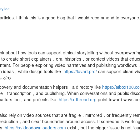
ry lee
d articles. I think this is a good blog that I would recommend to everyon
nk about how tools can support ethical storytelling without overpoweri
o create short explainers，oral histories，or context videos that educ
ntent. For people exploring video narratives and publishing workflow
on ideas，while design tools like
https://lovart.pro/
can support clean vi
ts.</p>
scovery and documentation helpers，a directory like
https://aibox100.c
ture，transcription，and publishing. When conversations and public disco
matters too，and projects like
https://x-thread.org
point toward ways pe
so rely on video sources that are fragile，mirrored，or frequently rem
ction，and clear boundaries around access. If someone is working with
 as
https://xvideodownloaders.com
exist，but the bigger issue is not “c