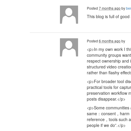
Posted
7 months ago
by
ber
This blog is full of goo
Posted
6 months ago
by
<p>In my own work I thi
community groups want t
respect ownership and i
structured video creati
rather than flashy effec
<p>For broader tool di
practical tools for cap
preservation workflow 
posts disappear.</p>
<p>Some communities al
same：consent，harm redu
reference，tools such
people if we do”.</p>