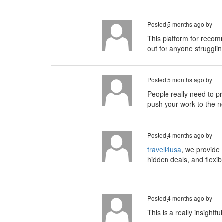
Posted
5 months ago
by
This platform for recom
out for anyone strugglin
Posted
5 months ago
by
People really need to pri
push your work to the ne
Posted
4 months ago
by
travell4usa
, we provide 
hidden deals, and flexib
Posted
4 months ago
by
This is a really insightf