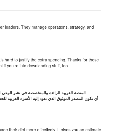
her leaders. They manage operations, strategy, and
t’s hard to justify the extra spending. Thanks for these
l if you're into downloading stuff, too.
لعربية للحصول على إجابات دقيقة حول صحتها. نحن نؤمن بأن
age their diet more effectively. It gives you an estimate