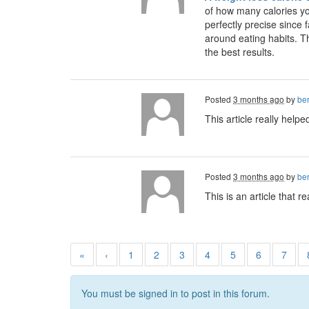
of how many calories yo
perfectly precise since 
around eating habits. Th
the best results.
Posted
3 months ago
by
ber
This article really help
Posted
3 months ago
by
ber
This is an article that 
«
‹
1
2
3
4
5
6
7
You must be signed in to post in this forum.