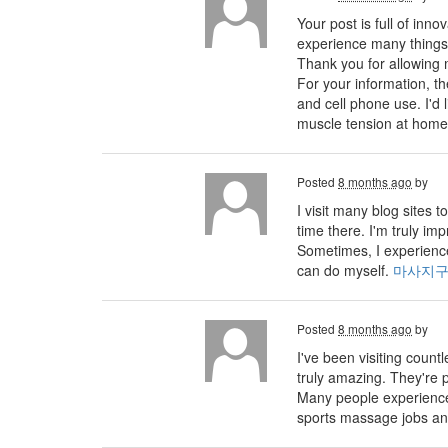
Your post is full of inno
experience many things 
Thank you for allowing 
For your information, 
and cell phone use. I'd
muscle tension at home
Posted
8 months ago
by
I visit many blog sites
time there. I'm truly im
Sometimes, I experience
can do myself.
마사지
Posted
8 months ago
by
I've been visiting count
truly amazing. They're p
Many people experience 
sports massage jobs an