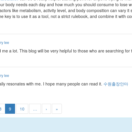
ur body needs each day and how much you should consume to lose weigh
factors like metabolism, activity level, and body composition can vary it 
e key is to use it as a tool, not a strict rulebook, and combine it with c
ry lee
ed me a lot. This blog will be very helpful to those who are searching fo
ry lee
really resonates with me. I hope many people can read it.
수원출장안마
8
9
10
…
›
»