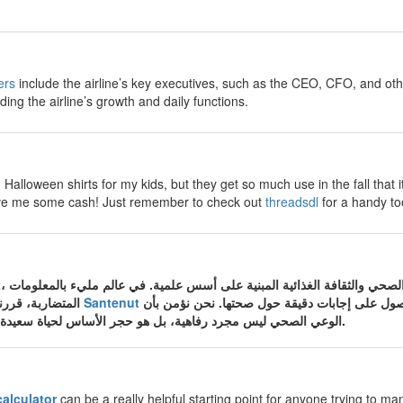
ers
include the airline’s key executives, such as the CEO, CFO, and ot
ding the airline’s growth and daily functions.
Halloween shirts for my kids, but they get so much use in the fall that i
 save me some cash! Just remember to check out
threadsdl
for a handy too
المتضاربة، قررنا في موقع الصحة والتغذية
Santenut
أن نكون المصدر الموثوق الذي تعود إليه الأسرة ا
الوعي الصحي ليس مجرد رفاهية، بل هو حجر الأساس لحياة سعيدة وجسم سليم من الأمراض.
calculator
can be a really helpful starting point for anyone trying to man