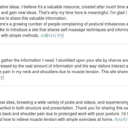
vative ideas. I believe it's a valuable resource, created after much time and
and gain new ideas. That's why my time here is meaningful. I'm glad I
me to share this valuable information.
there's a growing number of people complaining of postural imbalance
 like to introduce a site that shares self-massage techniques and inform
 with simple methods.
스웨디시구인
 to gather the information I need. I stumbled upon your site by chance 
pressed by the vast amount of information and the way visitors interact
 pain in my neck and shoulders due to muscle tension. This site shar
구인
less sites, browsing a wide variety of posts and videos, and experiencin
erfect in both structure and presentation. Thank you for sharing this v
back and shoulder pain due to prolonged work with poor posture. I'd lik
d how to relieve muscle tension with simple exercises at home.
마사지