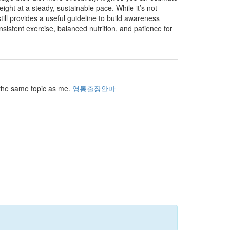
t at a steady, sustainable pace. While it’s not
still provides a useful guideline to build awareness
onsistent exercise, balanced nutrition, and patience for
r the same topic as me.
영통출장안마