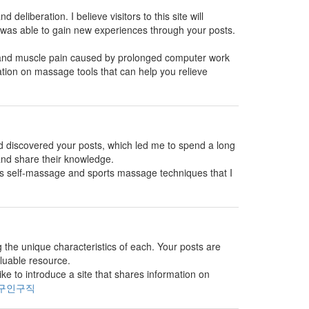
 deliberation. I believe visitors to this site will
 was able to gain new experiences through your posts.
s and muscle pain caused by prolonged computer work
ation on massage tools that can help you relieve
and discovered your posts, which led me to spend a long
 and share their knowledge.
es self-massage and sports massage techniques that I
g the unique characteristics of each. Your posts are
aluable resource.
e to introduce a site that shares information on
구인구직