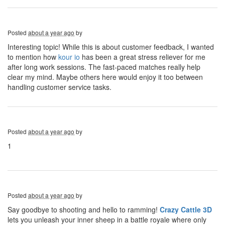
Posted
about a year ago
by
Interesting topic! While this is about customer feedback, I wanted
to mention how
kour io
has been a great stress reliever for me
after long work sessions. The fast-paced matches really help
clear my mind. Maybe others here would enjoy it too between
handling customer service tasks.
Posted
about a year ago
by
1
Posted
about a year ago
by
Say goodbye to shooting and hello to ramming!
Crazy Cattle 3D
lets you unleash your inner sheep in a battle royale where only