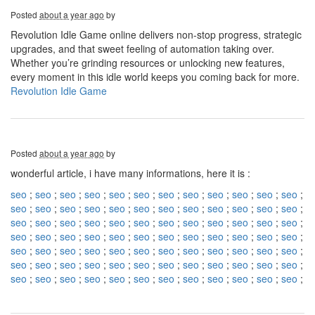
Posted
about a year ago
by
Revolution Idle Game online delivers non-stop progress, strategic
upgrades, and that sweet feeling of automation taking over.
Whether you’re grinding resources or unlocking new features,
every moment in this idle world keeps you coming back for more.
Revolution Idle Game
Posted
about a year ago
by
wonderful article, i have many informations, here it is :
seo
;
seo
;
seo
;
seo
;
seo
;
seo
;
seo
;
seo
;
seo
;
seo
;
seo
;
seo
;
seo
;
seo
;
seo
;
seo
;
seo
;
seo
;
seo
;
seo
;
seo
;
seo
;
seo
;
seo
;
seo
;
seo
;
seo
;
seo
;
seo
;
seo
;
seo
;
seo
;
seo
;
seo
;
seo
;
seo
;
seo
;
seo
;
seo
;
seo
;
seo
;
seo
;
seo
;
seo
;
seo
;
seo
;
seo
;
seo
;
seo
;
seo
;
seo
;
seo
;
seo
;
seo
;
seo
;
seo
;
seo
;
seo
;
seo
;
seo
;
seo
;
seo
;
seo
;
seo
;
seo
;
seo
;
seo
;
seo
;
seo
;
seo
;
seo
;
seo
;
seo
;
seo
;
seo
;
seo
;
seo
;
seo
;
seo
;
seo
;
seo
;
seo
;
seo
;
seo
;