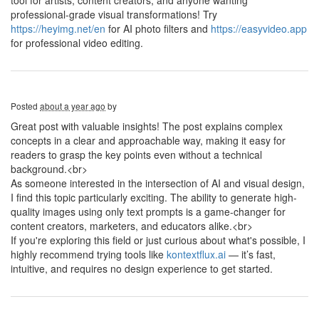
tool for artists, content creators, and anyone wanting
professional-grade visual transformations! Try
https://heyimg.net/en
for AI photo filters and
https://easyvideo.app
for professional video editing.
Posted
about a year ago
by
Great post with valuable insights! The post explains complex
concepts in a clear and approachable way, making it easy for
readers to grasp the key points even without a technical
background.<br>
As someone interested in the intersection of AI and visual design,
I find this topic particularly exciting. The ability to generate high-
quality images using only text prompts is a game-changer for
content creators, marketers, and educators alike.<br>
If you're exploring this field or just curious about what's possible, I
highly recommend trying tools like
kontextflux.ai
— it’s fast,
intuitive, and requires no design experience to get started.