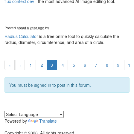
flux context dev
- the most advanced AI image editing tool.
Posted
about a year ago
by
Radius Calculator
is a free online tool to quickly calculate the
radius, diameter, circumference, and area of a circle.
«
‹
1
2
3
4
5
6
7
8
9
10
You must be signed in to post in this forum.
Powered by
Translate
Copyright © 2026. All rights reserved.