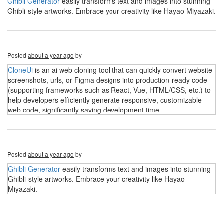
Ghibli Generator
easily transforms text and images into stunning
Ghibli-style artworks. Embrace your creativity like Hayao Miyazaki.
Posted
about a year ago
by
CloneUi
is an ai web cloning tool that can quickly convert website
screenshots, urls, or Figma designs into production-ready code
(supporting frameworks such as React, Vue, HTML/CSS, etc.) to
help developers efficiently generate responsive, customizable
web code, significantly saving development time.
Posted
about a year ago
by
Ghibli Generator
easily transforms text and images into stunning
Ghibli-style artworks. Embrace your creativity like Hayao
Miyazaki.