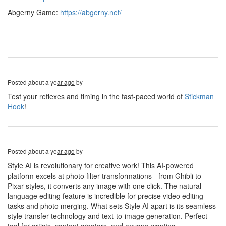
Abgerny Game:
https://abgerny.net/
Posted
about a year ago
by
Test your reflexes and timing in the fast-paced world of
Stickman
Hook
!
Posted
about a year ago
by
Style AI is revolutionary for creative work! This AI-powered
platform excels at photo filter transformations - from Ghibli to
Pixar styles, it converts any image with one click. The natural
language editing feature is incredible for precise video editing
tasks and photo merging. What sets Style AI apart is its seamless
style transfer technology and text-to-image generation. Perfect