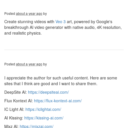
Posted
about a year ago
by
Create stunning videos with
Veo 3
art, powered by Google's
breakthrough AI video generator with native audio, 4K resolution,
and realistic physics.
Posted
about a year ago
by
I appreciate the author for such useful content. Here are some
sites that I think are good and I want to share them.
DeepSite AI:
https://deepsiteai.com/
Flux Kontext AI:
https://flux-kontext-ai.com/
IC Light AI:
https://iclightai.com/
AI Kissing:
https://kissing-ai.com/
Mixz AI:
https://mixzai.com/