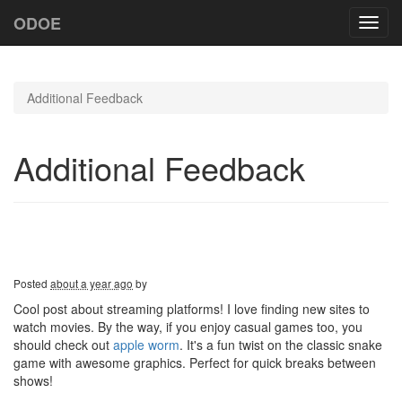
ODOE
Toggl
navig
Additional Feedback
Additional Feedback
Posted
about a year ago
by
Cool post about streaming platforms! I love finding new sites to
watch movies. By the way, if you enjoy casual games too, you
should check out
apple worm
. It's a fun twist on the classic snake
game with awesome graphics. Perfect for quick breaks between
shows!