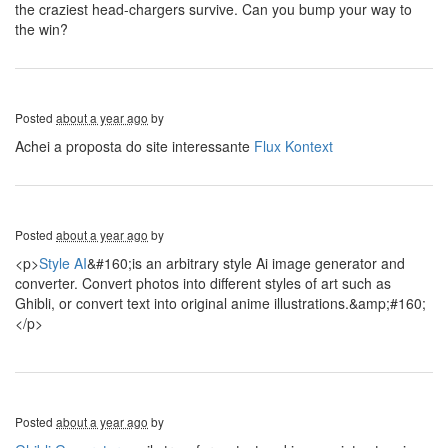
the craziest head-chargers survive. Can you bump your way to
the win?
Posted
about a year ago
by
Achei a proposta do site interessante
Flux Kontext
Posted
about a year ago
by
<p>
Style AI
&#160;is an arbitrary style Ai image generator and
converter. Convert photos into different styles of art such as
Ghibli, or convert text into original anime illustrations.&amp;#160;
</p>
Posted
about a year ago
by