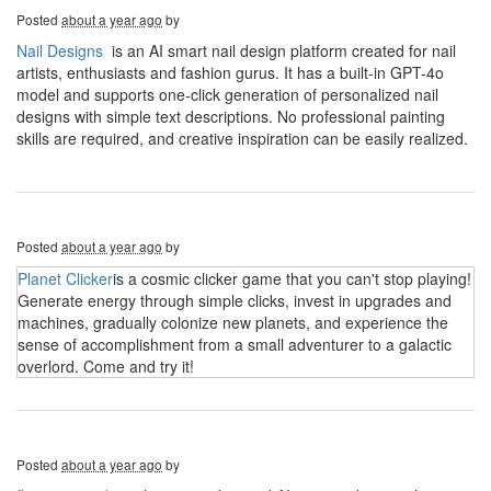
Posted
about a year ago
by
Nail Designs
is an AI smart nail design platform created for nail
artists, enthusiasts and fashion gurus. It has a built-in GPT-4o
model and supports one-click generation of personalized nail
designs with simple text descriptions. No professional painting
skills are required, and creative inspiration can be easily realized.
Posted
about a year ago
by
Planet Clicker
is a cosmic clicker game that you can't stop playing!
Generate energy through simple clicks, invest in upgrades and
machines, gradually colonize new planets, and experience the
sense of accomplishment from a small adventurer to a galactic
overlord. Come and try it!
Posted
about a year ago
by