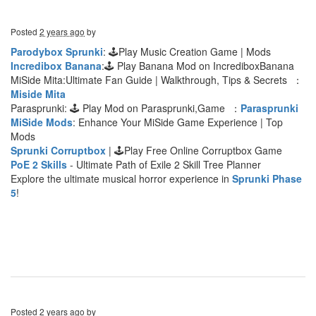
Posted
2 years ago
by
Parodybox Sprunki
: 🕹Play Music Creation Game | Mods
Incredibox Banana
:🕹 Play Banana Mod on IncrediboxBanana
MiSide Mita:Ultimate Fan Guide | Walkthrough, Tips & Secrets ：
Miside Mita
Parasprunki: 🕹 Play Mod on Parasprunki,Game ：
Parasprunki
MiSide Mods
: Enhance Your MiSide Game Experience | Top
Mods
Sprunki Corruptbox
| 🕹Play Free Online Corruptbox Game
PoE 2 Skills
- Ultimate Path of Exile 2 Skill Tree Planner
Explore the ultimate musical horror experience in
Sprunki Phase
5
!
Posted
2 years ago
by