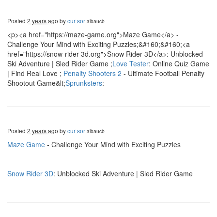
Posted
2 years ago
by
cur sor
albaucb
<p><a href="https://maze-game.org">Maze Game</a> -
Challenge Your Mind with Exciting Puzzles;&#160;&#160;<a
href="https://snow-rider-3d.org">Snow Rider 3D</a>: Unblocked
Ski Adventure | Sled Rider Game ;
Love Tester
: Online Quiz Game
| Find Real Love ;
Penalty Shooters 2
- Ultimate Football Penalty
Shootout Game&lt;
Sprunksters
:
Posted
2 years ago
by
cur sor
albaucb
Maze Game
- Challenge Your Mind with Exciting Puzzles
Snow Rider 3D
: Unblocked Ski Adventure | Sled Rider Game