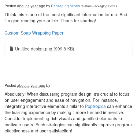
Posted
about a year ago
by
Packaging Mines
Custom Packaging Boxes
I think this is one of the most significant information for me. And
i’m glad reading your article. Thank for sharing!
Custom Soap Wrapping Paper
Untitled design.png (999.8 KB)
Posted
about a year ago
by
Absolutely! When discussing program design, it's crucial to focus
on user engagement and ease of navigation. For instance,
integrating interactive elements similar to
Poptropica
can enhance
the learning experience by making it more fun and immersive.
Consider implementing rich visuals and gamified elements to
motivate users. Such strategies can significantly improve program
effectiveness and user satisfaction!