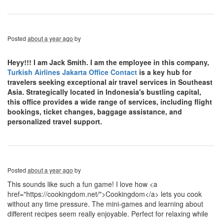
Posted
about a year ago
by
Heyy!!! I am Jack Smith. I am the employee in this company,
Turkish Airlines Jakarta Office Contact
is a key hub for
travelers seeking exceptional air travel services in Southeast
Asia. Strategically located in Indonesia's bustling capital,
this office provides a wide range of services, including flight
bookings, ticket changes, baggage assistance, and
personalized travel support.
Posted
about a year ago
by
This sounds like such a fun game! I love how <a
href="https://cookingdom.net/">Cookingdom</a> lets you cook
without any time pressure. The mini-games and learning about
different recipes seem really enjoyable. Perfect for relaxing while