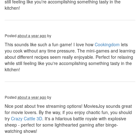
still feeling like you're accomplishing something tasty in the
kitchen!
Posted
about a year ago
by
This sounds like such a fun game! I love how
Cookingdom
lets
you cook without any time pressure. The mini-games and learning
about different recipes seem really enjoyable. Perfect for relaxing
while still feeling like you're accomplishing something tasty in the
kitchen!
Posted
about a year ago
by
Nice post about free streaming options! MoviesJoy sounds great
for movie lovers. By the way, if you enjoy chaotic fun, you should
try
Crazy Cattle 3D
. It's a hilarious battle royale with explosive
sheep - perfect for some lighthearted gaming after binge-
watching shows!