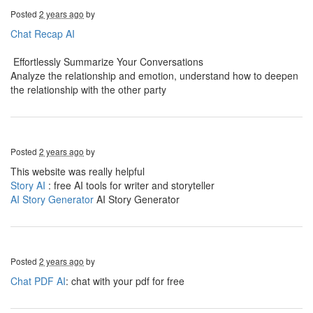
Posted
2 years ago
by
Chat Recap AI
Effortlessly Summarize Your Conversations
Analyze the relationship and emotion, understand how to deepen
the relationship with the other party
Posted
2 years ago
by
This website was really helpful
Story AI
: free AI tools for writer and storyteller
AI Story Generator
AI Story Generator
Posted
2 years ago
by
Chat PDF AI
: chat with your pdf for free