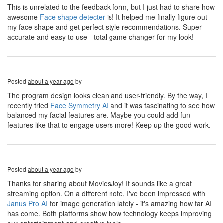
This is unrelated to the feedback form, but I just had to share how
awesome
Face shape detecter
is! It helped me finally figure out
my face shape and get perfect style recommendations. Super
accurate and easy to use - total game changer for my look!
Posted
about a year ago
by
The program design looks clean and user-friendly. By the way, I
recently tried
Face Symmetry AI
and it was fascinating to see how
balanced my facial features are. Maybe you could add fun
features like that to engage users more! Keep up the good work.
Posted
about a year ago
by
Thanks for sharing about MoviesJoy! It sounds like a great
streaming option. On a different note, I've been impressed with
Janus Pro AI
for image generation lately - it's amazing how far AI
has come. Both platforms show how technology keeps improving