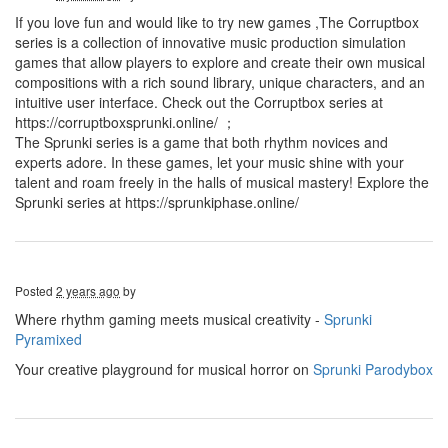
If you love fun and would like to try new games ,The Corruptbox
series is a collection of innovative music production simulation
games that allow players to explore and create their own musical
compositions with a rich sound library, unique characters, and an
intuitive user interface. Check out the Corruptbox series at
https://corruptboxsprunki.online/ ；
The Sprunki series is a game that both rhythm novices and
experts adore. In these games, let your music shine with your
talent and roam freely in the halls of musical mastery! Explore the
Sprunki series at https://sprunkiphase.online/
Posted
2 years ago
by
Where rhythm gaming meets musical creativity -
Sprunki
Pyramixed
Your creative playground for musical horror on
Sprunki Parodybox