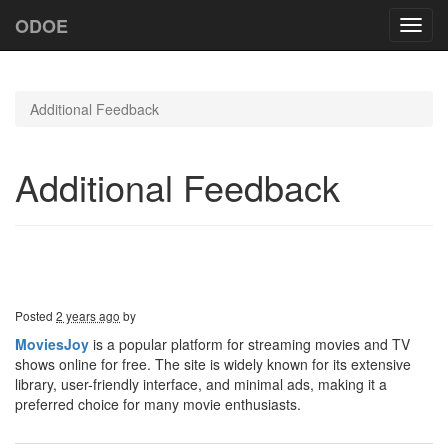
ODOE
Toggl
navig
Additional Feedback
Additional Feedback
Posted
2 years ago
by
MoviesJoy
is a popular platform for streaming movies and TV
shows online for free. The site is widely known for its extensive
library, user-friendly interface, and minimal ads, making it a
preferred choice for many movie enthusiasts.