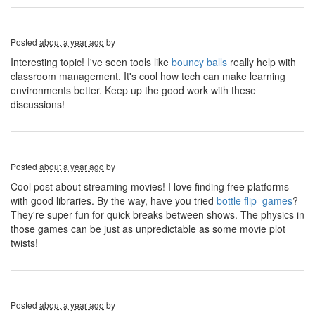
Posted
about a year ago
by
Interesting topic! I've seen tools like
bouncy balls
really help with
classroom management. It's cool how tech can make learning
environments better. Keep up the good work with these
discussions!
Posted
about a year ago
by
Cool post about streaming movies! I love finding free platforms
with good libraries. By the way, have you tried
bottle flip games
?
They're super fun for quick breaks between shows. The physics in
those games can be just as unpredictable as some movie plot
twists!
Posted
about a year ago
by