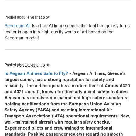
Posted
about a year ago
by
Seedream AI
is a free AI image generation tool that quickly turns
text or images into high-quality works of art based on the
Seedream model!
Posted
about a year ago
by
Is Aegean Airlines Safe to Fly?
- Aegean Airlines, Greece’s
largest carrier, has a strong reputation for safety and
reliability. The airline operates a modern fleet of Airbus A320
and A321 aircraft, known for their advanced safety features.
Aegean has consistently maintained high safety standards,
holding certifications from the European Union Aviation
Safety Agency (EASA) and meeting International Air
Transport Association (IATA) operational requirements. New,
well-maintained aircraft with regular safety checks.
Experienced pilots and crew trained to international
standards. Positive passenger reviews regarding smooth