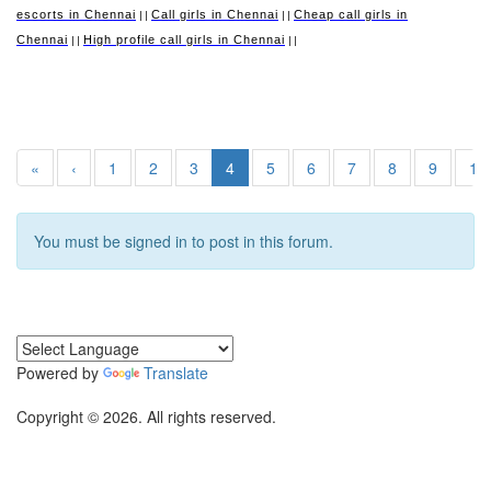
escorts in Chennai
Call girls in Chennai
Cheap call girls in
||
||
Chennai
High profile call girls in Chennai
||
||
«
‹
1
2
3
4
5
6
7
8
9
10
You must be signed in to post in this forum.
Powered by
Translate
Copyright © 2026. All rights reserved.