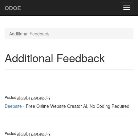
ODOE
Toggl
navig
Additional Feedback
Additional Feedback
Posted
about a year ago
by
Deepsite
- Free Online Website Creator AI, No Coding Required
Posted
about a year ago
by