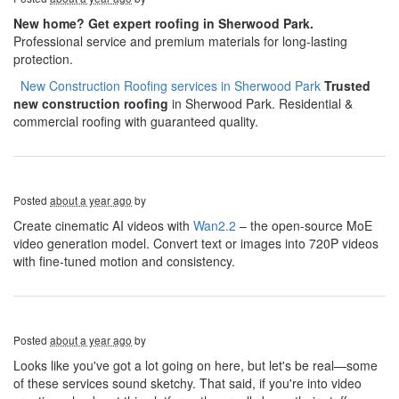
New home? Get expert roofing in Sherwood Park.
Professional service and premium materials for long-lasting
protection.
​​​​
New Construction Roofing services in Sherwood Park
Trusted
new construction roofing
in Sherwood Park. Residential &
commercial roofing with guaranteed quality.
Posted
about a year ago
by
Create cinematic AI videos with
Wan2.2
– the open-source MoE
video generation model. Convert text or images into 720P videos
with fine-tuned motion and consistency.
Posted
about a year ago
by
Looks like you've got a lot going on here, but let's be real—some
of these services sound sketchy. That said, if you're into video