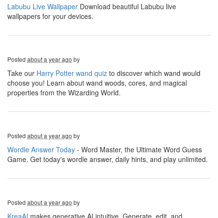
Labubu Live Wallpaper
Download beautiful Labubu live
wallpapers for your devices.
Posted
about a year ago
by
Take our
Harry Potter wand quiz
to discover which wand would
choose you! Learn about wand woods, cores, and magical
properties from the Wizarding World.
Posted
about a year ago
by
Wordle Answer Today
- Word Master, the Ultimate Word Guess
Game. Get today's wordle answer, daily hints, and play unlimited.
Posted
about a year ago
by
KreaAI
makes generative AI intuitive. Generate, edit, and