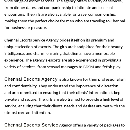
wide range of escort services. The agency offers a variety of services,
from dinner dates and companionship to intimate and sensual
encounters. The girls are also available for travel companionship,
making them the perfect choice for men who are traveling to Chennai
for business or pleasure.
Chennai Escorts Service Agency prides itself on its premium and
unique selection of escorts. The girls are handpicked for their beauty,
intelligence, and charm, ensuring that clients have a memorable
experience. The agency's escorts are also experienced in providing a
variety of services, from sensual massages to BDSM and fetish play.
Chennai Escorts Agency
is also known for their professionalism
and confidentiality. They understand the importance of discretion
and are committed to ensuring that their clients' information is kept
private and secure. The girls are also trained to provide a high level of
service, ensuring that their clients' needs and desires are met with the
utmost care and attention.
Chennai Escorts Service
Agency offers a variety of packages to