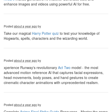
enhance images and videos using powerful AI for free.
Posted
about a year ago
by
Take our magical
Harry Potter quiz
to test your knowledge of
Hogwarts, spells, characters and the wizarding world.
Posted
about a year ago
by
xperience Runway's revolutionary
Act Two
model - the most
advanced motion reference AI that captures facial expressions,
head movements, body poses, and hand gestures to create
cinematic character animations with unprecedented realism.
Posted
about a year ago
by
Complete
Anime Final Strike Guide
Resources，Master the game