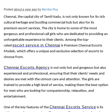
Posted
about a year ago
by
Monika Roy
Chennai, the capital city of Tamil Nadu, is not only known for its rich
cultural heritage and bustling commercial hub but also for its
premium escort services. The city is home to some of the most
gorgeous and professional call girls who are dedicated to providing an
unforgettable experience to their clients. Among the top-
escort service in Chennai
rated
is Premium Chennai Escorts
Models, which offers a unique and exclusive selection of escorts to
choose from.
Chennai Escorts Agency
is not only hot and gorgeous but also
experienced and professional, ensuring that their clients' needs and
desires are met with the utmost care and attention. The girls are
trained to provide a high level of service, making them the best option
for men who are looking for companionship, relaxation, and
entertainment.
Chennai Escorts Service
One of the key features of the
is its