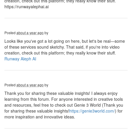
creation, check out this platform; they really know their stuff.
https://runwayalephai.ai
Posted
about a year ago
by
Looks like you've got a lot going on here, but let's be real—some
of these services sound sketchy. That said, if you're into video
creation, check out this platform; they really know their stuff.
Runway Aleph AI
Posted
about a year ago
by
Thank you for sharing these valuable insights! I always enjoy
learning from this forum. For anyone interested in creative tools
and resources, feel free to check out Genie 3 World (Thank you
for sharing these valuable insights!
https://genie3world.com/
) for
more inspiration and innovative ideas.