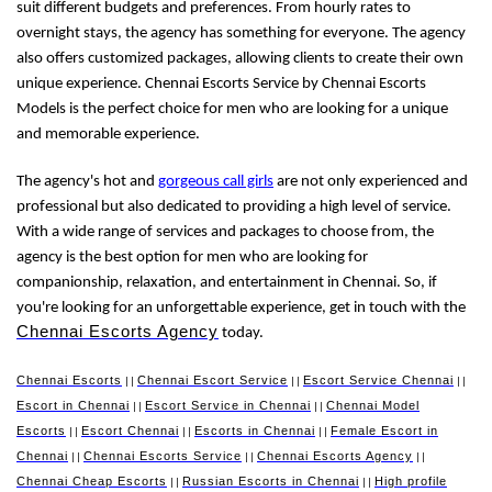
suit different budgets and preferences. From hourly rates to
overnight stays, the agency has something for everyone. The agency
also offers customized packages, allowing clients to create their own
unique experience. Chennai Escorts Service by Chennai Escorts
Models is the perfect choice for men who are looking for a unique
and memorable experience.
The agency's hot and
gorgeous call girls
are not only experienced and
professional but also dedicated to providing a high level of service.
With a wide range of services and packages to choose from, the
agency is the best option for men who are looking for
companionship, relaxation, and entertainment in Chennai. So, if
you're looking for an unforgettable experience, get in touch with the
Chennai Escorts Agency
today.
Chennai Escorts
Chennai Escort Service
Escort Service Chennai
||
||
||
Escort in Chennai
Escort Service in Chennai
Chennai Model
||
||
Escorts
Escort Chennai
Escorts in Chennai
Female Escort in
||
||
||
Chennai
Chennai Escorts Service
Chennai Escorts Agency
||
||
||
Chennai Cheap Escorts
Russian Escorts in Chennai
High profile
||
||