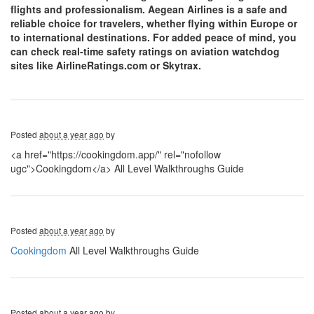
flights and professionalism. Aegean Airlines is a safe and
reliable choice for travelers, whether flying within Europe or
to international destinations. For added peace of mind, you
can check real-time safety ratings on aviation watchdog
sites like AirlineRatings.com or Skytrax.
Posted
about a year ago
by
<a href="https://cookingdom.app/" rel="nofollow
ugc">Cookingdom</a> All Level Walkthroughs Guide
Posted
about a year ago
by
Cookingdom
All Level Walkthroughs Guide
Posted
about a year ago
by