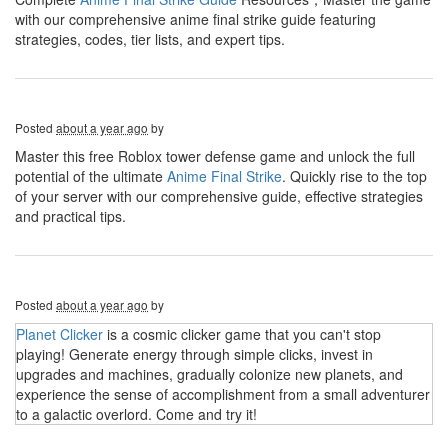
with our comprehensive anime final strike guide featuring
strategies, codes, tier lists, and expert tips.
Posted
about a year ago
by
Master this free Roblox tower defense game and unlock the full
potential of the ultimate
Anime Final Strike
. Quickly rise to the top
of your server with our comprehensive guide, effective strategies
and practical tips.
Posted
about a year ago
by
Planet Clicker
is a cosmic clicker game that you can't stop
playing! Generate energy through simple clicks, invest in
upgrades and machines, gradually colonize new planets, and
experience the sense of accomplishment from a small adventurer
to a galactic overlord. Come and try it!