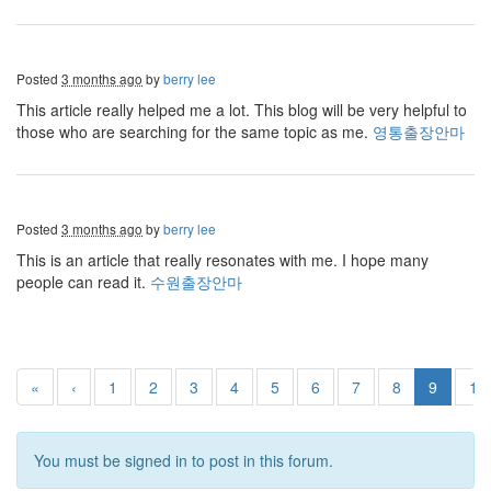
Posted
3 months ago
by
berry lee
This article really helped me a lot. This blog will be very helpful to
those who are searching for the same topic as me.
영통출장안마
Posted
3 months ago
by
berry lee
This is an article that really resonates with me. I hope many
people can read it.
수원출장안마
«
‹
1
2
3
4
5
6
7
8
9
10
You must be signed in to post in this forum.