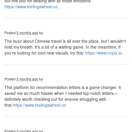
out this tool for dealing with all those emotions:
https://www.feelingswheel.co
.
Posted
5 months ago
by
The buzz about Chinese travel is all over the place, but I wouldn't
hold my breath. It's a bit of a waiting game. In the meantime, if
you're looking for cool new visuals, try this:
https://www.unpix.io
.
Posted
5 months ago
by
This platform for recommendation letters is a game changer. It
saved me so much hassle when I needed top-notch letters—
definitely worth checking out for anyone struggling with
that.
https://www.feelingswheel.co
Posted
5 months ago
by