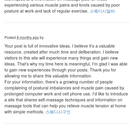
experiencing various muscle pains and knots caused by poor
posture at work and lack of regular exercise.
스웨디시알바
Posted
8 months ago
by
Your post is full of innovative ideas. I believe it's a valuable
resource, created after much time and deliberation. I believe
visitors to this site will experience many things and gain new
ideas. That's why my time here is meaningful. I'm glad I was able
to gain new experiences through your posts. Thank you for
allowing me to share this valuable information.
For your information, there's a growing number of people
complaining of postural imbalances and muscle pain caused by
prolonged computer work and cell phone use. I'd like to introduce
a site that shares self-massage techniques and information on
massage tools that can help you relieve muscle tension at home
with simple methods.
스웨디시구인