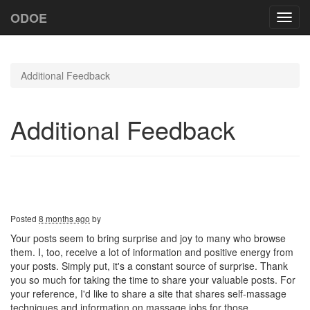
ODOE
Toggl
navig
Additional Feedback
Additional Feedback
Posted
8 months ago
by
Your posts seem to bring surprise and joy to many who browse
them. I, too, receive a lot of information and positive energy from
your posts. Simply put, it's a constant source of surprise. Thank
you so much for taking the time to share your valuable posts. For
your reference, I'd like to share a site that shares self-massage
techniques and information on massage jobs for those