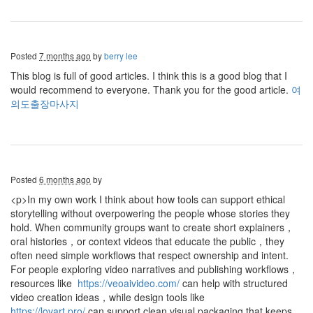
Posted
7 months ago
by
berry lee
This blog is full of good articles. I think this is a good blog that I
would recommend to everyone. Thank you for the good article.
여
의도출장마사지
Posted
6 months ago
by
<p>In my own work I think about how tools can support ethical
storytelling without overpowering the people whose stories they
hold. When community groups want to create short explainers，
oral histories，or context videos that educate the public，they
often need simple workflows that respect ownership and intent.
For people exploring video narratives and publishing workflows，
resources like
https://veoaivideo.com/
can help with structured
video creation ideas，while design tools like
https://lovart.pro/
can support clean visual packaging that keeps