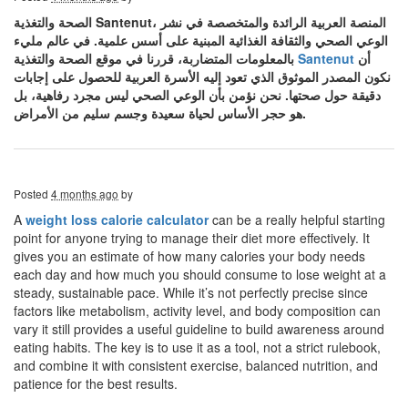
الصحة والتغذية Santenut، المنصة العربية الرائدة والمتخصصة في نشر
الوعي الصحي والثقافة الغذائية المبنية على أسس علمية. في عالم مليء
بالمعلومات المتضاربة، قررنا في موقع الصحة والتغذية
Santenut
أن
نكون المصدر الموثوق الذي تعود إليه الأسرة العربية للحصول على إجابات
دقيقة حول صحتها. نحن نؤمن بأن الوعي الصحي ليس مجرد رفاهية، بل
هو حجر الأساس لحياة سعيدة وجسم سليم من الأمراض.
Posted
4 months ago
by
A
weight loss calorie calculator
can be a really helpful starting
point for anyone trying to manage their diet more effectively. It
gives you an estimate of how many calories your body needs
each day and how much you should consume to lose weight at a
steady, sustainable pace. While it’s not perfectly precise since
factors like metabolism, activity level, and body composition can
vary it still provides a useful guideline to build awareness around
eating habits. The key is to use it as a tool, not a strict rulebook,
and combine it with consistent exercise, balanced nutrition, and
patience for the best results.