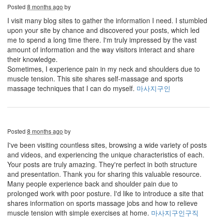
Posted
8 months ago
by
I visit many blog sites to gather the information I need. I stumbled
upon your site by chance and discovered your posts, which led
me to spend a long time there. I'm truly impressed by the vast
amount of information and the way visitors interact and share
their knowledge.
Sometimes, I experience pain in my neck and shoulders due to
muscle tension. This site shares self-massage and sports
massage techniques that I can do myself.
마사지구인
Posted
8 months ago
by
I've been visiting countless sites, browsing a wide variety of posts
and videos, and experiencing the unique characteristics of each.
Your posts are truly amazing. They're perfect in both structure
and presentation. Thank you for sharing this valuable resource.
Many people experience back and shoulder pain due to
prolonged work with poor posture. I'd like to introduce a site that
shares information on sports massage jobs and how to relieve
muscle tension with simple exercises at home.
마사지구인구직