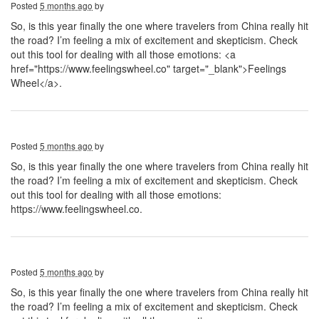
Posted
5 months ago
by
So, is this year finally the one where travelers from China really hit
the road? I’m feeling a mix of excitement and skepticism. Check
out this tool for dealing with all those emotions: <a
href="https://www.feelingswheel.co" target="_blank">Feelings
Wheel</a>.
Posted
5 months ago
by
So, is this year finally the one where travelers from China really hit
the road? I’m feeling a mix of excitement and skepticism. Check
out this tool for dealing with all those emotions:
https://www.feelingswheel.co.
Posted
5 months ago
by
So, is this year finally the one where travelers from China really hit
the road? I’m feeling a mix of excitement and skepticism. Check