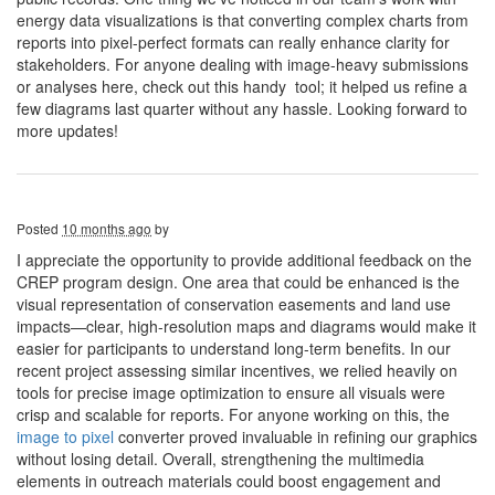
energy data visualizations is that converting complex charts from
reports into pixel-perfect formats can really enhance clarity for
stakeholders. For anyone dealing with image-heavy submissions
or analyses here, check out this handy tool; it helped us refine a
few diagrams last quarter without any hassle. Looking forward to
more updates!
Posted
10 months ago
by
I appreciate the opportunity to provide additional feedback on the
CREP program design. One area that could be enhanced is the
visual representation of conservation easements and land use
impacts—clear, high-resolution maps and diagrams would make it
easier for participants to understand long-term benefits. In our
recent project assessing similar incentives, we relied heavily on
tools for precise image optimization to ensure all visuals were
crisp and scalable for reports. For anyone working on this, the
image to pixel
converter proved invaluable in refining our graphics
without losing detail. Overall, strengthening the multimedia
elements in outreach materials could boost engagement and