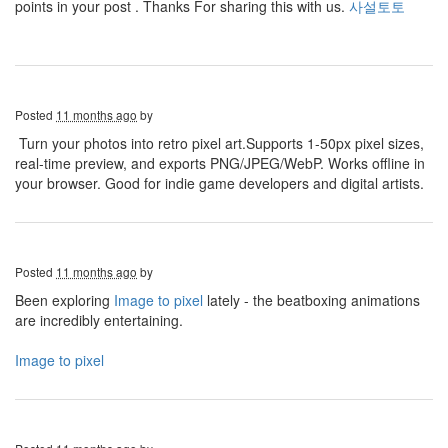
points in your post . Thanks For sharing this with us.
사설토토
Posted
11 months ago
by
Turn your photos into retro pixel art.Supports 1-50px pixel sizes,
real-time preview, and exports PNG/JPEG/WebP. Works offline in
your browser. Good for indie game developers and digital artists.
Posted
11 months ago
by
Been exploring
Image to pixel
lately - the beatboxing animations
are incredibly entertaining.
Image to pixel