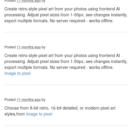
Posted
11 months ago
by
Create retro-style pixel art from your photos using frontend AI
processing. Adjust pixel sizes from 1-50px, see changes instantly,
export multiple formats. No server required - works offline.
Posted
11 months ago
by
Create retro-style pixel art from your photos using frontend AI
processing. Adjust pixel sizes from 1-50px, see changes instantly,
export multiple formats. No server required - works offline.
image to pixel
Posted
11 months ago
by
Choose from 8-bit retro, 16-bit detailed, or modern pixel art
styles,from
image to pixel