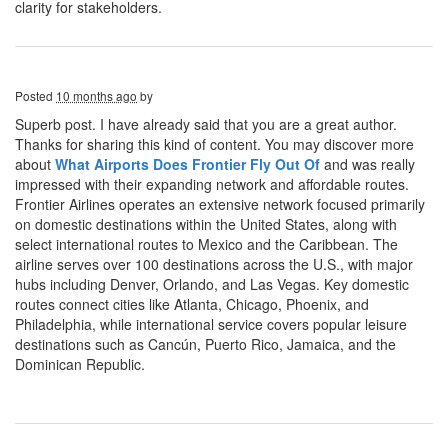
clarity for stakeholders.
Posted
10 months ago
by
Superb post. I have already said that you are a great author.
Thanks for sharing this kind of content. You may discover more
about
What Airports Does Frontier Fly Out Of
and was really
impressed with their expanding network and affordable routes.
Frontier Airlines operates an extensive network focused primarily
on domestic destinations within the United States, along with
select international routes to Mexico and the Caribbean. The
airline serves over 100 destinations across the U.S., with major
hubs including Denver, Orlando, and Las Vegas. Key domestic
routes connect cities like Atlanta, Chicago, Phoenix, and
Philadelphia, while international service covers popular leisure
destinations such as Cancún, Puerto Rico, Jamaica, and the
Dominican Republic.