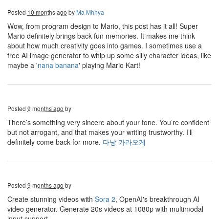
Posted
10 months ago
by
Ma Mhhya
Wow, from program design to Mario, this post has it all! Super
Mario definitely brings back fun memories. It makes me think
about how much creativity goes into games. I sometimes use a
free AI image generator to whip up some silly character ideas, like
maybe a '
nana banana
' playing Mario Kart!
Posted
9 months ago
by
There’s something very sincere about your tone. You’re confident
but not arrogant, and that makes your writing trustworthy. I’ll
definitely come back for more.
다낭 가라오케
Posted
9 months ago
by
Create stunning videos with
Sora 2
, OpenAI's breakthrough AI
video generator. Generate 20s videos at 1080p with multimodal
input support.