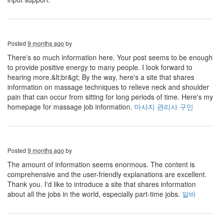
Posted
9 months ago
by
There's so much information here. Your post seems to be enough
to provide positive energy to many people. I look forward to
hearing more.&lt;br&gt; By the way, here's a site that shares
information on massage techniques to relieve neck and shoulder
pain that can occur from sitting for long periods of time. Here's my
homepage for massage job information.
마사지 관리사 구인
Posted
9 months ago
by
The amount of information seems enormous. The content is
comprehensive and the user-friendly explanations are excellent.
Thank you. I'd like to introduce a site that shares information
about all the jobs in the world, especially part-time jobs.
알바