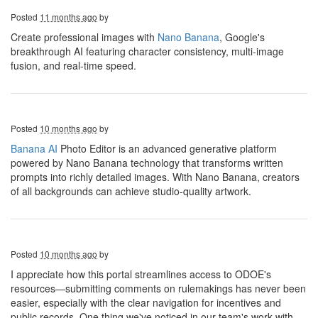
Posted
11 months ago
by
Create professional images with
Nano Banana
, Google's
breakthrough AI featuring character consistency, multi-image
fusion, and real-time speed.
Posted
10 months ago
by
Banana AI
Photo Editor is an advanced generative platform
powered by Nano Banana technology that transforms written
prompts into richly detailed images. With Nano Banana, creators
of all backgrounds can achieve studio-quality artwork.
Posted
10 months ago
by
I appreciate how this portal streamlines access to ODOE's
resources—submitting comments on rulemakings has never been
easier, especially with the clear navigation for incentives and
public records. One thing we've noticed in our team's work with