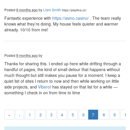
Posted
9 months ago
by
Liam Smith
https://playfina.co/
Fantastic experience with
https://asino.casino/
. The team really
knows what they’re doing. My house feels quieter and warmer
already. 10/10 from me!
Posted
9 months ago
by
Thanks for sharing this. I ended up here while drifting through a
handful of pages, the kind of small detour that happens without
much thought but still makes you pause for a moment. I keep a
quiet list of sites I return to now and then while working on little
side projects, and
Viberot
has stayed on that list for a while —
something I check in on from time to time
«
‹
1
2
3
4
5
6
7
8
9
10