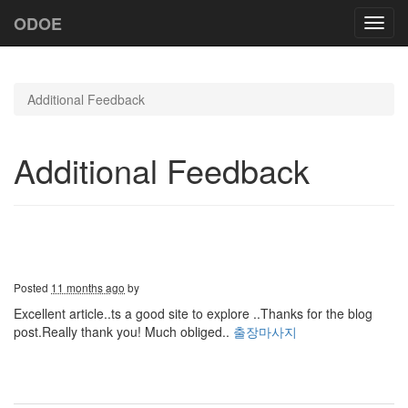
ODOE
Toggl
navig
Additional Feedback
Additional Feedback
Posted
11 months ago
by
Excellent article..ts a good site to explore ..Thanks for the blog
post.Really thank you! Much obliged..
출장마사지