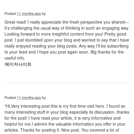
Posted
11 months ago
by
Great read! I really appreciate the fresh perspective you shared—
it’s challenging the usual way of thinking in such an engaging way.
Looking forward to more insightful content from you! Pretty good
post. I just stumbled upon your blog and wanted to say that I have
really enjoyed reading your blog posts. Any way I’ll be subscribing
to your feed and I hope you post again soon. Big thanks for the
useful info.
메이저사이트
Posted
11 months ago
by
"Hi,Very interesting post.this is my first time visit here. I found so
many interesting stuff in your blog especially its discussion..thanks
for the post! I have read your article, it is very informative and
helpful for me.I admire the valuable information you offer in your
articles. Thanks for posting it. Nice post. You covered a lot of